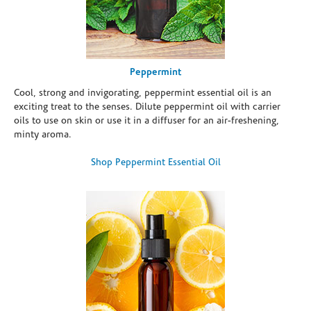
Peppermint
Cool, strong and invigorating, peppermint essential oil is an
exciting treat to the senses. Dilute peppermint oil with carrier
oils to use on skin or use it in a diffuser for an air-freshening,
minty aroma.
Shop Peppermint Essential Oil