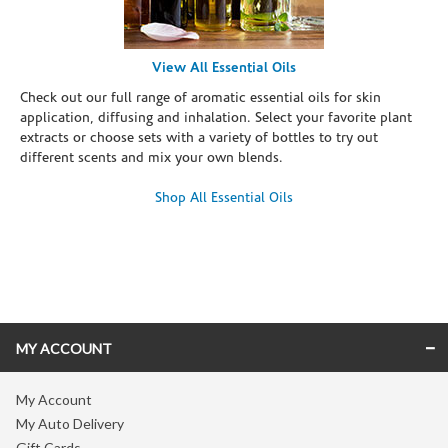
View All Essential Oils
Check out our full range of aromatic essential oils for skin
application, diffusing and inhalation. Select your favorite plant
extracts or choose sets with a variety of bottles to try out
different scents and mix your own blends.
Shop All Essential Oils
Skip link
MY ACCOUNT
My Account
My Auto Delivery
Gift Cards