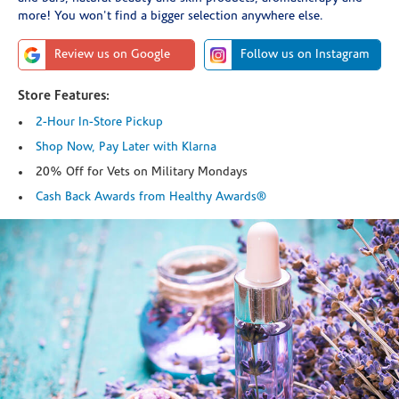
more! You won't find a bigger selection anywhere else.
Review us on Google
Follow us on Instagram
Store Features:
2-Hour In-Store Pickup
Shop Now, Pay Later with Klarna
20% Off for Vets on Military Mondays
Cash Back Awards from Healthy Awards®