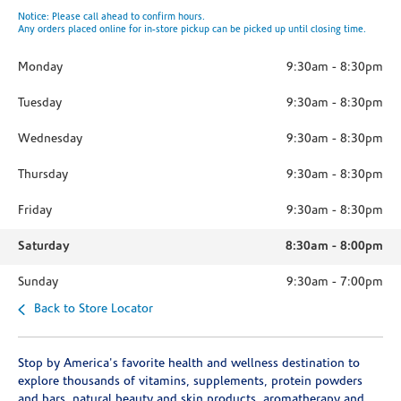
Notice: Please call ahead to confirm hours.
Any orders placed online for in-store pickup can be picked up until closing time.
Monday
9:30am
-
8:30pm
Tuesday
9:30am
-
8:30pm
Wednesday
9:30am
-
8:30pm
Thursday
9:30am
-
8:30pm
Friday
9:30am
-
8:30pm
Saturday
8:30am
-
8:00pm
Sunday
9:30am
-
7:00pm
Back to Store Locator
Stop by America's favorite health and wellness destination to
explore thousands of vitamins, supplements, protein powders
and bars, natural beauty and skin products, aromatherapy and