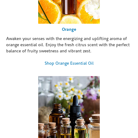
Orange
Awaken your senses with the energizing and uplifting aroma of
orange essential oil. Enjoy the fresh citrus scent with the perfect
balance of fruity sweetness and vibrant zest.
Shop Orange Essential Oil