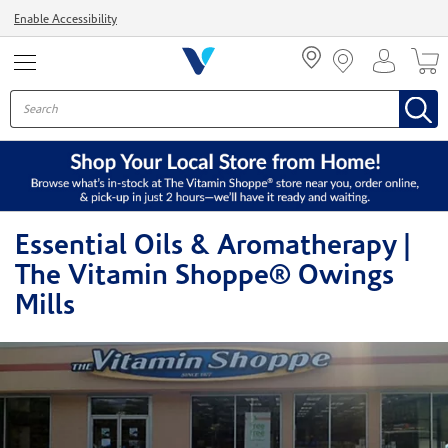
Menu
Enable Accessibility
Essential Oils & Aromatherapy |
The Vitamin Shoppe® Owings
Mills