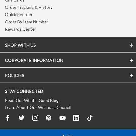
Order Tracking & History
Quick Reorder
Order By Item Number
Rewards Center
SHOP WITH US
CORPORATE INFORMATION
POLICIES
STAY CONNECTED
Read Our What’s Good Blog
Learn About Our Wellness Council