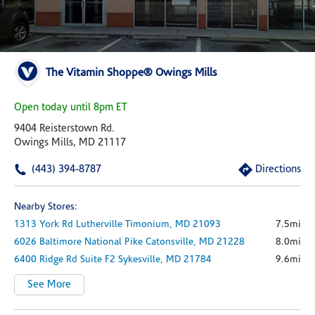
The Vitamin Shoppe® Owings Mills
Open today until 8pm ET
9404 Reisterstown Rd.
Owings Mills, MD 21117
(443) 394-8787
Directions
Nearby Stores:
1313 York Rd
Lutherville Timonium,
MD
21093
7.5mi
6026 Baltimore National Pike
Catonsville,
MD
21228
8.0mi
6400 Ridge Rd
Suite F2
Sykesville,
MD
21784
9.6mi
See More