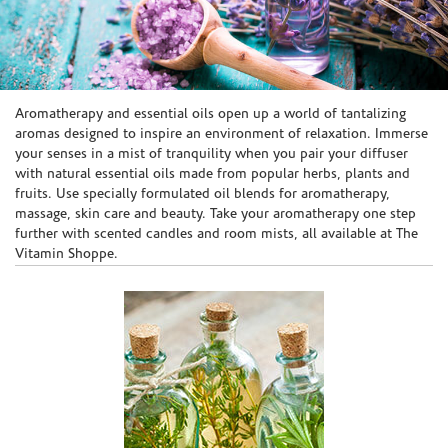
Skip link
Aromatherapy and essential oils open up a world of tantalizing
aromas designed to inspire an environment of relaxation. Immerse
your senses in a mist of tranquility when you pair your diffuser
with natural essential oils made from popular herbs, plants and
fruits. Use specially formulated oil blends for aromatherapy,
massage, skin care and beauty. Take your aromatherapy one step
further with scented candles and room mists, all available at The
Vitamin Shoppe.