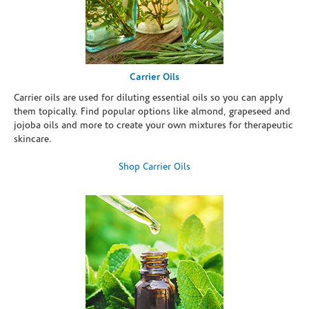
Carrier Oils
Carrier oils are used for diluting essential oils so you can apply
them topically. Find popular options like almond, grapeseed and
jojoba oils and more to create your own mixtures for therapeutic
skincare.
Shop Carrier Oils