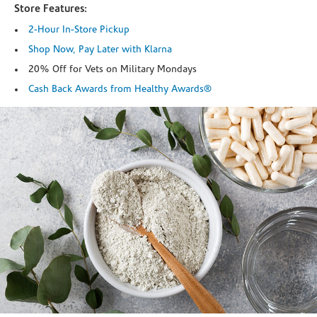
Store Features:
2-Hour In-Store Pickup
Shop Now, Pay Later with Klarna
20% Off for Vets on Military Mondays
Cash Back Awards from Healthy Awards®