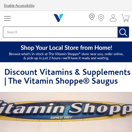
Menu
Enable Accessibility
Discount Vitamins & Supplements
| The Vitamin Shoppe® Saugus