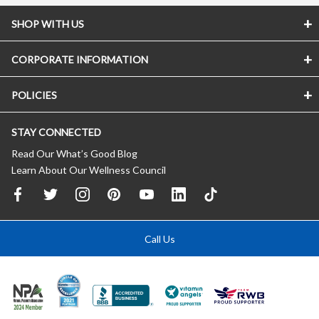
SHOP WITH US
CORPORATE INFORMATION
POLICIES
STAY CONNECTED
Read Our What’s Good Blog
Learn About Our Wellness Council
Call Us