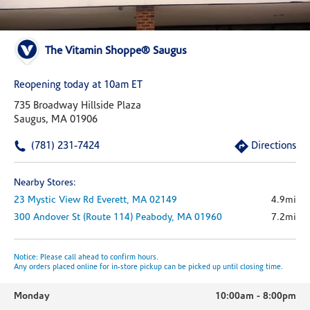
The Vitamin Shoppe® Saugus
Reopening today at 10am ET
735 Broadway Hillside Plaza
Saugus, MA 01906
(781) 231-7424
Directions
Nearby Stores:
23 Mystic View Rd
Everett,
MA
02149
4.9mi
300 Andover St (route 114)
Peabody,
MA
01960
7.2mi
Notice: Please call ahead to confirm hours.
Any orders placed online for in-store pickup can be picked up until closing time.
Monday
10:00am
-
8:00pm