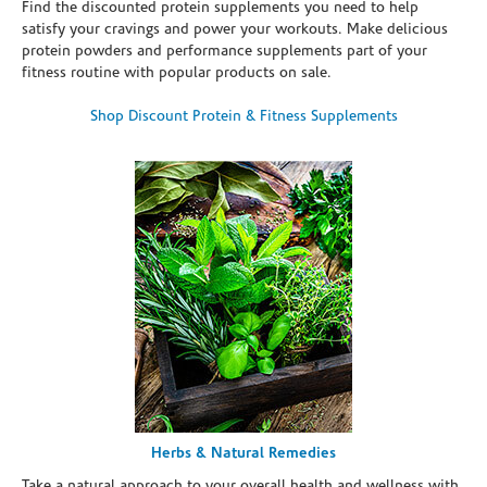
Find the discounted protein supplements you need to help
satisfy your cravings and power your workouts. Make delicious
protein powders and performance supplements part of your
fitness routine with popular products on sale.
Shop Discount Protein & Fitness Supplements
Herbs & Natural Remedies
Take a natural approach to your overall health and wellness with