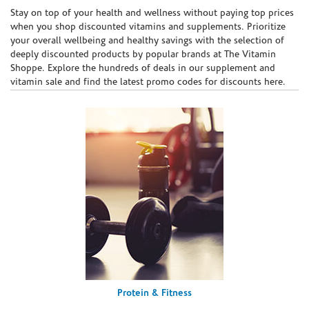
Skip link
Stay on top of your health and wellness without paying top prices
when you shop discounted vitamins and supplements. Prioritize
your overall wellbeing and healthy savings with the selection of
deeply discounted products by popular brands at The Vitamin
Shoppe. Explore the hundreds of deals in our supplement and
vitamin sale and find the latest promo codes for discounts here.
Protein & Fitness