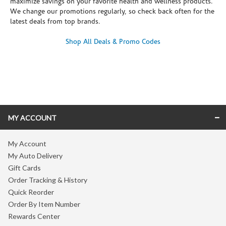
maximize savings on your favorite health and wellness products.
We change our promotions regularly, so check back often for the
latest deals from top brands.
Shop All Deals & Promo Codes
Skip link
MY ACCOUNT
My Account
My Auto Delivery
Gift Cards
Order Tracking & History
Quick Reorder
Order By Item Number
Rewards Center