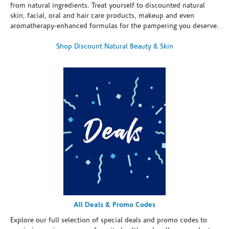
from natural ingredients. Treat yourself to discounted natural
skin, facial, oral and hair care products, makeup and even
aromatherapy-enhanced formulas for the pampering you deserve.
Shop Discount Natural Beauty & Skin
All Deals & Promo Codes
Explore our full selection of special deals and promo codes to