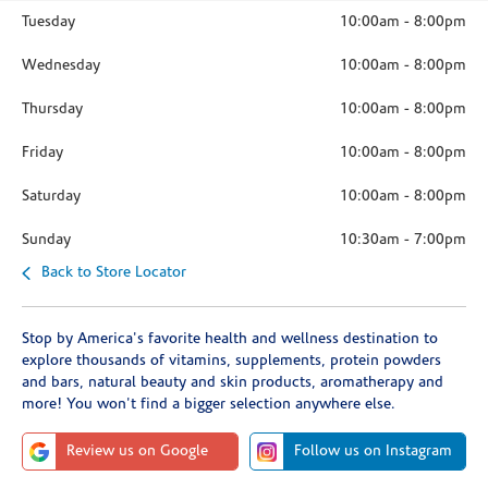
Tuesday
10:00am
-
8:00pm
Wednesday
10:00am
-
8:00pm
Thursday
10:00am
-
8:00pm
Friday
10:00am
-
8:00pm
Saturday
10:00am
-
8:00pm
Sunday
10:30am
-
7:00pm
Back to Store Locator
Stop by America's favorite health and wellness destination to
explore thousands of vitamins, supplements, protein powders
and bars, natural beauty and skin products, aromatherapy and
more! You won't find a bigger selection anywhere else.
Review us on Google
Follow us on Instagram