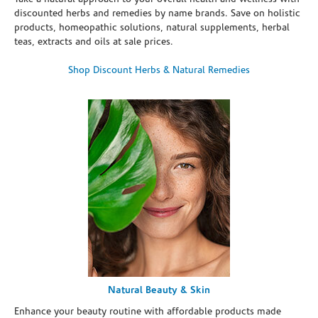
discounted herbs and remedies by name brands. Save on holistic
products, homeopathic solutions, natural supplements, herbal
teas, extracts and oils at sale prices.
Shop Discount Herbs & Natural Remedies
Natural Beauty & Skin
Enhance your beauty routine with affordable products made