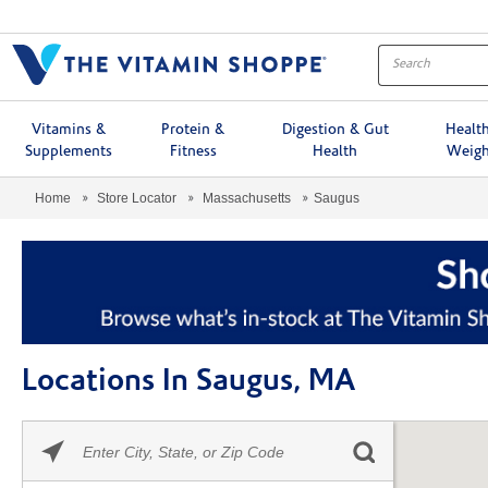
Menu
Vitamins &
Protein &
Digestion & Gut
Healt
Supplements
Fitness
Health
Weigh
Home
Store Locator
Massachusetts
Saugus
Locations In Saugus, MA
Please
Skip link
enter
City,