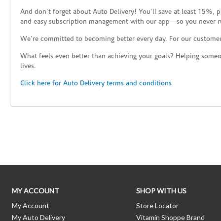
And don’t forget about Auto Delivery! You’ll save at least 15%, 
and easy subscription management with our app—so you never r
We’re committed to becoming better every day. For our custome
What feels even better than achieving your goals? Helping someon
lives.
Click here for Auto Delivery terms and conditions
Skip link
MY ACCOUNT
SHOP WITH US
My Account
Store Locator
My Auto Delivery
Vitamin Shoppe Brand