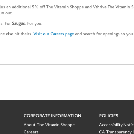
plus an additional 5% off The Vitamin Shoppe and Vthrive The Vitamin S
un out.
rs. For
Saugus
. For you.
e else hit theirs.
Visit our Careers page
and search for openings so you c
CORPORATE INFORMATION
POLICIES
About The Vitamin Shoppe
Accessibility Noti
Careers
CA Transparency I