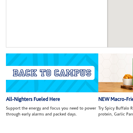
All-Nighters Fueled Here
NEW Macro-Frie
Support the energy and focus you need to power
Try Spicy Buffalo
through early alarms and packed days.
protein, Garlic Pa