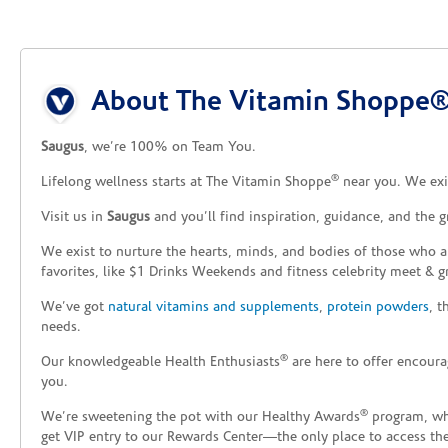
Skip link
About The Vitamin Shoppe®
Saugus
, we’re 100% on Team You.
®
Lifelong wellness starts at The Vitamin Shoppe
near you. We exis
Visit us in
Saugus
and you’ll find inspiration, guidance, and the 
We exist to nurture the hearts, minds, and bodies of those who a
favorites, like $1 Drinks Weekends and fitness celebrity meet & g
We’ve got
natural vitamins and supplements
,
protein powders
, 
needs.
®
Our knowledgeable Health Enthusiasts
are here to offer encoura
you.
®
We’re sweetening the pot with our Healthy Awards
program, whe
get VIP entry to our Rewards Center—the only place to access thes