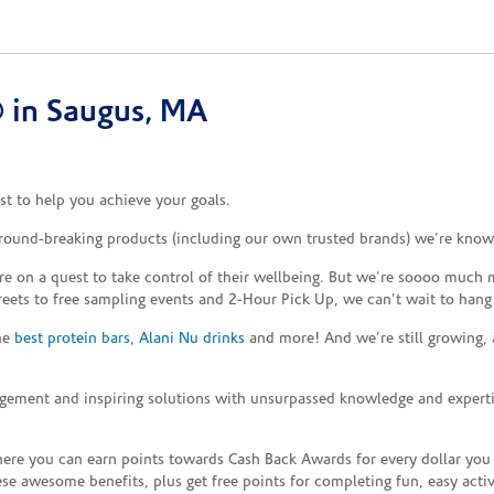
 in Saugus, MA
t to help you achieve your goals.
ground-breaking products (including our own trusted brands) we’re known
re on a quest to take control of their wellbeing. But we’re soooo much m
reets to free sampling events and 2-Hour Pick Up, we can’t wait to hang
the
best protein bars
,
Alani Nu drinks
and more! And we’re still growing,
gement and inspiring solutions with unsurpassed knowledge and expertise,
re you can earn points towards Cash Back Awards for every dollar you
e awesome benefits, plus get free points for completing fun, easy activi