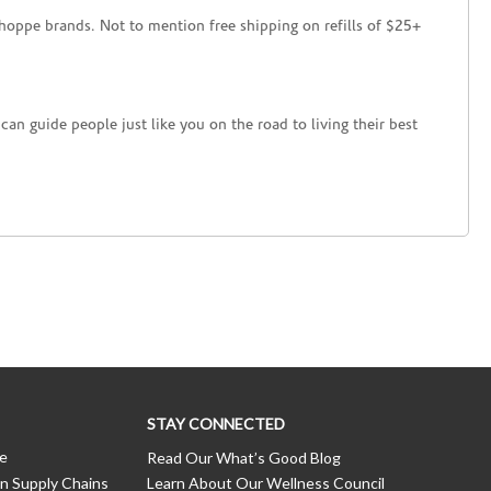
hoppe brands. Not to mention free shipping on refills of $25+
an guide people just like you on the road to living their best
STAY CONNECTED
ce
Read Our What’s Good Blog
n Supply Chains
Learn About Our Wellness Council