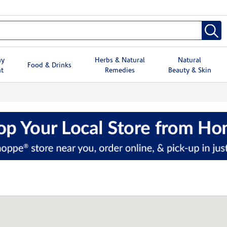
hy
Herbs & Natural
Natural
Food & Drinks
t
Remedies
Beauty & Skin