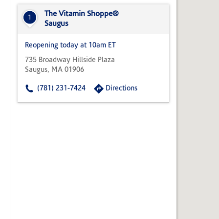
State,
or
The Vitamin Shoppe®
1
Zip
Saugus
Code
Reopening today at 10am ET
735 Broadway Hillside Plaza
Saugus, MA 01906
(781) 231-7424
Directions