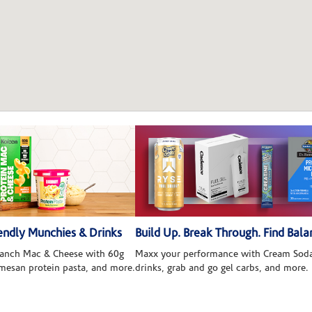
ndly Munchies & Drinks
Build Up. Break Through. Find Bala
 Ranch Mac & Cheese with 60g
Maxx your performance with Cream Soda
rmesan protein pasta, and more.
drinks, grab and go gel carbs, and more.