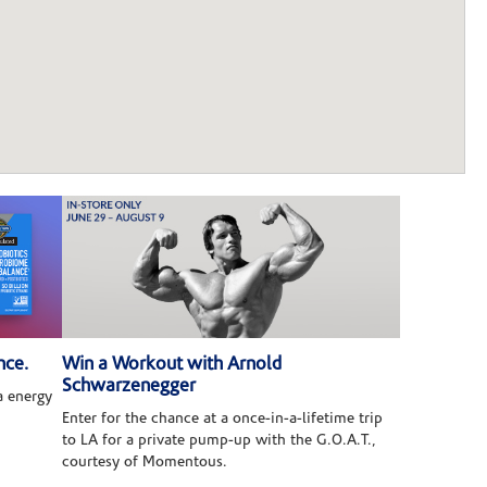
nce.
Win a Workout with Arnold
Schwarzenegger
 energy
Enter for the chance at a once-in-a-lifetime trip
to LA for a private pump-up with the G.O.A.T.,
courtesy of Momentous.