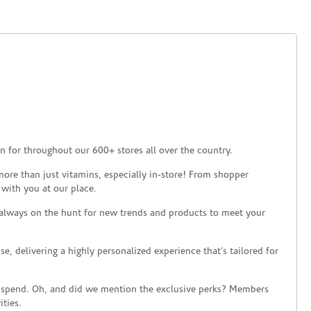
 for throughout our 600+ stores all over the country.
ore than just vitamins, especially in-store! From shopper
 with you at our place.
 always on the hunt for new trends and products to meet your
 delivering a highly personalized experience that’s tailored for
 spend. Oh, and did we mention the exclusive perks? Members
ties.