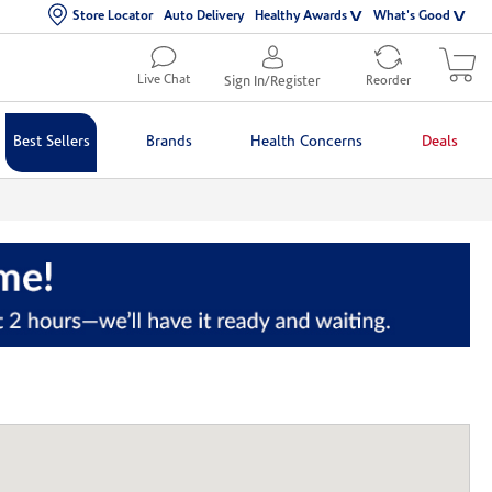
Store Locator
Auto Delivery
Healthy Awards
What's Good
Live Chat
Sign In/Register
Reorder
Best Sellers
Brands
Health Concerns
Deals