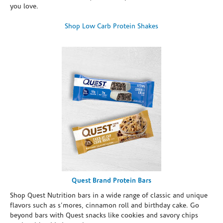
you love.
Shop Low Carb Protein Shakes
Quest Brand Protein Bars
Shop Quest Nutrition bars in a wide range of classic and unique
flavors such as s’mores, cinnamon roll and birthday cake. Go
beyond bars with Quest snacks like cookies and savory chips