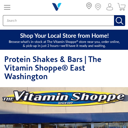
Menu
Protein Shakes & Bars | The
Vitamin Shoppe® East
Washington