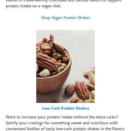
blends in crave-worthy chocolate and vanilla flavors to support
protein intake on a vegan diet.
Shop Vegan Protein Shakes
Low Carb Protein Shakes
Want to increase your protein intake without the extra carbs?
Satisfy your cravings for something sweet and nutritious with
convenient bottles of tasty low-carb protein shakes in the flavors