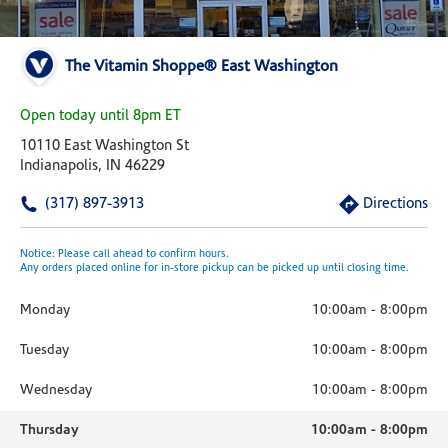
The Vitamin Shoppe® East Washington
Open today until 8pm ET
10110 East Washington St
Indianapolis, IN 46229
(317) 897-3913
Directions
Notice: Please call ahead to confirm hours.
Any orders placed online for in-store pickup can be picked up until closing time.
Monday
10:00am
-
8:00pm
Tuesday
10:00am
-
8:00pm
Wednesday
10:00am
-
8:00pm
Thursday
10:00am
-
8:00pm