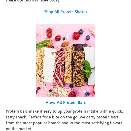
shake options available today.
Shop All Protein Shakes
View All Protein Bars
Protein bars make it easy to up your protein intake with a quick,
tasty snack. Perfect for a bite on the go, we carry protein bars
from the most popular brands and in the most satisfying flavors
on the market.