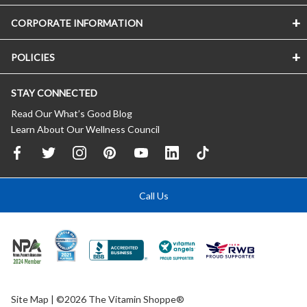
CORPORATE INFORMATION
POLICIES
STAY CONNECTED
Read Our What’s Good Blog
Learn About Our Wellness Council
Call Us
Site Map
| ©2026 The Vitamin Shoppe®