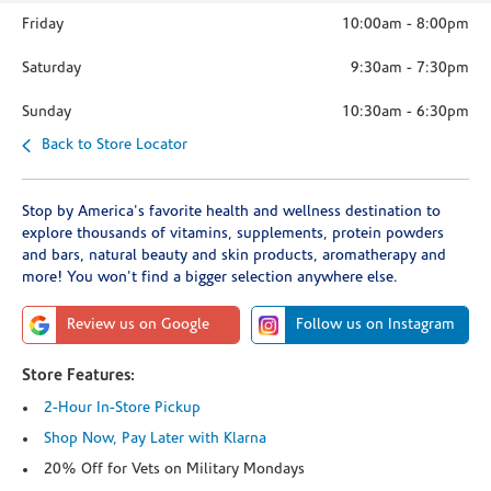
Friday
10:00am
-
8:00pm
Saturday
9:30am
-
7:30pm
Sunday
10:30am
-
6:30pm
Back to Store Locator
Stop by America's favorite health and wellness destination to
explore thousands of vitamins, supplements, protein powders
and bars, natural beauty and skin products, aromatherapy and
more! You won't find a bigger selection anywhere else.
Review us on Google
Follow us on Instagram
Store Features:
2-Hour In-Store Pickup
Shop Now, Pay Later with Klarna
20% Off for Vets on Military Mondays