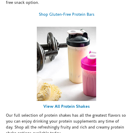
free snack option.
Shop Gluten-Free Protein Bars
View All Protein Shakes
Our full selection of protein shakes has all the greatest flavors so
you can enjoy drinking your protein supplements any time of
day. Shop all the refreshingly fruity and rich and creamy protein