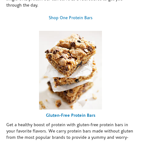
through the day.
Shop One Protein Bars
Gluten-Free Protein Bars
Get a healthy boost of protein with gluten-free protein bars in
your favorite flavors. We carry protein bars made without gluten
from the most popular brands to provide a yummy and worry-