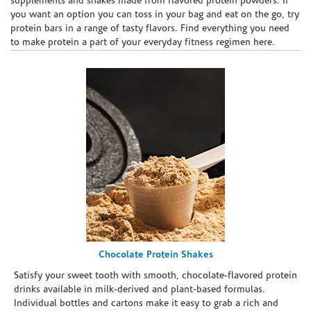
supplements and shakes made from flavored protein powders. If
you want an option you can toss in your bag and eat on the go, try
protein bars in a range of tasty flavors. Find everything you need
to make protein a part of your everyday fitness regimen here.
Chocolate Protein Shakes
Satisfy your sweet tooth with smooth, chocolate-flavored protein
drinks available in milk-derived and plant-based formulas.
Individual bottles and cartons make it easy to grab a rich and