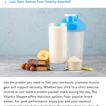
Cash Back Awards from Healthy Awards®
Skip link
Get the protein you need to fuel your workouts, promote muscle
gain and support recovery. Whether you stick to a strict exercise
routine or just want a protein-packed snack during the day, The
Vitamin Shoppe offers delicious options from popular brand
names. For peak performance, enjoy pre- and post-workout