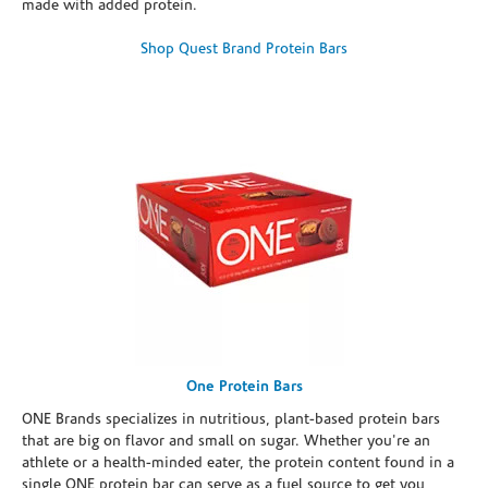
made with added protein.
Shop Quest Brand Protein Bars
One Protein Bars
ONE Brands specializes in nutritious, plant-based protein bars
that are big on flavor and small on sugar. Whether you're an
athlete or a health-minded eater, the protein content found in a
single ONE protein bar can serve as a fuel source to get you