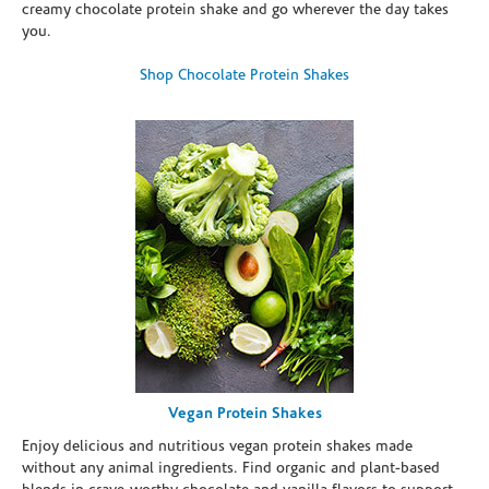
creamy chocolate protein shake and go wherever the day takes
you.
Shop Chocolate Protein Shakes
Vegan Protein Shakes
Enjoy delicious and nutritious vegan protein shakes made
without any animal ingredients. Find organic and plant-based