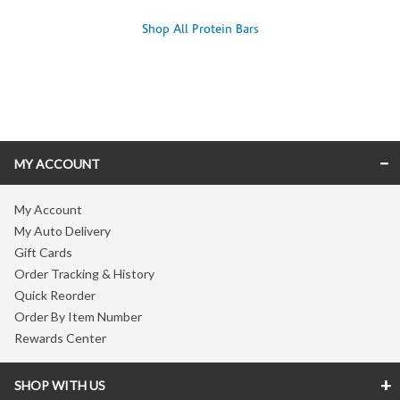
Shop All Protein Bars
Skip link
MY ACCOUNT
My Account
My Auto Delivery
Gift Cards
Order Tracking & History
Quick Reorder
Order By Item Number
Rewards Center
SHOP WITH US