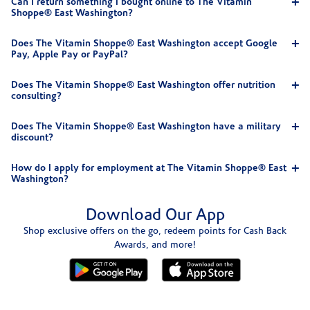
Can I return something I bought online to The Vitamin
Shoppe® East Washington?
Does The Vitamin Shoppe® East Washington accept Google
Pay, Apple Pay or PayPal?
Does The Vitamin Shoppe® East Washington offer nutrition
consulting?
Does The Vitamin Shoppe® East Washington have a military
discount?
How do I apply for employment at The Vitamin Shoppe® East
Washington?
Download Our App
Shop exclusive offers on the go, redeem points for Cash Back
Awards, and more!