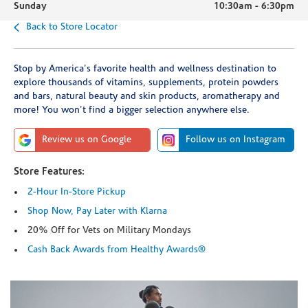
Sunday
10:30am
-
6:30pm
Back to Store Locator
Stop by America's favorite health and wellness destination to
explore thousands of vitamins, supplements, protein powders
and bars, natural beauty and skin products, aromatherapy and
more! You won't find a bigger selection anywhere else.
Review us on Google
Follow us on Instagram
Store Features:
2-Hour In-Store Pickup
Shop Now, Pay Later with Klarna
20% Off for Vets on Military Mondays
Cash Back Awards from Healthy Awards®