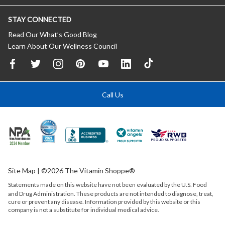
STAY CONNECTED
Read Our What’s Good Blog
Learn About Our Wellness Council
Call Us
Site Map
| ©2026 The Vitamin Shoppe®
Statements made on this website have not been evaluated by the
U.S.
Food
and Drug Administration. These products are not intended to diagnose, treat,
cure or prevent any disease. Information provided by this website or this
company is not a substitute for individual medical advice.