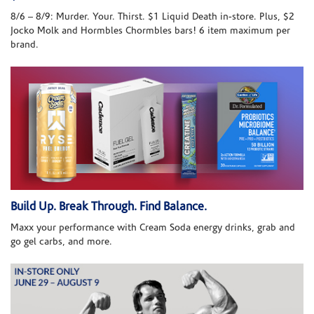
8/6 – 8/9: Murder. Your. Thirst. $1 Liquid Death in-store. Plus, $2
Jocko Molk and Hormbles Chormbles bars! 6 item maximum per
brand.
Build Up. Break Through. Find Balance.
Maxx your performance with Cream Soda energy drinks, grab and
go gel carbs, and more.