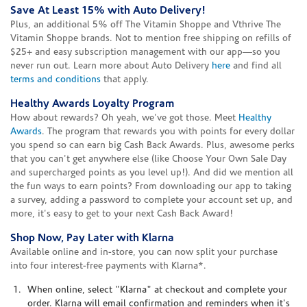
Save At Least 15% with Auto Delivery!
Plus, an additional 5% off The Vitamin Shoppe and Vthrive The
Vitamin Shoppe brands. Not to mention free shipping on refills of
$25+ and easy subscription management with our app—so you
never run out. Learn more about Auto Delivery
here
and find all
terms and conditions
that apply.
Healthy Awards Loyalty Program
How about rewards? Oh yeah, we've got those. Meet
Healthy
Awards
. The program that rewards you with points for every dollar
you spend so can earn big Cash Back Awards. Plus, awesome perks
that you can't get anywhere else (like Choose Your Own Sale Day
and supercharged points as you level up!). And did we mention all
the fun ways to earn points? From downloading our app to taking
a survey, adding a password to complete your account set up, and
more, it's easy to get to your next Cash Back Award!
Shop Now, Pay Later with Klarna
Available online and in-store, you can now split your purchase
into four interest-free payments with Klarna*.
When online, select "Klarna" at checkout and complete your
order. Klarna will email confirmation and reminders when it's