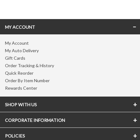
Skip link
MY ACCOUNT
My Account
My Auto Delivery
Gift Cards
Order Tracking & History
Quick Reorder
Order By Item Number
Rewards Center
SHOP WITH US
CORPORATE INFORMATION
POLICIES