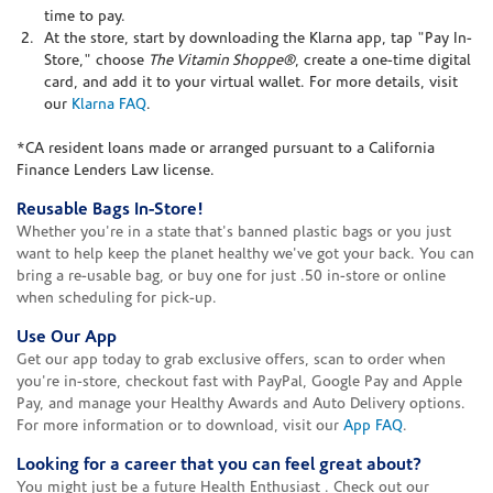
time to pay.
At the store, start by downloading the Klarna app, tap "Pay In-
Store," choose
The Vitamin Shoppe®
, create a one-time digital
card, and add it to your virtual wallet. For more details, visit
our
Klarna FAQ
.
*CA resident loans made or arranged pursuant to a California
Finance Lenders Law license.
Reusable Bags In-Store!
Whether you're in a state that's banned plastic bags or you just
want to help keep the planet healthy we've got your back. You can
bring a re-usable bag, or buy one for just .50 in-store or online
when scheduling for pick-up.
Use Our App
Get our app today to grab exclusive offers, scan to order when
you're in-store, checkout fast with PayPal, Google Pay and Apple
Pay, and manage your Healthy Awards and Auto Delivery options.
For more information or to download, visit our
App FAQ
.
Looking for a career that you can feel great about?
You might just be a future Health Enthusiast . Check out our