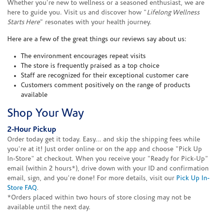
Whether you're new to wellness or a seasoned enthusiast, we are
here to guide you. Visit us and discover how "
Lifelong Wellness
Starts Here
" resonates with your health journey.
Here are a few of the great things our reviews say about us:
The environment encourages repeat visits
The store is frequently praised as a top choice
Staff are recognized for their exceptional customer care
Customers comment positively on the range of products
available
Shop Your Way
2-Hour Pickup
Order today get it today. Easy... and skip the shipping fees while
you're at it! Just order online or on the app and choose "Pick Up
In-Store" at checkout. When you receive your "Ready for Pick-Up"
email (within 2 hours*), drive down with your ID and confirmation
email, sign, and you're done! For more details, visit our
Pick Up In-
Store FAQ
.
*Orders placed within two hours of store closing may not be
available until the next day.