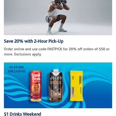
Save 20% with 2-Hour Pick-Up
Order online and use code FASTPICK for 20% off orders of $50 or
more. Exclusions apply.
$1 Drinks Weekend