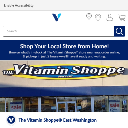
Menu
Enable Accessibility
The Vitamin Shoppe® East Washington