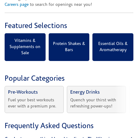
Careers page
to search for openings near you!
Featured Selections
Vitamins &
Protein Shakes &
Essential Oils &
Supplements on
Bars
Aromatherapy
Sale
Popular Categories
Pre-Workouts
Energy Drinks
Vi
Fuel your best workouts 
Quench your thirst with 
Sh
ever with a premium pre.
refreshing power-ups!
he
Frequently Asked Questions