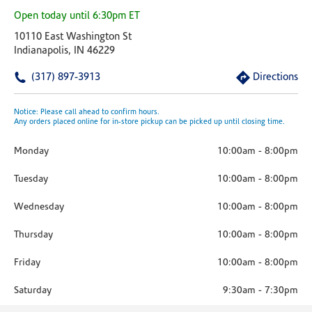
Open today until 6:30pm ET
10110 East Washington St
Indianapolis, IN 46229
(317) 897-3913
Directions
Notice: Please call ahead to confirm hours.
Any orders placed online for in-store pickup can be picked up until closing time.
Monday
10:00am
-
8:00pm
Tuesday
10:00am
-
8:00pm
Wednesday
10:00am
-
8:00pm
Thursday
10:00am
-
8:00pm
Friday
10:00am
-
8:00pm
Saturday
9:30am
-
7:30pm