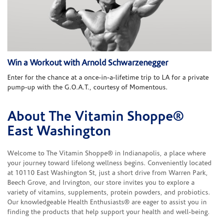
Win a Workout with Arnold Schwarzenegger
Enter for the chance at a once-in-a-lifetime trip to LA for a private
pump-up with the G.O.A.T., courtesy of Momentous.
About The Vitamin Shoppe®
Skip link
East Washington
Welcome to The Vitamin Shoppe® in Indianapolis, a place where
your journey toward lifelong wellness begins. Conveniently located
at 10110 East Washington St, just a short drive from Warren Park,
Beech Grove, and Irvington, our store invites you to explore a
variety of vitamins, supplements, protein powders, and probiotics.
Our knowledgeable Health Enthusiasts® are eager to assist you in
finding the products that help support your health and well-being.