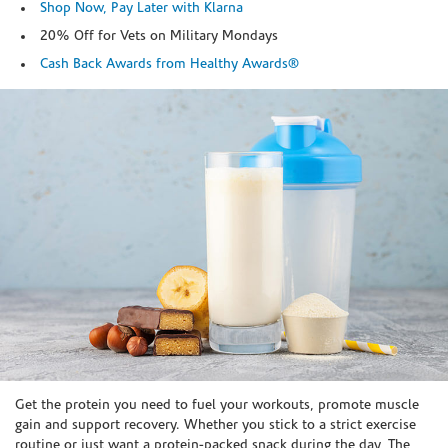
Shop Now, Pay Later with Klarna
20% Off for Vets on Military Mondays
Cash Back Awards from Healthy Awards®
Skip link
Get the protein you need to fuel your workouts, promote muscle
gain and support recovery. Whether you stick to a strict exercise
routine or just want a protein-packed snack during the day, The