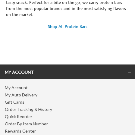
tasty snack. Perfect for a bite on the go, we carry protein bars
from the most popular brands and in the most satisfying flavors
on the market.
Shop All Protein Bars
Skip link
MY ACCOUNT
My Account
My Auto Delivery
Gift Cards
Order Tracking & History
Quick Reorder
Order By Item Number
Rewards Center