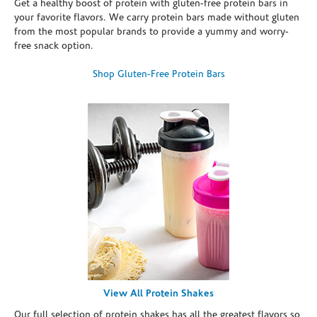
Get a healthy boost of protein with gluten-free protein bars in
your favorite flavors. We carry protein bars made without gluten
from the most popular brands to provide a yummy and worry-
free snack option.
Shop Gluten-Free Protein Bars
View All Protein Shakes
Our full selection of protein shakes has all the greatest flavors so