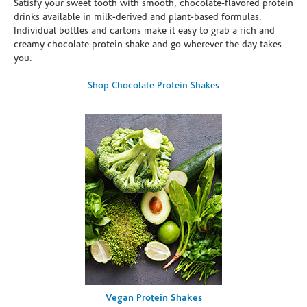
Satisfy your sweet tooth with smooth, chocolate-flavored protein
drinks available in milk-derived and plant-based formulas.
Individual bottles and cartons make it easy to grab a rich and
creamy chocolate protein shake and go wherever the day takes
you.
Shop Chocolate Protein Shakes
Vegan Protein Shakes