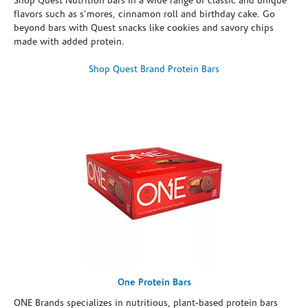
Shop Quest Nutrition bars in a wide range of classic and unique
flavors such as s’mores, cinnamon roll and birthday cake. Go
beyond bars with Quest snacks like cookies and savory chips
made with added protein.
Shop Quest Brand Protein Bars
One Protein Bars
ONE Brands specializes in nutritious, plant-based protein bars