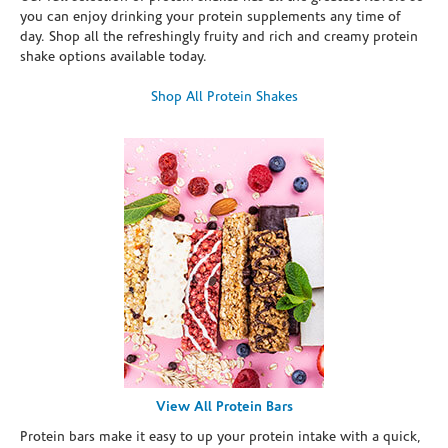
you can enjoy drinking your protein supplements any time of
day. Shop all the refreshingly fruity and rich and creamy protein
shake options available today.
Shop All Protein Shakes
View All Protein Bars
Protein bars make it easy to up your protein intake with a quick,