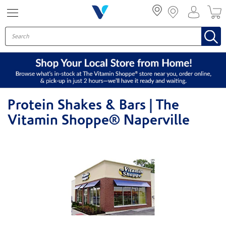
Menu
Protein Shakes & Bars | The
Vitamin Shoppe® Naperville