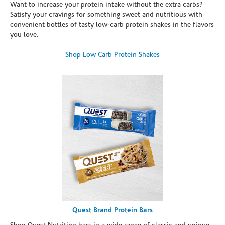
Want to increase your protein intake without the extra carbs?
Satisfy your cravings for something sweet and nutritious with
convenient bottles of tasty low-carb protein shakes in the flavors
you love.
Shop Low Carb Protein Shakes
Quest Brand Protein Bars