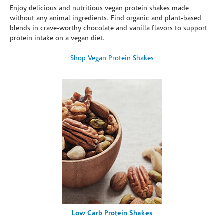
Enjoy delicious and nutritious vegan protein shakes made
without any animal ingredients. Find organic and plant-based
blends in crave-worthy chocolate and vanilla flavors to support
protein intake on a vegan diet.
Shop Vegan Protein Shakes
Low Carb Protein Shakes