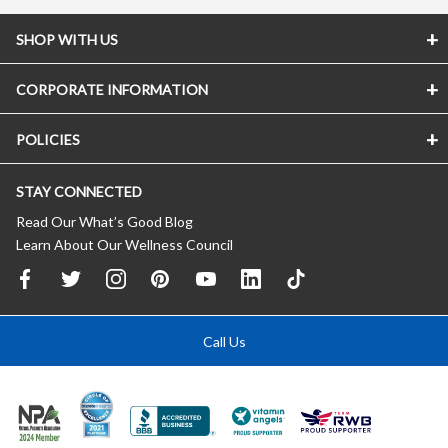
SHOP WITH US
CORPORATE INFORMATION
POLICIES
STAY CONNECTED
Read Our What’s Good Blog
Learn About Our Wellness Council
Call Us