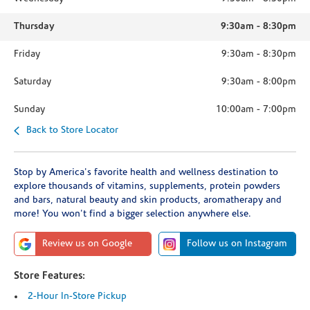
Thursday
9:30am
-
8:30pm
Friday
9:30am
-
8:30pm
Saturday
9:30am
-
8:00pm
Sunday
10:00am
-
7:00pm
Back to Store Locator
Stop by America's favorite health and wellness destination to
explore thousands of vitamins, supplements, protein powders
and bars, natural beauty and skin products, aromatherapy and
more! You won't find a bigger selection anywhere else.
Review us on Google
Follow us on Instagram
Store Features:
2-Hour In-Store Pickup