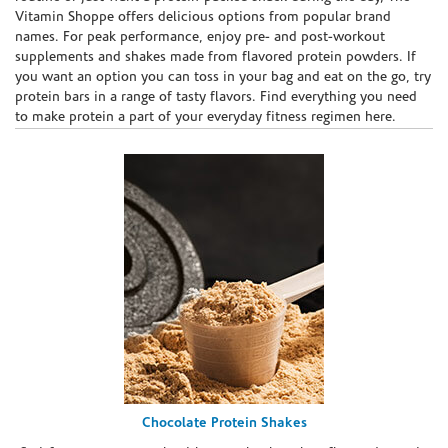
Vitamin Shoppe offers delicious options from popular brand
names. For peak performance, enjoy pre- and post-workout
supplements and shakes made from flavored protein powders. If
you want an option you can toss in your bag and eat on the go, try
protein bars in a range of tasty flavors. Find everything you need
to make protein a part of your everyday fitness regimen here.
Chocolate Protein Shakes