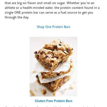
that are big on flavor and small on sugar. Whether you're an
athlete or a health-minded eater, the protein content found in a
single ONE protein bar can serve as a fuel source to get you
through the day.
Shop One Protein Bars
Gluten-Free Protein Bars