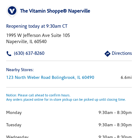
The Vitamin Shoppe® Naperville
Reopening today at 9:30am CT
1995 W Jefferson Ave Suite 105
Naperville, IL 60540
(630) 637-8260
Directions
Nearby Stores:
123 North Weber Road
Bolingbrook,
IL
60490
6.6mi
Notice: Please call ahead to confirm hours.
Any orders placed online for in-store pickup can be picked up until closing time.
Monday
9:30am
-
8:30pm
Tuesday
9:30am
-
8:30pm
Wednesday
9:30am
-
8:30pm