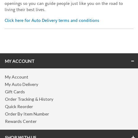
openings so you can guide people just like you on the road to
living their best lives.
Click here for Auto Delivery terms and conditions
Skip link
MY ACCOUNT
My Account
My Auto Delivery
Gift Cards
Order Tracking & History
Quick Reorder
Order By Item Number
Rewards Center
SHOP WITH US