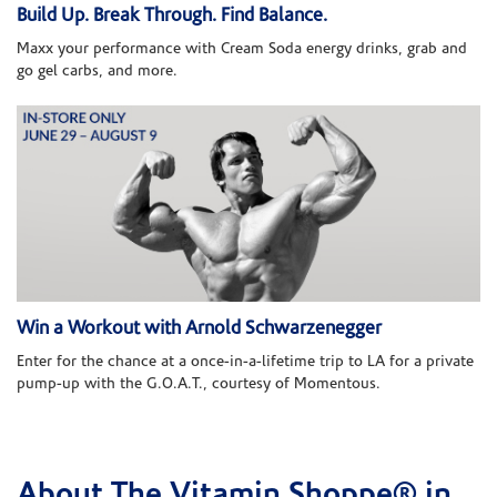
Build Up. Break Through. Find Balance.
Maxx your performance with Cream Soda energy drinks, grab and
go gel carbs, and more.
Win a Workout with Arnold Schwarzenegger
Enter for the chance at a once-in-a-lifetime trip to LA for a private
pump-up with the G.O.A.T., courtesy of Momentous.
About The Vitamin Shoppe® in
Skip link