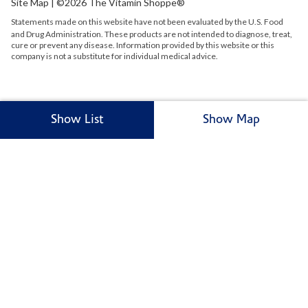
Site Map
| ©2026 The Vitamin Shoppe®
Statements made on this website have not been evaluated by the
U.S.
Food
and Drug Administration. These products are not intended to diagnose, treat,
cure or prevent any disease. Information provided by this website or this
company is not a substitute for individual medical advice.
Show List
Show Map