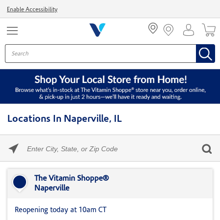
Menu
Enable Accessibility
Locations In Naperville, IL
Please
enter
City,
Skip link
State,
or
The Vitamin Shoppe®
Zip
Naperville
Code
Reopening today at 10am CT