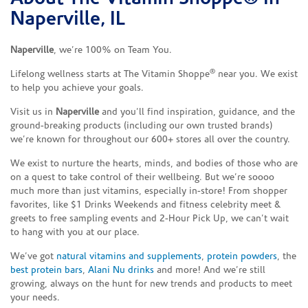
Naperville, IL
Naperville
, we’re 100% on Team You.
®
Lifelong wellness starts at The Vitamin Shoppe
near you. We exist
to help you achieve your goals.
Visit us in
Naperville
and you’ll find inspiration, guidance, and the
ground-breaking products (including our own trusted brands)
we’re known for throughout our 600+ stores all over the country.
We exist to nurture the hearts, minds, and bodies of those who are
on a quest to take control of their wellbeing. But we’re soooo
much more than just vitamins, especially in-store! From shopper
favorites, like $1 Drinks Weekends and fitness celebrity meet &
greets to free sampling events and 2-Hour Pick Up, we can’t wait
to hang with you at our place.
We’ve got
natural vitamins and supplements
,
protein powders
, the
best protein bars
,
Alani Nu drinks
and more! And we’re still
growing, always on the hunt for new trends and products to meet
your needs.