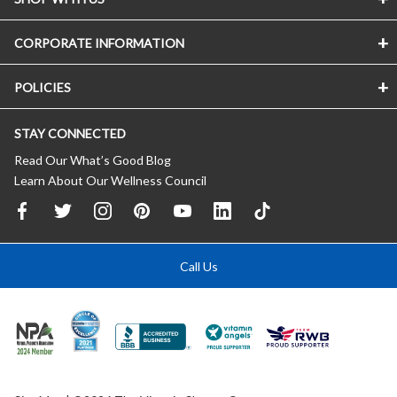
CORPORATE INFORMATION
POLICIES
STAY CONNECTED
Read Our What’s Good Blog
Learn About Our Wellness Council
Call Us