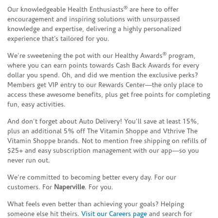
®
Our knowledgeable Health Enthusiasts
are here to offer
encouragement and inspiring solutions with unsurpassed
knowledge and expertise, delivering a highly personalized
experience that’s tailored for you.
®
We’re sweetening the pot with our Healthy Awards
program,
where you can earn points towards Cash Back Awards for every
dollar you spend. Oh, and did we mention the exclusive perks?
Members get VIP entry to our Rewards Center—the only place to
access these awesome benefits, plus get free points for completing
fun, easy activities.
And don’t forget about Auto Delivery! You’ll save at least 15%,
plus an additional 5% off The Vitamin Shoppe and Vthrive The
Vitamin Shoppe brands. Not to mention free shipping on refills of
$25+ and easy subscription management with our app—so you
never run out.
We’re committed to becoming better every day. For our
customers. For
Naperville
. For you.
What feels even better than achieving your goals? Helping
someone else hit theirs.
Visit our Careers page
and search for