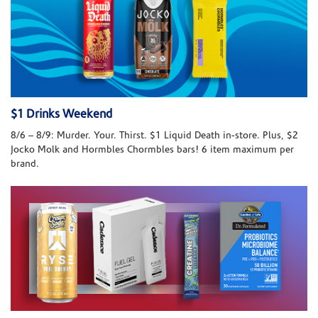
$1 Drinks Weekend
8/6 – 8/9: Murder. Your. Thirst. $1 Liquid Death in-store. Plus, $2
Jocko Molk and Hormbles Chormbles bars! 6 item maximum per
brand.