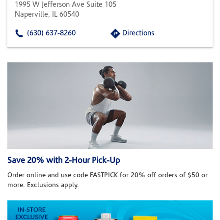
1995 W Jefferson Ave Suite 105
Naperville, IL 60540
(630) 637-8260
Directions
Save 20% with 2-Hour Pick-Up
Order online and use code FASTPICK for 20% off orders of $50 or
more. Exclusions apply.