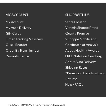
MY ACCOUNT
SHOP WITH US
My Account
Store Locator
My Auto Delivery
Vitamin Shoppe Brand
Gift Cards
Quality Promise
Order Tracking & History
VShoppe Mobile App
Quick Reorder
Certificate of Analysis
Order By Item Number
About Healthy Awards
Rewards Center
FREE Nutrition Coaching
About Auto Delivery
Shipping Rates
*Promotion Details & Exclu
Returns
Help / FAQs
Site Map
| ©2026 The Vitamin Shoppe®