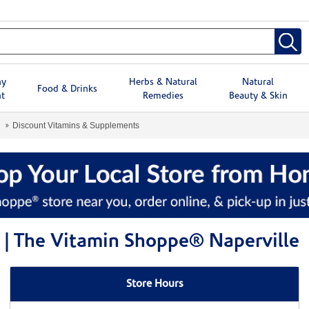
hy
Herbs & Natural
Natural
Food & Drinks
t
Remedies
Beauty & Skin
Discount Vitamins & Supplements
 | The Vitamin Shoppe® Naperville
Store Hours