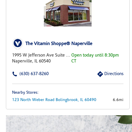
The Vitamin Shoppe® Naperville
1995 W Jefferson Ave Suite 105
Open today until 8:30pm
Naperville, IL 60540
CT
(630) 637-8260
Directions
Nearby Stores:
123 North Weber Road
Bolingbrook,
IL
60490
6.6mi