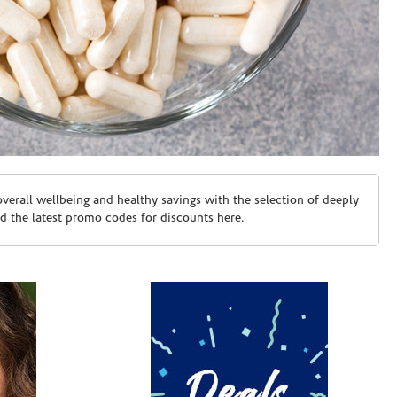
erall wellbeing and healthy savings with the selection of deeply
d the latest promo codes for discounts here.