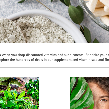
s when you shop discounted vitamins and supplements. Prioritize your ov
plore the hundreds of deals in our supplement and vitamin sale and fin