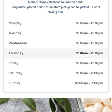
Notice: Please call ahead to confirm hours.
Any orders placed online for in-store pickup can be picked up until
closing time.
Monday
9:30am
-
8:30pm
Tuesday
9:30am
-
8:30pm
Wednesday
9:30am
-
8:30pm
Thursday
9:30am
-
8:30pm
Friday
9:30am
-
8:30pm
Saturday
9:30am
-
8:00pm
Sunday
10:00am
-
7:00pm