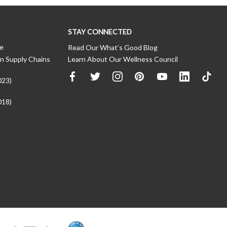
STAY CONNECTED
ce
Read Our What’s Good Blog
n Supply Chains
Learn About Our Wellness Council
023)
018)