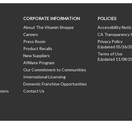
CORPORATE INFORMATION
POLICIES
About The Vitamin Shoppe
Accessibility Noti
Careers
CA Transparency I
Press Room
Privacy Policy
(Updated 05/26/2
Product Recalls
Terms of Use
New Suppliers
(Updated 11/08/2
Affiliate Program
Our Commitment to Communities
International Licensing
Domestic Franchise Opportunities
sions
Contact Us