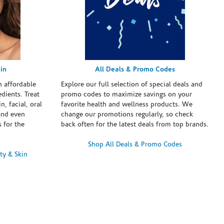
in
All Deals & Promo Codes
h affordable
Explore our full selection of special deals and
dients. Treat
promo codes to maximize savings on your
n, facial, oral
favorite health and wellness products. We
and even
change our promotions regularly, so check
 for the
back often for the latest deals from top brands.
Shop All Deals & Promo Codes
ty & Skin