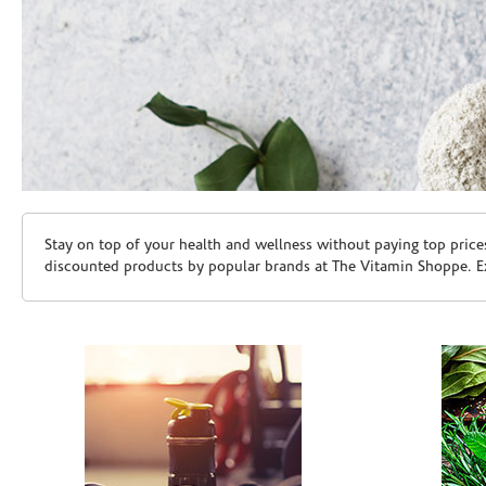
Skip link
Stay on top of your health and wellness without paying top price
discounted products by popular brands at The Vitamin Shoppe. Ex