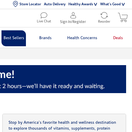
Store Locator
Auto Delivery
Healthy Awards
What's Good
Live Chat
Sign In/Register
Reorder
Best Sellers
Brands
Health Concerns
Deals
Stop by America's favorite health and wellness destination
to explore thousands of vitamins, supplements, protein