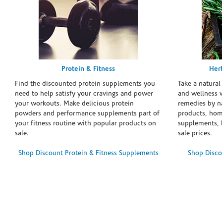
Protein & Fitness
Her
Find the discounted protein supplements you
Take a natural
need to help satisfy your cravings and power
and wellness 
your workouts. Make delicious protein
remedies by n
powders and performance supplements part of
products, hom
your fitness routine with popular products on
supplements, h
sale.
sale prices.
Shop Discount Protein & Fitness Supplements
Shop Disco
Skip link