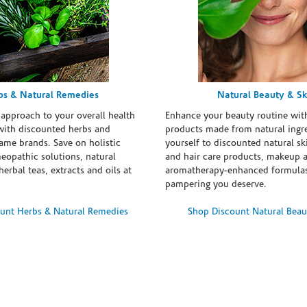
bs & Natural Remedies
Natural Beauty & Sk
 approach to your overall health
Enhance your beauty routine wit
with discounted herbs and
products made from natural ingre
ame brands. Save on holistic
yourself to discounted natural ski
eopathic solutions, natural
and hair care products, makeup 
erbal teas, extracts and oils at
aromatherapy-enhanced formulas
pampering you deserve.
unt Herbs & Natural Remedies
Shop Discount Natural Beau