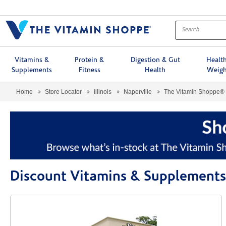
Menu
Vitamins &
Protein &
Digestion & Gut
Healt
Supplements
Fitness
Health
Weigh
Home
Store Locator
Illinois
Naperville
The Vitamin Shoppe®
Discount Vitamins & Supplements