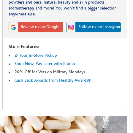
powders and bars, natural beauty and skin products,
aromatherapy and more! You won't find a bigger selection
anywhere else.
Review us on Google
Follow us on Instagram
Store Features:
2-Hour In-Store Pickup
Shop Now, Pay Later with Klarna
20% Off for Vets on Military Mondays
Cash Back Awards from Healthy Awards®