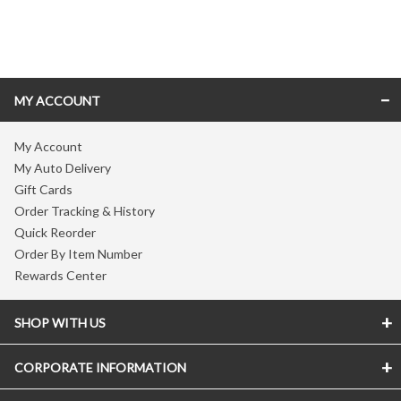
Skip link
MY ACCOUNT
My Account
My Auto Delivery
Gift Cards
Order Tracking & History
Quick Reorder
Order By Item Number
Rewards Center
SHOP WITH US
CORPORATE INFORMATION