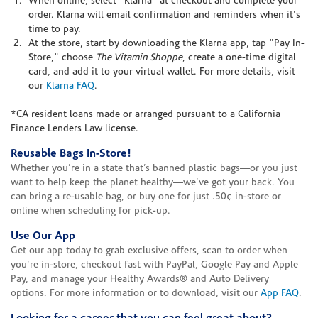
When online, select "Klarna" at checkout and complete your
order. Klarna will email confirmation and reminders when it's
time to pay.
At the store, start by downloading the Klarna app, tap "Pay In-
Store," choose
The Vitamin Shoppe
, create a one-time digital
card, and add it to your virtual wallet. For more details, visit
our
Klarna FAQ
.
*CA resident loans made or arranged pursuant to a California
Finance Lenders Law license.
Reusable Bags In-Store!
Whether you’re in a state that’s banned plastic bags—or you just
want to help keep the planet healthy—we’ve got your back. You
can bring a re-usable bag, or buy one for just .50¢ in-store or
online when scheduling for pick-up.
Use Our App
Get our app today to grab exclusive offers, scan to order when
you're in-store, checkout fast with PayPal, Google Pay and Apple
Pay, and manage your Healthy Awards® and Auto Delivery
options. For more information or to download, visit our
App FAQ
.