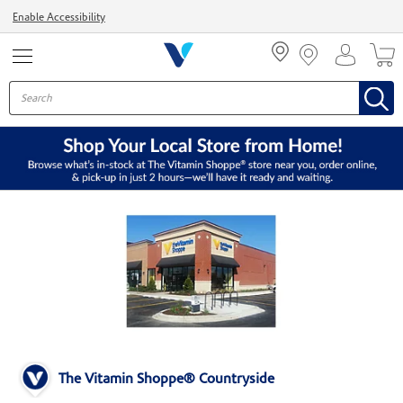
Menu
Enable Accessibility
The Vitamin Shoppe® Countryside