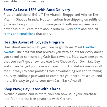
available until the next day.
Save At Least 15% with Auto Delivery!
Plus, an additional 5% off The Vitamin Shoppe and Vthrive The
Vitamin Shoppe brands. Not to mention free shipping on refills of
$25+ and easy subscription management with our app—so you
never run out. Learn more about Auto Delivery
here
and find all
terms and conditions
that apply.
Healthy Awards® Loyalty Program
How about rewards? Oh yeah, we've got those. Meet
Healthy
Awards
. The program that rewards you with points for every dollar
you spend so can earn big Cash Back Awards. Plus, awesome perks
that you can't get anywhere else (like Choose Your Own Sale Day
and supercharged points as you level up!). And did we mention all
the fun ways to earn points? From downloading our app to taking
a survey, adding a password to complete your account set up, and
more, it’s easy to get to your next Cash Back Award!
Shop Now, Pay Later with Klarna
Available online and in-store, you can now split your purchase
into four interest-free payments with Klarna*.