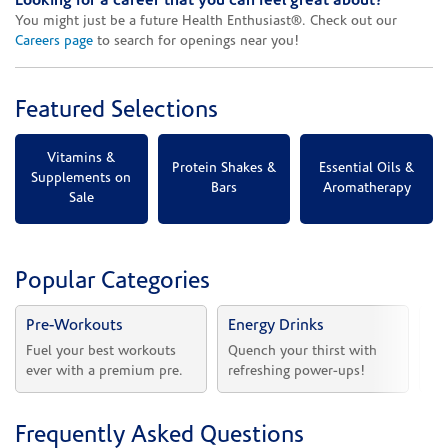
Looking for a career that you can feel great about?
You might just be a future Health Enthusiast®. Check out our
Careers page
to search for openings near you!
Featured Selections
Vitamins &
Protein Shakes &
Essential Oils &
Supplements on
Bars
Aromatherapy
Sale
Popular Categories
Pre-Workouts
Energy Drinks
Vi
Fuel your best workouts 
Quench your thirst with 
Sh
ever with a premium pre.
refreshing power-ups!
he
Frequently Asked Questions