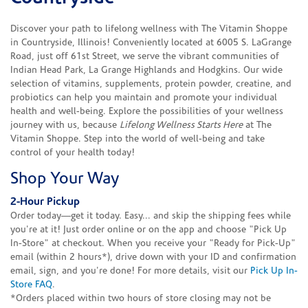
Discover your path to lifelong wellness with The Vitamin Shoppe
in Countryside, Illinois! Conveniently located at 6005 S. LaGrange
Road, just off 61st Street, we serve the vibrant communities of
Indian Head Park, La Grange Highlands and Hodgkins. Our wide
selection of vitamins, supplements, protein powder, creatine, and
probiotics can help you maintain and promote your individual
health and well-being. Explore the possibilities of your wellness
journey with us, because
Lifelong Wellness Starts Here
at The
Vitamin Shoppe. Step into the world of well-being and take
control of your health today!
Shop Your Way
2-Hour Pickup
Order today—get it today. Easy... and skip the shipping fees while
you're at it! Just order online or on the app and choose "Pick Up
In-Store" at checkout. When you receive your "Ready for Pick-Up"
email (within 2 hours*), drive down with your ID and confirmation
email, sign, and you're done! For more details, visit our
Pick Up In-
Store FAQ
.
*Orders placed within two hours of store closing may not be