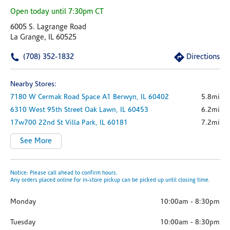
Open today until 7:30pm CT
6005 S. Lagrange Road
La Grange, IL 60525
(708) 352-1832
Directions
Nearby Stores:
7180 W Cermak Road
Space A1
Berwyn,
IL
60402
5.8mi
6310 West 95th Street
Oak Lawn,
IL
60453
6.2mi
17w700 22nd St
Villa Park,
IL
60181
7.2mi
See More
Notice: Please call ahead to confirm hours.
Any orders placed online for in-store pickup can be picked up until closing time.
Monday
10:00am
-
8:30pm
Tuesday
10:00am
-
8:30pm