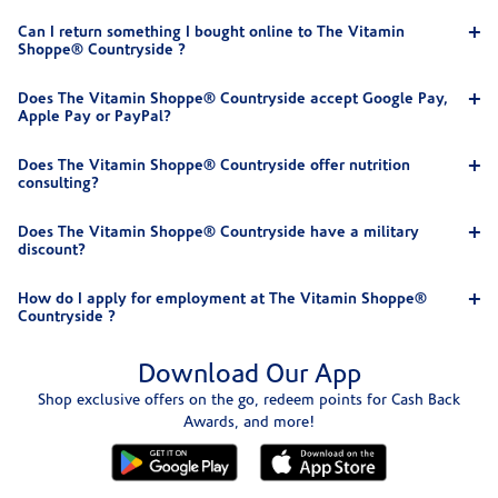
Can I return something I bought online to The Vitamin
Shoppe® Countryside ?
Does The Vitamin Shoppe® Countryside accept Google Pay,
Apple Pay or PayPal?
Does The Vitamin Shoppe® Countryside offer nutrition
consulting?
Does The Vitamin Shoppe® Countryside have a military
discount?
How do I apply for employment at The Vitamin Shoppe®
Countryside ?
Download Our App
Shop exclusive offers on the go, redeem points for Cash Back
Awards, and more!