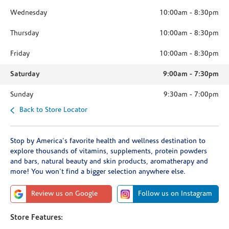
Wednesday
10:00am
-
8:30pm
Thursday
10:00am
-
8:30pm
Friday
10:00am
-
8:30pm
Saturday
9:00am
-
7:30pm
Sunday
9:30am
-
7:00pm
Back to Store Locator
Stop by America's favorite health and wellness destination to
explore thousands of vitamins, supplements, protein powders
and bars, natural beauty and skin products, aromatherapy and
more! You won't find a bigger selection anywhere else.
Review us on Google
Follow us on Instagram
Store Features: