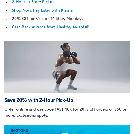
2-Hour In-Store Pickup
Shop Now, Pay Later with Klarna
20% Off for Vets on Military Mondays
Cash Back Awards from Healthy Awards®
Save 20% with 2-Hour Pick-Up
Order online and use code FASTPICK for 20% off orders of $50 or
more. Exclusions apply.