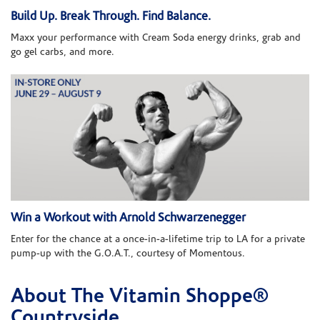
Build Up. Break Through. Find Balance.
Maxx your performance with Cream Soda energy drinks, grab and
go gel carbs, and more.
Win a Workout with Arnold Schwarzenegger
Enter for the chance at a once-in-a-lifetime trip to LA for a private
pump-up with the G.O.A.T., courtesy of Momentous.
About The Vitamin Shoppe®
Skip link
Countryside