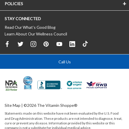
POLICIES
STAY CONNECTED
Read Our What’s Good Blog
Learn About Our Wellness Council
Call Us
Site Map
| ©2026 The Vitamin Shoppe®
Statements made on this website have not been evaluated by the
U.S.
Food
and Drug Administration. These products are not intended to diagnose, treat,
cure or prevent any disease. Information provided by this website or this
company is not a substitute for individual medical advice.