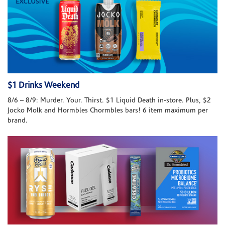
$1 Drinks Weekend
8/6 – 8/9: Murder. Your. Thirst. $1 Liquid Death in-store. Plus, $2
Jocko Molk and Hormbles Chormbles bars! 6 item maximum per
brand.