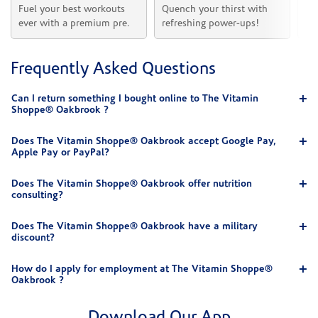
Fuel your best workouts 
Quench your thirst with 
Sh
ever with a premium pre.
refreshing power-ups!
he
Frequently Asked Questions
Can I return something I bought online to The Vitamin
Shoppe® Oakbrook ?
Does The Vitamin Shoppe® Oakbrook accept Google Pay,
Apple Pay or PayPal?
Does The Vitamin Shoppe® Oakbrook offer nutrition
consulting?
Does The Vitamin Shoppe® Oakbrook have a military
discount?
How do I apply for employment at The Vitamin Shoppe®
Oakbrook ?
Download Our App