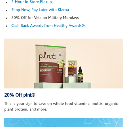
2-Hour In-Store Pickup
Shop Now, Pay Later with Klarna
20% Off for Vets on Military Mondays
Cash Back Awards from Healthy Awards®
20% Off plnt®
This is your sign to save on whole food vitamins, multis, organic
plant protein, and more.