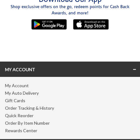
Shop exclusive offers on the go, redeem points for Cash Back
Awards, and more!
Skip link
MY ACCOUNT
My Account
My Auto Delivery
Gift Cards
Order Tracking & History
Quick Reorder
Order By Item Number
Rewards Center