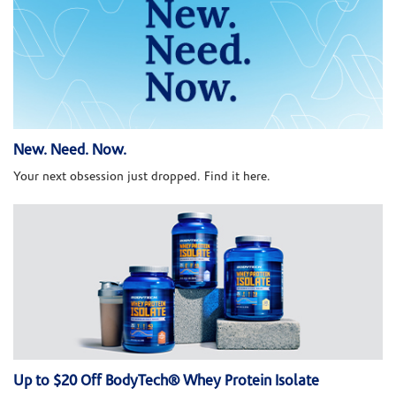
New. Need. Now.
Your next obsession just dropped. Find it here.
Up to $20 Off BodyTech® Whey Protein Isolate