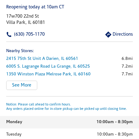
Reopening today at 10am CT
17w700 22nd St
Villa Park, IL 60181
(630) 705-1170
Directions
Nearby Stores:
2415 75th St
Unit A
Darien,
IL
60561
6.8mi
6005 S. Lagrange Road
La Grange,
IL
60525
7.2mi
1350 Winston Plaza
Melrose Park,
IL
60160
7.7mi
See More
Notice: Please call ahead to confirm hours.
Any orders placed online for in-store pickup can be picked up until closing time.
Monday
10:00am
-
8:30pm
Tuesday
10:00am
-
8:30pm