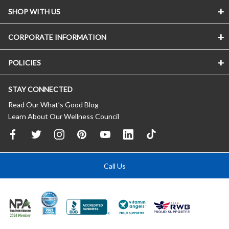
SHOP WITH US
CORPORATE INFORMATION
POLICIES
STAY CONNECTED
Read Our What’s Good Blog
Learn About Our Wellness Council
Call Us