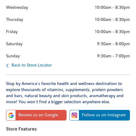
Wednesday
10:00am
-
8:30pm
Thursday
10:00am
-
8:30pm
Friday
10:00am
-
8:30pm
Saturday
9:30am
-
8:00pm
Sunday
9:30am
-
7:00pm
Back to Store Locator
Stop by America's favorite health and wellness destination to
explore thousands of vitamins, supplements, protein powders
and bars, natural beauty and skin products, aromatherapy and
more! You won't find a bigger selection anywhere else.
Review us on Google
Follow us on Instagram
Store Features: