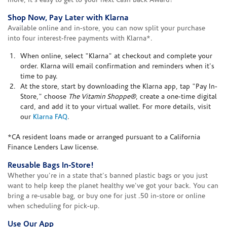
more, it's easy to get to your next Cash Back Award!
Shop Now, Pay Later with Klarna
Available online and in-store, you can now split your purchase
into four interest-free payments with Klarna*.
When online, select "Klarna" at checkout and complete your
order. Klarna will email confirmation and reminders when it's
time to pay.
At the store, start by downloading the Klarna app, tap "Pay In-
Store," choose
The Vitamin Shoppe®
, create a one-time digital
card, and add it to your virtual wallet. For more details, visit
our
Klarna FAQ
.
*CA resident loans made or arranged pursuant to a California
Finance Lenders Law license.
Reusable Bags In-Store!
Whether you're in a state that's banned plastic bags or you just
want to help keep the planet healthy we've got your back. You can
bring a re-usable bag, or buy one for just .50 in-store or online
when scheduling for pick-up.
Use Our App