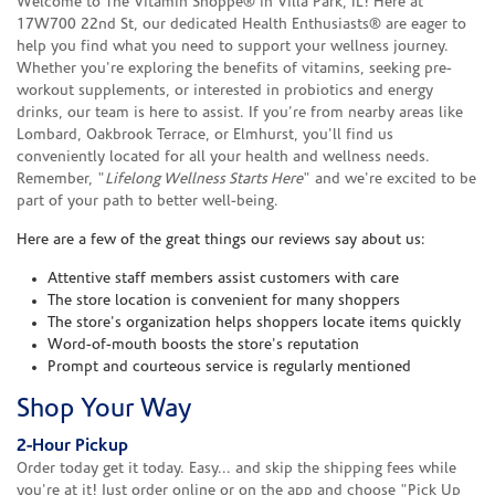
Welcome to The Vitamin Shoppe® in Villa Park, IL! Here at
17W700 22nd St, our dedicated Health Enthusiasts® are eager to
help you find what you need to support your wellness journey.
Whether you're exploring the benefits of vitamins, seeking pre-
workout supplements, or interested in probiotics and energy
drinks, our team is here to assist. If you're from nearby areas like
Lombard, Oakbrook Terrace, or Elmhurst, you'll find us
conveniently located for all your health and wellness needs.
Remember, "
Lifelong Wellness Starts Here
" and we're excited to be
part of your path to better well-being.
Here are a few of the great things our reviews say about us:
Attentive staff members assist customers with care
The store location is convenient for many shoppers
The store's organization helps shoppers locate items quickly
Word-of-mouth boosts the store's reputation
Prompt and courteous service is regularly mentioned
Shop Your Way
2-Hour Pickup
Order today get it today. Easy... and skip the shipping fees while
you're at it! Just order online or on the app and choose "Pick Up