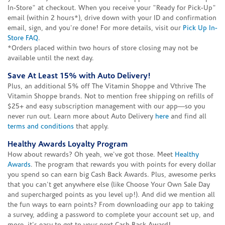
In-Store" at checkout. When you receive your "Ready for Pick-Up"
email (within 2 hours*), drive down with your ID and confirmation
email, sign, and you're done! For more details, visit our
Pick Up In-
Store FAQ
.
*Orders placed within two hours of store closing may not be
available until the next day.
Save At Least 15% with Auto Delivery!
Plus, an additional 5% off The Vitamin Shoppe and Vthrive The
Vitamin Shoppe brands. Not to mention free shipping on refills of
$25+ and easy subscription management with our app—so you
never run out. Learn more about Auto Delivery
here
and find all
terms and conditions
that apply.
Healthy Awards Loyalty Program
How about rewards? Oh yeah, we've got those. Meet
Healthy
Awards
. The program that rewards you with points for every dollar
you spend so can earn big Cash Back Awards. Plus, awesome perks
that you can't get anywhere else (like Choose Your Own Sale Day
and supercharged points as you level up!). And did we mention all
the fun ways to earn points? From downloading our app to taking
a survey, adding a password to complete your account set up, and