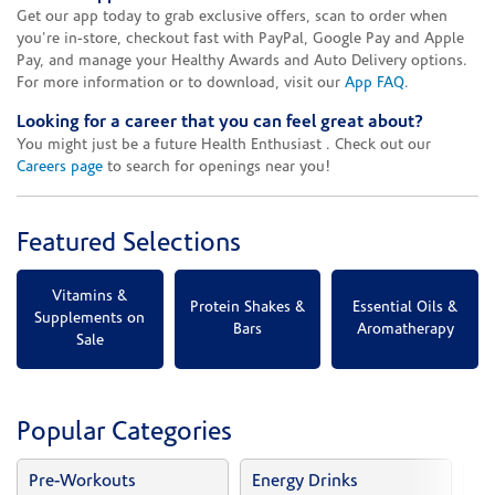
Get our app today to grab exclusive offers, scan to order when
you're in-store, checkout fast with PayPal, Google Pay and Apple
Pay, and manage your Healthy Awards and Auto Delivery options.
For more information or to download, visit our
App FAQ
.
Looking for a career that you can feel great about?
You might just be a future Health Enthusiast . Check out our
Careers page
to search for openings near you!
Featured Selections
Vitamins &
Protein Shakes &
Essential Oils &
Supplements on
Bars
Aromatherapy
Sale
Popular Categories
Pre-Workouts
Energy Drinks
Vi