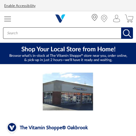
Menu
Enable Accessibility
The Vitamin Shoppe® Oakbrook