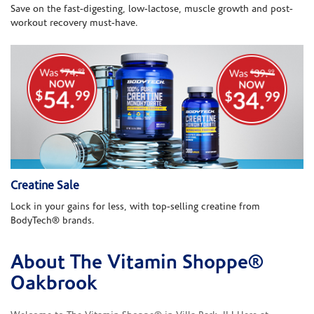
Save on the fast-digesting, low-lactose, muscle growth and post-
workout recovery must-have.
Creatine Sale
Lock in your gains for less, with top-selling creatine from
BodyTech® brands.
About The Vitamin Shoppe®
Skip link
Oakbrook