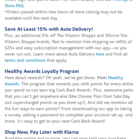
Store FAQ
.
*Orders placed within two hours of store closing may not be
available until the next day.
Save At Least 15% with Auto Delivery!
Plus, an additional 5% off The Vitamin Shoppe and Vthrive The
Vitamin Shoppe brands. Not to mention free shipping on refills of
$25+ and easy subscription management with our app—so you
never run out. Learn more about Auto Delivery
here
and find all
terms and conditions
that apply.
Healthy Awards Loyalty Program
How about rewards? Oh yeah, we've got those. Meet
Healthy
Awards
. The program that rewards you with points for every dollar
you spend so can earn big Cash Back Awards. Plus, awesome perks
that you can't get anywhere else (like Choose Your Own Sale Day
and supercharged points as you level up!). And did we mention all
the fun ways to earn points? From downloading our app to taking
a survey, adding a password to complete your account set up, and
more, it's easy to get to your next Cash Back Award!
Shop Now, Pay Later with Klarna
Available online and in-store, you can now split your purchase