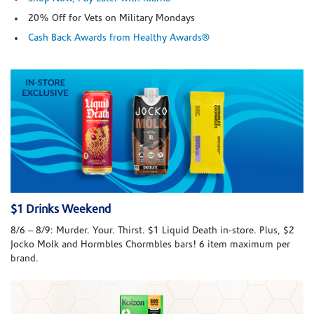
20% Off for Vets on Military Mondays
Cash Back Awards from Healthy Awards®
$1 Drinks Weekend
8/6 – 8/9: Murder. Your. Thirst. $1 Liquid Death in-store. Plus, $2
Jocko Molk and Hormbles Chormbles bars! 6 item maximum per
brand.