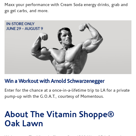
Maxx your performance with Cream Soda energy drinks, grab and
go gel carbs, and more.
Win a Workout with Arnold Schwarzenegger
Enter for the chance at a once-in-a-lifetime trip to LA for a private
pump-up with the G.O.A.T., courtesy of Momentous.
About The Vitamin Shoppe®
Skip link
Oak Lawn