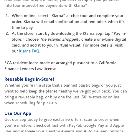
into four interest-free payments with Klarna*.
When online, select "Klarna" at checkout and complete your
order. Klarna will email confirmation and reminders when it's
time to pay.
At the store, start by downloading the Klarna app, tap "Pay In-
Store," choose
The Vitamin Shoppe®
, create a one-time digital
card, and add it to your virtual wallet. For more details, visit
our
Klarna FAQ
.
*CA resident loans made or arranged pursuant to a California
Finance Lenders Law license.
Reusable Bags In-Store!
Whether you're in a state that's banned plastic bags or you just
want to help keep the planet healthy we've got your back. You can
bring a re-usable bag, or buy one for just .50 in-store or online
when scheduling for pick-up.
Use Our App
Get our app today to grab exclusive offers, scan to order when
you're in-store, checkout fast with PayPal, Google Pay and Apple
Pay, and manage your Healthy Awards and Auto Delivery options.