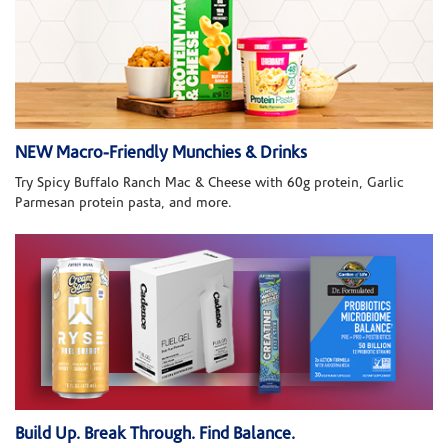
NEW Macro-Friendly Munchies & Drinks
Try Spicy Buffalo Ranch Mac & Cheese with 60g protein, Garlic
Parmesan protein pasta, and more.
Build Up. Break Through. Find Balance.