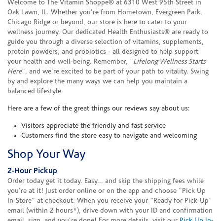
Welcome to The Vitamin Shoppe® at 6310 West 95th Street in
Oak Lawn, IL. Whether you're from Hometown, Evergreen Park,
Chicago Ridge or beyond, our store is here to cater to your
wellness journey. Our dedicated Health Enthusiasts® are ready to
guide you through a diverse selection of vitamins, supplements,
protein powders, and probiotics - all designed to help support
your health and well-being. Remember, "
Lifelong Wellness Starts
Here
", and we're excited to be part of your path to vitality. Swing
by and explore the many ways we can help you maintain a
balanced lifestyle.
Here are a few of the great things our reviews say about us:
Visitors appreciate the friendly and fast service
Customers find the store easy to navigate and welcoming
Shop Your Way
2-Hour Pickup
Order today get it today. Easy... and skip the shipping fees while
you're at it! Just order online or on the app and choose "Pick Up
In-Store" at checkout. When you receive your "Ready for Pick-Up"
email (within 2 hours*), drive down with your ID and confirmation
email, sign, and you're done! For more details, visit our
Pick Up In-