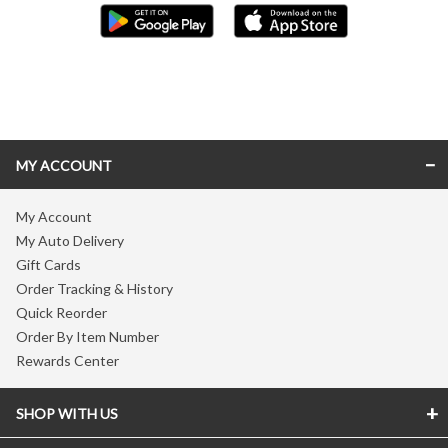
Skip link
MY ACCOUNT
My Account
My Auto Delivery
Gift Cards
Order Tracking & History
Quick Reorder
Order By Item Number
Rewards Center
SHOP WITH US