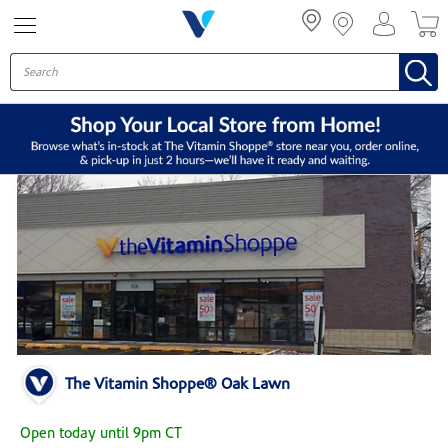
Menu
The Vitamin Shoppe® Oak Lawn
Open today until 9pm CT