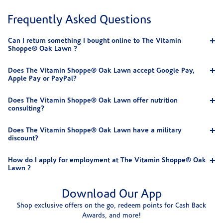
Frequently Asked Questions
Can I return something I bought online to The Vitamin
Shoppe® Oak Lawn ?
Does The Vitamin Shoppe® Oak Lawn accept Google Pay,
Apple Pay or PayPal?
Does The Vitamin Shoppe® Oak Lawn offer nutrition
consulting?
Does The Vitamin Shoppe® Oak Lawn have a military
discount?
How do I apply for employment at The Vitamin Shoppe® Oak
Lawn ?
Download Our App
Shop exclusive offers on the go, redeem points for Cash Back
Awards, and more!