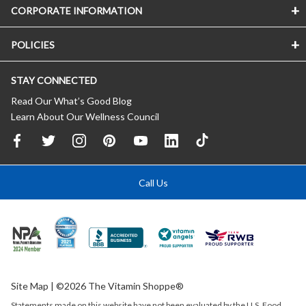
CORPORATE INFORMATION
POLICIES
STAY CONNECTED
Read Our What’s Good Blog
Learn About Our Wellness Council
Call Us
Site Map
| ©2026 The Vitamin Shoppe®
Statements made on this website have not been evaluated by the
U.S.
Food