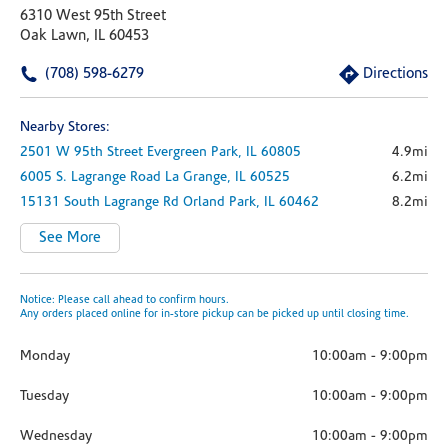
6310 West 95th Street
Oak Lawn, IL 60453
(708) 598-6279
Directions
Nearby Stores:
2501 W 95th Street
Evergreen Park,
IL
60805
4.9mi
6005 S. Lagrange Road
La Grange,
IL
60525
6.2mi
15131 South Lagrange Rd
Orland Park,
IL
60462
8.2mi
See More
Notice: Please call ahead to confirm hours.
Any orders placed online for in-store pickup can be picked up until closing time.
Monday
10:00am
-
9:00pm
Tuesday
10:00am
-
9:00pm
Wednesday
10:00am
-
9:00pm