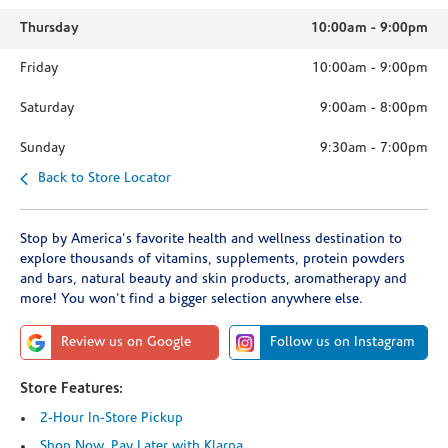
Thursday
10:00am
-
9:00pm
Friday
10:00am
-
9:00pm
Saturday
9:00am
-
8:00pm
Sunday
9:30am
-
7:00pm
Back to Store Locator
Stop by America's favorite health and wellness destination to
explore thousands of vitamins, supplements, protein powders
and bars, natural beauty and skin products, aromatherapy and
more! You won't find a bigger selection anywhere else.
Review us on Google
Follow us on Instagram
Store Features:
2-Hour In-Store Pickup
Shop Now, Pay Later with Klarna