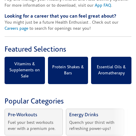
For more information or to download, visit our
App FAQ
.
Looking for a career that you can feel great about?
You might just be a future Health Enthusiast . Check out our
Careers page
to search for openings near you!
Featured Selections
Vitamins &
Protein Shakes &
Essential Oils &
Supplements on
Bars
Aromatherapy
Sale
Popular Categories
Pre-Workouts
Energy Drinks
Vi
Fuel your best workouts 
Quench your thirst with 
Sh
ever with a premium pre.
refreshing power-ups!
he