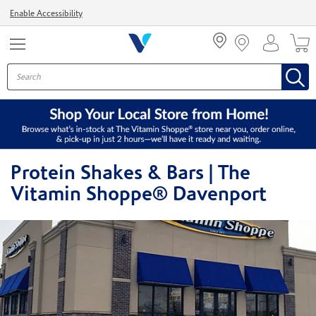
Menu
Enable Accessibility
Protein Shakes & Bars | The
Vitamin Shoppe® Davenport