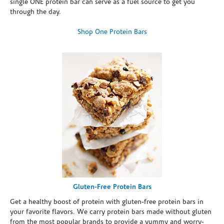
single ONE protein bar can serve as a fuel source to get you
through the day.
Shop One Protein Bars
Gluten-Free Protein Bars
Get a healthy boost of protein with gluten-free protein bars in
your favorite flavors. We carry protein bars made without gluten
from the most popular brands to provide a yummy and worry-