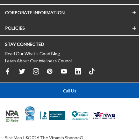
CORPORATE INFORMATION
POLICIES
STAY CONNECTED
Read Our What’s Good Blog
Learn About Our Wellness Council
Call Us
Site Map
| ©2026 The Vitamin Shoppe®