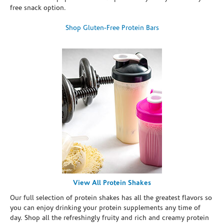
free snack option.
Shop Gluten-Free Protein Bars
View All Protein Shakes
Our full selection of protein shakes has all the greatest flavors so
you can enjoy drinking your protein supplements any time of
day. Shop all the refreshingly fruity and rich and creamy protein