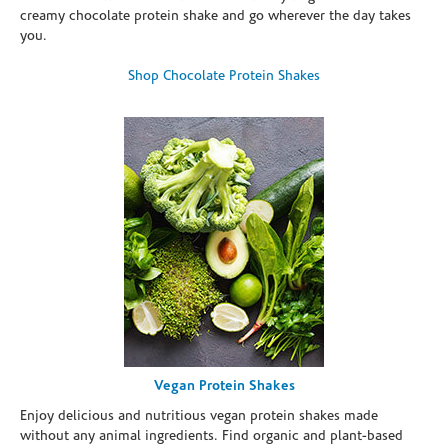
creamy chocolate protein shake and go wherever the day takes
you.
Shop Chocolate Protein Shakes
Vegan Protein Shakes
Enjoy delicious and nutritious vegan protein shakes made
without any animal ingredients. Find organic and plant-based