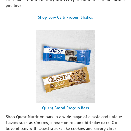
convenient bottles of tasty low-carb protein shakes in the flavors
you love.
Shop Low Carb Protein Shakes
Quest Brand Protein Bars
Shop Quest Nutrition bars in a wide range of classic and unique
flavors such as s’mores, cinnamon roll and birthday cake. Go
beyond bars with Quest snacks like cookies and savory chips