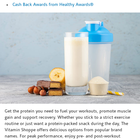
Cash Back Awards from Healthy Awards®
Skip link
Get the protein you need to fuel your workouts, promote muscle
gain and support recovery. Whether you stick to a strict exercise
routine or just want a protein-packed snack during the day, The
Vitamin Shoppe offers delicious options from popular brand
names. For peak performance, enjoy pre- and post-workout