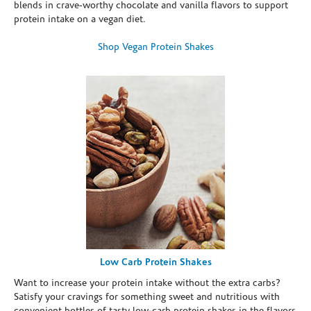
blends in crave-worthy chocolate and vanilla flavors to support
protein intake on a vegan diet.
Shop Vegan Protein Shakes
Low Carb Protein Shakes
Want to increase your protein intake without the extra carbs?
Satisfy your cravings for something sweet and nutritious with