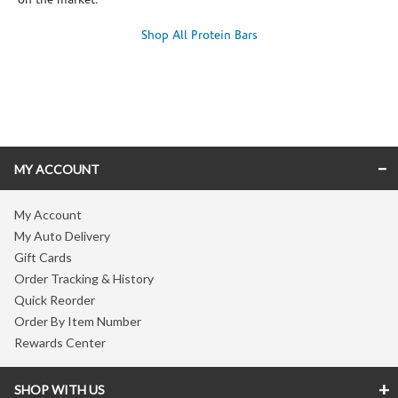
on the market.
Shop All Protein Bars
Skip link
MY ACCOUNT
My Account
My Auto Delivery
Gift Cards
Order Tracking & History
Quick Reorder
Order By Item Number
Rewards Center
SHOP WITH US