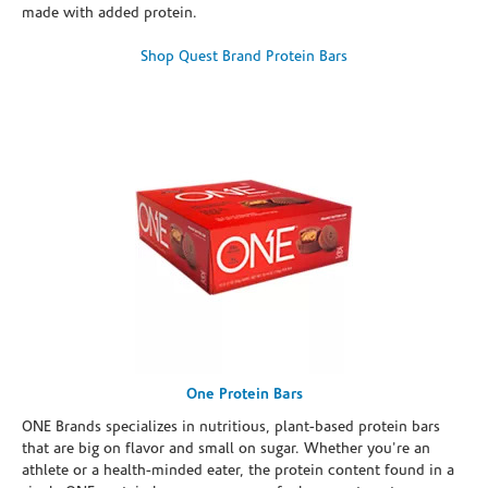
made with added protein.
Shop Quest Brand Protein Bars
One Protein Bars
ONE Brands specializes in nutritious, plant-based protein bars
that are big on flavor and small on sugar. Whether you're an
athlete or a health-minded eater, the protein content found in a