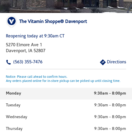
The Vitamin Shoppe® Davenport
Reopening today at 9:30am CT
5270 Elmore Ave 1
Davenport, IA 52807
(563) 355-7476
Directions
Notice: Please call ahead to confirm hours.
Any orders placed online for in-store pickup can be picked up until closing time.
Monday
9:30am
-
8:00pm
Tuesday
9:30am
-
8:00pm
Wednesday
9:30am
-
8:00pm
Thursday
9:30am
-
8:00pm