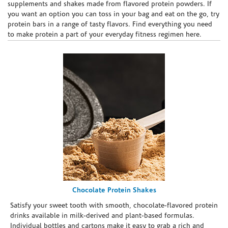
supplements and shakes made from flavored protein powders. If
you want an option you can toss in your bag and eat on the go, try
protein bars in a range of tasty flavors. Find everything you need
to make protein a part of your everyday fitness regimen here.
Chocolate Protein Shakes
Satisfy your sweet tooth with smooth, chocolate-flavored protein
drinks available in milk-derived and plant-based formulas.
Individual bottles and cartons make it easy to grab a rich and