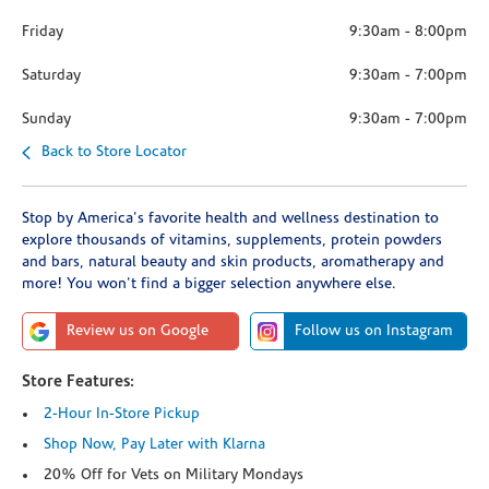
Friday
9:30am
-
8:00pm
Saturday
9:30am
-
7:00pm
Sunday
9:30am
-
7:00pm
Back to Store Locator
Stop by America's favorite health and wellness destination to
explore thousands of vitamins, supplements, protein powders
and bars, natural beauty and skin products, aromatherapy and
more! You won't find a bigger selection anywhere else.
Review us on Google
Follow us on Instagram
Store Features:
2-Hour In-Store Pickup
Shop Now, Pay Later with Klarna
20% Off for Vets on Military Mondays