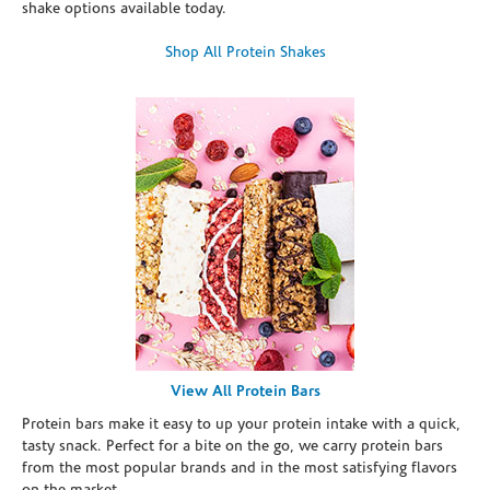
shake options available today.
Shop All Protein Shakes
View All Protein Bars
Protein bars make it easy to up your protein intake with a quick,
tasty snack. Perfect for a bite on the go, we carry protein bars
from the most popular brands and in the most satisfying flavors