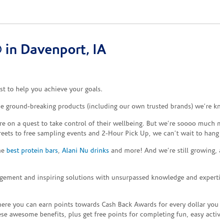
in Davenport, IA
t to help you achieve your goals.
the ground-breaking products (including our own trusted brands) we’re k
re on a quest to take control of their wellbeing. But we’re soooo much m
reets to free sampling events and 2-Hour Pick Up, we can’t wait to hang
the
best protein bars
,
Alani Nu drinks
and more! And we’re still growing,
gement and inspiring solutions with unsurpassed knowledge and expertise,
re you can earn points towards Cash Back Awards for every dollar you
e awesome benefits, plus get free points for completing fun, easy activi