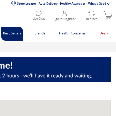
Store Locator
Auto Delivery
Healthy Awards
What's Good
Live Chat
Sign In/Register
Reorder
Best Sellers
Brands
Health Concerns
Deals