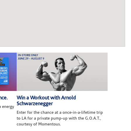
nce.
Win a Workout with Arnold
Schwarzenegger
 energy
Enter for the chance at a once-in-a-lifetime trip
to LA for a private pump-up with the G.O.A.T.,
courtesy of Momentous.