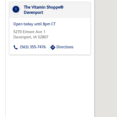
State,
or
The Vitamin Shoppe®
1
Zip
Davenport
Code
Open today until 8pm CT
5270 Elmore Ave 1
Davenport, IA 52807
(563) 355-7476
Directions