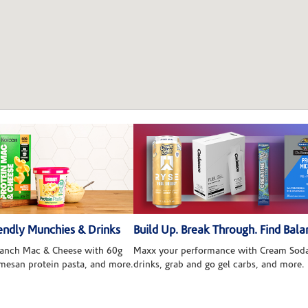
ndly Munchies & Drinks
Build Up. Break Through. Find Bala
 Ranch Mac & Cheese with 60g
Maxx your performance with Cream Soda
rmesan protein pasta, and more.
drinks, grab and go gel carbs, and more.