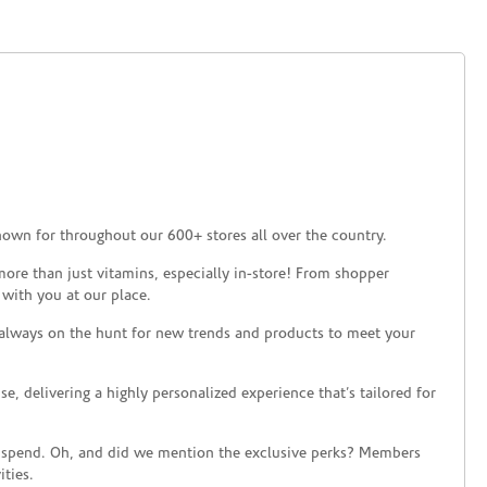
nown for throughout our 600+ stores all over the country.
ore than just vitamins, especially in-store! From shopper
 with you at our place.
 always on the hunt for new trends and products to meet your
 delivering a highly personalized experience that’s tailored for
 spend. Oh, and did we mention the exclusive perks? Members
ties.