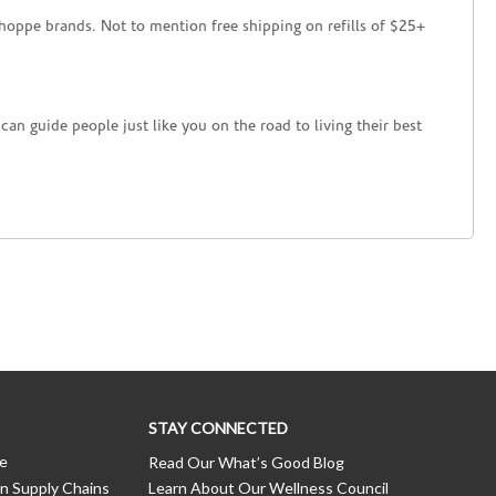
hoppe brands. Not to mention free shipping on refills of $25+
an guide people just like you on the road to living their best
STAY CONNECTED
ce
Read Our What’s Good Blog
n Supply Chains
Learn About Our Wellness Council