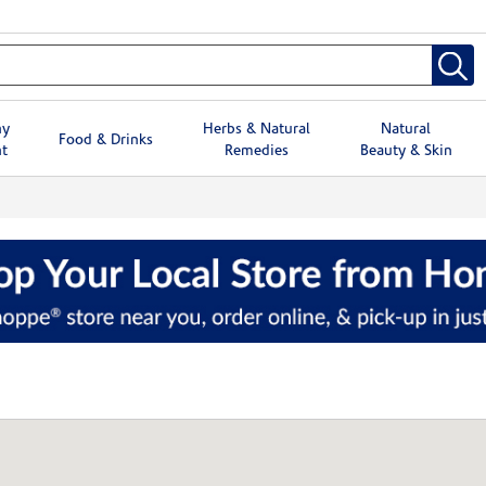
hy
Herbs & Natural
Natural
Food & Drinks
t
Remedies
Beauty & Skin