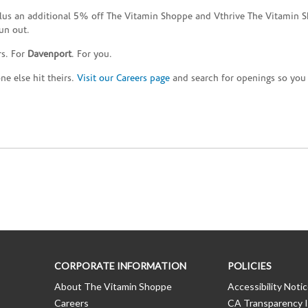
plus an additional 5% off The Vitamin Shoppe and Vthrive The Vitamin S
un out.
rs. For
Davenport
. For you.
e else hit theirs.
Visit our Careers page
and search for openings so you c
CORPORATE INFORMATION
POLICIES
About The Vitamin Shoppe
Accessibility Noti
Careers
CA Transparency I