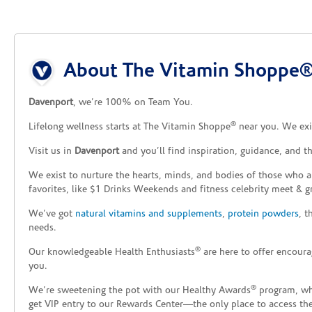
Skip link
About The Vitamin Shoppe® 
Davenport
, we’re 100% on Team You.
®
Lifelong wellness starts at The Vitamin Shoppe
near you. We exis
Visit us in
Davenport
and you’ll find inspiration, guidance, and 
We exist to nurture the hearts, minds, and bodies of those who a
favorites, like $1 Drinks Weekends and fitness celebrity meet & g
We’ve got
natural vitamins and supplements
,
protein powders
, 
needs.
®
Our knowledgeable Health Enthusiasts
are here to offer encoura
you.
®
We’re sweetening the pot with our Healthy Awards
program, whe
get VIP entry to our Rewards Center—the only place to access thes