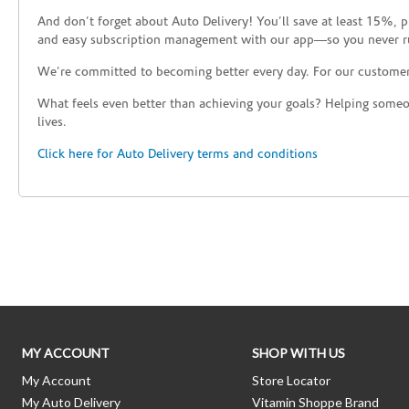
And don’t forget about Auto Delivery! You’ll save at least 15%, 
and easy subscription management with our app—so you never r
We’re committed to becoming better every day. For our custome
What feels even better than achieving your goals? Helping someon
lives.
Click here for Auto Delivery terms and conditions
Skip link
MY ACCOUNT
SHOP WITH US
My Account
Store Locator
My Auto Delivery
Vitamin Shoppe Brand