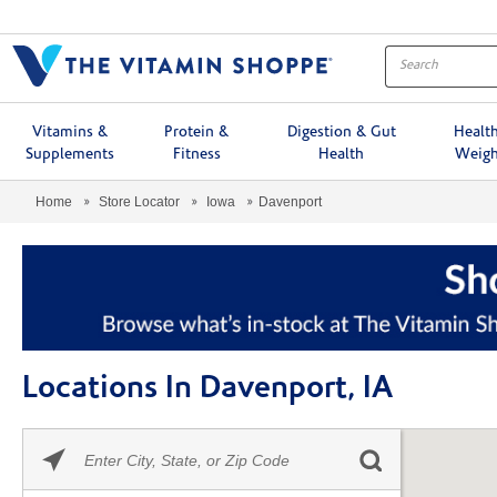
Menu
Vitamins &
Protein &
Digestion & Gut
Healt
Supplements
Fitness
Health
Weigh
Home
Store Locator
Iowa
Davenport
Locations In Davenport, IA
Please
Skip link
enter
City,