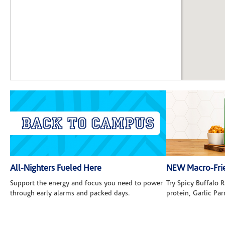
All-Nighters Fueled Here
NEW Macro-Frie
Support the energy and focus you need to power
Try Spicy Buffalo
through early alarms and packed days.
protein, Garlic Pa