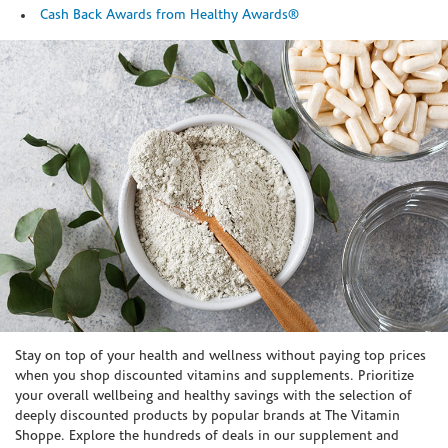
Cash Back Awards from Healthy Awards®
Skip link
Stay on top of your health and wellness without paying top prices
when you shop discounted vitamins and supplements. Prioritize
your overall wellbeing and healthy savings with the selection of
deeply discounted products by popular brands at The Vitamin
Shoppe. Explore the hundreds of deals in our supplement and