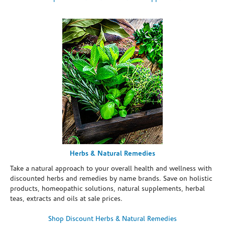
Herbs & Natural Remedies
Take a natural approach to your overall health and wellness with
discounted herbs and remedies by name brands. Save on holistic
products, homeopathic solutions, natural supplements, herbal
teas, extracts and oils at sale prices.
Shop Discount Herbs & Natural Remedies