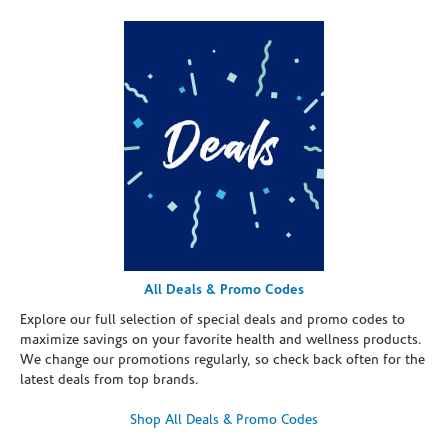
All Deals & Promo Codes
Explore our full selection of special deals and promo codes to
maximize savings on your favorite health and wellness products.
We change our promotions regularly, so check back often for the
latest deals from top brands.
Shop All Deals & Promo Codes