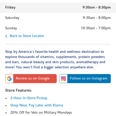
Friday
9:30am
-
8:30pm
Saturday
9:30am
-
8:00pm
Sunday
10:30am
-
7:00pm
Back to Store Locator
Stop by America's favorite health and wellness destination to
explore thousands of vitamins, supplements, protein powders
and bars, natural beauty and skin products, aromatherapy and
more! You won't find a bigger selection anywhere else.
Review us on Google
Follow us on Instagram
Store Features:
2-Hour In-Store Pickup
Shop Now, Pay Later with Klarna
20% Off for Vets on Military Mondays