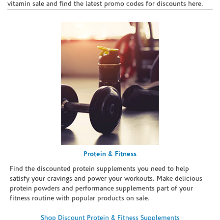
vitamin sale and find the latest promo codes for discounts here.
Protein & Fitness
Find the discounted protein supplements you need to help
satisfy your cravings and power your workouts. Make delicious
protein powders and performance supplements part of your
fitness routine with popular products on sale.
Shop Discount Protein & Fitness Supplements