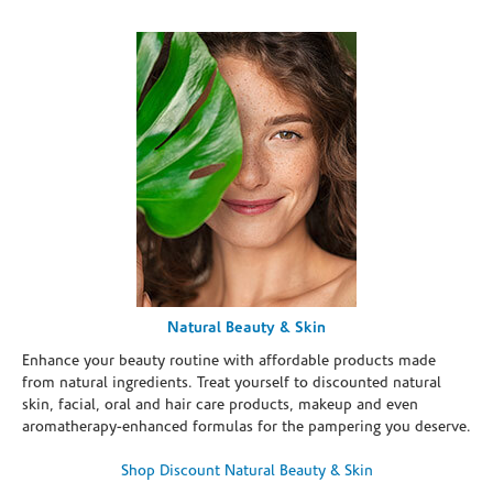
Natural Beauty & Skin
Enhance your beauty routine with affordable products made
from natural ingredients. Treat yourself to discounted natural
skin, facial, oral and hair care products, makeup and even
aromatherapy-enhanced formulas for the pampering you deserve.
Shop Discount Natural Beauty & Skin