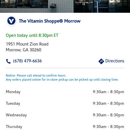
The Vitamin Shoppe® Morrow
Open today until 8:30pm ET
1951 Mount Zion Road
Morrow, GA 30260
(678) 479-6636
Directions
Notice: Please call ahead to confirm hours.
Any orders placed online for in-store pickup can be picked up until closing time.
Monday
9:30am
-
8:30pm
Tuesday
9:30am
-
8:30pm
Wednesday
9:30am
-
8:30pm
Thursday
9:30am
-
8:30pm