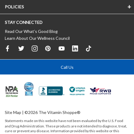
POLICIES
STAY CONNECTED
Read Our What’s Good Blog
Learn About Our Wellness Council
Call Us
Site Map
| ©2026 The Vitamin Shoppe®
Statements made on this website have not been evaluated by the
U.S.
Food
and Drug Administration. These products are not intended to diagnose, treat,
cure or prevent any disease. Information provided by this website or this