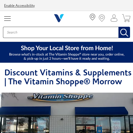
Menu
Enable Accessibility
Discount Vitamins & Supplements
| The Vitamin Shoppe® Morrow