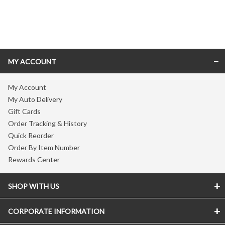
Skip link
MY ACCOUNT
My Account
My Auto Delivery
Gift Cards
Order Tracking & History
Quick Reorder
Order By Item Number
Rewards Center
SHOP WITH US
CORPORATE INFORMATION