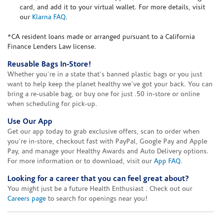
card, and add it to your virtual wallet. For more details, visit
our
Klarna FAQ
.
*CA resident loans made or arranged pursuant to a California
Finance Lenders Law license.
Reusable Bags In-Store!
Whether you're in a state that's banned plastic bags or you just
want to help keep the planet healthy we've got your back. You can
bring a re-usable bag, or buy one for just .50 in-store or online
when scheduling for pick-up.
Use Our App
Get our app today to grab exclusive offers, scan to order when
you're in-store, checkout fast with PayPal, Google Pay and Apple
Pay, and manage your Healthy Awards and Auto Delivery options.
For more information or to download, visit our
App FAQ
.
Looking for a career that you can feel great about?
You might just be a future Health Enthusiast . Check out our
Careers page
to search for openings near you!