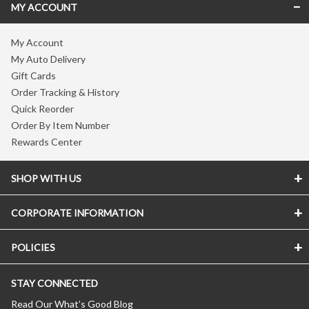
MY ACCOUNT
My Account
My Auto Delivery
Gift Cards
Order Tracking & History
Quick Reorder
Order By Item Number
Rewards Center
SHOP WITH US
CORPORATE INFORMATION
POLICIES
STAY CONNECTED
Read Our What’s Good Blog