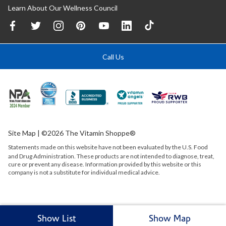
Learn About Our Wellness Council
Call Us
Site Map
| ©2026 The Vitamin Shoppe®
Statements made on this website have not been evaluated by the
U.S.
Food
and Drug Administration. These products are not intended to diagnose, treat,
cure or prevent any disease. Information provided by this website or this
company is not a substitute for individual medical advice.
Show List
Show Map