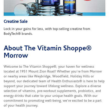
Creatine Sale
Lock in your gains for less, with top-selling creatine from
BodyTech® brands.
About The Vitamin Shoppe®
Skip link
Morrow
Welcome to The Vitamin Shoppe®, your haven for wellness
located at 1951 Mount Zion Road! Whether you're from Morrow
or nearby areas like Weybridge, Woodfield, Holiday Hills or
beyond, our dedicated team of Health Enthusiasts® is here to help
support your journey toward lifelong wellness. Explore a diverse
selection of vitamins, pre-workout supplements, probiotics, and
energy drinks that cater to your unique health goals. With our
commitment to promoting well-being, we're excited to be a part
of your health journey.