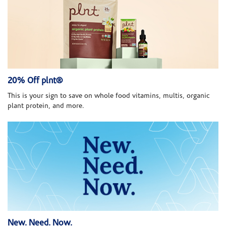
20% Off plnt®
This is your sign to save on whole food vitamins, multis, organic
plant protein, and more.
New. Need. Now.