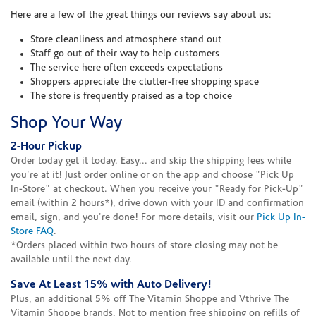
Here are a few of the great things our reviews say about us:
Store cleanliness and atmosphere stand out
Staff go out of their way to help customers
The service here often exceeds expectations
Shoppers appreciate the clutter-free shopping space
The store is frequently praised as a top choice
Shop Your Way
2-Hour Pickup
Order today get it today. Easy... and skip the shipping fees while
you're at it! Just order online or on the app and choose "Pick Up
In-Store" at checkout. When you receive your "Ready for Pick-Up"
email (within 2 hours*), drive down with your ID and confirmation
email, sign, and you're done! For more details, visit our
Pick Up In-
Store FAQ
.
*Orders placed within two hours of store closing may not be
available until the next day.
Save At Least 15% with Auto Delivery!
Plus, an additional 5% off The Vitamin Shoppe and Vthrive The
Vitamin Shoppe brands. Not to mention free shipping on refills of