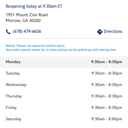
Reopening today at 9:30am ET
1951 Mount Zion Road
Morrow, GA 30260
(678) 479-6636
Directions
Notice: Please call ahead to confirm hours.
Any orders placed online for in-store pickup can be picked up until closing time.
Monday
9:30am
-
8:30pm
Tuesday
9:30am
-
8:30pm
Wednesday
9:30am
-
8:30pm
Thursday
9:30am
-
8:30pm
Friday
9:30am
-
8:30pm
Saturday
9:30am
-
8:00pm