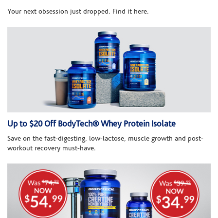
Your next obsession just dropped. Find it here.
Up to $20 Off BodyTech® Whey Protein Isolate
Save on the fast-digesting, low-lactose, muscle growth and post-
workout recovery must-have.