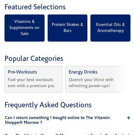
Featured Selections
Vitamins &
Protein Shakes &
Essential Oils &
Supplements on
Bars
Aromatherapy
Sale
Popular Categories
Pre-Workouts
Energy Drinks
Vi
Fuel your best workouts 
Quench your thirst with 
Sh
ever with a premium pre.
refreshing power-ups!
he
Frequently Asked Questions
Can I return something I bought online to The Vitamin
Shoppe® Morrow ?