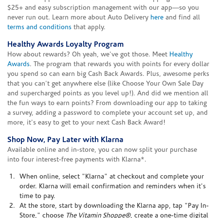
$25+ and easy subscription management with our app—so you
never run out. Learn more about Auto Delivery
here
and find all
terms and conditions
that apply.
Healthy Awards Loyalty Program
How about rewards? Oh yeah, we've got those. Meet
Healthy
Awards
. The program that rewards you with points for every dollar
you spend so can earn big Cash Back Awards. Plus, awesome perks
that you can't get anywhere else (like Choose Your Own Sale Day
and supercharged points as you level up!). And did we mention all
the fun ways to earn points? From downloading our app to taking
a survey, adding a password to complete your account set up, and
more, it's easy to get to your next Cash Back Award!
Shop Now, Pay Later with Klarna
Available online and in-store, you can now split your purchase
into four interest-free payments with Klarna*.
When online, select "Klarna" at checkout and complete your
order. Klarna will email confirmation and reminders when it's
time to pay.
At the store, start by downloading the Klarna app, tap "Pay In-
Store," choose
The Vitamin Shoppe®
, create a one-time digital