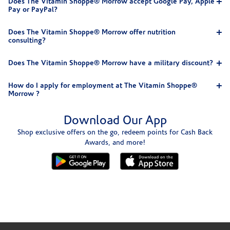
Does The Vitamin Shoppe® Morrow accept Google Pay, Apple
Pay or PayPal?
Does The Vitamin Shoppe® Morrow offer nutrition
consulting?
Does The Vitamin Shoppe® Morrow have a military discount?
How do I apply for employment at The Vitamin Shoppe®
Morrow ?
Download Our App
Shop exclusive offers on the go, redeem points for Cash Back
Awards, and more!
Skip link