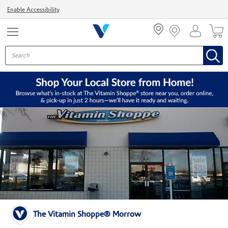
Menu
Enable Accessibility
The Vitamin Shoppe® Morrow