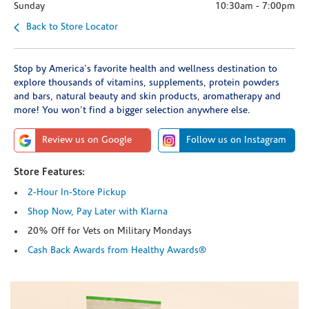
Sunday
10:30am
-
7:00pm
Back to Store Locator
Stop by America's favorite health and wellness destination to
explore thousands of vitamins, supplements, protein powders
and bars, natural beauty and skin products, aromatherapy and
more! You won't find a bigger selection anywhere else.
Review us on Google
Follow us on Instagram
Store Features:
2-Hour In-Store Pickup
Shop Now, Pay Later with Klarna
20% Off for Vets on Military Mondays
Cash Back Awards from Healthy Awards®