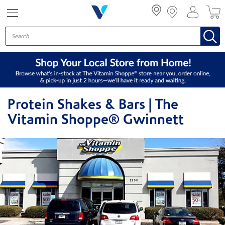
Menu
Protein Shakes & Bars | The
Vitamin Shoppe® Gwinnett