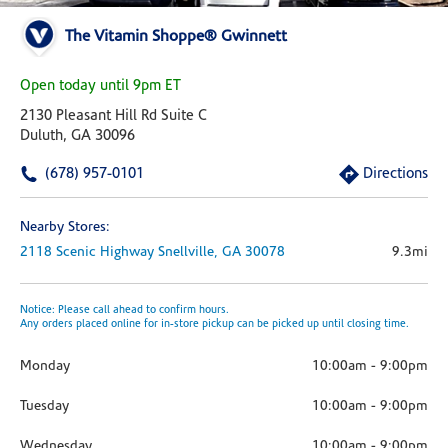
The Vitamin Shoppe® Gwinnett
Open today until 9pm ET
2130 Pleasant Hill Rd Suite C
Duluth, GA 30096
(678) 957-0101
Directions
Nearby Stores:
2118 Scenic Highway
Snellville,
GA
30078
9.3mi
Notice: Please call ahead to confirm hours.
Any orders placed online for in-store pickup can be picked up until closing time.
Monday
10:00am
-
9:00pm
Tuesday
10:00am
-
9:00pm
Wednesday
10:00am
-
9:00pm