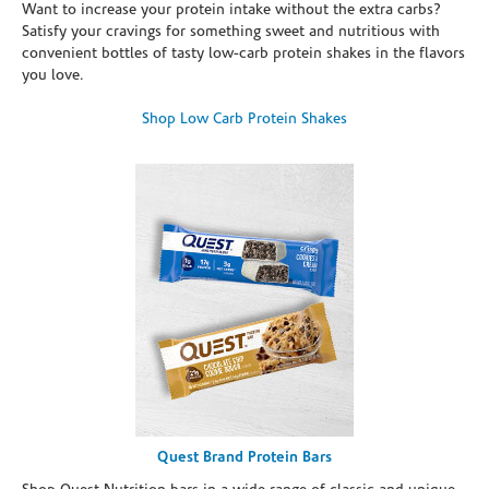
Want to increase your protein intake without the extra carbs?
Satisfy your cravings for something sweet and nutritious with
convenient bottles of tasty low-carb protein shakes in the flavors
you love.
Shop Low Carb Protein Shakes
Quest Brand Protein Bars