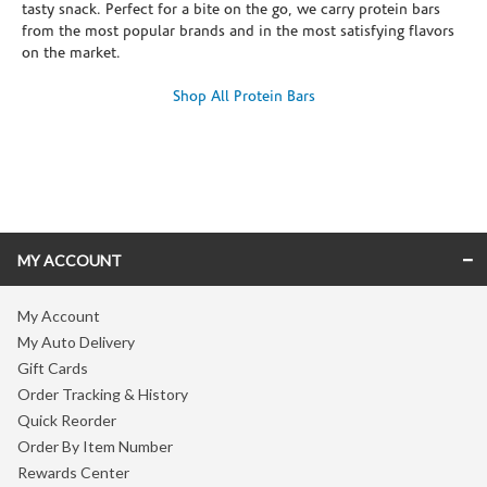
tasty snack. Perfect for a bite on the go, we carry protein bars
from the most popular brands and in the most satisfying flavors
on the market.
Shop All Protein Bars
Skip link
MY ACCOUNT
My Account
My Auto Delivery
Gift Cards
Order Tracking & History
Quick Reorder
Order By Item Number
Rewards Center