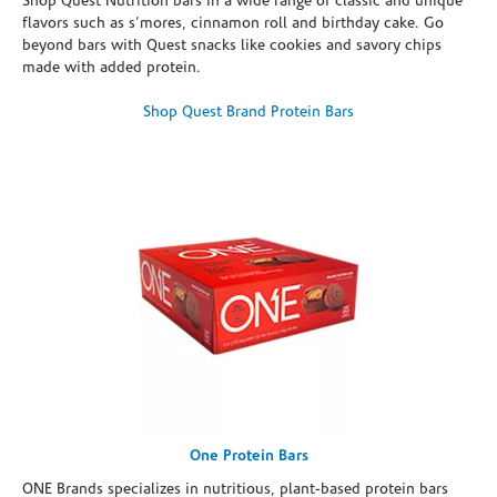
Shop Quest Nutrition bars in a wide range of classic and unique
flavors such as s’mores, cinnamon roll and birthday cake. Go
beyond bars with Quest snacks like cookies and savory chips
made with added protein.
Shop Quest Brand Protein Bars
One Protein Bars
ONE Brands specializes in nutritious, plant-based protein bars