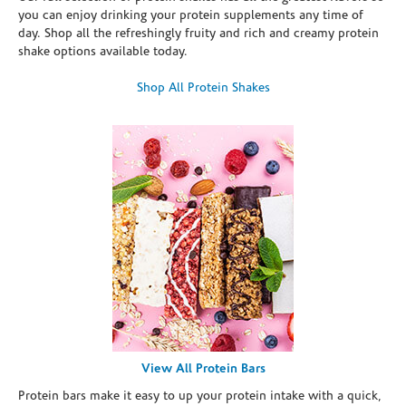
you can enjoy drinking your protein supplements any time of
day. Shop all the refreshingly fruity and rich and creamy protein
shake options available today.
Shop All Protein Shakes
View All Protein Bars
Protein bars make it easy to up your protein intake with a quick,