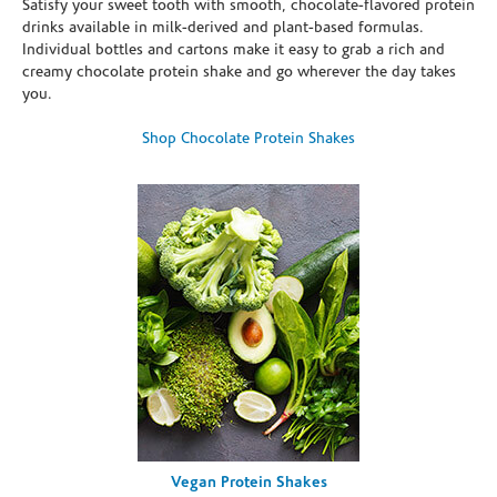
Satisfy your sweet tooth with smooth, chocolate-flavored protein
drinks available in milk-derived and plant-based formulas.
Individual bottles and cartons make it easy to grab a rich and
creamy chocolate protein shake and go wherever the day takes
you.
Shop Chocolate Protein Shakes
Vegan Protein Shakes