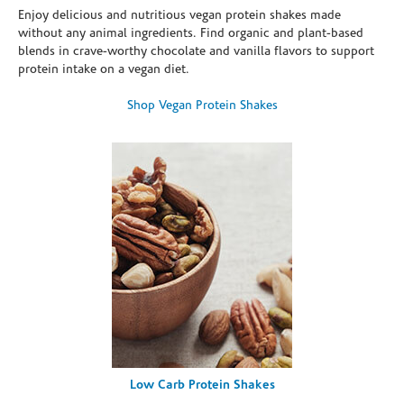
Enjoy delicious and nutritious vegan protein shakes made
without any animal ingredients. Find organic and plant-based
blends in crave-worthy chocolate and vanilla flavors to support
protein intake on a vegan diet.
Shop Vegan Protein Shakes
Low Carb Protein Shakes