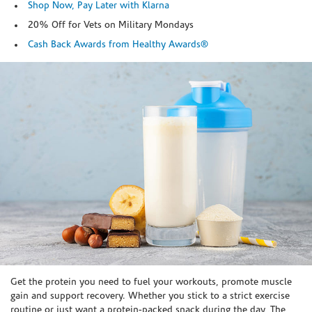
Shop Now, Pay Later with Klarna
20% Off for Vets on Military Mondays
Cash Back Awards from Healthy Awards®
Skip link
Get the protein you need to fuel your workouts, promote muscle
gain and support recovery. Whether you stick to a strict exercise
routine or just want a protein-packed snack during the day, The