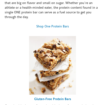
that are big on flavor and small on sugar. Whether you're an
athlete or a health-minded eater, the protein content found in a
single ONE protein bar can serve as a fuel source to get you
through the day.
Shop One Protein Bars
Gluten-Free Protein Bars