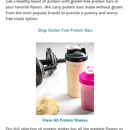
Get a healthy boost of protein with gluten-free protein bars in
your favorite flavors. We carry protein bars made without gluten
from the most popular brands to provide a yummy and worry-
free snack option.
Shop Gluten-Free Protein Bars
View All Protein Shakes
Our full selection of protein shakes has all the greatest flavors so