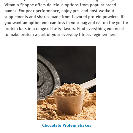
Vitamin Shoppe offers delicious options from popular brand
names. For peak performance, enjoy pre- and post-workout
supplements and shakes made from flavored protein powders. If
you want an option you can toss in your bag and eat on the go, try
protein bars in a range of tasty flavors. Find everything you need
to make protein a part of your everyday fitness regimen here.
Chocolate Protein Shakes