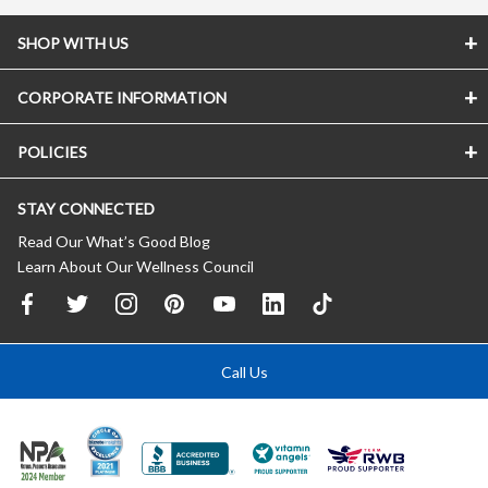
SHOP WITH US
CORPORATE INFORMATION
POLICIES
STAY CONNECTED
Read Our What’s Good Blog
Learn About Our Wellness Council
Call Us