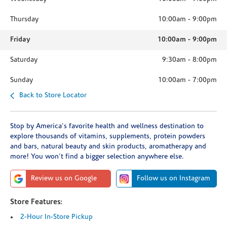
Thursday
10:00am
-
9:00pm
Friday
10:00am
-
9:00pm
Saturday
9:30am
-
8:00pm
Sunday
10:00am
-
7:00pm
Back to Store Locator
Stop by America's favorite health and wellness destination to
explore thousands of vitamins, supplements, protein powders
and bars, natural beauty and skin products, aromatherapy and
more! You won't find a bigger selection anywhere else.
Review us on Google
Follow us on Instagram
Store Features:
2-Hour In-Store Pickup