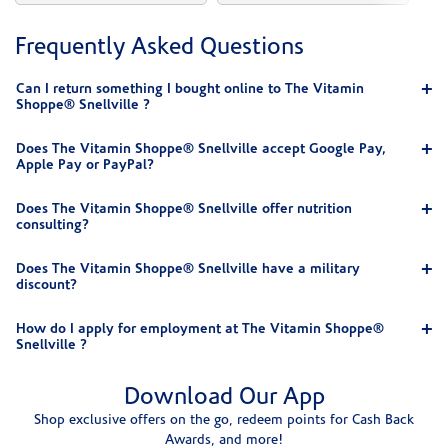
Frequently Asked Questions
Can I return something I bought online to The Vitamin
Shoppe® Snellville ?
Does The Vitamin Shoppe® Snellville accept Google Pay,
Apple Pay or PayPal?
Does The Vitamin Shoppe® Snellville offer nutrition
consulting?
Does The Vitamin Shoppe® Snellville have a military
discount?
How do I apply for employment at The Vitamin Shoppe®
Snellville ?
Download Our App
Shop exclusive offers on the go, redeem points for Cash Back
Awards, and more!