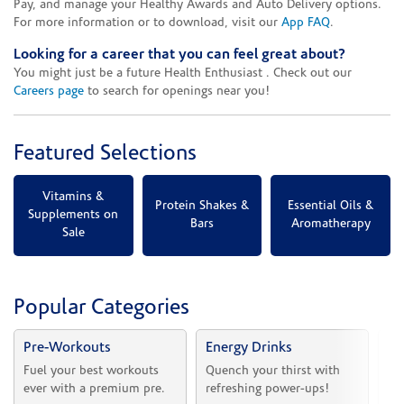
Pay, and manage your Healthy Awards and Auto Delivery options.
For more information or to download, visit our
App FAQ
.
Looking for a career that you can feel great about?
You might just be a future Health Enthusiast . Check out our
Careers page
to search for openings near you!
Featured Selections
Vitamins &
Protein Shakes &
Essential Oils &
Supplements on
Bars
Aromatherapy
Sale
Popular Categories
Pre-Workouts
Energy Drinks
Vi
Fuel your best workouts 
Quench your thirst with 
Sh
ever with a premium pre.
refreshing power-ups!
he