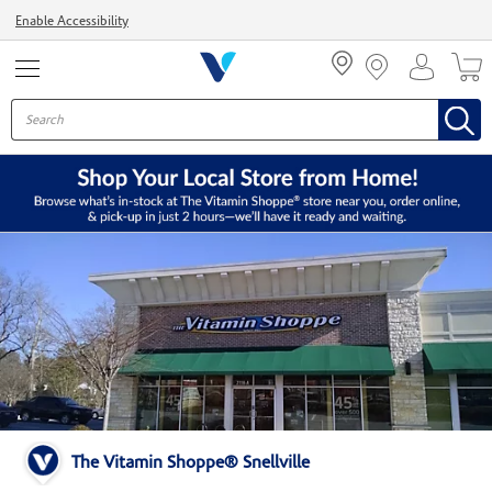
Menu
Enable Accessibility
The Vitamin Shoppe® Snellville