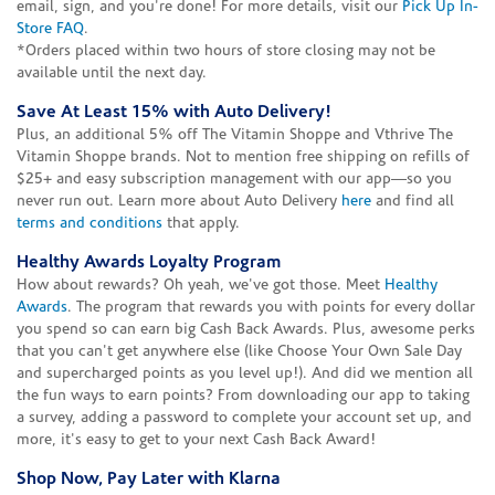
email, sign, and you're done! For more details, visit our
Pick Up In-
Store FAQ
.
*Orders placed within two hours of store closing may not be
available until the next day.
Save At Least 15% with Auto Delivery!
Plus, an additional 5% off The Vitamin Shoppe and Vthrive The
Vitamin Shoppe brands. Not to mention free shipping on refills of
$25+ and easy subscription management with our app—so you
never run out. Learn more about Auto Delivery
here
and find all
terms and conditions
that apply.
Healthy Awards Loyalty Program
How about rewards? Oh yeah, we've got those. Meet
Healthy
Awards
. The program that rewards you with points for every dollar
you spend so can earn big Cash Back Awards. Plus, awesome perks
that you can't get anywhere else (like Choose Your Own Sale Day
and supercharged points as you level up!). And did we mention all
the fun ways to earn points? From downloading our app to taking
a survey, adding a password to complete your account set up, and
more, it's easy to get to your next Cash Back Award!
Shop Now, Pay Later with Klarna