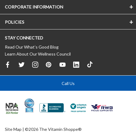
CORPORATE INFORMATION
POLICIES
STAY CONNECTED
Read Our What’s Good Blog
Learn About Our Wellness Council
Call Us
Site Map
| ©2026 The Vitamin Shoppe®