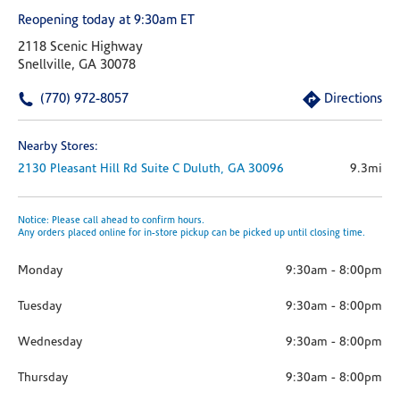
Reopening today at 9:30am ET
2118 Scenic Highway
Snellville, GA 30078
(770) 972-8057
Directions
Nearby Stores:
2130 Pleasant Hill Rd
Suite C
Duluth,
GA
30096
9.3mi
Notice: Please call ahead to confirm hours.
Any orders placed online for in-store pickup can be picked up until closing time.
Monday
9:30am
-
8:00pm
Tuesday
9:30am
-
8:00pm
Wednesday
9:30am
-
8:00pm
Thursday
9:30am
-
8:00pm