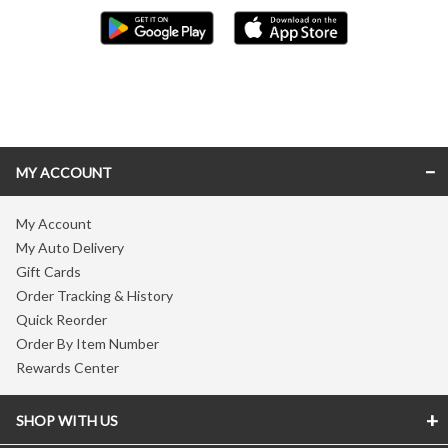
Skip link
MY ACCOUNT
My Account
My Auto Delivery
Gift Cards
Order Tracking & History
Quick Reorder
Order By Item Number
Rewards Center
SHOP WITH US