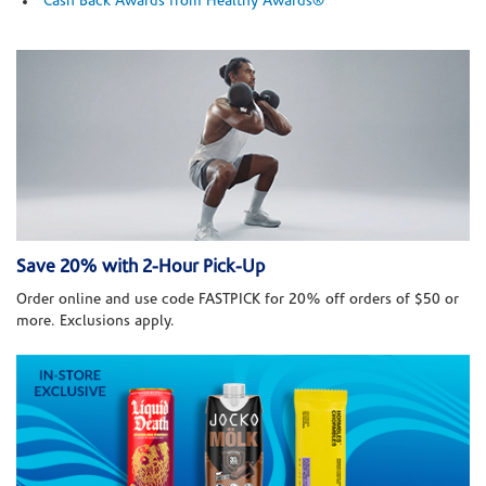
Cash Back Awards from Healthy Awards®
Save 20% with 2-Hour Pick-Up
Order online and use code FASTPICK for 20% off orders of $50 or
more. Exclusions apply.