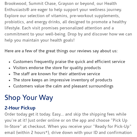
Brookwood, Summit Chase, Grayson or beyond, our Health
Enthusiasts® are eager to help support your wellness journey.
Explore our selection of vitamins, pre-workout supplements,
probiotics, and energy drinks, all designed to promote a healthy
lifestyle. Each visit promises personalized attention and a
commitment to your well-being. Drop by and discover how we can
help you maintain your health goals!
Here are a few of the great things our reviews say about us:
Customers frequently praise the quick and efficient service
Visitors endorse the store for quality products
The staff are known for their attentive service
The store keeps an impressive inventory of products
Customers value the calm and pleasant surroundings
Shop Your Way
2-Hour Pickup
Order today get it today. Easy... and skip the shipping fees while
you're at it! Just order online or on the app and choose "Pick Up
In-Store" at checkout. When you receive your "Ready for Pick-Up"
email (within 2 hours*), drive down with your ID and confirmation