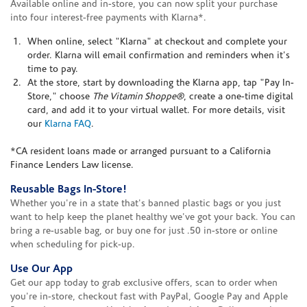
Available online and in-store, you can now split your purchase
into four interest-free payments with Klarna*.
When online, select "Klarna" at checkout and complete your
order. Klarna will email confirmation and reminders when it's
time to pay.
At the store, start by downloading the Klarna app, tap "Pay In-
Store," choose
The Vitamin Shoppe®
, create a one-time digital
card, and add it to your virtual wallet. For more details, visit
our
Klarna FAQ
.
*CA resident loans made or arranged pursuant to a California
Finance Lenders Law license.
Reusable Bags In-Store!
Whether you're in a state that's banned plastic bags or you just
want to help keep the planet healthy we've got your back. You can
bring a re-usable bag, or buy one for just .50 in-store or online
when scheduling for pick-up.
Use Our App
Get our app today to grab exclusive offers, scan to order when
you're in-store, checkout fast with PayPal, Google Pay and Apple