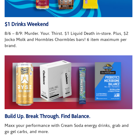
$1 Drinks Weekend
8/6 – 8/9: Murder. Your. Thirst. $1 Liquid Death in-store. Plus, $2
Jocko Molk and Hormbles Chormbles bars! 6 item maximum per
brand.
Build Up. Break Through. Find Balance.
Maxx your performance with Cream Soda energy drinks, grab and
go gel carbs, and more.