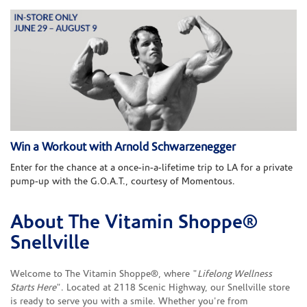
Win a Workout with Arnold Schwarzenegger
Enter for the chance at a once-in-a-lifetime trip to LA for a private
pump-up with the G.O.A.T., courtesy of Momentous.
About The Vitamin Shoppe®
Skip link
Snellville
Welcome to The Vitamin Shoppe®, where "
Lifelong Wellness
Starts Here
". Located at 2118 Scenic Highway, our Snellville store
is ready to serve you with a smile. Whether you're from