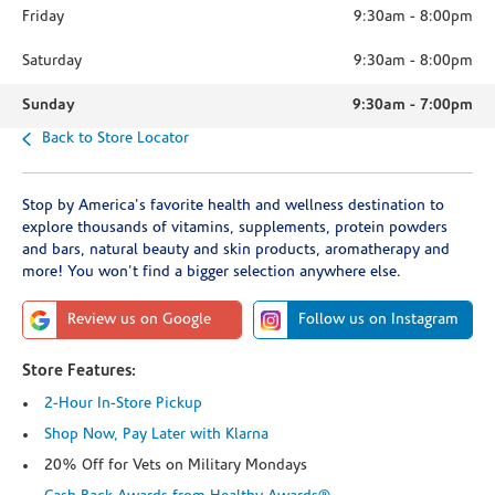
Friday
9:30am
-
8:00pm
Saturday
9:30am
-
8:00pm
Sunday
9:30am
-
7:00pm
Back to Store Locator
Stop by America's favorite health and wellness destination to
explore thousands of vitamins, supplements, protein powders
and bars, natural beauty and skin products, aromatherapy and
more! You won't find a bigger selection anywhere else.
Review us on Google
Follow us on Instagram
Store Features:
2-Hour In-Store Pickup
Shop Now, Pay Later with Klarna
20% Off for Vets on Military Mondays