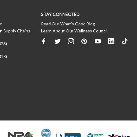
STAY CONNECTED
ce
Read Our What’s Good Blog
n Supply Chains
Learn About Our Wellness Council
023)
018)