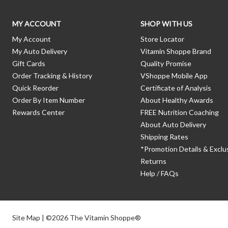
MY ACCOUNT
SHOP WITH US
My Account
Store Locator
My Auto Delivery
Vitamin Shoppe Brand
Gift Cards
Quality Promise
Order Tracking & History
VShoppe Mobile App
Quick Reorder
Certificate of Analysis
Order By Item Number
About Healthy Awards
Rewards Center
FREE Nutrition Coaching
About Auto Delivery
Shipping Rates
*Promotion Details & Exclu
Returns
Help / FAQs
Site Map
| ©2026 The Vitamin Shoppe®