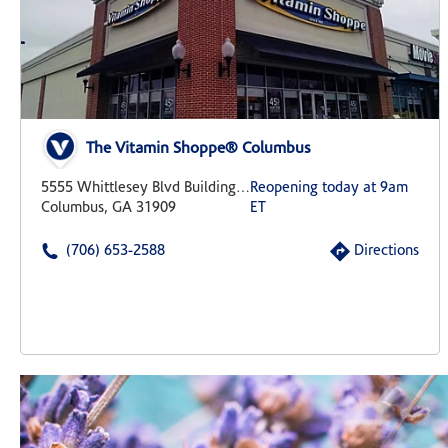
The Vitamin Shoppe® Columbus
5555 Whittlesey Blvd Building 9 Suite 1
Reopening today at 9am
Columbus, GA 31909
ET
(706) 653-2588
Directions