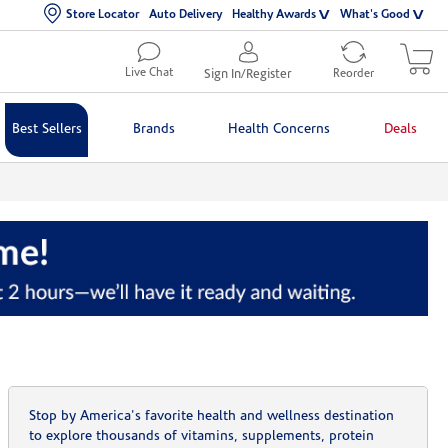
Store Locator
Auto Delivery
Healthy Awards
What's Good
Live Chat
Sign In/Register
Reorder
Best Sellers
Brands
Health Concerns
Deals
Stop by America's favorite health and wellness destination
to explore thousands of vitamins, supplements, protein