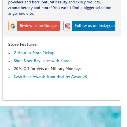
powders and bars, natural beauty and skin products,
aromatherapy and more! You won't find a bigger selection
anywhere else.
Review us on Google
Follow us on Instagram
Store Features:
2-Hour In-Store Pickup
Shop Now, Pay Later with Klarna
20% Off for Vets on Military Mondays
Cash Back Awards from Healthy Awards®