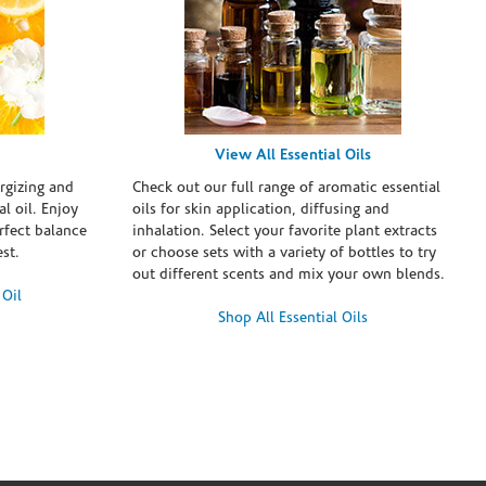
View All Essential Oils
rgizing and
Check out our full range of aromatic essential
l oil. Enjoy
oils for skin application, diffusing and
erfect balance
inhalation. Select your favorite plant extracts
st.
or choose sets with a variety of bottles to try
out different scents and mix your own blends.
 Oil
Shop All Essential Oils