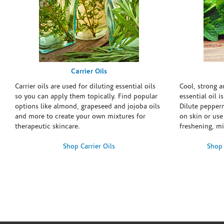
Carrier Oils
Carrier oils are used for diluting essential oils
Cool, strong 
so you can apply them topically. Find popular
essential oil i
options like almond, grapeseed and jojoba oils
Dilute pepperm
and more to create your own mixtures for
on skin or use 
therapeutic skincare.
freshening, m
Shop Carrier Oils
Shop 
Skip link