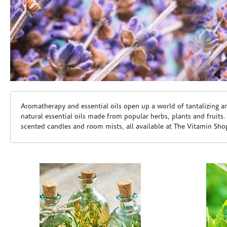
Skip link
Aromatherapy and essential oils open up a world of tantalizing a
natural essential oils made from popular herbs, plants and fruits
scented candles and room mists, all available at The Vitamin Sho