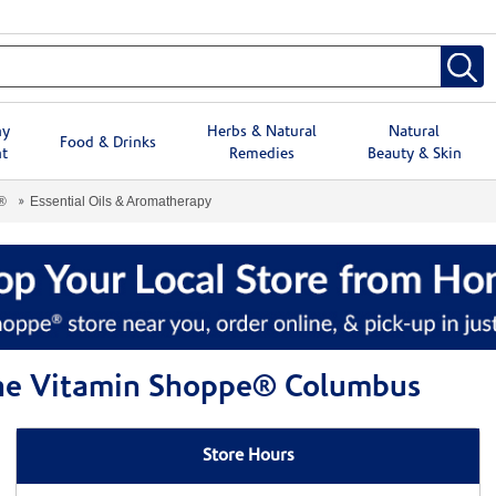
hy
Herbs & Natural
Natural
Food & Drinks
t
Remedies
Beauty & Skin
®
Essential Oils & Aromatherapy
 The Vitamin Shoppe® Columbus
Store Hours