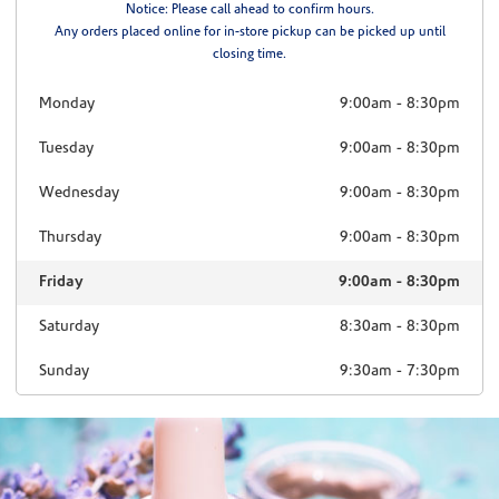
Notice: Please call ahead to confirm hours.
Any orders placed online for in-store pickup can be picked up until
closing time.
Monday
9:00am
-
8:30pm
Tuesday
9:00am
-
8:30pm
Wednesday
9:00am
-
8:30pm
Thursday
9:00am
-
8:30pm
Friday
9:00am
-
8:30pm
Saturday
8:30am
-
8:30pm
Sunday
9:30am
-
7:30pm