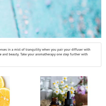
ses in a mist of tranquility when you pair your diffuser with
are and beauty. Take your aromatherapy one step further with