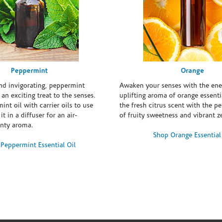
Peppermint
Orange
and invigorating, peppermint
Awaken your senses with the ene
s an exciting treat to the senses.
uplifting aroma of orange essentia
int oil with carrier oils to use
the fresh citrus scent with the p
it in a diffuser for an air-
of fruity sweetness and vibrant ze
inty aroma.
Shop Orange Essential
Peppermint Essential Oil