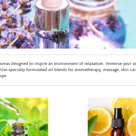
romas designed to inspire an environment of relaxation. Immerse your sen
. Use specially formulated oil blends for aromatherapy, massage, skin c
ppe.