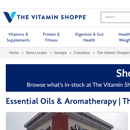
Menu
Vitamins &
Protein &
Digestion & Gut
Healt
Supplements
Fitness
Health
Weigh
Home
Store Locator
Georgia
Columbus
The Vitamin Shoppe
Essential Oils & Aromatherapy |