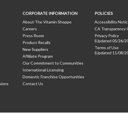
CORPORATE INFORMATION
POLICIES
About The Vitamin Shoppe
Accessibility Noti
Careers
CA Transparency I
Press Room
Privacy Policy
(Updated 05/26/2
Product Recalls
Terms of Use
New Suppliers
(Updated 11/08/2
Affiliate Program
Our Commitment to Communities
International Licensing
Domestic Franchise Opportunities
sions
Contact Us