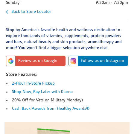
Sunday
9:30am
-
7:30pm
Back to Store Locator
Stop by America's favorite health and wellness destination to
explore thousands of vitamins, supplements, protein powders
and bars, natural beauty and skin products, aromatherapy and
more! You won't find a bigger selection anywhere else.
Review us on Google
Follow us on Instagram
Store Features:
2-Hour In-Store Pickup
Shop Now, Pay Later with Klarna
20% Off for Vets on Military Mondays
Cash Back Awards from Healthy Awards®