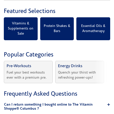
Featured Selections
Vitamins &
Protein Shakes &
Essential Oils &
Supplements on
Bars
Aromatherapy
Sale
Popular Categories
Pre-Workouts
Energy Drinks
Vi
Fuel your best workouts 
Quench your thirst with 
Sh
ever with a premium pre.
refreshing power-ups!
he
Frequently Asked Questions
Can I return something I bought online to The Vitamin
Shoppe® Columbus ?