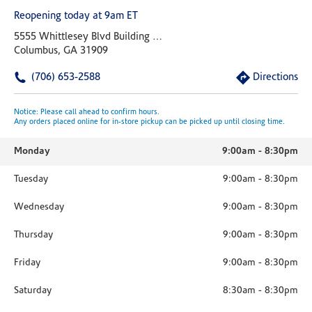
Reopening today at 9am ET
5555 Whittlesey Blvd Building 9 Suite 1
Columbus, GA 31909
(706) 653-2588
Directions
Notice: Please call ahead to confirm hours.
Any orders placed online for in-store pickup can be picked up until closing time.
Monday
9:00am
-
8:30pm
Tuesday
9:00am
-
8:30pm
Wednesday
9:00am
-
8:30pm
Thursday
9:00am
-
8:30pm
Friday
9:00am
-
8:30pm
Saturday
8:30am
-
8:30pm