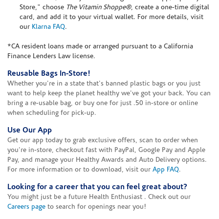
Store," choose
The Vitamin Shoppe®
, create a one-time digital
card, and add it to your virtual wallet. For more details, visit
our
Klarna FAQ
.
*CA resident loans made or arranged pursuant to a California
Finance Lenders Law license.
Reusable Bags In-Store!
Whether you're in a state that's banned plastic bags or you just
want to help keep the planet healthy we've got your back. You can
bring a re-usable bag, or buy one for just .50 in-store or online
when scheduling for pick-up.
Use Our App
Get our app today to grab exclusive offers, scan to order when
you're in-store, checkout fast with PayPal, Google Pay and Apple
Pay, and manage your Healthy Awards and Auto Delivery options.
For more information or to download, visit our
App FAQ
.
Looking for a career that you can feel great about?
You might just be a future Health Enthusiast . Check out our
Careers page
to search for openings near you!