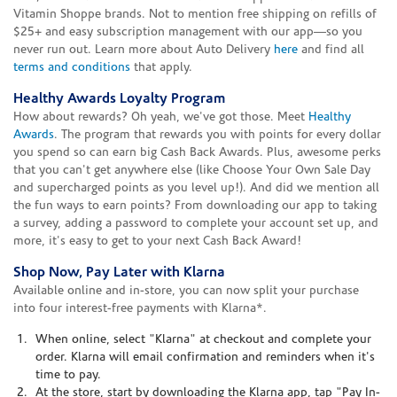
Vitamin Shoppe brands. Not to mention free shipping on refills of
$25+ and easy subscription management with our app—so you
never run out. Learn more about Auto Delivery
here
and find all
terms and conditions
that apply.
Healthy Awards Loyalty Program
How about rewards? Oh yeah, we've got those. Meet
Healthy
Awards
. The program that rewards you with points for every dollar
you spend so can earn big Cash Back Awards. Plus, awesome perks
that you can't get anywhere else (like Choose Your Own Sale Day
and supercharged points as you level up!). And did we mention all
the fun ways to earn points? From downloading our app to taking
a survey, adding a password to complete your account set up, and
more, it's easy to get to your next Cash Back Award!
Shop Now, Pay Later with Klarna
Available online and in-store, you can now split your purchase
into four interest-free payments with Klarna*.
When online, select "Klarna" at checkout and complete your
order. Klarna will email confirmation and reminders when it's
time to pay.
At the store, start by downloading the Klarna app, tap "Pay In-