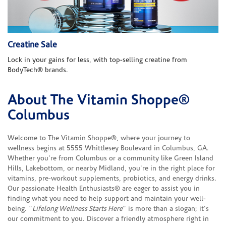
Creatine Sale
Lock in your gains for less, with top-selling creatine from
BodyTech® brands.
About The Vitamin Shoppe®
Skip link
Columbus
Welcome to The Vitamin Shoppe®, where your journey to
wellness begins at 5555 Whittlesey Boulevard in Columbus, GA.
Whether you're from Columbus or a community like Green Island
Hills, Lakebottom, or nearby Midland, you're in the right place for
vitamins, pre-workout supplements, probiotics, and energy drinks.
Our passionate Health Enthusiasts® are eager to assist you in
finding what you need to help support and maintain your well-
being. "
Lifelong Wellness Starts Here
" is more than a slogan; it's
our commitment to you. Discover a friendly atmosphere right in