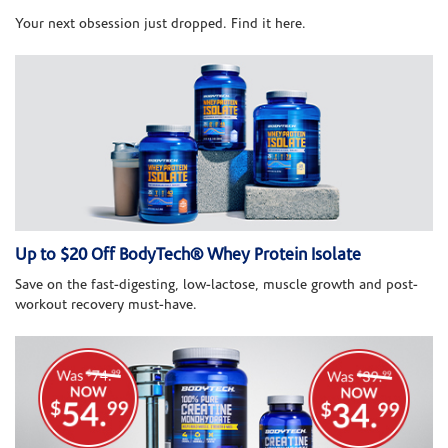
Your next obsession just dropped. Find it here.
Up to $20 Off BodyTech® Whey Protein Isolate
Save on the fast-digesting, low-lactose, muscle growth and post-
workout recovery must-have.