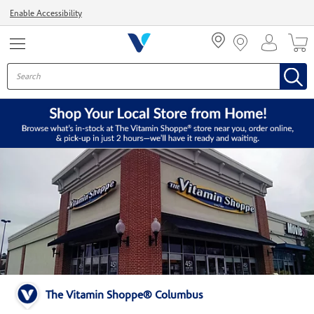
Menu
Enable Accessibility
The Vitamin Shoppe® Columbus