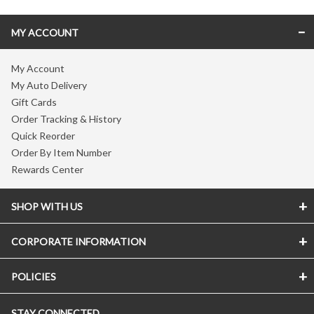
MY ACCOUNT
My Account
My Auto Delivery
Gift Cards
Order Tracking & History
Quick Reorder
Order By Item Number
Rewards Center
SHOP WITH US
CORPORATE INFORMATION
POLICIES
STAY CONNECTED