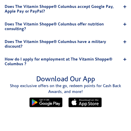
Does The Vitamin Shoppe® Columbus accept Google Pay,
Apple Pay or PayPal?
Does The Vitamin Shoppe® Columbus offer nutrition
consulting?
Does The Vitamin Shoppe® Columbus have a military
discount?
How do I apply for employment at The Vitamin Shoppe®
Columbus ?
Download Our App
Shop exclusive offers on the go, redeem points for Cash Back
Awards, and more!
Skip link