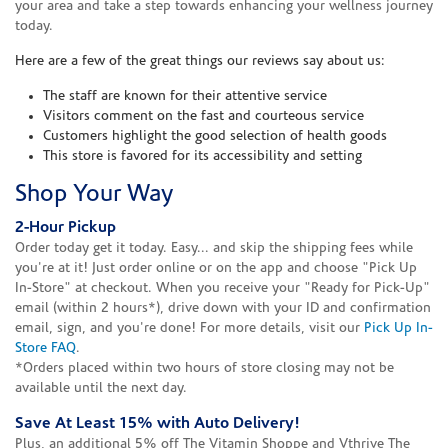
your area and take a step towards enhancing your wellness journey
today.
Here are a few of the great things our reviews say about us:
The staff are known for their attentive service
Visitors comment on the fast and courteous service
Customers highlight the good selection of health goods
This store is favored for its accessibility and setting
Shop Your Way
2-Hour Pickup
Order today get it today. Easy... and skip the shipping fees while
you're at it! Just order online or on the app and choose "Pick Up
In-Store" at checkout. When you receive your "Ready for Pick-Up"
email (within 2 hours*), drive down with your ID and confirmation
email, sign, and you're done! For more details, visit our
Pick Up In-
Store FAQ
.
*Orders placed within two hours of store closing may not be
available until the next day.
Save At Least 15% with Auto Delivery!
Plus, an additional 5% off The Vitamin Shoppe and Vthrive The