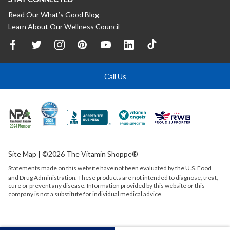
Read Our What’s Good Blog
Learn About Our Wellness Council
Call Us
Site Map
| ©2026 The Vitamin Shoppe®
Statements made on this website have not been evaluated by the
U.S.
Food
and Drug Administration. These products are not intended to diagnose, treat,
cure or prevent any disease. Information provided by this website or this
company is not a substitute for individual medical advice.