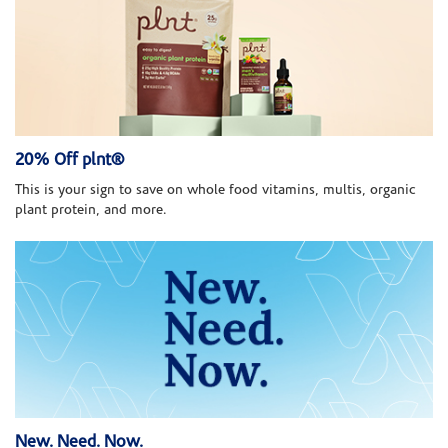
20% Off plnt®
This is your sign to save on whole food vitamins, multis, organic
plant protein, and more.
New. Need. Now.