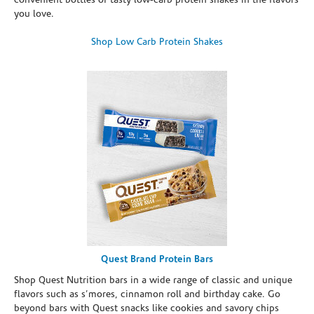
convenient bottles of tasty low-carb protein shakes in the flavors
you love.
Shop Low Carb Protein Shakes
Quest Brand Protein Bars
Shop Quest Nutrition bars in a wide range of classic and unique
flavors such as s’mores, cinnamon roll and birthday cake. Go
beyond bars with Quest snacks like cookies and savory chips