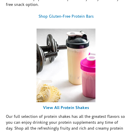
free snack option.
Shop Gluten-Free Protein Bars
View All Protein Shakes
Our full selection of protein shakes has all the greatest flavors so
you can enjoy drinking your protein supplements any time of
day. Shop all the refreshingly fruity and rich and creamy protein