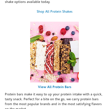
shake options available today.
Shop All Protein Shakes
View All Protein Bars
Protein bars make it easy to up your protein intake with a quick,
tasty snack. Perfect for a bite on the go, we carry protein bars
from the most popular brands and in the most satisfying flavors