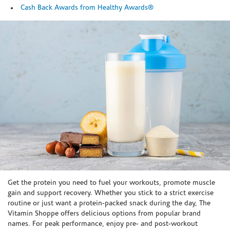
Cash Back Awards from Healthy Awards®
Skip link
Get the protein you need to fuel your workouts, promote muscle
gain and support recovery. Whether you stick to a strict exercise
routine or just want a protein-packed snack during the day, The
Vitamin Shoppe offers delicious options from popular brand
names. For peak performance, enjoy pre- and post-workout