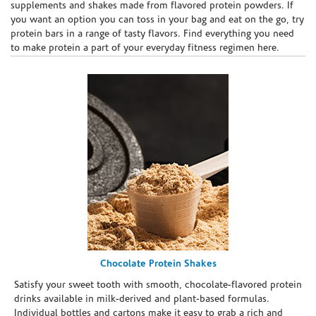
supplements and shakes made from flavored protein powders. If
you want an option you can toss in your bag and eat on the go, try
protein bars in a range of tasty flavors. Find everything you need
to make protein a part of your everyday fitness regimen here.
Chocolate Protein Shakes
Satisfy your sweet tooth with smooth, chocolate-flavored protein
drinks available in milk-derived and plant-based formulas.
Individual bottles and cartons make it easy to grab a rich and