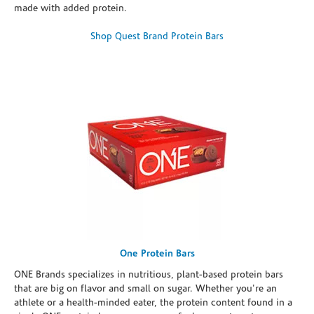
made with added protein.
Shop Quest Brand Protein Bars
One Protein Bars
ONE Brands specializes in nutritious, plant-based protein bars
that are big on flavor and small on sugar. Whether you're an
athlete or a health-minded eater, the protein content found in a