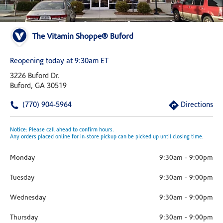
The Vitamin Shoppe® Buford
Reopening today at 9:30am ET
3226 Buford Dr.
Buford, GA 30519
(770) 904-5964
Directions
Notice: Please call ahead to confirm hours.
Any orders placed online for in-store pickup can be picked up until closing time.
Monday
9:30am
-
9:00pm
Tuesday
9:30am
-
9:00pm
Wednesday
9:30am
-
9:00pm
Thursday
9:30am
-
9:00pm