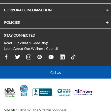
CORPORATE INFORMATION
POLICIES
STAY CONNECTED
Read Our What’s Good Blog
Learn About Our Wellness Council
Call Us
Site Map
| ©2026 The Vitamin Shoppe®