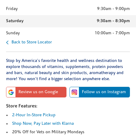
Friday
9:30am
-
9:00pm
Saturday
9:30am
-
8:30pm
Sunday
10:00am
-
7:00pm
Back to Store Locator
Stop by America's favorite health and wellness destination to
explore thousands of vitamins, supplements, protein powders
and bars, natural beauty and skin products, aromatherapy and
more! You won't find a bigger selection anywhere else.
Review us on Google
Follow us on Instagram
Store Features:
2-Hour In-Store Pickup
Shop Now, Pay Later with Klarna
20% Off for Vets on Military Mondays