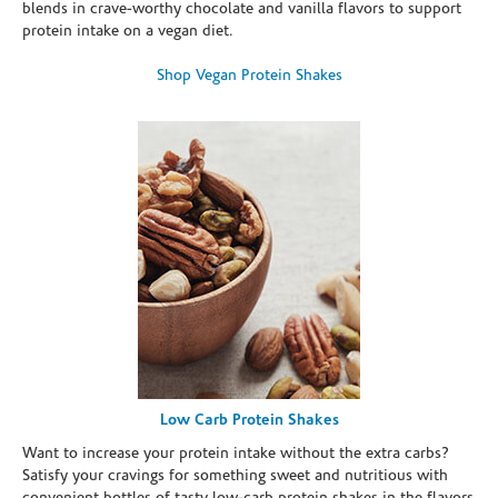
blends in crave-worthy chocolate and vanilla flavors to support
protein intake on a vegan diet.
Shop Vegan Protein Shakes
Low Carb Protein Shakes
Want to increase your protein intake without the extra carbs?
Satisfy your cravings for something sweet and nutritious with