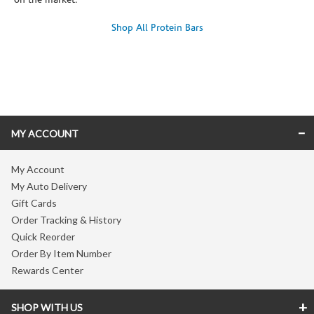
on the market.
Shop All Protein Bars
Skip link
MY ACCOUNT
My Account
My Auto Delivery
Gift Cards
Order Tracking & History
Quick Reorder
Order By Item Number
Rewards Center
SHOP WITH US