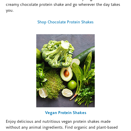
creamy chocolate protein shake and go wherever the day takes
you.
Shop Chocolate Protein Shakes
Vegan Protein Shakes
Enjoy delicious and nutritious vegan protein shakes made
without any animal ingredients. Find organic and plant-based