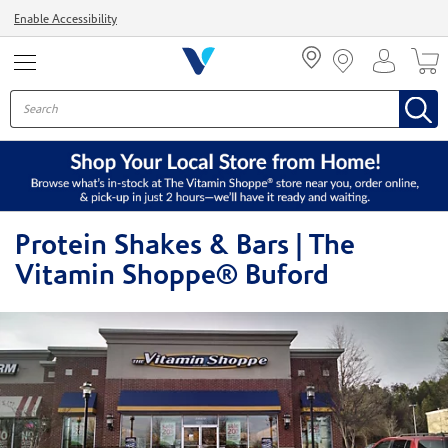
Menu
Enable Accessibility
Protein Shakes & Bars | The
Vitamin Shoppe® Buford