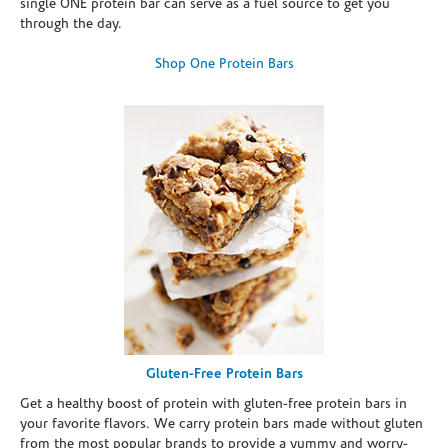
single ONE protein bar can serve as a fuel source to get you
through the day.
Shop One Protein Bars
Gluten-Free Protein Bars
Get a healthy boost of protein with gluten-free protein bars in
your favorite flavors. We carry protein bars made without gluten
from the most popular brands to provide a yummy and worry-