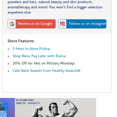
powders and bars, natural beauty and skin products,
aromatherapy and more! You won't find a bigger selection
anywhere else.
Review us on Google
Follow us on Instagram
Store Features:
2-Hour In-Store Pickup
Shop Now, Pay Later with Klarna
20% Off for Vets on Military Mondays
Cash Back Awards from Healthy Awards®