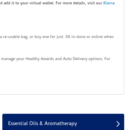
nd add it to your virtual wallet. For more details, visit our
Klarna
a re-usable bag, or buy one for just .50 in-store or online when
nd manage your Healthy Awards and Auto Delivery options. For
Essential Oils & Aromatherapy