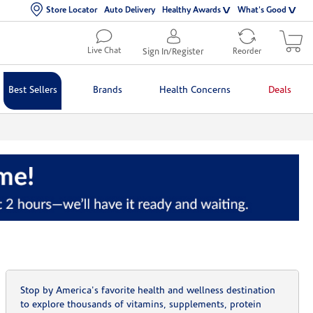
Store Locator
Auto Delivery
Healthy Awards
What's Good
Live Chat
Sign In/Register
Reorder
Best Sellers
Brands
Health Concerns
Deals
Stop by America's favorite health and wellness destination
to explore thousands of vitamins, supplements, protein