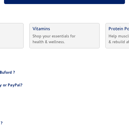
Vitamins
Protein P
 
Shop your essentials for 
Help muscl
health & wellness.
& rebuild a
Buford ?
y or PayPal?
 ?