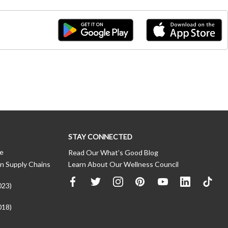
STAY CONNECTED
ce
Read Our What’s Good Blog
n Supply Chains
Learn About Our Wellness Council
023)
018)