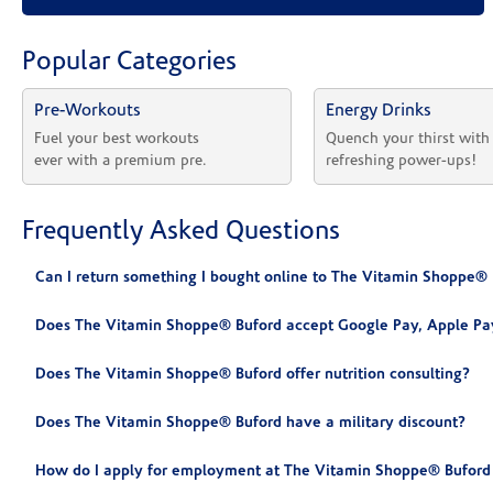
Popular Categories
Pre-Workouts
Energy Drinks
Fuel your best workouts 
Quench your thirst with
ever with a premium pre.
refreshing power-ups!
Frequently Asked Questions
Can I return something I bought online to The Vitamin Shoppe® 
Does The Vitamin Shoppe® Buford accept Google Pay, Apple Pa
Does The Vitamin Shoppe® Buford offer nutrition consulting?
Does The Vitamin Shoppe® Buford have a military discount?
How do I apply for employment at The Vitamin Shoppe® Buford