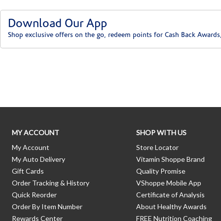
Download Our App
Shop exclusive offers on the go, redeem points for Cash Back Awards
Skip link
MY ACCOUNT
SHOP WITH US
My Account
Store Locator
My Auto Delivery
Vitamin Shoppe Brand
Gift Cards
Quality Promise
Order Tracking & History
VShoppe Mobile App
Quick Reorder
Certificate of Analysis
Order By Item Number
About Healthy Awards
Rewards Center
FREE Nutrition Coaching