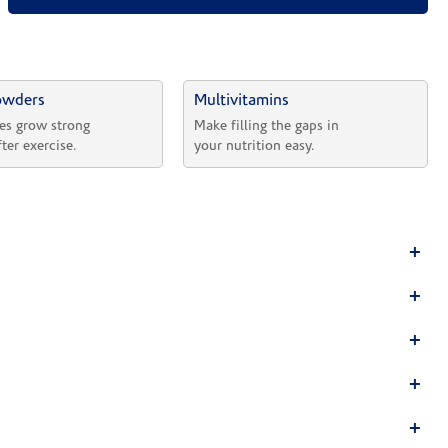
owders
Multivitamins
es grow strong 
Make filling the gaps in 
fter exercise.
your nutrition easy.