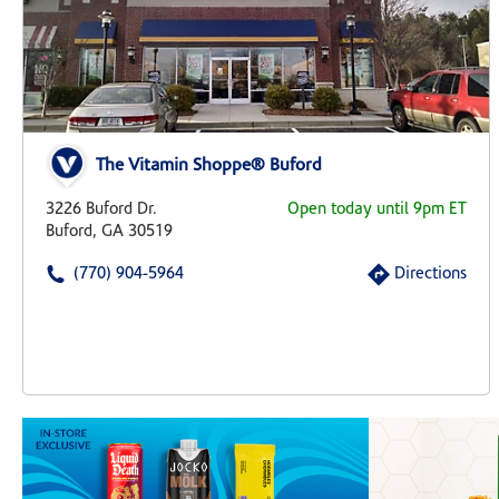
The Vitamin Shoppe® Buford
3226 Buford Dr.
Open today until 9pm ET
Buford, GA 30519
(770) 904-5964
Directions