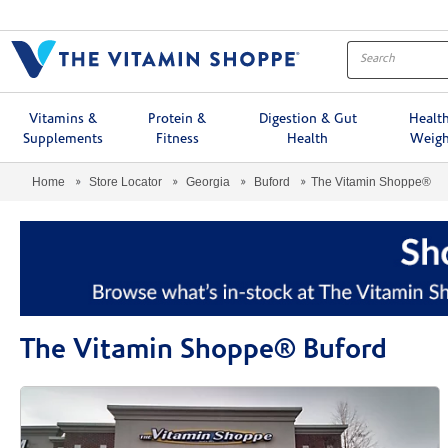
Menu
Vitamins &
Protein &
Digestion & Gut
Healt
Supplements
Fitness
Health
Weigh
Home
Store Locator
Georgia
Buford
The Vitamin Shoppe®
The Vitamin Shoppe® Buford