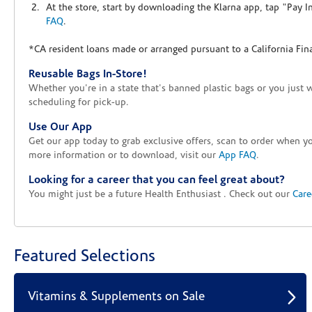
At the store, start by downloading the Klarna app, tap "Pay 
FAQ
.
*CA resident loans made or arranged pursuant to a California Fin
Reusable Bags In-Store!
Whether you're in a state that's banned plastic bags or you just 
scheduling for pick-up.
Use Our App
Get our app today to grab exclusive offers, scan to order when 
more information or to download, visit our
App FAQ
.
Looking for a career that you can feel great about?
You might just be a future Health Enthusiast . Check out our
Care
Featured Selections
Vitamins & Supplements on Sale