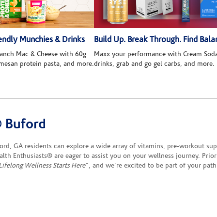
ndly Munchies & Drinks
Build Up. Break Through. Find Bala
 Ranch Mac & Cheese with 60g
Maxx your performance with Cream Soda
rmesan protein pasta, and more.
drinks, grab and go gel carbs, and more.
 Buford
d, GA residents can explore a wide array of vitamins, pre-workout sup
ealth Enthusiasts® are eager to assist you on your wellness journey. Prio
Lifelong Wellness Starts Here
", and we're excited to be part of your path 