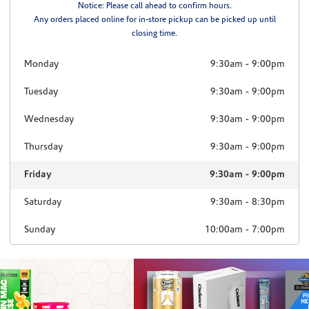
Notice: Please call ahead to confirm hours.
Any orders placed online for in-store pickup can be picked up until
closing time.
Monday
9:30am
-
9:00pm
Tuesday
9:30am
-
9:00pm
Wednesday
9:30am
-
9:00pm
Thursday
9:30am
-
9:00pm
Friday
9:30am
-
9:00pm
Saturday
9:30am
-
8:30pm
Sunday
10:00am
-
7:00pm