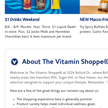
$1 Drinks Weekend
NEW Macro-Frie
8/6 – 8/9: Murder. Your. Thirst. $1 Liquid Death
Try Spicy Buffalo
in-store. Plus, $2 Jocko Molk and Hormbles
protein, Garlic Pa
Chormbles bars! 6 item maximum per brand.
Skip link
About The Vitamin Shoppe®
Welcome to The Vitamin Shoppe® at 3226 Buford Dr., where Bufor
nearby areas like Hamilton Mill, Sugar Hill, or Rest Haven, our H
selection designed to support your unique lifestyle. Remember, "
Here are a few of the great things our reviews say about us:
The shopping experience here is generally positive
Product variety helps meet individual wellness goals