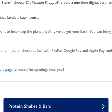
In-Store," choose
The Vitamin Shoppe®
, create a one-time digital card, a
ance Lenders Law license.
want to help keep the planet healthy we've got your back. You can bring 
you're in-store, checkout fast with PayPal, Google Pay and Apple Pay, a
ers page
to search for openings near you!
Protein Shakes & Bars