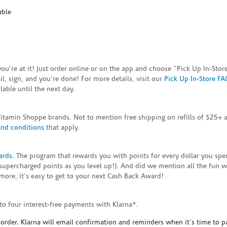
able
e you're at it! Just order online or on the app and choose "Pick Up In-S
, sign, and you're done! For more details, visit our
Pick Up In-Store FA
able until the next day.
Vitamin Shoppe brands. Not to mention free shipping on refills of $25
and conditions
that apply.
ards
. The program that rewards you with points for every dollar you sp
supercharged points as you level up!). And did we mention all the fun 
ore, it's easy to get to your next Cash Back Award!
to four interest-free payments with Klarna*.
rder. Klarna will email confirmation and reminders when it's time to p