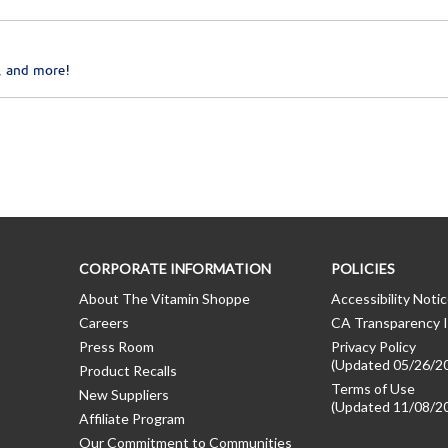
, and more!
CORPORATE INFORMATION
POLICIES
About The Vitamin Shoppe
Accessibility Noti
Careers
CA Transparency I
Press Room
Privacy Policy
(Updated 05/26/2
Product Recalls
Terms of Use
New Suppliers
(Updated 11/08/2
Affiliate Program
Our Commitment to Communities