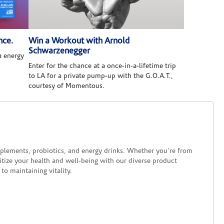
nce.
Win a Workout with Arnold
Schwarzenegger
 energy
Enter for the chance at a once-in-a-lifetime trip
to LA for a private pump-up with the G.O.A.T.,
courtesy of Momentous.
plements, probiotics, and energy drinks. Whether you're from
ritize your health and well-being with our diverse product
to maintaining vitality.