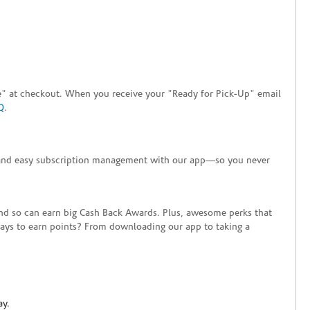
tore" at checkout. When you receive your "Ready for Pick-Up" email
Q
.
+ and easy subscription management with our app—so you never
end so can earn big Cash Back Awards. Plus, awesome perks that
ways to earn points? From downloading our app to taking a
ay.