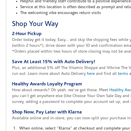
Helpful and friendly staff contribute to a positive experience
Service at this location is often described as prompt and reli
The welcoming vibe encourages return visits
Shop Your Way
2-Hour Pickup
Order today get it today. Easy... and skip the shipping fees whil
(within 2 hours*), drive down with your ID and confirmation email
*Orders placed within two hours of store closing may not be avail
Save At Least 15% with Auto Delivery!
Plus, an additional 5% off The Vitamin Shoppe and Vthrive The 
run out. Learn more about Auto Delivery
here
and find all
terms 
Healthy Awards Loyalty Program
How about rewards? Oh yeah, we've got those. Meet
Healthy Aw
you can't get anywhere else (like Choose Your Own Sale Day and 
survey, adding a password to complete your account set up, and m
Shop Now, Pay Later with Klarna
Available online and in-store, you can now split your purchase in
When online, select "Klarna" at checkout and complete your o