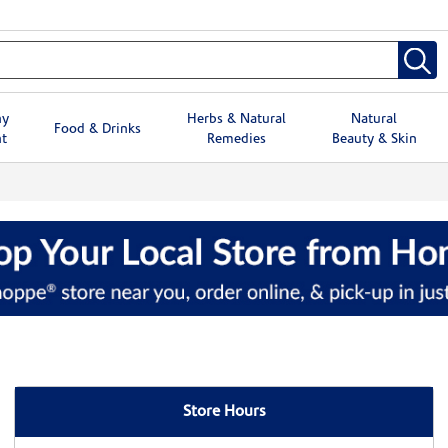
hy
Herbs & Natural
Natural
Food & Drinks
t
Remedies
Beauty & Skin
Store Hours