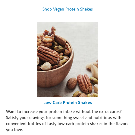
Shop Vegan Protein Shakes
Low Carb Protein Shakes
Want to increase your protein intake without the extra carbs?
Satisfy your cravings for something sweet and nutritious with
convenient bottles of tasty low-carb protein shakes in the flavors
you love.