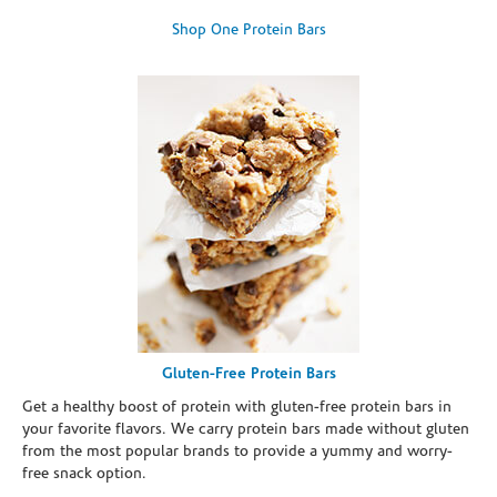
Shop One Protein Bars
Gluten-Free Protein Bars
Get a healthy boost of protein with gluten-free protein bars in
your favorite flavors. We carry protein bars made without gluten
from the most popular brands to provide a yummy and worry-
free snack option.