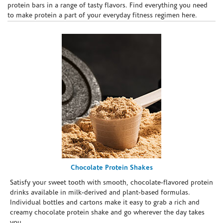
protein bars in a range of tasty flavors. Find everything you need
to make protein a part of your everyday fitness regimen here.
Chocolate Protein Shakes
Satisfy your sweet tooth with smooth, chocolate-flavored protein
drinks available in milk-derived and plant-based formulas.
Individual bottles and cartons make it easy to grab a rich and
creamy chocolate protein shake and go wherever the day takes
you.