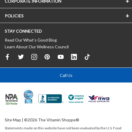
CORPORATE INFORMATION
POLICIES
STAY CONNECTED
Read Our What’s Good Blog
Learn About Our Wellness Council
Call Us
Site Map
| ©2026 The Vitamin Shoppe®
Statements made on this website have not been evaluated by the
U.S.
Food