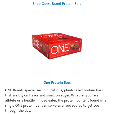
Shop Quest Brand Protein Bars
One Protein Bars
ONE Brands specializes in nutritious, plant-based protein bars
that are big on flavor and small on sugar. Whether you're an
athlete or a health-minded eater, the protein content found in a
single ONE protein bar can serve as a fuel source to get you
through the day.