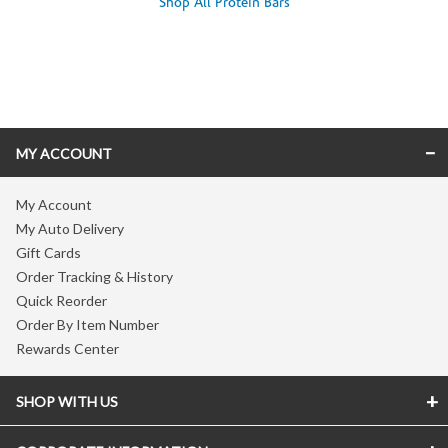
Shop All Protein Bars
Skip link
MY ACCOUNT
My Account
My Auto Delivery
Gift Cards
Order Tracking & History
Quick Reorder
Order By Item Number
Rewards Center
SHOP WITH US