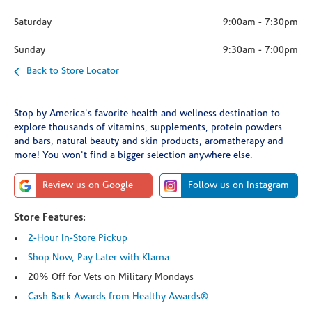
Saturday
9:00am
-
7:30pm
Sunday
9:30am
-
7:00pm
Back to Store Locator
Stop by America's favorite health and wellness destination to
explore thousands of vitamins, supplements, protein powders
and bars, natural beauty and skin products, aromatherapy and
more! You won't find a bigger selection anywhere else.
Review us on Google
Follow us on Instagram
Store Features:
2-Hour In-Store Pickup
Shop Now, Pay Later with Klarna
20% Off for Vets on Military Mondays
Cash Back Awards from Healthy Awards®