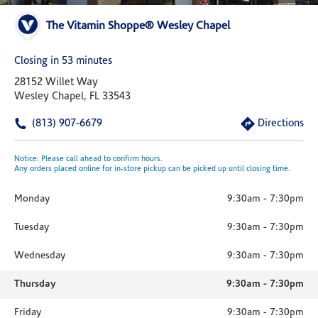
The Vitamin Shoppe® Wesley Chapel
Closing in 53 minutes
28152 Willet Way
Wesley Chapel, FL 33543
(813) 907-6679
Directions
Notice: Please call ahead to confirm hours.
Any orders placed online for in-store pickup can be picked up until closing time.
Monday
9:30am
-
7:30pm
Tuesday
9:30am
-
7:30pm
Wednesday
9:30am
-
7:30pm
Thursday
9:30am
-
7:30pm
Friday
9:30am
-
7:30pm