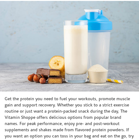
Skip link
Get the protein you need to fuel your workouts, promote muscle
gain and support recovery. Whether you stick to a strict exercise
routine or just want a protein-packed snack during the day, The
Vitamin Shoppe offers delicious options from popular brand
names. For peak performance, enjoy pre- and post-workout
supplements and shakes made from flavored protein powders. If
you want an option you can toss in your bag and eat on the go, try