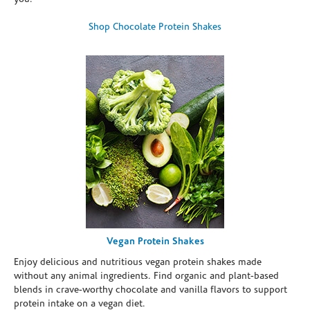
Shop Chocolate Protein Shakes
Vegan Protein Shakes
Enjoy delicious and nutritious vegan protein shakes made
without any animal ingredients. Find organic and plant-based
blends in crave-worthy chocolate and vanilla flavors to support
protein intake on a vegan diet.