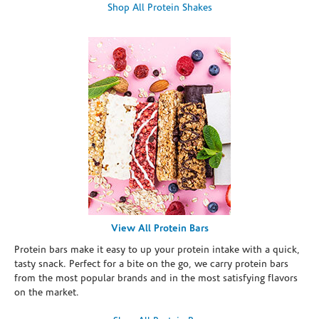
Shop All Protein Shakes
View All Protein Bars
Protein bars make it easy to up your protein intake with a quick,
tasty snack. Perfect for a bite on the go, we carry protein bars
from the most popular brands and in the most satisfying flavors
on the market.