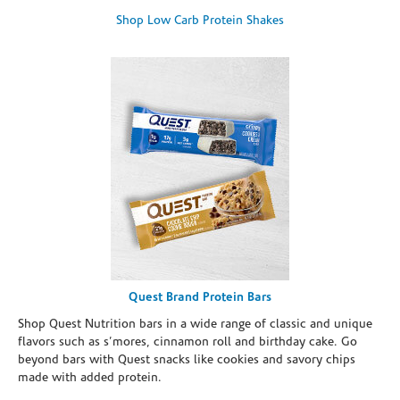
Shop Low Carb Protein Shakes
Quest Brand Protein Bars
Shop Quest Nutrition bars in a wide range of classic and unique
flavors such as s’mores, cinnamon roll and birthday cake. Go
beyond bars with Quest snacks like cookies and savory chips
made with added protein.