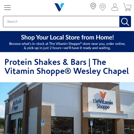
Menu
Protein Shakes & Bars | The
Vitamin Shoppe® Wesley Chapel