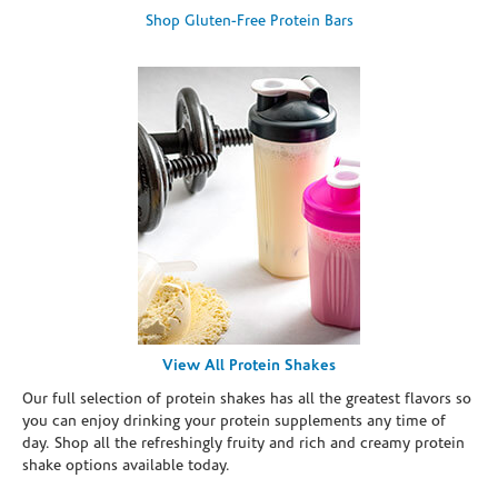
Shop Gluten-Free Protein Bars
View All Protein Shakes
Our full selection of protein shakes has all the greatest flavors so
you can enjoy drinking your protein supplements any time of
day. Shop all the refreshingly fruity and rich and creamy protein
shake options available today.