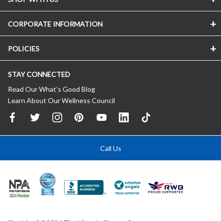
CORPORATE INFORMATION
POLICIES
STAY CONNECTED
Read Our What’s Good Blog
Learn About Our Wellness Council
Call Us