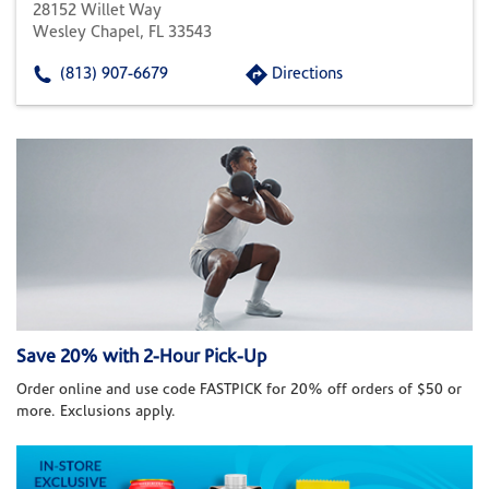
28152 Willet Way
Wesley Chapel, FL 33543
(813) 907-6679
Directions
Save 20% with 2-Hour Pick-Up
Order online and use code FASTPICK for 20% off orders of $50 or
more. Exclusions apply.