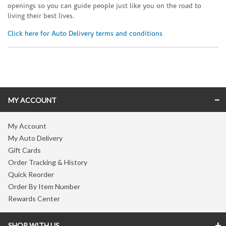
openings so you can guide people just like you on the road to
living their best lives.
Click here for Auto Delivery terms and conditions
Skip link
MY ACCOUNT
My Account
My Auto Delivery
Gift Cards
Order Tracking & History
Quick Reorder
Order By Item Number
Rewards Center
SHOP WITH US