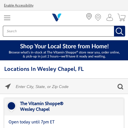
Menu
Enable Accessibility
Locations In Wesley Chapel, FL
Please
enter
City,
Skip link
State,
or
The Vitamin Shoppe®
Zip
Wesley Chapel
Code
Open today until 7pm ET