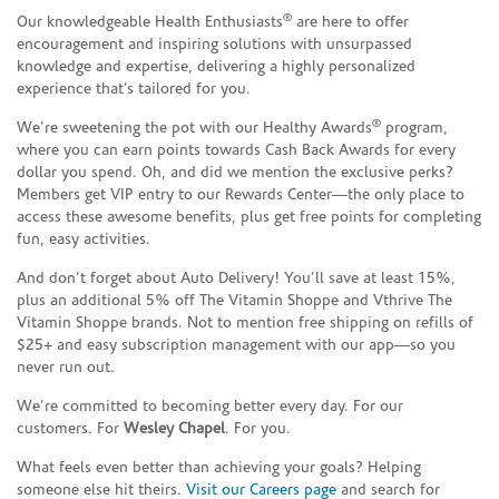
®
Our knowledgeable Health Enthusiasts
are here to offer
encouragement and inspiring solutions with unsurpassed
knowledge and expertise, delivering a highly personalized
experience that’s tailored for you.
®
We’re sweetening the pot with our Healthy Awards
program,
where you can earn points towards Cash Back Awards for every
dollar you spend. Oh, and did we mention the exclusive perks?
Members get VIP entry to our Rewards Center—the only place to
access these awesome benefits, plus get free points for completing
fun, easy activities.
And don’t forget about Auto Delivery! You’ll save at least 15%,
plus an additional 5% off The Vitamin Shoppe and Vthrive The
Vitamin Shoppe brands. Not to mention free shipping on refills of
$25+ and easy subscription management with our app—so you
never run out.
We’re committed to becoming better every day. For our
customers. For
Wesley Chapel
. For you.
What feels even better than achieving your goals? Helping
someone else hit theirs.
Visit our Careers page
and search for