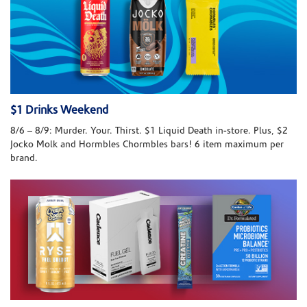
$1 Drinks Weekend
8/6 – 8/9: Murder. Your. Thirst. $1 Liquid Death in-store. Plus, $2
Jocko Molk and Hormbles Chormbles bars! 6 item maximum per
brand.