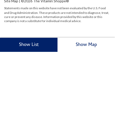
Site Map
| ©2026 The Vitamin Shoppe®
Statements made on this website have not been evaluated by the
U.S.
Food
and Drug Administration. These products are not intended to diagnose, treat,
cure or prevent any disease. Information provided by this website or this
company is not a substitute for individual medical advice.
Show List
Show Map