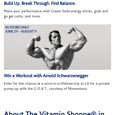
Build Up. Break Through. Find Balance.
Maxx your performance with Cream Soda energy drinks, grab and
go gel carbs, and more.
Win a Workout with Arnold Schwarzenegger
Enter for the chance at a once-in-a-lifetime trip to LA for a private
pump-up with the G.O.A.T., courtesy of Momentous.
About The Vitamin Shoppe® in
Skip link