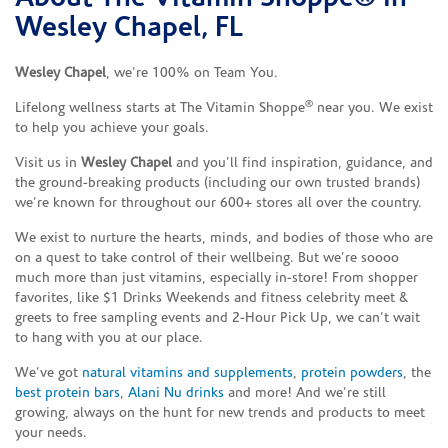
Wesley Chapel, FL
Wesley Chapel
, we’re 100% on Team You.
®
Lifelong wellness starts at The Vitamin Shoppe
near you. We exist
to help you achieve your goals.
Visit us in
Wesley Chapel
and you’ll find inspiration, guidance, and
the ground-breaking products (including our own trusted brands)
we’re known for throughout our 600+ stores all over the country.
We exist to nurture the hearts, minds, and bodies of those who are
on a quest to take control of their wellbeing. But we’re soooo
much more than just vitamins, especially in-store! From shopper
favorites, like $1 Drinks Weekends and fitness celebrity meet &
greets to free sampling events and 2-Hour Pick Up, we can’t wait
to hang with you at our place.
We’ve got
natural vitamins and supplements
,
protein powders
, the
best protein bars
,
Alani Nu drinks
and more! And we’re still
growing, always on the hunt for new trends and products to meet
your needs.