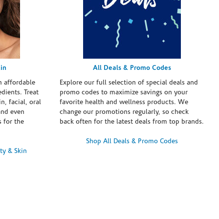
in
All Deals & Promo Codes
h affordable
Explore our full selection of special deals and
dients. Treat
promo codes to maximize savings on your
n, facial, oral
favorite health and wellness products. We
and even
change our promotions regularly, so check
 for the
back often for the latest deals from top brands.
Shop All Deals & Promo Codes
ty & Skin