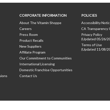
CORPORATE INFORMATION
POLICIES
About The Vitamin Shoppe
Accessibility Noti
Careers
CA Transparency I
Press Room
Privacy Policy
(Updated 05/26/2
Product Recalls
Terms of Use
New Suppliers
(Updated 11/08/2
Affiliate Program
Our Commitment to Communities
International Licensing
Domestic Franchise Opportunities
sions
Contact Us