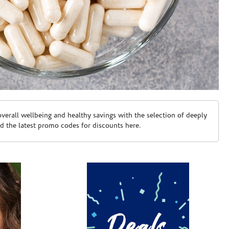
erall wellbeing and healthy savings with the selection of deeply
d the latest promo codes for discounts here.