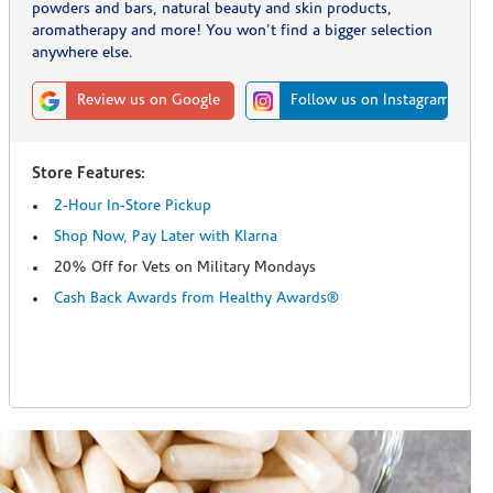
powders and bars, natural beauty and skin products,
aromatherapy and more! You won't find a bigger selection
anywhere else.
Review us on Google
Follow us on Instagram
Store Features:
2-Hour In-Store Pickup
Shop Now, Pay Later with Klarna
20% Off for Vets on Military Mondays
Cash Back Awards from Healthy Awards®