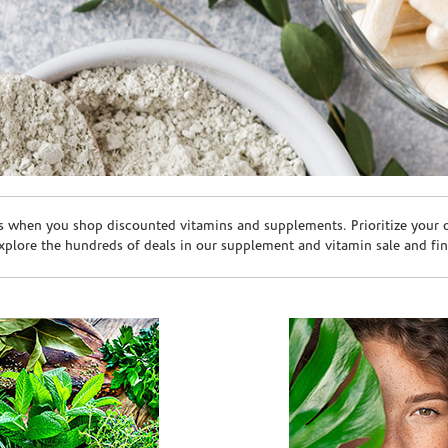
s when you shop discounted vitamins and supplements. Prioritize your ov
plore the hundreds of deals in our supplement and vitamin sale and fin