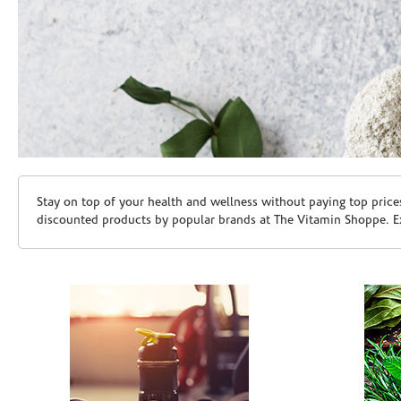
Skip link
Stay on top of your health and wellness without paying top price
discounted products by popular brands at The Vitamin Shoppe. Ex