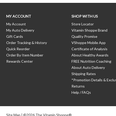
MY ACCOUNT
SHOP WITH US
My Account
Store Locator
My Auto Delivery
Vitamin Shoppe Brand
Gift Cards
Quality Promise
Order Tracking & History
VShoppe Mobile App
Quick Reorder
Certificate of Analysis
Order By Item Number
About Healthy Awards
Rewards Center
FREE Nutrition Coaching
About Auto Delivery
Shipping Rates
*Promotion Details & Exclu
Returns
Help / FAQs
Site Map
| ©2026 The Vitamin Shoppe®