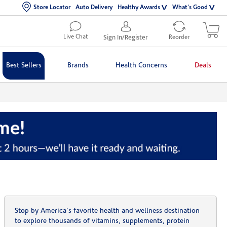
Store Locator
Auto Delivery
Healthy Awards
What's Good
Live Chat
Sign In/Register
Reorder
Best Sellers
Brands
Health Concerns
Deals
Stop by America's favorite health and wellness destination
to explore thousands of vitamins, supplements, protein