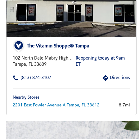
The Vitamin Shoppe® Tampa
102 North Dale Mabry Highway
Reopening today at 9am
Tampa, FL 33609
ET
(813) 874-3107
Directions
Nearby Stores:
2201 East Fowler Avenue
A
Tampa,
FL
33612
8.7mi