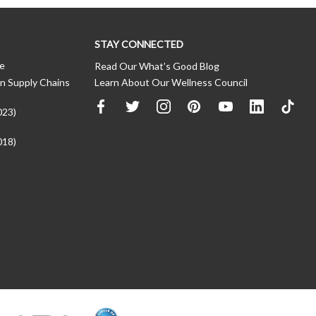
STAY CONNECTED
ce
Read Our What’s Good Blog
n Supply Chains
Learn About Our Wellness Council
023)
018)