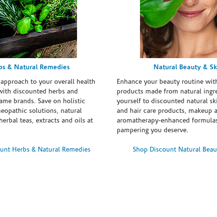
bs & Natural Remedies
Natural Beauty & Sk
 approach to your overall health
Enhance your beauty routine wit
with discounted herbs and
products made from natural ingre
ame brands. Save on holistic
yourself to discounted natural ski
eopathic solutions, natural
and hair care products, makeup 
erbal teas, extracts and oils at
aromatherapy-enhanced formulas
pampering you deserve.
unt Herbs & Natural Remedies
Shop Discount Natural Beau