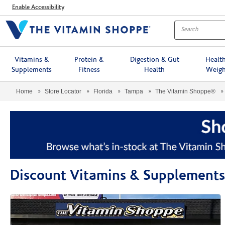
Menu
Enable Accessibility
Vitamins &
Protein &
Digestion & Gut
Healt
Supplements
Fitness
Health
Weigh
Home
Store Locator
Florida
Tampa
The Vitamin Shoppe®
Discount Vitamins & Supplements