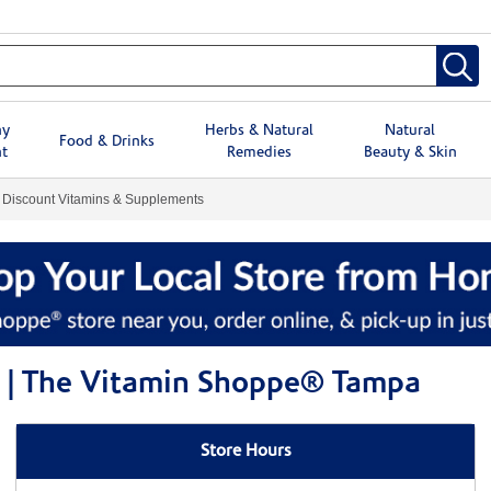
hy
Herbs & Natural
Natural
Food & Drinks
t
Remedies
Beauty & Skin
Discount Vitamins & Supplements
 | The Vitamin Shoppe® Tampa
Store Hours