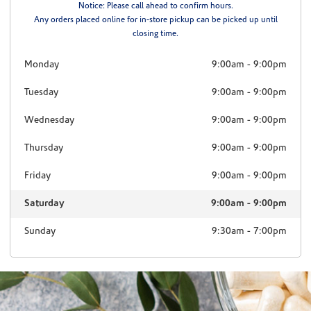
Notice: Please call ahead to confirm hours.
Any orders placed online for in-store pickup can be picked up until
closing time.
Monday
9:00am
-
9:00pm
Tuesday
9:00am
-
9:00pm
Wednesday
9:00am
-
9:00pm
Thursday
9:00am
-
9:00pm
Friday
9:00am
-
9:00pm
Saturday
9:00am
-
9:00pm
Sunday
9:30am
-
7:00pm