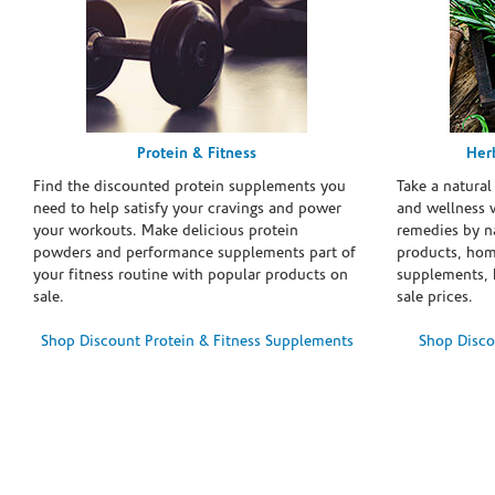
Protein & Fitness
Her
Find the discounted protein supplements you
Take a natural
need to help satisfy your cravings and power
and wellness 
your workouts. Make delicious protein
remedies by n
powders and performance supplements part of
products, hom
your fitness routine with popular products on
supplements, h
sale.
sale prices.
Shop Discount Protein & Fitness Supplements
Shop Disco
Skip link