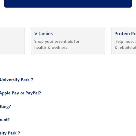
Vitamins
Protein P
 
Shop your essentials for 
Help muscl
health & wellness.
& rebuild a
University Park ?
Apple Pay or PayPal?
lting?
ount?
ity Park ?