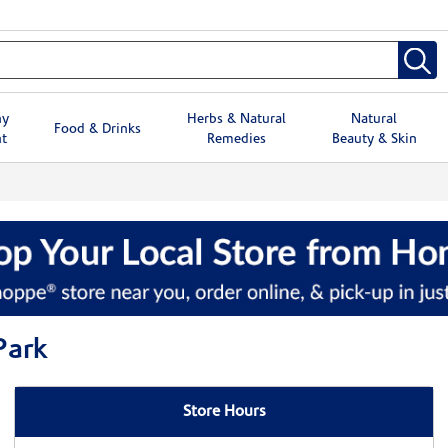
hy
Herbs & Natural
Natural
Food & Drinks
t
Remedies
Beauty & Skin
Park
Store Hours