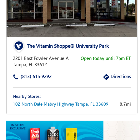
The Vitamin Shoppe® University Park
2201 East Fowler Avenue A
Open today until 7pm ET
Tampa, FL 33612
(813) 615-9292
Directions
Nearby Stores:
102 North Dale Mabry Highway
Tampa,
FL
33609
8.7mi