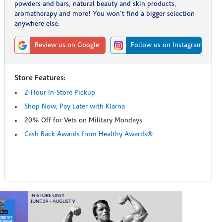
powders and bars, natural beauty and skin products,
aromatherapy and more! You won't find a bigger selection
anywhere else.
Review us on Google
Follow us on Instagram
Store Features:
2-Hour In-Store Pickup
Shop Now, Pay Later with Klarna
20% Off for Vets on Military Mondays
Cash Back Awards from Healthy Awards®