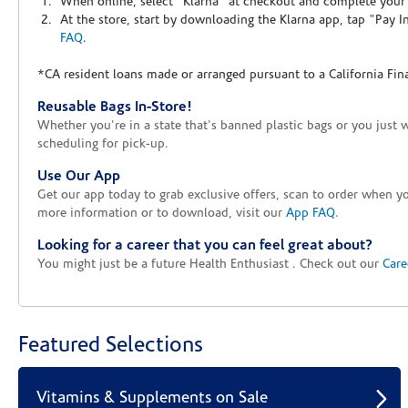
When online, select "Klarna" at checkout and complete your o
At the store, start by downloading the Klarna app, tap "Pay 
FAQ
.
*CA resident loans made or arranged pursuant to a California Fin
Reusable Bags In-Store!
Whether you're in a state that's banned plastic bags or you just 
scheduling for pick-up.
Use Our App
Get our app today to grab exclusive offers, scan to order when 
more information or to download, visit our
App FAQ
.
Looking for a career that you can feel great about?
You might just be a future Health Enthusiast . Check out our
Care
Featured Selections
Vitamins & Supplements on Sale