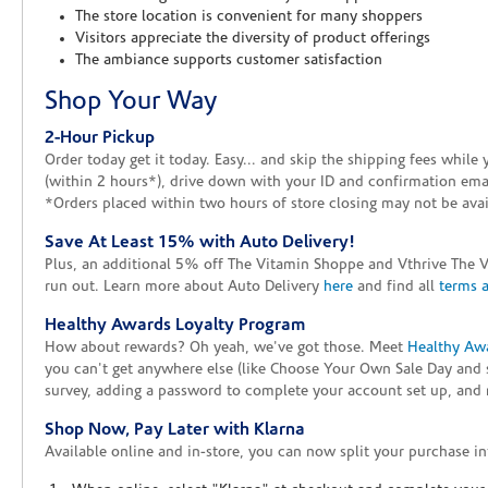
The store location is convenient for many shoppers
Visitors appreciate the diversity of product offerings
The ambiance supports customer satisfaction
Shop Your Way
2-Hour Pickup
Order today get it today. Easy... and skip the shipping fees whil
(within 2 hours*), drive down with your ID and confirmation email
*Orders placed within two hours of store closing may not be avail
Save At Least 15% with Auto Delivery!
Plus, an additional 5% off The Vitamin Shoppe and Vthrive The 
run out. Learn more about Auto Delivery
here
and find all
terms 
Healthy Awards Loyalty Program
How about rewards? Oh yeah, we've got those. Meet
Healthy Aw
you can't get anywhere else (like Choose Your Own Sale Day and 
survey, adding a password to complete your account set up, and m
Shop Now, Pay Later with Klarna
Available online and in-store, you can now split your purchase in