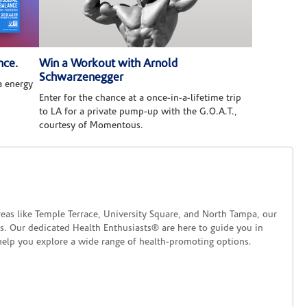
nce.
Win a Workout with Arnold
Schwarzenegger
 energy
Enter for the chance at a once-in-a-lifetime trip
to LA for a private pump-up with the G.O.A.T.,
courtesy of Momentous.
reas like Temple Terrace, University Square, and North Tampa, our
ds. Our dedicated Health Enthusiasts® are here to guide you in
help you explore a wide range of health-promoting options.