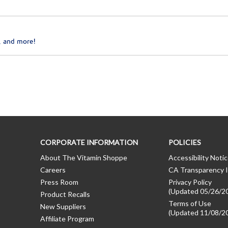
, and more!
CORPORATE INFORMATION
POLICIES
About The Vitamin Shoppe
Accessibility Noti
Careers
CA Transparency I
Press Room
Privacy Policy
(Updated 05/26/2
Product Recalls
Terms of Use
New Suppliers
(Updated 11/08/2
Affiliate Program