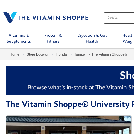
Menu
Vitamins &
Protein &
Digestion & Gut
Healt
Supplements
Fitness
Health
Weigh
Home
Store Locator
Florida
Tampa
The Vitamin Shoppe®
The Vitamin Shoppe® University 