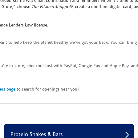
rder. Klarna will email confirmation and reminders when it's time to p
In-Store," choose
The Vitamin Shoppe®
, create a one-time digital card, a
ance Lenders Law license.
want to help keep the planet healthy we've got your back. You can bring 
you're in-store, checkout fast with PayPal, Google Pay and Apple Pay, a
ers page
to search for openings near you!
Protein Shakes & Bars