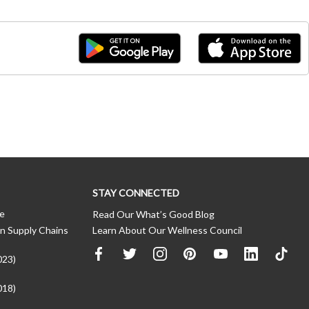
STAY CONNECTED
ce
Read Our What’s Good Blog
n Supply Chains
Learn About Our Wellness Council
023)
018)