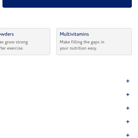
owders
Multivitamins
es grow strong 
Make filling the gaps in 
fter exercise.
your nutrition easy.