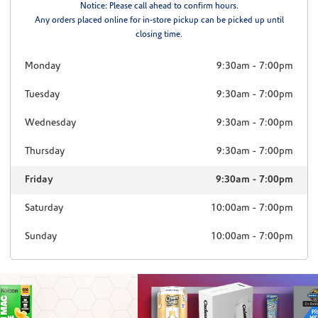
Notice: Please call ahead to confirm hours.
Any orders placed online for in-store pickup can be picked up until
closing time.
Monday
9:30am
-
7:00pm
Tuesday
9:30am
-
7:00pm
Wednesday
9:30am
-
7:00pm
Thursday
9:30am
-
7:00pm
Friday
9:30am
-
7:00pm
Saturday
10:00am
-
7:00pm
Sunday
10:00am
-
7:00pm