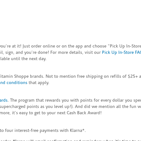
e you're at it! Just order online or on the app and choose "Pick Up In-S
, sign, and you're done! For more details, visit our
Pick Up In-Store FA
able until the next day.
Vitamin Shoppe brands. Not to mention free shipping on refills of $25
and conditions
that apply.
ards
. The program that rewards you with points for every dollar you sp
supercharged points as you level up!). And did we mention all the fun 
ore, it's easy to get to your next Cash Back Award!
to four interest-free payments with Klarna*.