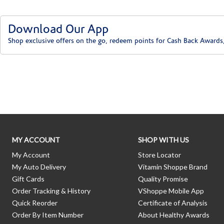
Download Our App
Shop exclusive offers on the go, redeem points for Cash Back Awards
Skip link
MY ACCOUNT
SHOP WITH US
My Account
Store Locator
My Auto Delivery
Vitamin Shoppe Brand
Gift Cards
Quality Promise
Order Tracking & History
VShoppe Mobile App
Quick Reorder
Certificate of Analysis
Order By Item Number
About Healthy Awards