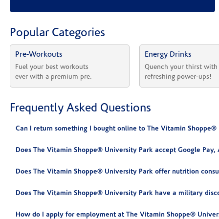
Popular Categories
Pre-Workouts
Energy Drinks
Fuel your best workouts 
Quench your thirst with
ever with a premium pre.
refreshing power-ups!
Frequently Asked Questions
Can I return something I bought online to The Vitamin Shoppe® 
Does The Vitamin Shoppe® University Park accept Google Pay, 
Does The Vitamin Shoppe® University Park offer nutrition consu
Does The Vitamin Shoppe® University Park have a military disc
How do I apply for employment at The Vitamin Shoppe® Univers