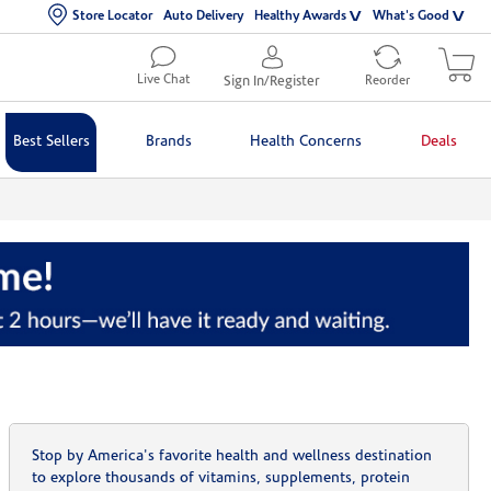
Store Locator
Auto Delivery
Healthy Awards
What's Good
Live Chat
Sign In/Register
Reorder
Best Sellers
Brands
Health Concerns
Deals
Stop by America's favorite health and wellness destination
to explore thousands of vitamins, supplements, protein