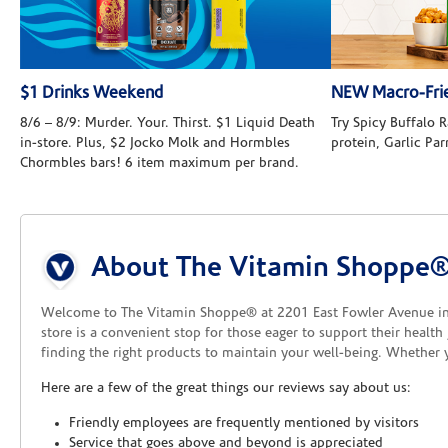
$1 Drinks Weekend
NEW Macro-Frie
8/6 – 8/9: Murder. Your. Thirst. $1 Liquid Death
Try Spicy Buffalo
in-store. Plus, $2 Jocko Molk and Hormbles
protein, Garlic Pa
Chormbles bars! 6 item maximum per brand.
Skip link
About The Vitamin Shoppe® 
Welcome to The Vitamin Shoppe® at 2201 East Fowler Avenue in
store is a convenient stop for those eager to support their healt
finding the right products to maintain your well-being. Whether 
Here are a few of the great things our reviews say about us:
Friendly employees are frequently mentioned by visitors
Service that goes above and beyond is appreciated