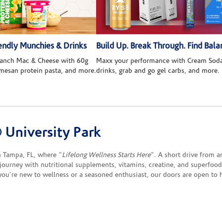
ndly Munchies & Drinks
Build Up. Break Through. Find Bala
 Ranch Mac & Cheese with 60g
Maxx your performance with Cream Soda
rmesan protein pasta, and more.
drinks, grab and go gel carbs, and more.
University Park
 Tampa, FL, where "
Lifelong Wellness Starts Here
". A short drive from a
h journey with nutritional supplements, vitamins, creatine, and superfoo
you're new to wellness or a seasoned enthusiast, our doors are open to 