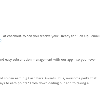
tore" at checkout. When you receive your "Ready for Pick-Up" email
Q
.
+ and easy subscription management with our app—so you never
end so can earn big Cash Back Awards. Plus, awesome perks that
ways to earn points? From downloading our app to taking a