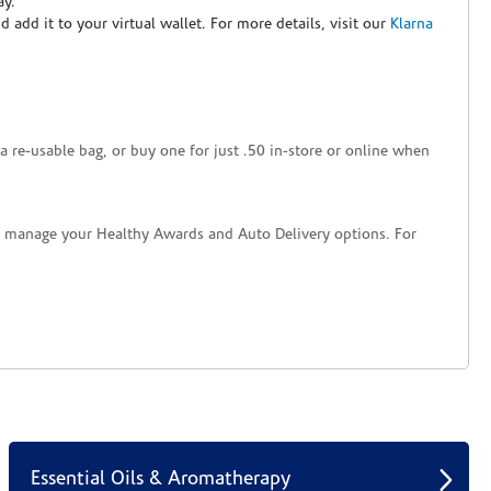
ay.
nd add it to your virtual wallet. For more details, visit our
Klarna
a re-usable bag, or buy one for just .50 in-store or online when
nd manage your Healthy Awards and Auto Delivery options. For
Essential Oils & Aromatherapy