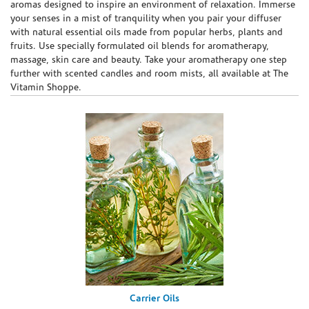
aromas designed to inspire an environment of relaxation. Immerse
your senses in a mist of tranquility when you pair your diffuser
with natural essential oils made from popular herbs, plants and
fruits. Use specially formulated oil blends for aromatherapy,
massage, skin care and beauty. Take your aromatherapy one step
further with scented candles and room mists, all available at The
Vitamin Shoppe.
Carrier Oils