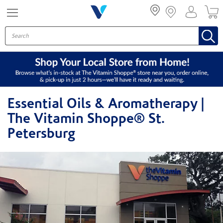
Menu
Essential Oils & Aromatherapy |
The Vitamin Shoppe® St.
Petersburg