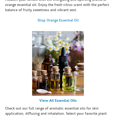
orange essential oil. Enjoy the fresh citrus scent with the perfect
balance of fruity sweetness and vibrant zest.
Shop Orange Essential Oil
View All Essential Oils
Check out our full range of aromatic essential oils for skin
application, diffusing and inhalation. Select your favorite plant