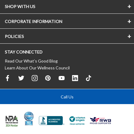
SHOP WITH US
CORPORATE INFORMATION
POLICIES
STAY CONNECTED
Read Our What’s Good Blog
Learn About Our Wellness Council
Call Us