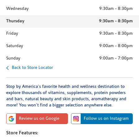
Wednesday
9:30am
-
8:30pm
Thursday
9:30am
-
8:30pm
Friday
9:30am
-
8:30pm
Saturday
9:00am
-
8:00pm
Sunday
9:00am
-
7:00pm
Back to Store Locator
Stop by America's favorite health and wellness destination to
explore thousands of vitamins, supplements, protein powders
and bars, natural beauty and skin products, aromatherapy and
more! You won't find a bigger selection anywhere else.
Review us on Google
Follow us on Instagram
Store Features: