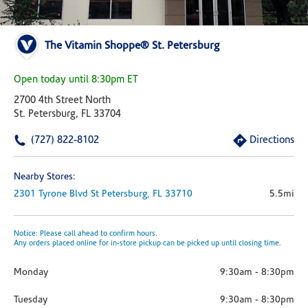
The Vitamin Shoppe® St. Petersburg
Open today until 8:30pm ET
2700 4th Street North
St. Petersburg, FL 33704
(727) 822-8102
Directions
Nearby Stores:
2301 Tyrone Blvd
St Petersburg,
FL
33710
5.5mi
Notice: Please call ahead to confirm hours.
Any orders placed online for in-store pickup can be picked up until closing time.
Monday
9:30am
-
8:30pm
Tuesday
9:30am
-
8:30pm