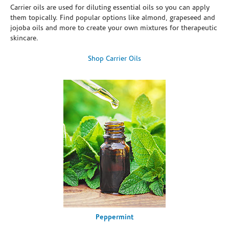
Carrier oils are used for diluting essential oils so you can apply
them topically. Find popular options like almond, grapeseed and
jojoba oils and more to create your own mixtures for therapeutic
skincare.
Shop Carrier Oils
Peppermint