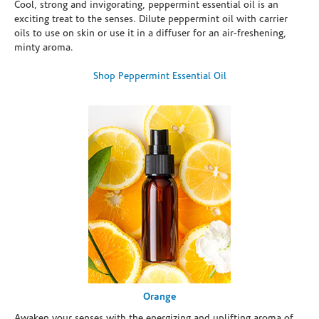
Cool, strong and invigorating, peppermint essential oil is an
exciting treat to the senses. Dilute peppermint oil with carrier
oils to use on skin or use it in a diffuser for an air-freshening,
minty aroma.
Shop Peppermint Essential Oil
Orange
Awaken your senses with the energizing and uplifting aroma of