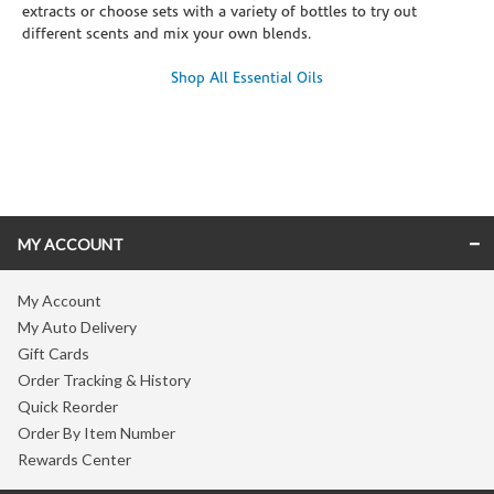
extracts or choose sets with a variety of bottles to try out
different scents and mix your own blends.
Shop All Essential Oils
Skip link
MY ACCOUNT
My Account
My Auto Delivery
Gift Cards
Order Tracking & History
Quick Reorder
Order By Item Number
Rewards Center