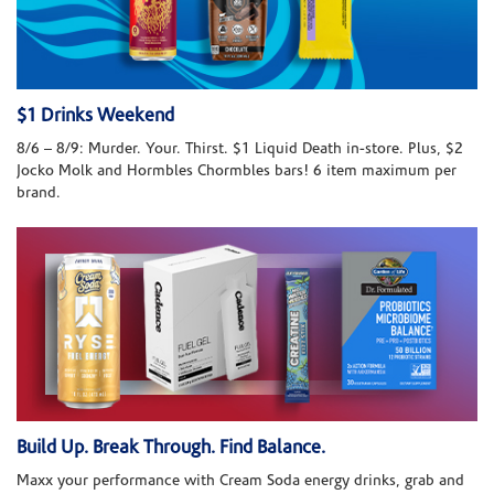
$1 Drinks Weekend
8/6 – 8/9: Murder. Your. Thirst. $1 Liquid Death in-store. Plus, $2
Jocko Molk and Hormbles Chormbles bars! 6 item maximum per
brand.
Build Up. Break Through. Find Balance.
Maxx your performance with Cream Soda energy drinks, grab and