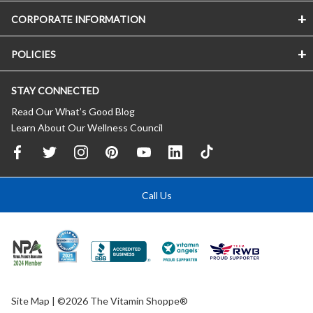
CORPORATE INFORMATION
POLICIES
STAY CONNECTED
Read Our What’s Good Blog
Learn About Our Wellness Council
Call Us
Site Map
| ©2026 The Vitamin Shoppe®