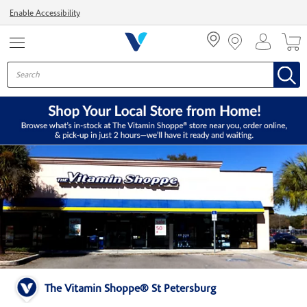
Menu
Enable Accessibility
The Vitamin Shoppe® St Petersburg