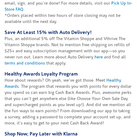
email, sign, and you're done! For more details, visit our
Pick Up In-
Store FAQ
.
*Orders placed within two hours of store closing may not be
available until the next day.
Save At Least 15% with Auto Delivery!
Plus, an additional 5% off The Vitamin Shoppe and Vthrive The
Vitamin Shoppe brands. Not to mention free shipping on refills of
$25+ and easy subscription management with our app—so you
never run out. Learn more about Auto Delivery
here
and find all
terms and conditions
that apply.
Healthy Awards Loyalty Program
How about rewards? Oh yeah, we've got those. Meet
Healthy
Awards
. The program that rewards you with points for every dollar
you spend so can earn big Cash Back Awards. Plus, awesome perks
that you can't get anywhere else (like Choose Your Own Sale Day
and supercharged points as you level up!). And did we mention all
the fun ways to earn points? From downloading our app to taking
a survey, adding a password to complete your account set up, and
more, it's easy to get to your next Cash Back Award!
Shop Now, Pay Later with Klarna