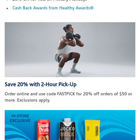
Cash Back Awards from Healthy Awards®
Save 20% with 2-Hour Pick-Up
Order online and use code FASTPICK for 20% off orders of $50 or
more. Exclusions apply.