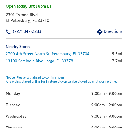
Open today until 8pm ET
2301 Tyrone Blvd
St Petersburg, FL 33710
(727) 347-2283
Directions
Nearby Stores:
2700 4th Street North
St. Petersburg,
FL
33704
5.5mi
13100 Seminole Blvd
Largo,
FL
33778
7.7mi
Notice: Please call ahead to confirm hours.
Any orders placed online for in-store pickup can be picked up until closing time.
Monday
9:00am
-
9:00pm
Tuesday
9:00am
-
9:00pm
Wednesday
9:00am
-
9:00pm