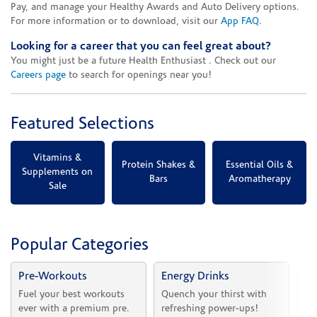
Pay, and manage your Healthy Awards and Auto Delivery options.
For more information or to download, visit our
App FAQ
.
Looking for a career that you can feel great about?
You might just be a future Health Enthusiast . Check out our
Careers page
to search for openings near you!
Featured Selections
Vitamins &
Protein Shakes &
Essential Oils &
Supplements on
Bars
Aromatherapy
Sale
Popular Categories
Pre-Workouts
Energy Drinks
Vi
Fuel your best workouts 
Quench your thirst with 
Sh
ever with a premium pre.
refreshing power-ups!
he