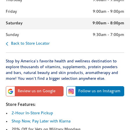
Thursday
9:00am
-
9:00pm
Friday
9:00am
-
9:00pm
Saturday
9:00am
-
8:00pm
Sunday
9:30am
-
7:00pm
Back to Store Locator
Stop by America's favorite health and wellness destination to
explore thousands of vitamins, supplements, protein powders
and bars, natural beauty and skin products, aromatherapy and
more! You won't find a bigger selection anywhere else.
Review us on Google
Follow us on Instagram
Store Features:
2-Hour In-Store Pickup
Shop Now, Pay Later with Klarna
20% Off for Vets on Military Mondays