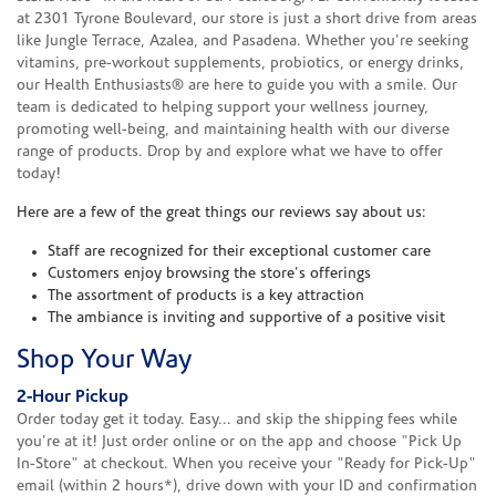
at 2301 Tyrone Boulevard, our store is just a short drive from areas
like Jungle Terrace, Azalea, and Pasadena. Whether you're seeking
vitamins, pre-workout supplements, probiotics, or energy drinks,
our Health Enthusiasts® are here to guide you with a smile. Our
team is dedicated to helping support your wellness journey,
promoting well-being, and maintaining health with our diverse
range of products. Drop by and explore what we have to offer
today!
Here are a few of the great things our reviews say about us:
Staff are recognized for their exceptional customer care
Customers enjoy browsing the store's offerings
The assortment of products is a key attraction
The ambiance is inviting and supportive of a positive visit
Shop Your Way
2-Hour Pickup
Order today get it today. Easy... and skip the shipping fees while
you're at it! Just order online or on the app and choose "Pick Up
In-Store" at checkout. When you receive your "Ready for Pick-Up"
email (within 2 hours*), drive down with your ID and confirmation