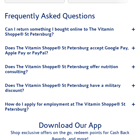
Frequently Asked Questions
Can I return something I bought online to The Vitamin
Shoppe® St Petersburg?
Does The Vitamin Shoppe® St Petersburg accept Google Pay,
Apple Pay or PayPal?
Does The Vitamin Shoppe® St Petersburg offer nutrition
consulting?
Does The Vitamin Shoppe® St Petersburg have a military
discount?
How do I apply for employment at The Vitamin Shoppe® St
Petersburg?
Download Our App
Shop exclusive offers on the go, redeem points for Cash Back
Awards, and more!