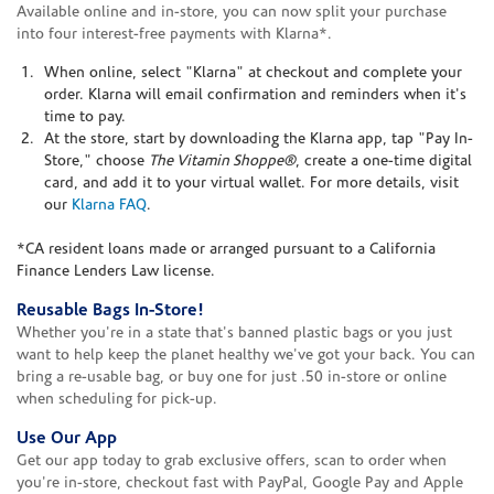
Available online and in-store, you can now split your purchase
into four interest-free payments with Klarna*.
When online, select "Klarna" at checkout and complete your
order. Klarna will email confirmation and reminders when it's
time to pay.
At the store, start by downloading the Klarna app, tap "Pay In-
Store," choose
The Vitamin Shoppe®
, create a one-time digital
card, and add it to your virtual wallet. For more details, visit
our
Klarna FAQ
.
*CA resident loans made or arranged pursuant to a California
Finance Lenders Law license.
Reusable Bags In-Store!
Whether you're in a state that's banned plastic bags or you just
want to help keep the planet healthy we've got your back. You can
bring a re-usable bag, or buy one for just .50 in-store or online
when scheduling for pick-up.
Use Our App
Get our app today to grab exclusive offers, scan to order when
you're in-store, checkout fast with PayPal, Google Pay and Apple