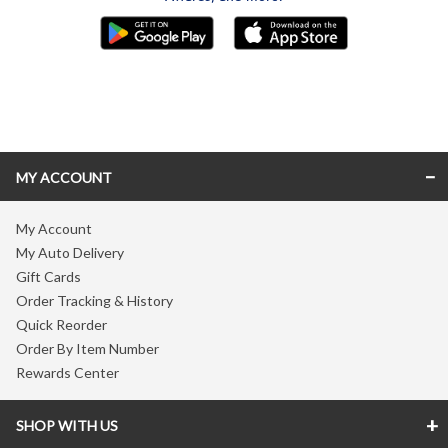
Skip link
MY ACCOUNT
My Account
My Auto Delivery
Gift Cards
Order Tracking & History
Quick Reorder
Order By Item Number
Rewards Center
SHOP WITH US