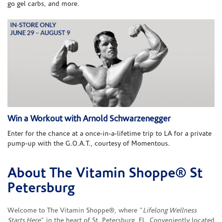
go gel carbs, and more.
Win a Workout with Arnold Schwarzenegger
Enter for the chance at a once-in-a-lifetime trip to LA for a private
pump-up with the G.O.A.T., courtesy of Momentous.
About The Vitamin Shoppe® St
Skip link
Petersburg
Welcome to The Vitamin Shoppe®, where "
Lifelong Wellness
Starts Here
" in the heart of St. Petersburg, FL. Conveniently located