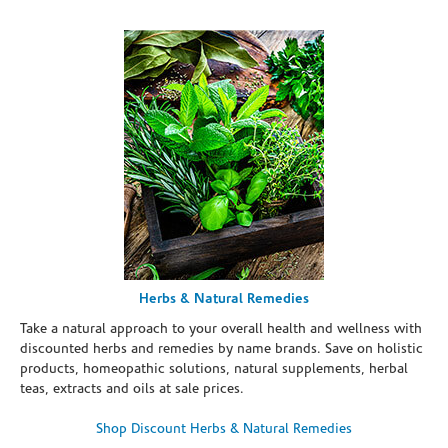
Herbs & Natural Remedies
Take a natural approach to your overall health and wellness with
discounted herbs and remedies by name brands. Save on holistic
products, homeopathic solutions, natural supplements, herbal
teas, extracts and oils at sale prices.
Shop Discount Herbs & Natural Remedies