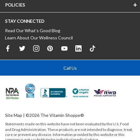
POLICIES
STAY CONNECTED
Read Our What’s Good Blog
Learn About Our Wellness Council
Call Us
Site Map
| ©2026 The Vitamin Shoppe®
Statements made on this website have not been evaluated by the
U.S.
Food
and Drug Administration. These products are not intended to diagnose, treat,
cure or prevent any disease. Information provided by this website or this
company is not a substitute for individual medical advice.