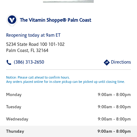
The Vitamin Shoppe® Palm Coast
Reopening today at 9am ET
5234 State Road 100 101-102
Palm Coast, FL 32164
(386) 313-2650
Directions
Notice: Please call ahead to confirm hours.
Any orders placed online for in-store pickup can be picked up until closing time.
Monday
9:00am
-
8:00pm
Tuesday
9:00am
-
8:00pm
Wednesday
9:00am
-
8:00pm
Thursday
9:00am
-
8:00pm