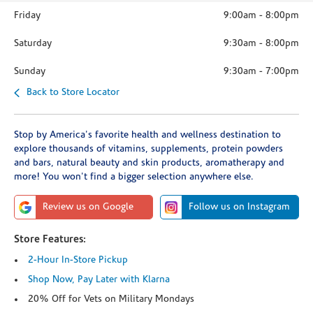
Friday
9:00am
-
8:00pm
Saturday
9:30am
-
8:00pm
Sunday
9:30am
-
7:00pm
Back to Store Locator
Stop by America's favorite health and wellness destination to
explore thousands of vitamins, supplements, protein powders
and bars, natural beauty and skin products, aromatherapy and
more! You won't find a bigger selection anywhere else.
Review us on Google
Follow us on Instagram
Store Features:
2-Hour In-Store Pickup
Shop Now, Pay Later with Klarna
20% Off for Vets on Military Mondays