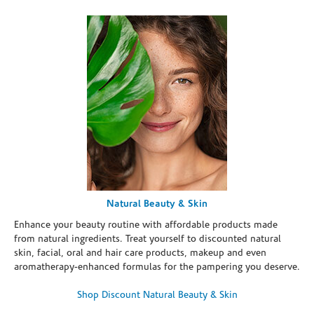
Natural Beauty & Skin
Enhance your beauty routine with affordable products made
from natural ingredients. Treat yourself to discounted natural
skin, facial, oral and hair care products, makeup and even
aromatherapy-enhanced formulas for the pampering you deserve.
Shop Discount Natural Beauty & Skin