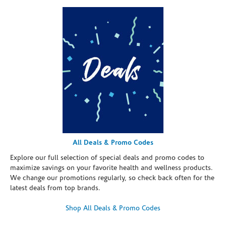
All Deals & Promo Codes
Explore our full selection of special deals and promo codes to
maximize savings on your favorite health and wellness products.
We change our promotions regularly, so check back often for the
latest deals from top brands.
Shop All Deals & Promo Codes