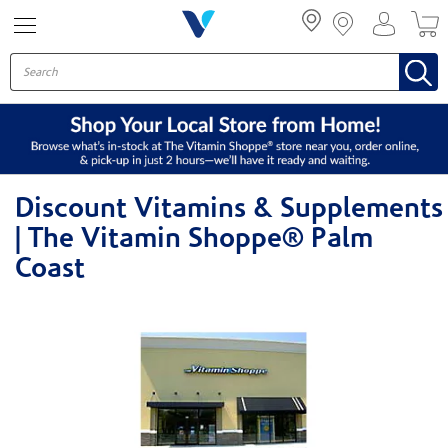
Menu
Discount Vitamins & Supplements
| The Vitamin Shoppe® Palm
Coast