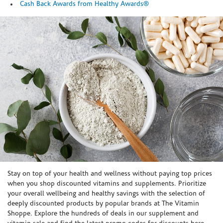
Cash Back Awards from Healthy Awards®
Skip link
Stay on top of your health and wellness without paying top prices
when you shop discounted vitamins and supplements. Prioritize
your overall wellbeing and healthy savings with the selection of
deeply discounted products by popular brands at The Vitamin
Shoppe. Explore the hundreds of deals in our supplement and