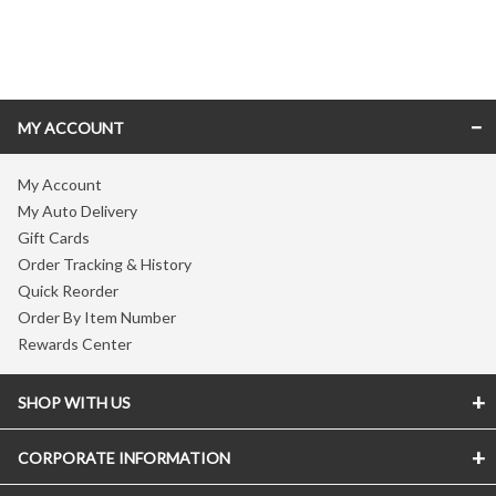
Skip link
MY ACCOUNT
My Account
My Auto Delivery
Gift Cards
Order Tracking & History
Quick Reorder
Order By Item Number
Rewards Center
SHOP WITH US
CORPORATE INFORMATION