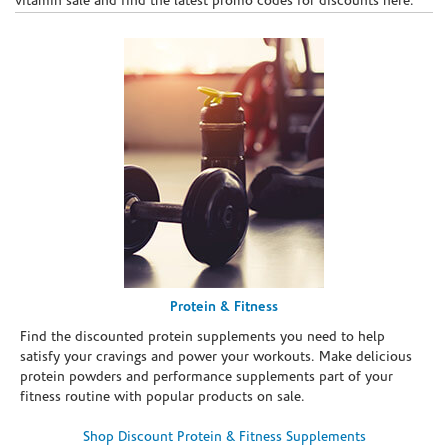
vitamin sale and find the latest promo codes for discounts here.
Protein & Fitness
Find the discounted protein supplements you need to help
satisfy your cravings and power your workouts. Make delicious
protein powders and performance supplements part of your
fitness routine with popular products on sale.
Shop Discount Protein & Fitness Supplements