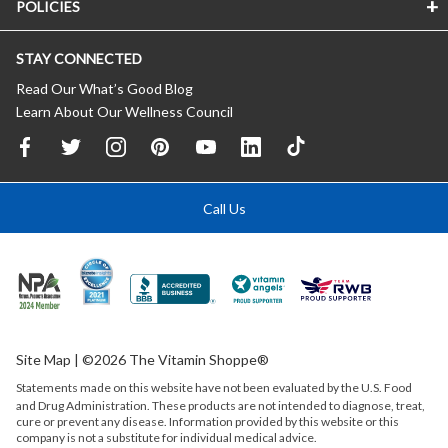
POLICIES
STAY CONNECTED
Read Our What’s Good Blog
Learn About Our Wellness Council
Call Us
Site Map
| ©2026 The Vitamin Shoppe®
Statements made on this website have not been evaluated by the
U.S.
Food
and Drug Administration. These products are not intended to diagnose, treat,
cure or prevent any disease. Information provided by this website or this
company is not a substitute for individual medical advice.