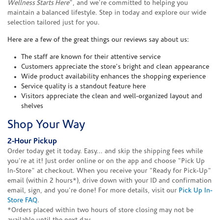
Wellness Starts Here
", and we're committed to helping you
maintain a balanced lifestyle. Step in today and explore our wide
selection tailored just for you.
Here are a few of the great things our reviews say about us:
The staff are known for their attentive service
Customers appreciate the store's bright and clean appearance
Wide product availability enhances the shopping experience
Service quality is a standout feature here
Visitors appreciate the clean and well-organized layout and
shelves
Shop Your Way
2-Hour Pickup
Order today get it today. Easy... and skip the shipping fees while
you're at it! Just order online or on the app and choose "Pick Up
In-Store" at checkout. When you receive your "Ready for Pick-Up"
email (within 2 hours*), drive down with your ID and confirmation
email, sign, and you're done! For more details, visit our
Pick Up In-
Store FAQ
.
*Orders placed within two hours of store closing may not be