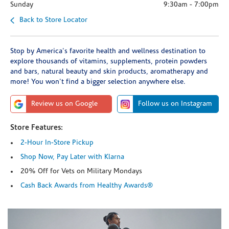
Sunday
9:30am
-
7:00pm
Back to Store Locator
Stop by America's favorite health and wellness destination to
explore thousands of vitamins, supplements, protein powders
and bars, natural beauty and skin products, aromatherapy and
more! You won't find a bigger selection anywhere else.
Review us on Google
Follow us on Instagram
Store Features:
2-Hour In-Store Pickup
Shop Now, Pay Later with Klarna
20% Off for Vets on Military Mondays
Cash Back Awards from Healthy Awards®