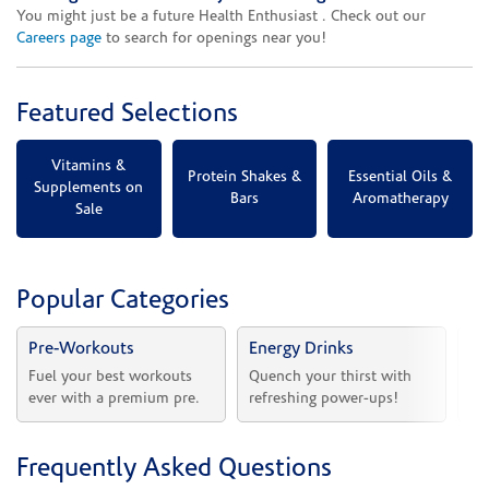
You might just be a future Health Enthusiast . Check out our
Careers page
to search for openings near you!
Featured Selections
Vitamins &
Protein Shakes &
Essential Oils &
Supplements on
Bars
Aromatherapy
Sale
Popular Categories
Pre-Workouts
Energy Drinks
Vi
Fuel your best workouts 
Quench your thirst with 
Sh
ever with a premium pre.
refreshing power-ups!
he
Frequently Asked Questions