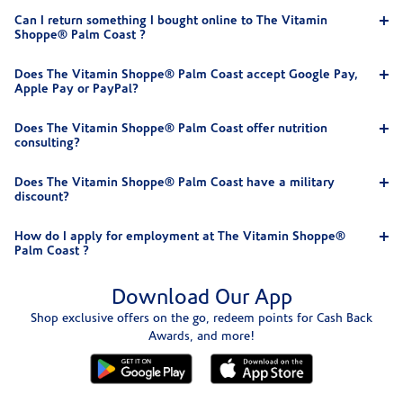
Can I return something I bought online to The Vitamin
Shoppe® Palm Coast ?
Does The Vitamin Shoppe® Palm Coast accept Google Pay,
Apple Pay or PayPal?
Does The Vitamin Shoppe® Palm Coast offer nutrition
consulting?
Does The Vitamin Shoppe® Palm Coast have a military
discount?
How do I apply for employment at The Vitamin Shoppe®
Palm Coast ?
Download Our App
Shop exclusive offers on the go, redeem points for Cash Back
Awards, and more!