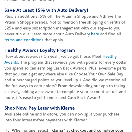
available until the next day.
Save At Least 15% with Auto Delivery!
Plus, an additional 5% off The Vitamin Shoppe and Vthrive The
Vitamin Shoppe brands. Not to mention free shipping on refills of
$25+ and easy subscription management with our app—so you
never run out. Learn more about Auto Delivery
here
and find all
terms and conditions
that apply.
Healthy Awards Loyalty Program
How about rewards? Oh yeah, we've got those. Meet
Healthy
Awards
. The program that rewards you with points for every dollar
you spend so can earn big Cash Back Awards. Plus, awesome perks
that you can't get anywhere else (like Choose Your Own Sale Day
and supercharged points as you level up!). And did we mention all
the fun ways to earn points? From downloading our app to taking
a survey, adding a password to complete your account set up, and
more, it's easy to get to your next Cash Back Award!
Shop Now, Pay Later with Klarna
Available online and in-store, you can now split your purchase
into four interest-free payments with Klarna*.
When online, select "Klarna" at checkout and complete your