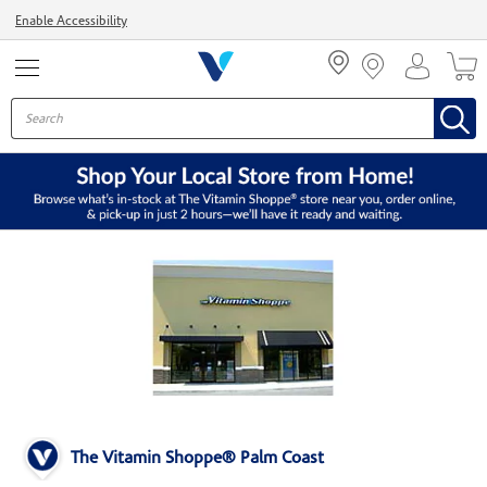
Menu
Enable Accessibility
The Vitamin Shoppe® Palm Coast