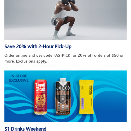
Save 20% with 2-Hour Pick-Up
Order online and use code FASTPICK for 20% off orders of $50 or
more. Exclusions apply.
$1 Drinks Weekend