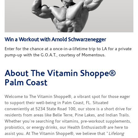
Win a Workout with Arnold Schwarzenegger
Enter for the chance at a once-in-a-lifetime trip to LA for a private
pump-up with the G.O.A.T., courtesy of Momentous.
About The Vitamin Shoppe®
Skip link
Palm Coast
Welcome to The Vitamin Shoppe®, a vibrant spot for those eager
to support their well-being in Palm Coast, FL. Situated
conveniently at 5234 State Road 100, our store is a short drive for
residents from areas like Belle Terre, Pine Lakes, and Indian Trails.
Whether you're searching for vitamins, pre-workout supplements,
probiotics, or energy drinks, our Health Enthusiasts® are here to
assist you. At The Vitamin Shoppe®, we believe that "
Lifelong