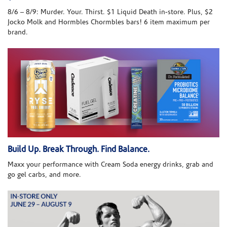
8/6 – 8/9: Murder. Your. Thirst. $1 Liquid Death in-store. Plus, $2
Jocko Molk and Hormbles Chormbles bars! 6 item maximum per
brand.
Build Up. Break Through. Find Balance.
Maxx your performance with Cream Soda energy drinks, grab and
go gel carbs, and more.