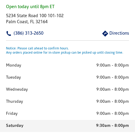
Open today until 8pm ET
5234 State Road 100 101-102
Palm Coast, FL 32164
(386) 313-2650
Directions
Notice: Please call ahead to confirm hours.
Any orders placed online for in-store pickup can be picked up until closing time.
Monday
9:00am
-
8:00pm
Tuesday
9:00am
-
8:00pm
Wednesday
9:00am
-
8:00pm
Thursday
9:00am
-
8:00pm
Friday
9:00am
-
8:00pm
Saturday
9:30am
-
8:00pm