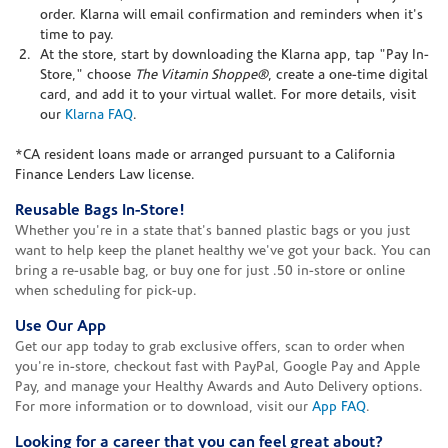
order. Klarna will email confirmation and reminders when it's
time to pay.
At the store, start by downloading the Klarna app, tap "Pay In-
Store," choose
The Vitamin Shoppe®
, create a one-time digital
card, and add it to your virtual wallet. For more details, visit
our
Klarna FAQ
.
*CA resident loans made or arranged pursuant to a California
Finance Lenders Law license.
Reusable Bags In-Store!
Whether you're in a state that's banned plastic bags or you just
want to help keep the planet healthy we've got your back. You can
bring a re-usable bag, or buy one for just .50 in-store or online
when scheduling for pick-up.
Use Our App
Get our app today to grab exclusive offers, scan to order when
you're in-store, checkout fast with PayPal, Google Pay and Apple
Pay, and manage your Healthy Awards and Auto Delivery options.
For more information or to download, visit our
App FAQ
.
Looking for a career that you can feel great about?