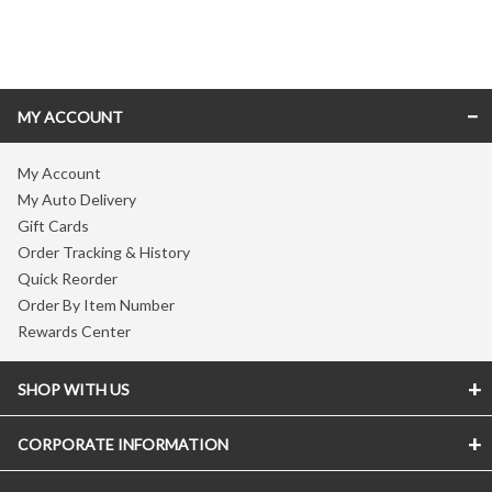
Skip link
MY ACCOUNT
My Account
My Auto Delivery
Gift Cards
Order Tracking & History
Quick Reorder
Order By Item Number
Rewards Center
SHOP WITH US
CORPORATE INFORMATION