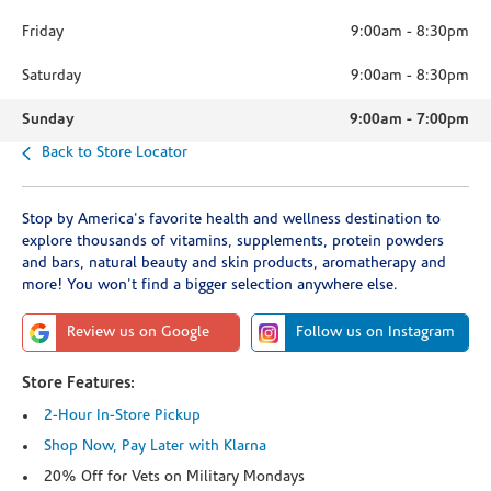
Friday
9:00am
-
8:30pm
Saturday
9:00am
-
8:30pm
Sunday
9:00am
-
7:00pm
Back to Store Locator
Stop by America's favorite health and wellness destination to
explore thousands of vitamins, supplements, protein powders
and bars, natural beauty and skin products, aromatherapy and
more! You won't find a bigger selection anywhere else.
Review us on Google
Follow us on Instagram
Store Features:
2-Hour In-Store Pickup
Shop Now, Pay Later with Klarna
20% Off for Vets on Military Mondays