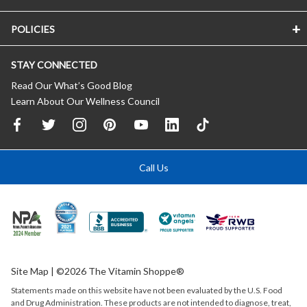
POLICIES
STAY CONNECTED
Read Our What’s Good Blog
Learn About Our Wellness Council
Call Us
Site Map
| ©2026 The Vitamin Shoppe®
Statements made on this website have not been evaluated by the
U.S.
Food
and Drug Administration. These products are not intended to diagnose, treat,