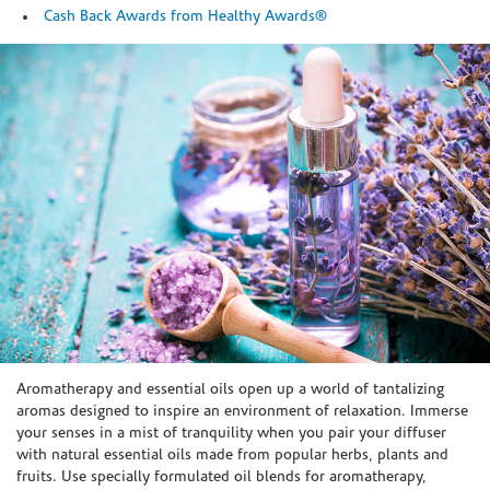
Cash Back Awards from Healthy Awards®
Skip link
Aromatherapy and essential oils open up a world of tantalizing
aromas designed to inspire an environment of relaxation. Immerse
your senses in a mist of tranquility when you pair your diffuser
with natural essential oils made from popular herbs, plants and
fruits. Use specially formulated oil blends for aromatherapy,