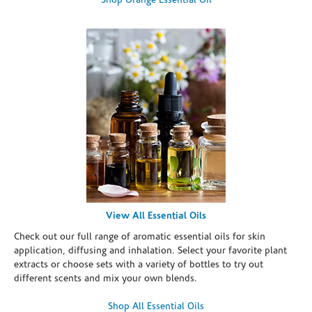
Shop Orange Essential Oil
View All Essential Oils
Check out our full range of aromatic essential oils for skin
application, diffusing and inhalation. Select your favorite plant
extracts or choose sets with a variety of bottles to try out
different scents and mix your own blends.
Shop All Essential Oils