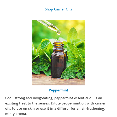
Shop Carrier Oils
Peppermint
Cool, strong and invigorating, peppermint essential oil is an
exciting treat to the senses. Dilute peppermint oil with carrier
oils to use on skin or use it in a diffuser for an air-freshening,
minty aroma.