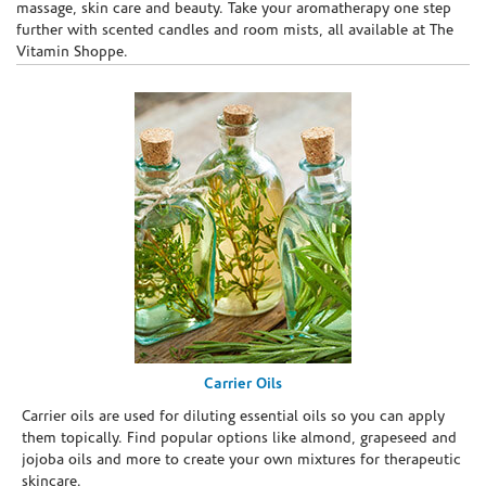
massage, skin care and beauty. Take your aromatherapy one step
further with scented candles and room mists, all available at The
Vitamin Shoppe.
Carrier Oils
Carrier oils are used for diluting essential oils so you can apply
them topically. Find popular options like almond, grapeseed and
jojoba oils and more to create your own mixtures for therapeutic
skincare.