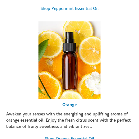
Shop Peppermint Essential Oil
Orange
Awaken your senses with the energizing and uplifting aroma of
orange essential oil. Enjoy the fresh citrus scent with the perfect
balance of fruity sweetness and vibrant zest.