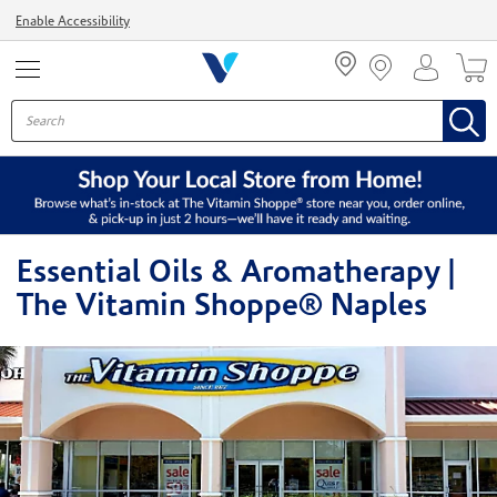
Menu
Enable Accessibility
Essential Oils & Aromatherapy |
The Vitamin Shoppe® Naples