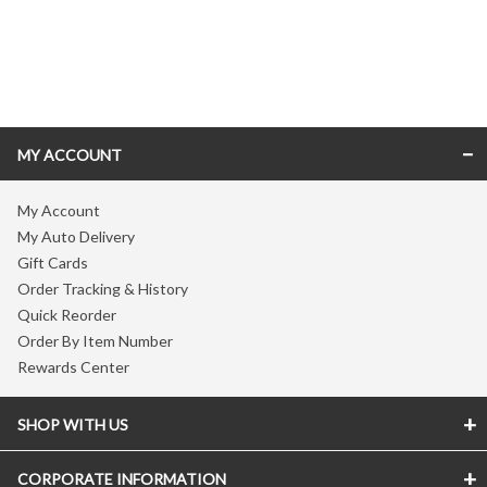
Skip link
MY ACCOUNT
My Account
My Auto Delivery
Gift Cards
Order Tracking & History
Quick Reorder
Order By Item Number
Rewards Center
SHOP WITH US
CORPORATE INFORMATION