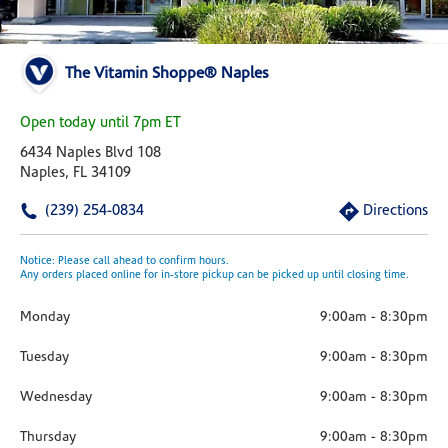
The Vitamin Shoppe® Naples
Open today until 7pm ET
6434 Naples Blvd 108
Naples, FL 34109
(239) 254-0834
Directions
Notice: Please call ahead to confirm hours.
Any orders placed online for in-store pickup can be picked up until closing time.
Monday
9:00am
-
8:30pm
Tuesday
9:00am
-
8:30pm
Wednesday
9:00am
-
8:30pm
Thursday
9:00am
-
8:30pm