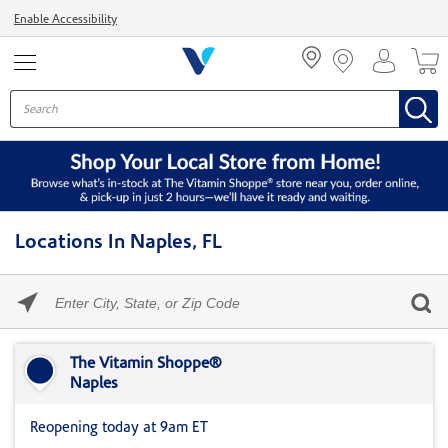
Menu
Enable Accessibility
Locations In Naples, FL
Please
enter
City,
Skip link
State,
or
The Vitamin Shoppe®
Zip
Naples
Code
Reopening today at 9am ET