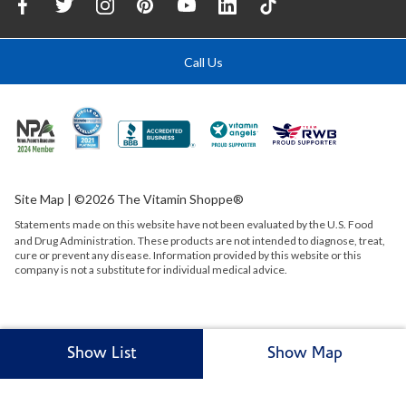
Call Us
Site Map
| ©2026 The Vitamin Shoppe®
Statements made on this website have not been evaluated by the
U.S.
Food
and Drug Administration. These products are not intended to diagnose, treat,
cure or prevent any disease. Information provided by this website or this
company is not a substitute for individual medical advice.
Show List
Show Map