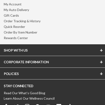
My Account
My Auto Delivery
Gift Cards
Order Tracking & History
Quick Reorder
Order By Item Number
Rewards Center
SHOP WITH US
CORPORATE INFORMATION
POLICIES
STAY CONNECTED
Read Our What’s Good Blog
Learn About Our Wellness Council