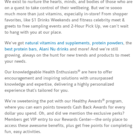
We exist to nurture the hearts, minds, and bodies of those who are
on a quest to take control of their wellbeing. But we’re soooo
much more than just vitamins, especially in-store! From shopper
favorites, like $1 Drinks Weekends and fitness celebrity meet &
greets to free sampling events and 2-Hour Pick Up, we can’t wait
to hang with you at our place.
We’ve got
natural vitamins and supplements
,
protein powders
, the
best protein bars
,
Alani Nu drinks
and more! And we’re still
growing, always on the hunt for new trends and products to meet
your needs.
®
Our knowledgeable Health Enthusiasts
are here to offer
encouragement and inspiring solutions with unsurpassed
knowledge and expertise, delivering a highly personalized
experience that’s tailored for you.
®
We’re sweetening the pot with our Healthy Awards
program,
where you can earn points towards Cash Back Awards for every
dollar you spend. Oh, and did we mention the exclusive perks?
Members get VIP entry to our Rewards Center—the only place to
access these awesome benefits, plus get free points for completing
fun, easy activities.