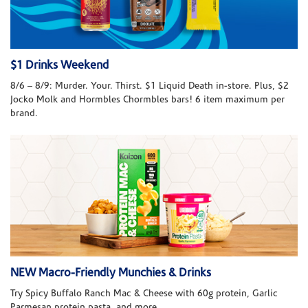
$1 Drinks Weekend
8/6 – 8/9: Murder. Your. Thirst. $1 Liquid Death in-store. Plus, $2
Jocko Molk and Hormbles Chormbles bars! 6 item maximum per
brand.
NEW Macro-Friendly Munchies & Drinks
Try Spicy Buffalo Ranch Mac & Cheese with 60g protein, Garlic
Parmesan protein pasta, and more.