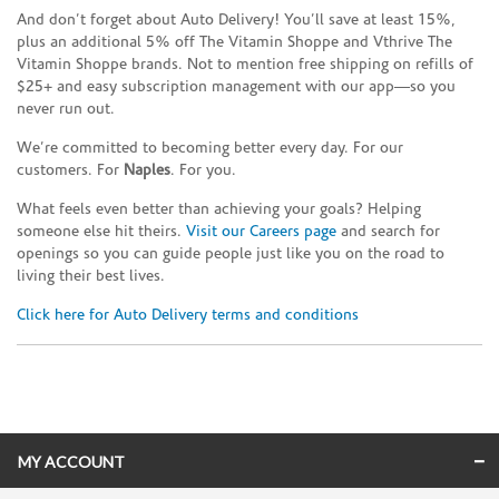
And don’t forget about Auto Delivery! You’ll save at least 15%,
plus an additional 5% off The Vitamin Shoppe and Vthrive The
Vitamin Shoppe brands. Not to mention free shipping on refills of
$25+ and easy subscription management with our app—so you
never run out.
We’re committed to becoming better every day. For our
customers. For
Naples
. For you.
What feels even better than achieving your goals? Helping
someone else hit theirs.
Visit our Careers page
and search for
openings so you can guide people just like you on the road to
living their best lives.
Click here for Auto Delivery terms and conditions
Skip link
MY ACCOUNT