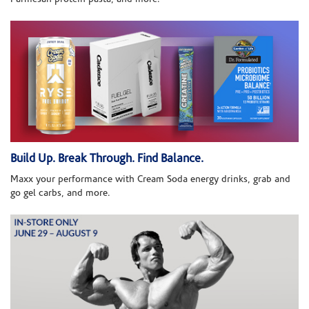
Build Up. Break Through. Find Balance.
Maxx your performance with Cream Soda energy drinks, grab and
go gel carbs, and more.