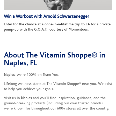
Win a Workout with Arnold Schwarzenegger
Enter for the chance at a once-in-a-lifetime trip to LA for a private
pump-up with the G.O.A.T., courtesy of Momentous.
About The Vitamin Shoppe® in
Skip link
Naples, FL
Naples
, we’re 100% on Team You.
®
Lifelong wellness starts at The Vitamin Shoppe
near you. We exist
to help you achieve your goals.
Visit us in
Naples
and you’ll find inspiration, guidance, and the
ground-breaking products (including our own trusted brands)
we’re known for throughout our 600+ stores all over the country.