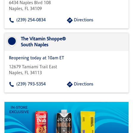
6434 Naples Blvd 108
Naples, FL 34109
(239) 254-0834
Directions
The Vitamin Shoppe®
South Naples
Reopening today at 10am ET
12679 Tamiami Trail East
Naples, FL 34113
(239) 793-5354
Directions