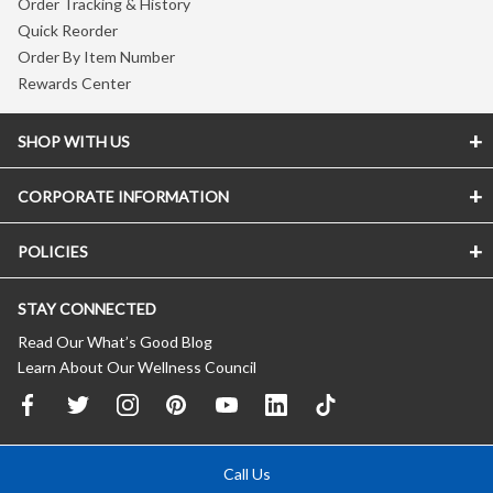
Order Tracking & History
Quick Reorder
Order By Item Number
Rewards Center
SHOP WITH US
CORPORATE INFORMATION
POLICIES
STAY CONNECTED
Read Our What’s Good Blog
Learn About Our Wellness Council
Call Us