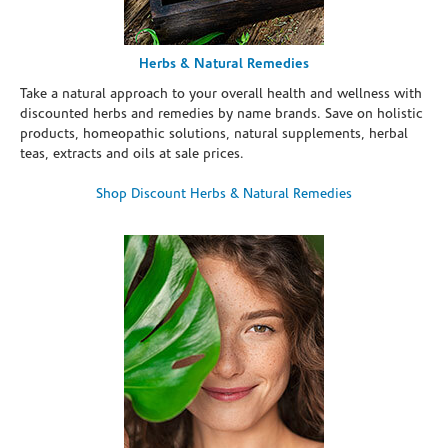
Herbs & Natural Remedies
Take a natural approach to your overall health and wellness with
discounted herbs and remedies by name brands. Save on holistic
products, homeopathic solutions, natural supplements, herbal
teas, extracts and oils at sale prices.
Shop Discount Herbs & Natural Remedies