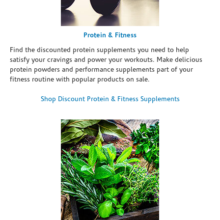
Protein & Fitness
Find the discounted protein supplements you need to help
satisfy your cravings and power your workouts. Make delicious
protein powders and performance supplements part of your
fitness routine with popular products on sale.
Shop Discount Protein & Fitness Supplements