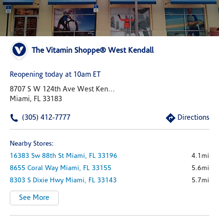
The Vitamin Shoppe® West Kendall
Reopening today at 10am ET
8707 S W 124th Ave West Kendall Village
Miami, FL 33183
(305) 412-7777
Directions
Nearby Stores:
16383 Sw 88th St
Miami,
FL
33196
4.1mi
8655 Coral Way
Miami,
FL
33155
5.6mi
8303 S Dixie Hwy
Miami,
FL
33143
5.7mi
See More