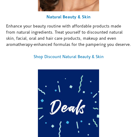
Natural Beauty & Skin
Enhance your beauty routine with affordable products made
from natural ingredients. Treat yourself to discounted natural
skin, facial, oral and hair care products, makeup and even
aromatherapy-enhanced formulas for the pampering you deserve.
Shop Discount Natural Beauty & Skin