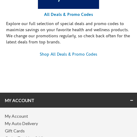
All Deals & Promo Codes
Explore our full selection of special deals and promo codes to
maximize savings on your favorite health and wellness products.
We change our promotions regularly, so check back often for the
latest deals from top brands.
Shop All Deals & Promo Codes
Skip link
MY ACCOUNT
My Account
My Auto Delivery
Gift Cards