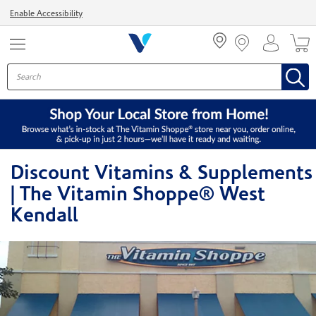
Menu
Enable Accessibility
Discount Vitamins & Supplements
| The Vitamin Shoppe® West
Kendall