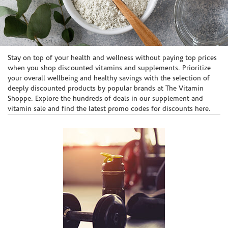
Skip link
Stay on top of your health and wellness without paying top prices
when you shop discounted vitamins and supplements. Prioritize
your overall wellbeing and healthy savings with the selection of
deeply discounted products by popular brands at The Vitamin
Shoppe. Explore the hundreds of deals in our supplement and
vitamin sale and find the latest promo codes for discounts here.