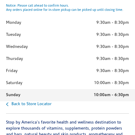
Notice: Please call ahead to confirm hours.
Any orders placed online for in-store pickup can be picked up until closing time.
Monday
9:30am
-
8:30pm
Tuesday
9:30am
-
8:30pm
Wednesday
9:30am
-
8:30pm
Thursday
9:30am
-
8:30pm
Friday
9:30am
-
8:30pm
Saturday
10:00am
-
8:30pm
Sunday
10:00am
-
6:30pm
Back to Store Locator
Stop by America's favorite health and wellness destination to
explore thousands of vitamins, supplements, protein powders
and bars, natural beauty and skin products, aromatherapy and