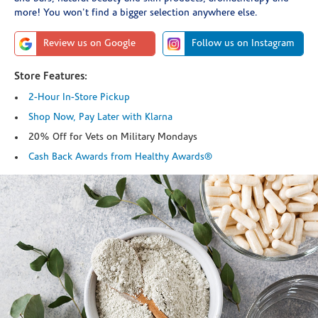
more! You won't find a bigger selection anywhere else.
Review us on Google
Follow us on Instagram
Store Features:
2-Hour In-Store Pickup
Shop Now, Pay Later with Klarna
20% Off for Vets on Military Mondays
Cash Back Awards from Healthy Awards®