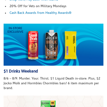
20% Off for Vets on Military Mondays
Cash Back Awards from Healthy Awards®
$1 Drinks Weekend
8/6 – 8/9: Murder. Your. Thirst. $1 Liquid Death in-store. Plus, $2
Jocko Molk and Hormbles Chormbles bars! 6 item maximum per
brand.