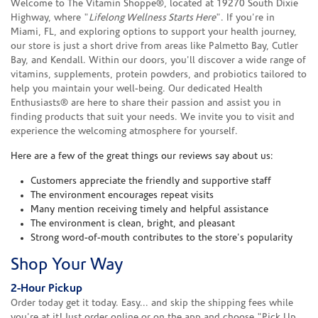
Welcome to The Vitamin Shoppe®, located at 19270 South Dixie
Highway, where "
Lifelong Wellness Starts Here
". If you're in
Miami, FL, and exploring options to support your health journey,
our store is just a short drive from areas like Palmetto Bay, Cutler
Bay, and Kendall. Within our doors, you'll discover a wide range of
vitamins, supplements, protein powders, and probiotics tailored to
help you maintain your well-being. Our dedicated Health
Enthusiasts® are here to share their passion and assist you in
finding products that suit your needs. We invite you to visit and
experience the welcoming atmosphere for yourself.
Here are a few of the great things our reviews say about us:
Customers appreciate the friendly and supportive staff
The environment encourages repeat visits
Many mention receiving timely and helpful assistance
The environment is clean, bright, and pleasant
Strong word-of-mouth contributes to the store's popularity
Shop Your Way
2-Hour Pickup
Order today get it today. Easy... and skip the shipping fees while
you're at it! Just order online or on the app and choose "Pick Up