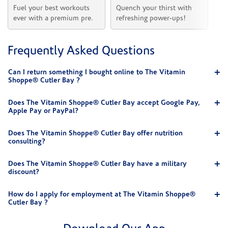
Fuel your best workouts 
Quench your thirst with 
Sh
ever with a premium pre.
refreshing power-ups!
he
Frequently Asked Questions
Can I return something I bought online to The Vitamin
Shoppe® Cutler Bay ?
Does The Vitamin Shoppe® Cutler Bay accept Google Pay,
Apple Pay or PayPal?
Does The Vitamin Shoppe® Cutler Bay offer nutrition
consulting?
Does The Vitamin Shoppe® Cutler Bay have a military
discount?
How do I apply for employment at The Vitamin Shoppe®
Cutler Bay ?