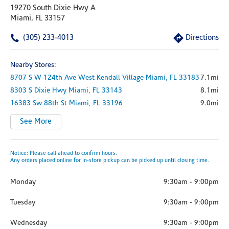
19270 South Dixie Hwy A
Miami, FL 33157
(305) 233-4013
Directions
Nearby Stores:
8707 S W 124th Ave
West Kendall Village
Miami,
FL
33183
7.1mi
8303 S Dixie Hwy
Miami,
FL
33143
8.1mi
16383 Sw 88th St
Miami,
FL
33196
9.0mi
See More
Notice: Please call ahead to confirm hours.
Any orders placed online for in-store pickup can be picked up until closing time.
Monday
9:30am
-
9:00pm
Tuesday
9:30am
-
9:00pm
Wednesday
9:30am
-
9:00pm