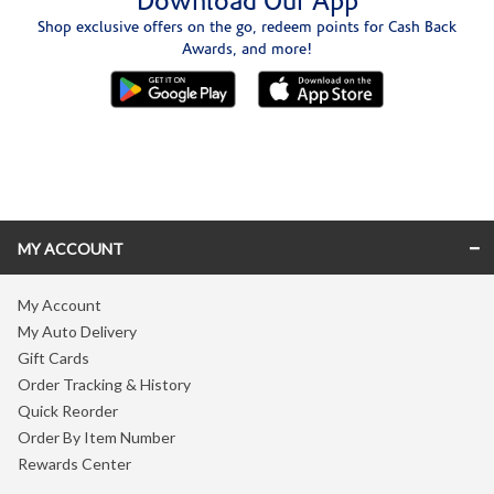
Download Our App
Shop exclusive offers on the go, redeem points for Cash Back
Awards, and more!
Skip link
MY ACCOUNT
My Account
My Auto Delivery
Gift Cards
Order Tracking & History
Quick Reorder
Order By Item Number
Rewards Center