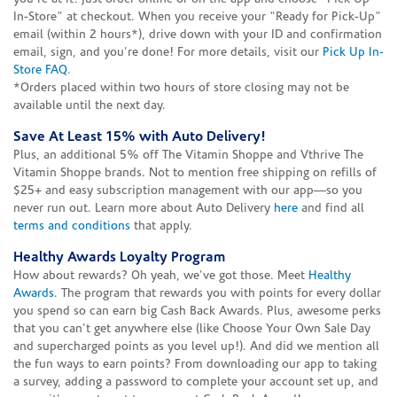
In-Store" at checkout. When you receive your "Ready for Pick-Up"
email (within 2 hours*), drive down with your ID and confirmation
email, sign, and you're done! For more details, visit our
Pick Up In-
Store FAQ
.
*Orders placed within two hours of store closing may not be
available until the next day.
Save At Least 15% with Auto Delivery!
Plus, an additional 5% off The Vitamin Shoppe and Vthrive The
Vitamin Shoppe brands. Not to mention free shipping on refills of
$25+ and easy subscription management with our app—so you
never run out. Learn more about Auto Delivery
here
and find all
terms and conditions
that apply.
Healthy Awards Loyalty Program
How about rewards? Oh yeah, we've got those. Meet
Healthy
Awards
. The program that rewards you with points for every dollar
you spend so can earn big Cash Back Awards. Plus, awesome perks
that you can't get anywhere else (like Choose Your Own Sale Day
and supercharged points as you level up!). And did we mention all
the fun ways to earn points? From downloading our app to taking
a survey, adding a password to complete your account set up, and