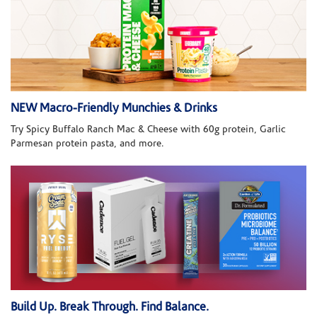
NEW Macro-Friendly Munchies & Drinks
Try Spicy Buffalo Ranch Mac & Cheese with 60g protein, Garlic
Parmesan protein pasta, and more.
Build Up. Break Through. Find Balance.