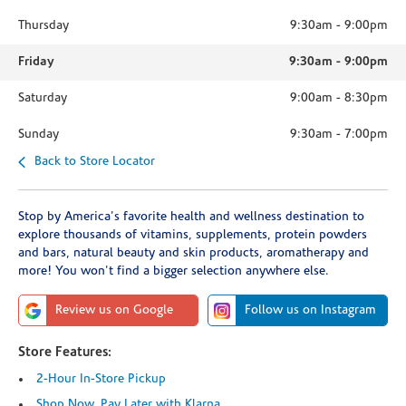
Thursday
9:30am
-
9:00pm
Friday
9:30am
-
9:00pm
Saturday
9:00am
-
8:30pm
Sunday
9:30am
-
7:00pm
Back to Store Locator
Stop by America's favorite health and wellness destination to
explore thousands of vitamins, supplements, protein powders
and bars, natural beauty and skin products, aromatherapy and
more! You won't find a bigger selection anywhere else.
Review us on Google
Follow us on Instagram
Store Features:
2-Hour In-Store Pickup
Shop Now, Pay Later with Klarna