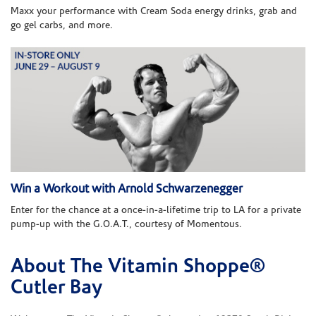
Maxx your performance with Cream Soda energy drinks, grab and
go gel carbs, and more.
Win a Workout with Arnold Schwarzenegger
Enter for the chance at a once-in-a-lifetime trip to LA for a private
pump-up with the G.O.A.T., courtesy of Momentous.
About The Vitamin Shoppe®
Skip link
Cutler Bay