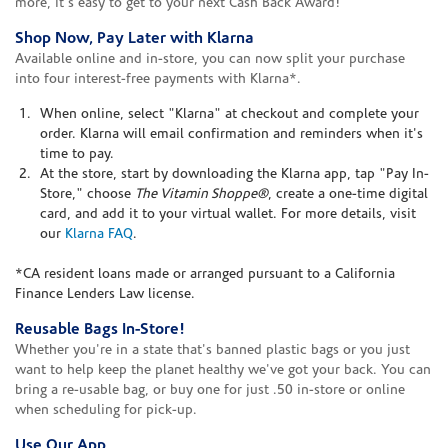
more, it's easy to get to your next Cash Back Award!
Shop Now, Pay Later with Klarna
Available online and in-store, you can now split your purchase
into four interest-free payments with Klarna*.
When online, select "Klarna" at checkout and complete your
order. Klarna will email confirmation and reminders when it's
time to pay.
At the store, start by downloading the Klarna app, tap "Pay In-
Store," choose
The Vitamin Shoppe®
, create a one-time digital
card, and add it to your virtual wallet. For more details, visit
our
Klarna FAQ
.
*CA resident loans made or arranged pursuant to a California
Finance Lenders Law license.
Reusable Bags In-Store!
Whether you're in a state that's banned plastic bags or you just
want to help keep the planet healthy we've got your back. You can
bring a re-usable bag, or buy one for just .50 in-store or online
when scheduling for pick-up.
Use Our App