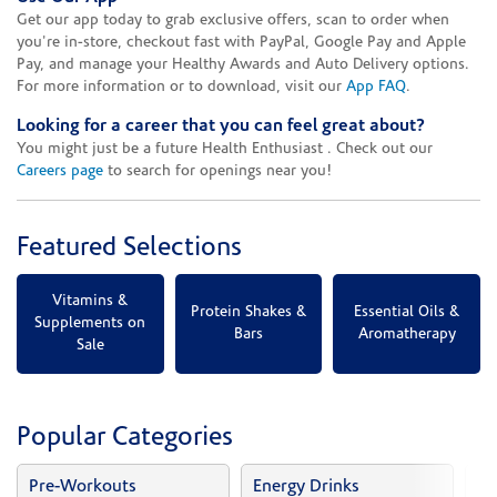
Get our app today to grab exclusive offers, scan to order when
you're in-store, checkout fast with PayPal, Google Pay and Apple
Pay, and manage your Healthy Awards and Auto Delivery options.
For more information or to download, visit our
App FAQ
.
Looking for a career that you can feel great about?
You might just be a future Health Enthusiast . Check out our
Careers page
to search for openings near you!
Featured Selections
Vitamins &
Protein Shakes &
Essential Oils &
Supplements on
Bars
Aromatherapy
Sale
Popular Categories
Pre-Workouts
Energy Drinks
Vi