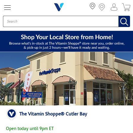
Menu
The Vitamin Shoppe® Cutler Bay
Open today until 9pm ET