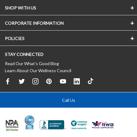
SHOP WITH US
CORPORATE INFORMATION
POLICIES
STAY CONNECTED
Read Our What’s Good Blog
Learn About Our Wellness Council
Call Us