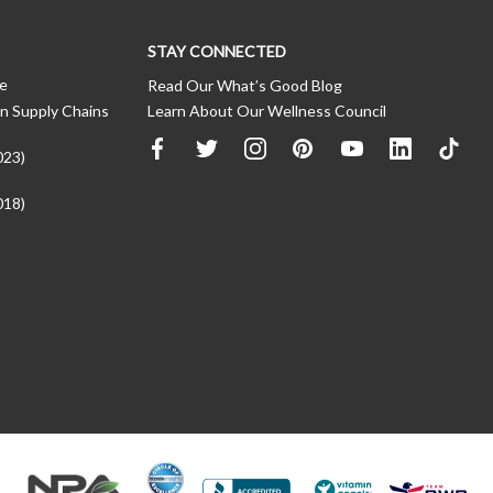
STAY CONNECTED
ce
Read Our What’s Good Blog
n Supply Chains
Learn About Our Wellness Council
023)
018)