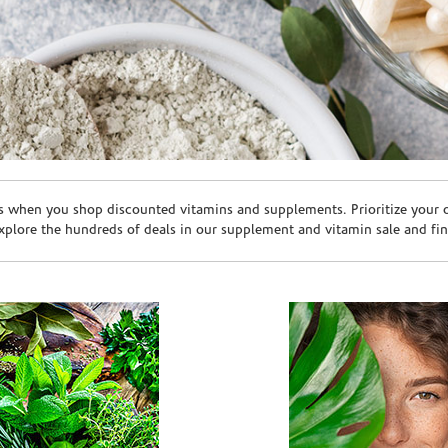
s when you shop discounted vitamins and supplements. Prioritize your ov
plore the hundreds of deals in our supplement and vitamin sale and fin