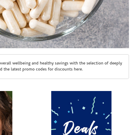
erall wellbeing and healthy savings with the selection of deeply
d the latest promo codes for discounts here.