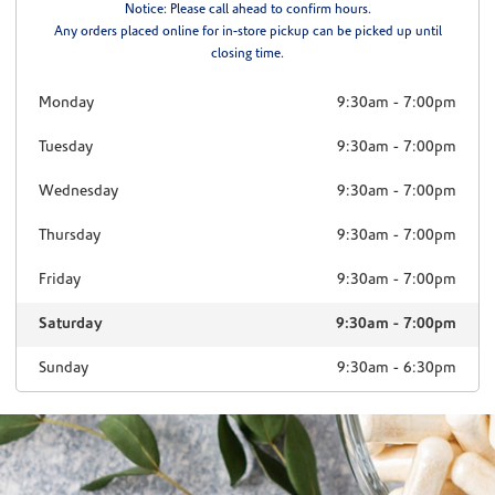
Notice: Please call ahead to confirm hours.
Any orders placed online for in-store pickup can be picked up until
closing time.
Monday
9:30am
-
7:00pm
Tuesday
9:30am
-
7:00pm
Wednesday
9:30am
-
7:00pm
Thursday
9:30am
-
7:00pm
Friday
9:30am
-
7:00pm
Saturday
9:30am
-
7:00pm
Sunday
9:30am
-
6:30pm