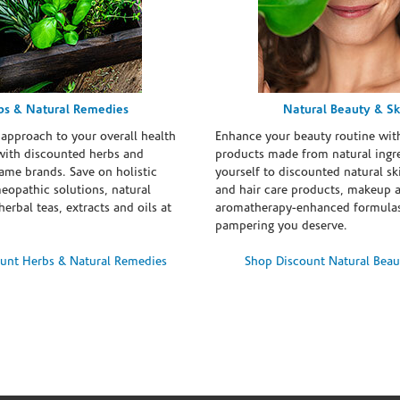
bs & Natural Remedies
Natural Beauty & Sk
 approach to your overall health
Enhance your beauty routine wit
with discounted herbs and
products made from natural ingre
ame brands. Save on holistic
yourself to discounted natural ski
eopathic solutions, natural
and hair care products, makeup 
erbal teas, extracts and oils at
aromatherapy-enhanced formulas
pampering you deserve.
unt Herbs & Natural Remedies
Shop Discount Natural Beau