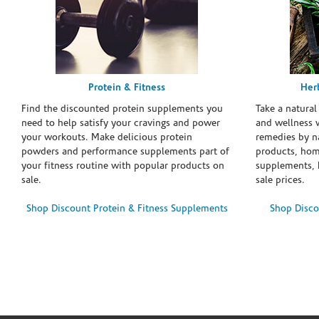
Protein & Fitness
Her
Find the discounted protein supplements you
Take a natural
need to help satisfy your cravings and power
and wellness 
your workouts. Make delicious protein
remedies by n
powders and performance supplements part of
products, hom
your fitness routine with popular products on
supplements, h
sale.
sale prices.
Shop Discount Protein & Fitness Supplements
Shop Disco
Skip link