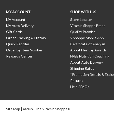
MY ACCOUNT
SHOP WITH US
My Account
Store Locator
My Auto Delivery
Vitamin Shoppe Brand
Gift Cards
Quality Promise
Order Tracking & History
VShoppe Mobile App
Quick Reorder
Certificate of Analysis
Order By Item Number
About Healthy Awards
Rewards Center
FREE Nutrition Coaching
About Auto Delivery
Shipping Rates
*Promotion Details & Exclu
Returns
Help / FAQs
Site Map
| ©2026 The Vitamin Shoppe®