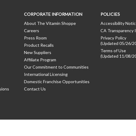
CORPORATE INFORMATION
POLICIES
About The Vitamin Shoppe
Accessibility Noti
Careers
CA Transparency I
Press Room
Privacy Policy
(Updated 05/26/2
Product Recalls
Terms of Use
New Suppliers
(Updated 11/08/2
Affiliate Program
Our Commitment to Communities
International Licensing
Domestic Franchise Opportunities
sions
Contact Us