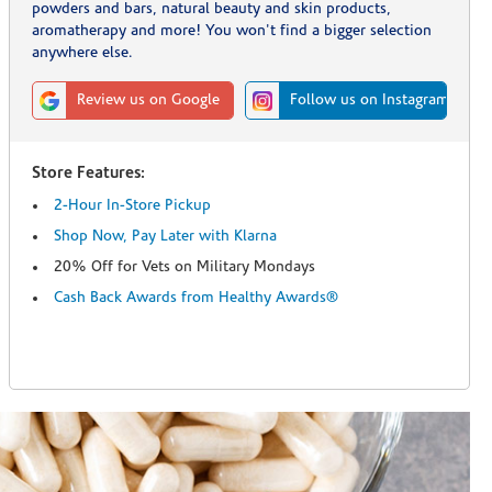
powders and bars, natural beauty and skin products,
aromatherapy and more! You won't find a bigger selection
anywhere else.
Review us on Google
Follow us on Instagram
Store Features:
2-Hour In-Store Pickup
Shop Now, Pay Later with Klarna
20% Off for Vets on Military Mondays
Cash Back Awards from Healthy Awards®