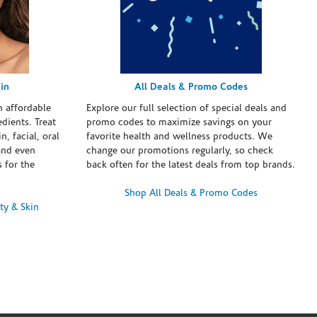
in
All Deals & Promo Codes
h affordable
Explore our full selection of special deals and
dients. Treat
promo codes to maximize savings on your
n, facial, oral
favorite health and wellness products. We
and even
change our promotions regularly, so check
 for the
back often for the latest deals from top brands.
Shop All Deals & Promo Codes
ty & Skin