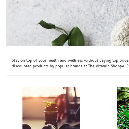
Skip link
Stay on top of your health and wellness without paying top price
discounted products by popular brands at The Vitamin Shoppe. Ex