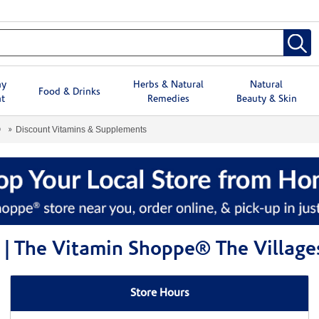
hy
Herbs & Natural
Natural
Food & Drinks
t
Remedies
Beauty & Skin
®
Discount Vitamins & Supplements
 | The Vitamin Shoppe® The Village
Store Hours