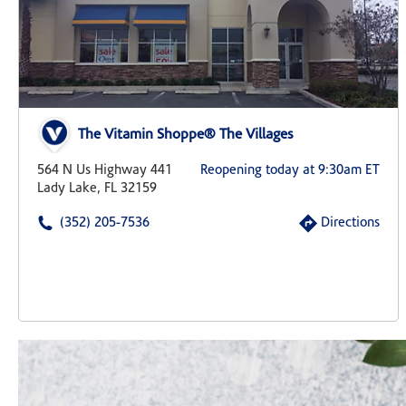
The Vitamin Shoppe® The Villages
564 N Us Highway 441
Reopening today at 9:30am ET
Lady Lake, FL 32159
(352) 205-7536
Directions