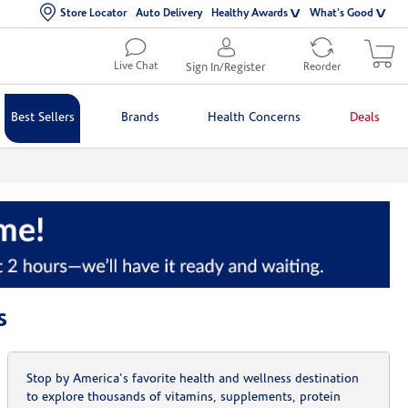
Store Locator
Auto Delivery
Healthy Awards
What's Good
Live Chat
Sign In/Register
Reorder
Best Sellers
Brands
Health Concerns
Deals
s
Stop by America's favorite health and wellness destination
to explore thousands of vitamins, supplements, protein