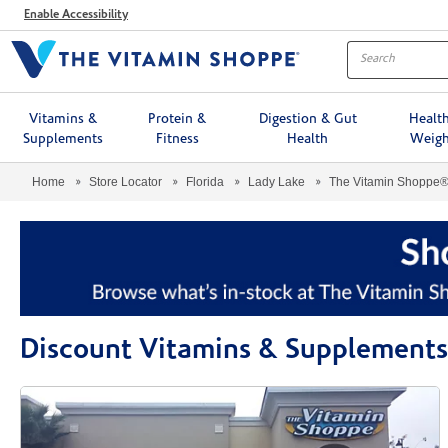
Menu
Enable Accessibility
Vitamins &
Protein &
Digestion & Gut
Healt
Supplements
Fitness
Health
Weigh
Home
Store Locator
Florida
Lady Lake
The Vitamin Shoppe
Discount Vitamins & Supplements