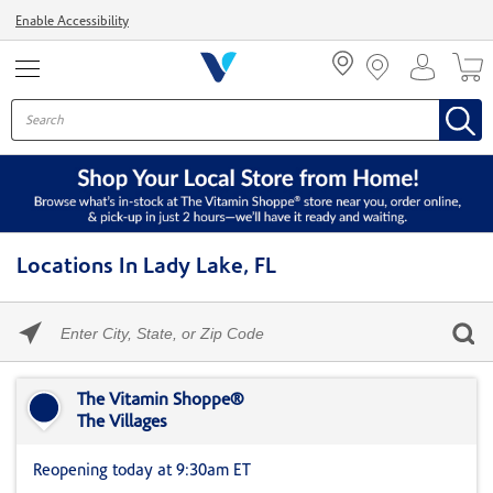
Menu
Enable Accessibility
Locations In Lady Lake, FL
Please
enter
City,
Skip link
State,
or
The Vitamin Shoppe®
Zip
The Villages
Code
Reopening today at 9:30am ET