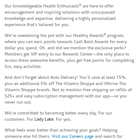
®
Our knowledgeable Health Enthusiasts
are here to offer
encouragement and inspiring solutions with unsurpassed
knowledge and expertise, delivering a highly personalized
experience that’s tailored for you.
®
We’re sweetening the pot with our Healthy Awards
program,
where you can earn points towards Cash Back Awards for every
dollar you spend. Oh, and did we mention the exclusive perks?
Members get VIP entry to our Rewards Center—the only place to
access these awesome benefits, plus get free points for completing
fun, easy activities.
And don’t forget about Auto Delivery! You’ll save at least 15%,
plus an additional 5% off The Vitamin Shoppe and Vthrive The
Vitamin Shoppe brands. Not to mention free shipping on refills of
$25+ and easy subscription management with our app—so you
never run out.
We’re committed to becoming better every day. For our
customers. For
Lady Lake
. For you.
What feels even better than achieving your goals? Helping
someone else hit theirs.
Visit our Careers page
and search for