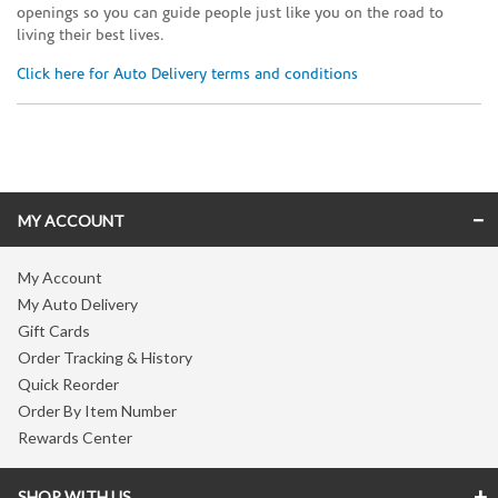
openings so you can guide people just like you on the road to
living their best lives.
Click here for Auto Delivery terms and conditions
Skip link
MY ACCOUNT
My Account
My Auto Delivery
Gift Cards
Order Tracking & History
Quick Reorder
Order By Item Number
Rewards Center
SHOP WITH US