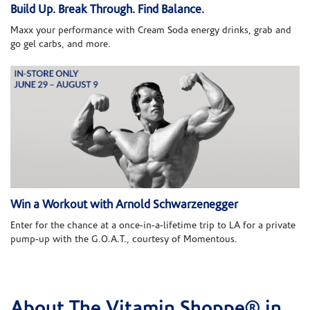
Build Up. Break Through. Find Balance.
Maxx your performance with Cream Soda energy drinks, grab and
go gel carbs, and more.
Win a Workout with Arnold Schwarzenegger
Enter for the chance at a once-in-a-lifetime trip to LA for a private
pump-up with the G.O.A.T., courtesy of Momentous.
About The Vitamin Shoppe® in
Skip link