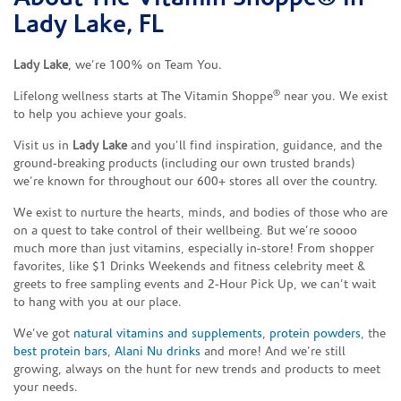
Lady Lake, FL
Lady Lake
, we’re 100% on Team You.
®
Lifelong wellness starts at The Vitamin Shoppe
near you. We exist
to help you achieve your goals.
Visit us in
Lady Lake
and you’ll find inspiration, guidance, and the
ground-breaking products (including our own trusted brands)
we’re known for throughout our 600+ stores all over the country.
We exist to nurture the hearts, minds, and bodies of those who are
on a quest to take control of their wellbeing. But we’re soooo
much more than just vitamins, especially in-store! From shopper
favorites, like $1 Drinks Weekends and fitness celebrity meet &
greets to free sampling events and 2-Hour Pick Up, we can’t wait
to hang with you at our place.
We’ve got
natural vitamins and supplements
,
protein powders
, the
best protein bars
,
Alani Nu drinks
and more! And we’re still
growing, always on the hunt for new trends and products to meet
your needs.