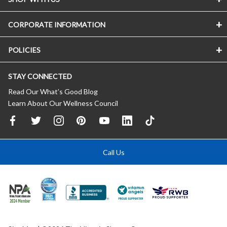
CORPORATE INFORMATION
POLICIES
STAY CONNECTED
Read Our What’s Good Blog
Learn About Our Wellness Council
Call Us