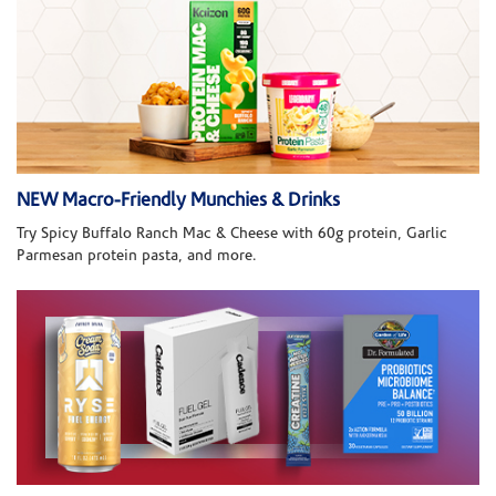
NEW Macro-Friendly Munchies & Drinks
Try Spicy Buffalo Ranch Mac & Cheese with 60g protein, Garlic
Parmesan protein pasta, and more.