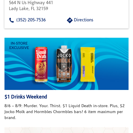
564 N Us Highway 441
Lady Lake, FL 32159
(352) 205-7536
Directions
$1 Drinks Weekend
8/6 – 8/9: Murder. Your. Thirst. $1 Liquid Death in-store. Plus, $2
Jocko Molk and Hormbles Chormbles bars! 6 item maximum per
brand.