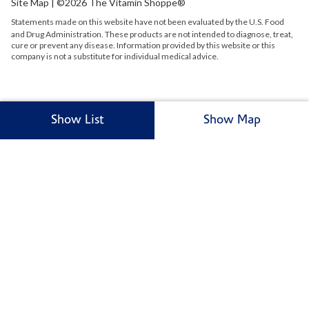
Site Map
| ©2026 The Vitamin Shoppe®
Statements made on this website have not been evaluated by the
U.S.
Food
and Drug Administration. These products are not intended to diagnose, treat,
cure or prevent any disease. Information provided by this website or this
company is not a substitute for individual medical advice.
Show List
Show Map