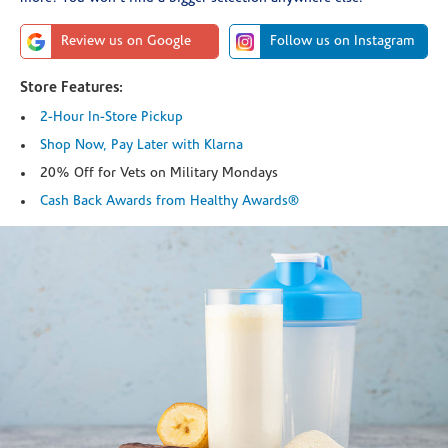
Review us on Google
Follow us on Instagram
Store Features:
2-Hour In-Store Pickup
Shop Now, Pay Later with Klarna
20% Off for Vets on Military Mondays
Cash Back Awards from Healthy Awards®