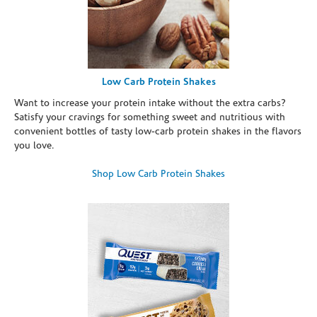
Low Carb Protein Shakes
Want to increase your protein intake without the extra carbs?
Satisfy your cravings for something sweet and nutritious with
convenient bottles of tasty low-carb protein shakes in the flavors
you love.
Shop Low Carb Protein Shakes