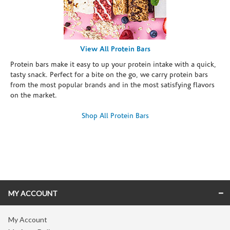
View All Protein Bars
Protein bars make it easy to up your protein intake with a quick,
tasty snack. Perfect for a bite on the go, we carry protein bars
from the most popular brands and in the most satisfying flavors
on the market.
Shop All Protein Bars
Skip link
MY ACCOUNT
My Account