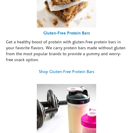
Gluten-Free Protein Bars
Get a healthy boost of protein with gluten-free protein bars in
your favorite flavors. We carry protein bars made without gluten
from the most popular brands to provide a yummy and worry-
free snack option.
Shop Gluten-Free Protein Bars