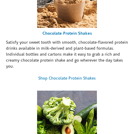
Chocolate Protein Shakes
Satisfy your sweet tooth with smooth, chocolate-flavored protein
drinks available in milk-derived and plant-based formulas.
Individual bottles and cartons make it easy to grab a rich and
creamy chocolate protein shake and go wherever the day takes
you.
Shop Chocolate Protein Shakes