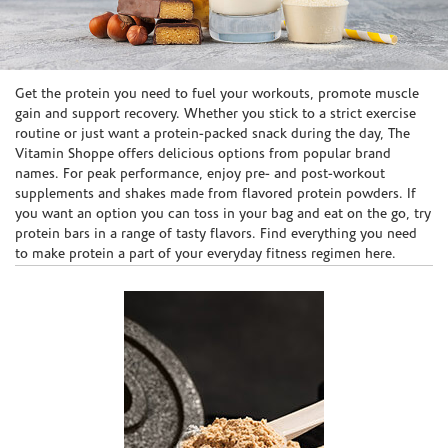
Skip link
Get the protein you need to fuel your workouts, promote muscle
gain and support recovery. Whether you stick to a strict exercise
routine or just want a protein-packed snack during the day, The
Vitamin Shoppe offers delicious options from popular brand
names. For peak performance, enjoy pre- and post-workout
supplements and shakes made from flavored protein powders. If
you want an option you can toss in your bag and eat on the go, try
protein bars in a range of tasty flavors. Find everything you need
to make protein a part of your everyday fitness regimen here.