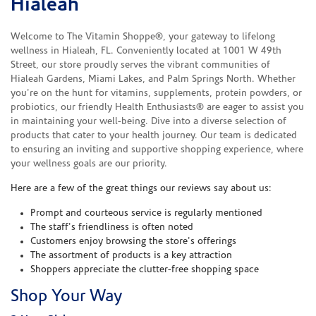
Hialeah
Welcome to The Vitamin Shoppe®, your gateway to lifelong
wellness in Hialeah, FL. Conveniently located at 1001 W 49th
Street, our store proudly serves the vibrant communities of
Hialeah Gardens, Miami Lakes, and Palm Springs North. Whether
you're on the hunt for vitamins, supplements, protein powders, or
probiotics, our friendly Health Enthusiasts® are eager to assist you
in maintaining your well-being. Dive into a diverse selection of
products that cater to your health journey. Our team is dedicated
to ensuring an inviting and supportive shopping experience, where
your wellness goals are our priority.
Here are a few of the great things our reviews say about us:
Prompt and courteous service is regularly mentioned
The staff's friendliness is often noted
Customers enjoy browsing the store's offerings
The assortment of products is a key attraction
Shoppers appreciate the clutter-free shopping space
Shop Your Way