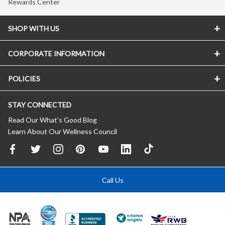
Rewards Center
SHOP WITH US
CORPORATE INFORMATION
POLICIES
STAY CONNECTED
Read Our What’s Good Blog
Learn About Our Wellness Council
Call Us