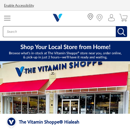
Menu
Enable Accessibility
The Vitamin Shoppe® Hialeah