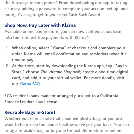
the fun ways to earn points? From downloading our app to taking
a survey, adding a password to complete your account set up, and
more, it's easy to get to your next Cash Back Award!
Shop Now, Pay Later with Klarna
Available online and in-store, you can now split your purchase
into four interest-free payments with Klarna*.
When online, select "Klarna" at checkout and complete your
order. Klarna will email confirmation and reminders when it's
time to pay.
At the store, start by downloading the Klarna app, tap "Pay In-
Store," choose
The Vitamin Shoppe®
, create a one-time digital
card, and add it to your virtual wallet. For more details, visit
our
Klarna FAQ
.
*CA resident loans made or arranged pursuant to a California
Finance Lenders Law license.
Reusable Bags In-Store!
Whether you're in a state that's banned plastic bags or you just
want to help keep the planet healthy we've got your back. You can
bring a re-usable bag, or buy one for just .50 in-store or online