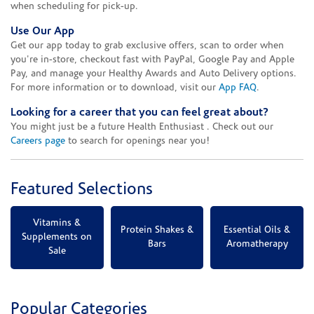
when scheduling for pick-up.
Use Our App
Get our app today to grab exclusive offers, scan to order when
you're in-store, checkout fast with PayPal, Google Pay and Apple
Pay, and manage your Healthy Awards and Auto Delivery options.
For more information or to download, visit our
App FAQ
.
Looking for a career that you can feel great about?
You might just be a future Health Enthusiast . Check out our
Careers page
to search for openings near you!
Featured Selections
Vitamins &
Protein Shakes &
Essential Oils &
Supplements on
Bars
Aromatherapy
Sale
Popular Categories