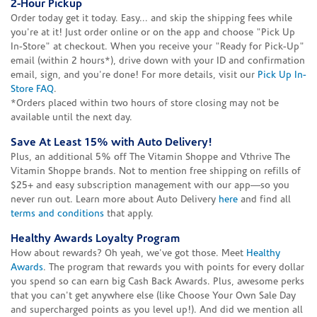
2-Hour Pickup
Order today get it today. Easy... and skip the shipping fees while
you're at it! Just order online or on the app and choose "Pick Up
In-Store" at checkout. When you receive your "Ready for Pick-Up"
email (within 2 hours*), drive down with your ID and confirmation
email, sign, and you're done! For more details, visit our
Pick Up In-
Store FAQ
.
*Orders placed within two hours of store closing may not be
available until the next day.
Save At Least 15% with Auto Delivery!
Plus, an additional 5% off The Vitamin Shoppe and Vthrive The
Vitamin Shoppe brands. Not to mention free shipping on refills of
$25+ and easy subscription management with our app—so you
never run out. Learn more about Auto Delivery
here
and find all
terms and conditions
that apply.
Healthy Awards Loyalty Program
How about rewards? Oh yeah, we've got those. Meet
Healthy
Awards
. The program that rewards you with points for every dollar
you spend so can earn big Cash Back Awards. Plus, awesome perks
that you can't get anywhere else (like Choose Your Own Sale Day
and supercharged points as you level up!). And did we mention all