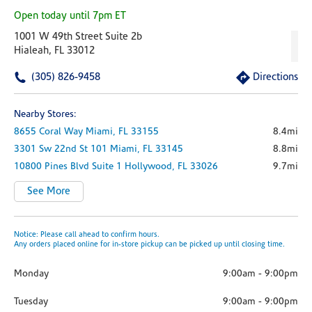
Open today until 7pm ET
1001 W 49th Street Suite 2b
Hialeah, FL 33012
(305) 826-9458
Directions
Nearby Stores:
8655 Coral Way
Miami,
FL
33155
8.4mi
3301 Sw 22nd St
101
Miami,
FL
33145
8.8mi
10800 Pines Blvd
Suite 1
Hollywood,
FL
33026
9.7mi
See More
Notice: Please call ahead to confirm hours.
Any orders placed online for in-store pickup can be picked up until closing time.
Monday
9:00am
-
9:00pm
Tuesday
9:00am
-
9:00pm