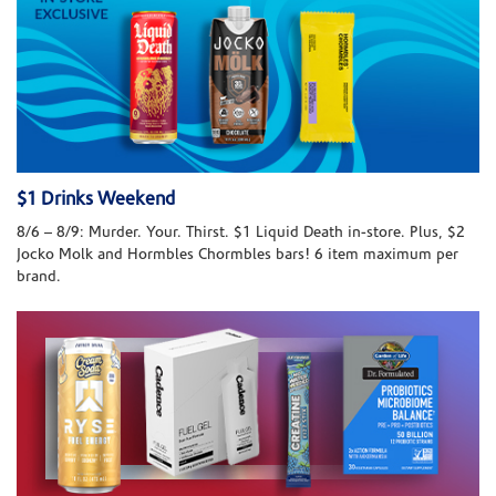
$1 Drinks Weekend
8/6 – 8/9: Murder. Your. Thirst. $1 Liquid Death in-store. Plus, $2
Jocko Molk and Hormbles Chormbles bars! 6 item maximum per
brand.