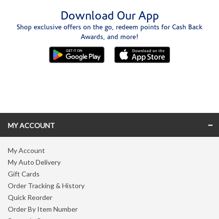
Download Our App
Shop exclusive offers on the go, redeem points for Cash Back
Awards, and more!
Skip link
MY ACCOUNT
My Account
My Auto Delivery
Gift Cards
Order Tracking & History
Quick Reorder
Order By Item Number