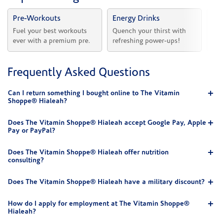
Pre-Workouts
Energy Drinks
Vi
Fuel your best workouts 
Quench your thirst with 
Sh
ever with a premium pre.
refreshing power-ups!
he
Frequently Asked Questions
Can I return something I bought online to The Vitamin
Shoppe® Hialeah?
Does The Vitamin Shoppe® Hialeah accept Google Pay, Apple
Pay or PayPal?
Does The Vitamin Shoppe® Hialeah offer nutrition
consulting?
Does The Vitamin Shoppe® Hialeah have a military discount?
How do I apply for employment at The Vitamin Shoppe®
Hialeah?