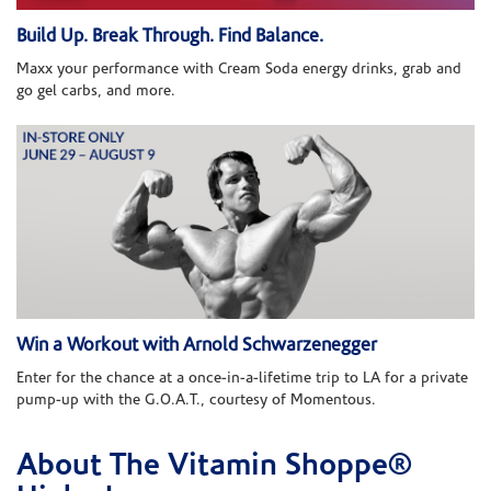
Build Up. Break Through. Find Balance.
Maxx your performance with Cream Soda energy drinks, grab and
go gel carbs, and more.
Win a Workout with Arnold Schwarzenegger
Enter for the chance at a once-in-a-lifetime trip to LA for a private
pump-up with the G.O.A.T., courtesy of Momentous.
About The Vitamin Shoppe®
Skip link