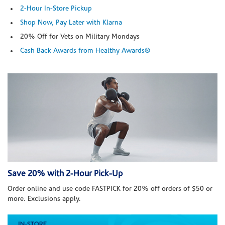
2-Hour In-Store Pickup
Shop Now, Pay Later with Klarna
20% Off for Vets on Military Mondays
Cash Back Awards from Healthy Awards®
Save 20% with 2-Hour Pick-Up
Order online and use code FASTPICK for 20% off orders of $50 or
more. Exclusions apply.