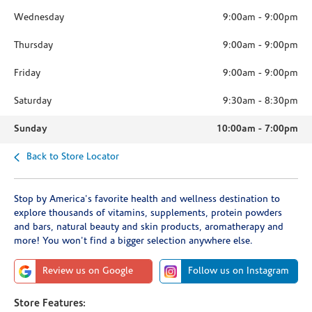
Wednesday
9:00am
-
9:00pm
Thursday
9:00am
-
9:00pm
Friday
9:00am
-
9:00pm
Saturday
9:30am
-
8:30pm
Sunday
10:00am
-
7:00pm
Back to Store Locator
Stop by America's favorite health and wellness destination to
explore thousands of vitamins, supplements, protein powders
and bars, natural beauty and skin products, aromatherapy and
more! You won't find a bigger selection anywhere else.
Review us on Google
Follow us on Instagram
Store Features: