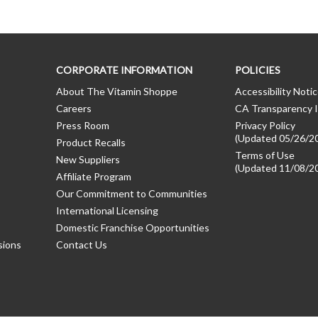
CORPORATE INFORMATION
POLICIES
About The Vitamin Shoppe
Accessibility Noti
Careers
CA Transparency I
Press Room
Privacy Policy
(Updated 05/26/2
Product Recalls
Terms of Use
New Suppliers
(Updated 11/08/2
Affiliate Program
Our Commitment to Communities
International Licensing
Domestic Franchise Opportunities
sions
Contact Us