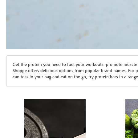
Skip link
Get the protein you need to fuel your workouts, promote muscle g
Shoppe offers delicious options from popular brand names. For 
can toss in your bag and eat on the go, try protein bars in a rang