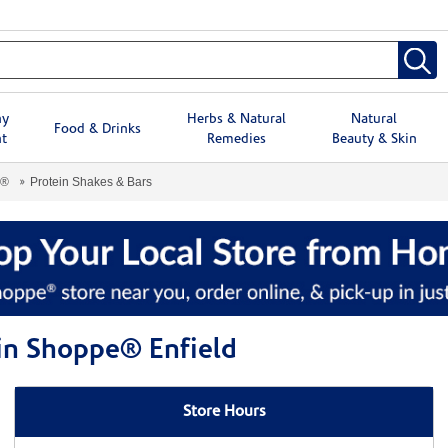
hy
Herbs & Natural
Natural
Food & Drinks
t
Remedies
Beauty & Skin
e®
Protein Shakes & Bars
min Shoppe® Enfield
Store Hours