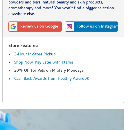
powders and bars, natural beauty and skin products,
aromatherapy and more! You won't find a bigger selection
anywhere else.
Review us on Google
Follow us on Instagram
Store Features:
2-Hour In-Store Pickup
Shop Now, Pay Later with Klarna
20% Off for Vets on Military Mondays
Cash Back Awards from Healthy Awards®