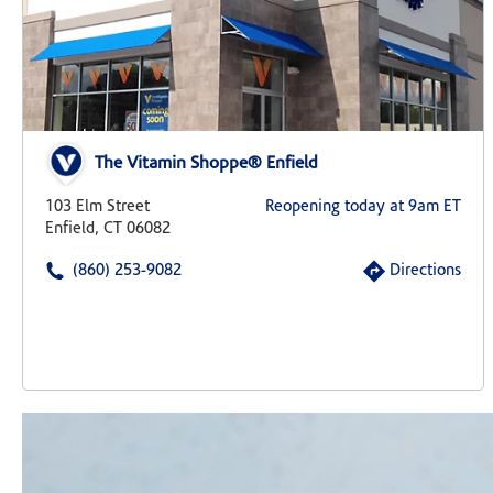
The Vitamin Shoppe® Enfield
103 Elm Street
Reopening today at 9am ET
Enfield, CT 06082
(860) 253-9082
Directions