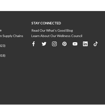
STAY CONNECTED
ce
Read Our What’s Good Blog
n Supply Chains
Learn About Our Wellness Council
023)
018)