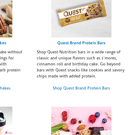
akes
Quest Brand Protein Bars
take without
Shop Quest Nutrition bars in a wide range of
ings for
classic and unique flavors such as s’mores,
with
cinnamon roll and birthday cake. Go beyond
arb protein
bars with Quest snacks like cookies and savory
chips made with added protein.
Shakes
Shop Quest Brand Protein Bars