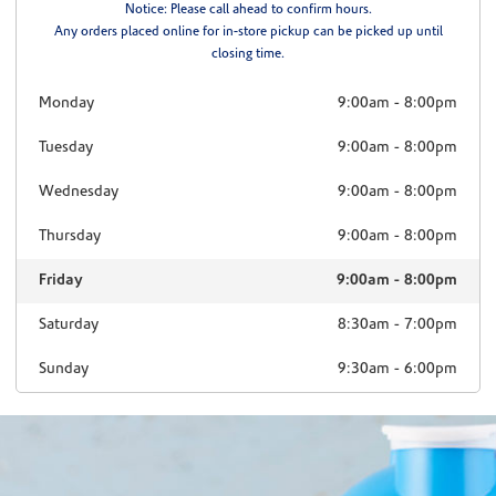
Notice: Please call ahead to confirm hours.
Any orders placed online for in-store pickup can be picked up until
closing time.
Monday
9:00am
-
8:00pm
Tuesday
9:00am
-
8:00pm
Wednesday
9:00am
-
8:00pm
Thursday
9:00am
-
8:00pm
Friday
9:00am
-
8:00pm
Saturday
8:30am
-
7:00pm
Sunday
9:30am
-
6:00pm