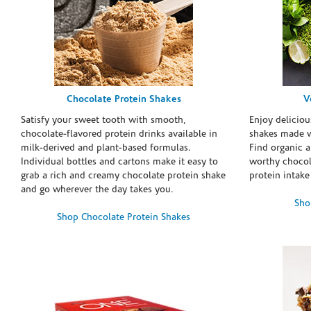
Chocolate Protein Shakes
V
Satisfy your sweet tooth with smooth,
Enjoy deliciou
chocolate-flavored protein drinks available in
shakes made w
milk-derived and plant-based formulas.
Find organic a
Individual bottles and cartons make it easy to
worthy chocola
grab a rich and creamy chocolate protein shake
protein intake
and go wherever the day takes you.
Sho
Shop Chocolate Protein Shakes