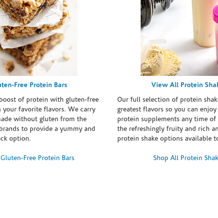
uten-Free Protein Bars
View All Protein Sha
boost of protein with gluten-free
Our full selection of protein shak
n your favorite flavors. We carry
greatest flavors so you can enjoy
made without gluten from the
protein supplements any time of 
brands to provide a yummy and
the refreshingly fruity and rich 
ack option.
protein shake options available t
Gluten-Free Protein Bars
Shop All Protein Sha