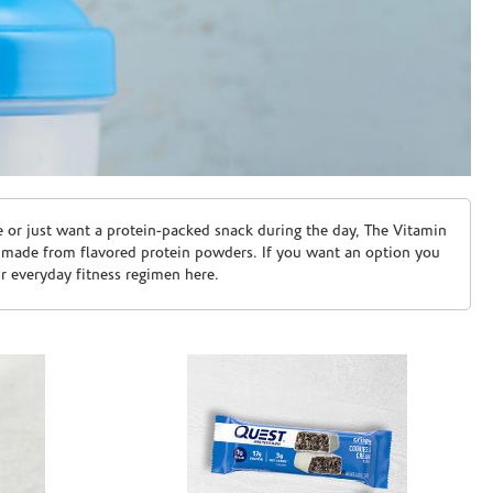
e or just want a protein-packed snack during the day, The Vitamin
 made from flavored protein powders. If you want an option you
ur everyday fitness regimen here.