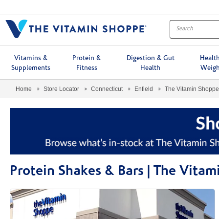
Menu
Vitamins &
Protein &
Digestion & Gut
Healt
Supplements
Fitness
Health
Weigh
Home
Store Locator
Connecticut
Enfield
The Vitamin Shopp
Protein Shakes & Bars | The Vita