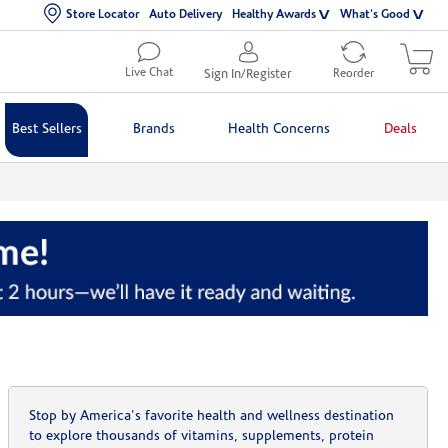
Store Locator
Auto Delivery
Healthy Awards
What's Good
Live Chat
Sign In/Register
Reorder
Best Sellers
Brands
Health Concerns
Deals
Stop by America's favorite health and wellness destination
to explore thousands of vitamins, supplements, protein