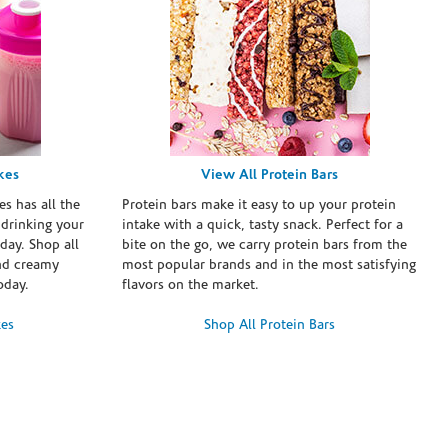
kes
View All Protein Bars
es has all the
Protein bars make it easy to up your protein
 drinking your
intake with a quick, tasty snack. Perfect for a
day. Shop all
bite on the go, we carry protein bars from the
and creamy
most popular brands and in the most satisfying
oday.
flavors on the market.
kes
Shop All Protein Bars