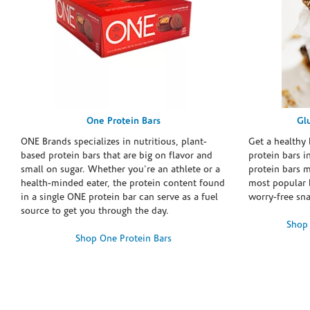
One Protein Bars
Gl
ONE Brands specializes in nutritious, plant-
Get a healthy 
based protein bars that are big on flavor and
protein bars i
small on sugar. Whether you're an athlete or a
protein bars 
health-minded eater, the protein content found
most popular 
in a single ONE protein bar can serve as a fuel
worry-free sn
source to get you through the day.
Shop 
Shop One Protein Bars
Skip link