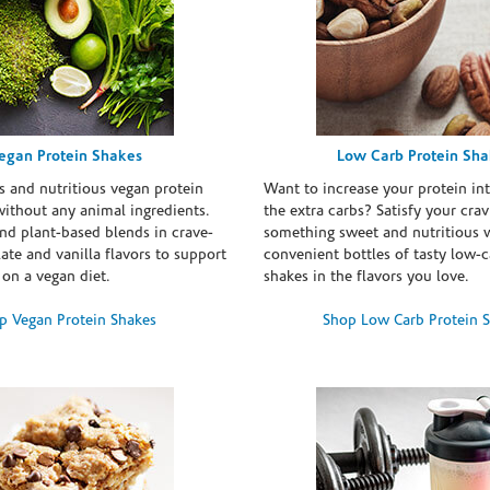
egan Protein Shakes
Low Carb Protein Sh
s and nutritious vegan protein
Want to increase your protein in
ithout any animal ingredients.
the extra carbs? Satisfy your crav
nd plant-based blends in crave-
something sweet and nutritious 
te and vanilla flavors to support
convenient bottles of tasty low-c
 on a vegan diet.
shakes in the flavors you love.
p Vegan Protein Shakes
Shop Low Carb Protein 