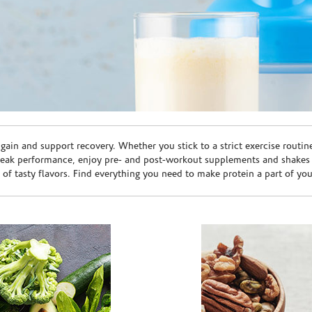
ain and support recovery. Whether you stick to a strict exercise routin
peak performance, enjoy pre- and post-workout supplements and shakes
e of tasty flavors. Find everything you need to make protein a part of yo