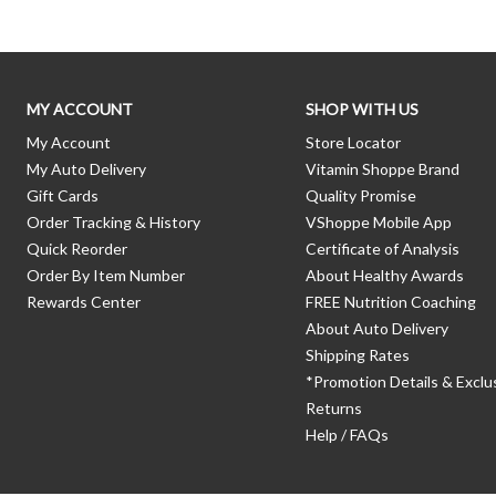
MY ACCOUNT
SHOP WITH US
My Account
Store Locator
My Auto Delivery
Vitamin Shoppe Brand
Gift Cards
Quality Promise
Order Tracking & History
VShoppe Mobile App
Quick Reorder
Certificate of Analysis
Order By Item Number
About Healthy Awards
Rewards Center
FREE Nutrition Coaching
About Auto Delivery
Shipping Rates
*Promotion Details & Exclu
Returns
Help / FAQs