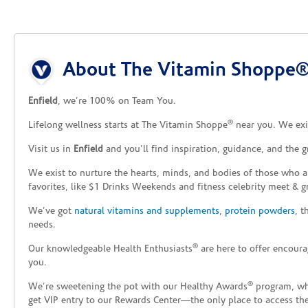
Skip link
About The Vitamin Shoppe® 
Enfield
, we’re 100% on Team You.
®
Lifelong wellness starts at The Vitamin Shoppe
near you. We exis
Visit us in
Enfield
and you’ll find inspiration, guidance, and the 
We exist to nurture the hearts, minds, and bodies of those who a
favorites, like $1 Drinks Weekends and fitness celebrity meet & g
We’ve got
natural vitamins and supplements
,
protein powders
, 
needs.
®
Our knowledgeable Health Enthusiasts
are here to offer encoura
you.
®
We’re sweetening the pot with our Healthy Awards
program, whe
get VIP entry to our Rewards Center—the only place to access thes