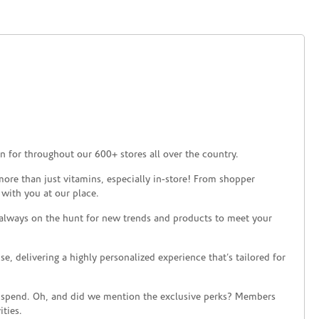
 for throughout our 600+ stores all over the country.
ore than just vitamins, especially in-store! From shopper
 with you at our place.
 always on the hunt for new trends and products to meet your
 delivering a highly personalized experience that’s tailored for
 spend. Oh, and did we mention the exclusive perks? Members
ties.