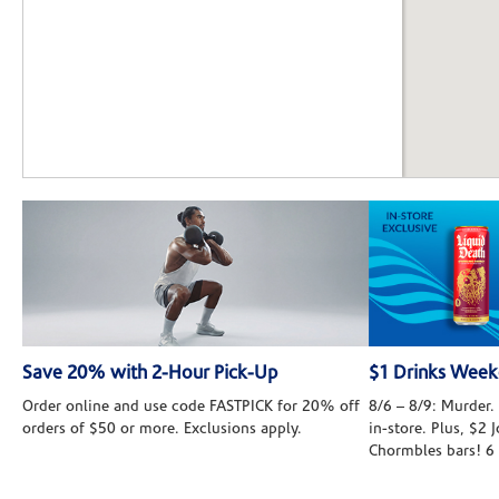
Save 20% with 2-Hour Pick-Up
$1 Drinks Wee
Order online and use code FASTPICK for 20% off
8/6 – 8/9: Murder. 
orders of $50 or more. Exclusions apply.
in-store. Plus, $2
Chormbles bars! 6