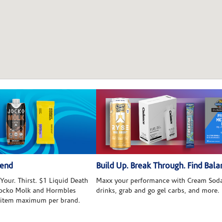
kend
Build Up. Break Through. Find Bala
Your. Thirst. $1 Liquid Death
Maxx your performance with Cream Soda
 Jocko Molk and Hormbles
drinks, grab and go gel carbs, and more.
 item maximum per brand.