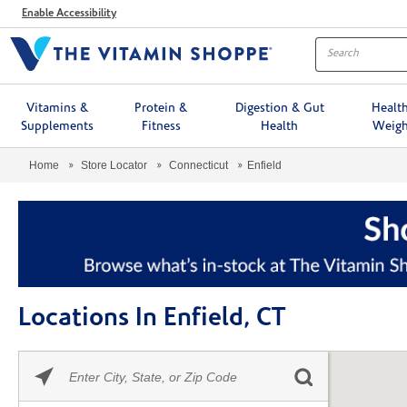
Menu
Enable Accessibility
Vitamins &
Protein &
Digestion & Gut
Healt
Supplements
Fitness
Health
Weigh
Home
Store Locator
Connecticut
Enfield
Locations In Enfield, CT
Please
Skip link
enter
City,