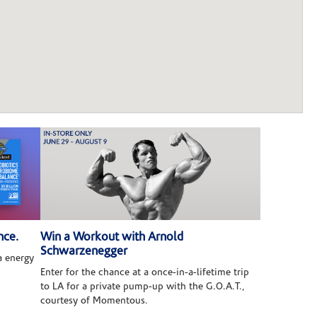
nce.
Win a Workout with Arnold
Schwarzenegger
 energy
Enter for the chance at a once-in-a-lifetime trip
to LA for a private pump-up with the G.O.A.T.,
courtesy of Momentous.