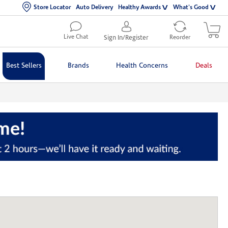
Store Locator
Auto Delivery
Healthy Awards
What's Good
Live Chat
Sign In/Register
Reorder
Best Sellers
Brands
Health Concerns
Deals