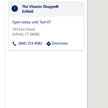
State,
or
The Vitamin Shoppe®
1
Zip
Enfield
Code
Open today until 7pm ET
103 Elm Street
Enfield, CT 06082
(860) 253-9082
Directions