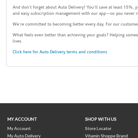
And don’t forget about Auto Delivery! You’ll save at least 15%, 
and easy subscription management with our app—so you never r
We’re committed to becoming better every day. For our custome
What feels even better than achieving your goals? Helping someon
lives.
Click here for Auto Delivery terms and conditions
Skip link
MY ACCOUNT
SHOP WITH US
My Account
Store Locator
My Auto Delivery
Vitamin Shoppe Brand