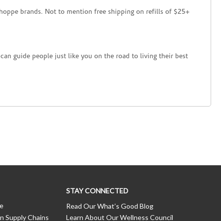
hoppe brands. Not to mention free shipping on refills of $25+
an guide people just like you on the road to living their best
STAY CONNECTED
ce
Read Our What’s Good Blog
n Supply Chains
Learn About Our Wellness Council