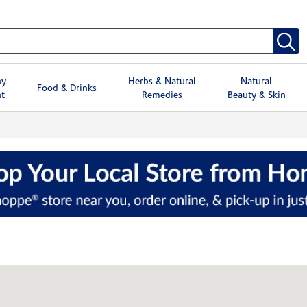
hy
Herbs & Natural
Natural
Food & Drinks
t
Remedies
Beauty & Skin