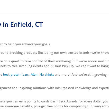
in Enfield, CT
t to help you achieve your goals.
ground-breaking products (including our own trusted brands) we’re known
re on a quest to take control of their wellbeing. But we’re soooo much m
reets to free sampling events and 2-Hour Pick Up, we can’t wait to hang
the
best protein bars
,
Alani Nu drinks
and more! And we’re still growing,
gement and inspiring solutions with unsurpassed knowledge and expertise,
re you can earn points towards Cash Back Awards for every dollar you
e awesome benefits, plus get free points for completing fun, easy activi