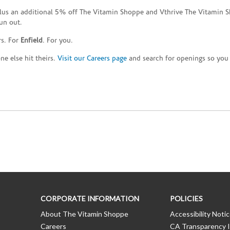
plus an additional 5% off The Vitamin Shoppe and Vthrive The Vitamin S
un out.
rs. For
Enfield
. For you.
e else hit theirs.
Visit our Careers page
and search for openings so you c
CORPORATE INFORMATION
POLICIES
About The Vitamin Shoppe
Accessibility Noti
Careers
CA Transparency I