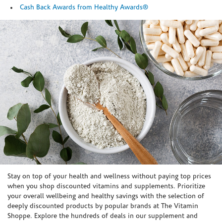
Cash Back Awards from Healthy Awards®
Skip link
Stay on top of your health and wellness without paying top prices
when you shop discounted vitamins and supplements. Prioritize
your overall wellbeing and healthy savings with the selection of
deeply discounted products by popular brands at The Vitamin
Shoppe. Explore the hundreds of deals in our supplement and