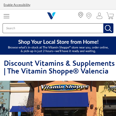
Menu
Enable Accessibility
Discount Vitamins & Supplements
| The Vitamin Shoppe® Valencia