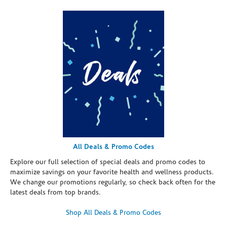
All Deals & Promo Codes
Explore our full selection of special deals and promo codes to
maximize savings on your favorite health and wellness products.
We change our promotions regularly, so check back often for the
latest deals from top brands.
Shop All Deals & Promo Codes