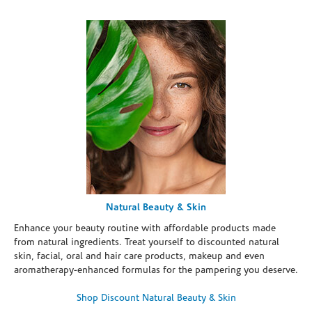
Natural Beauty & Skin
Enhance your beauty routine with affordable products made
from natural ingredients. Treat yourself to discounted natural
skin, facial, oral and hair care products, makeup and even
aromatherapy-enhanced formulas for the pampering you deserve.
Shop Discount Natural Beauty & Skin