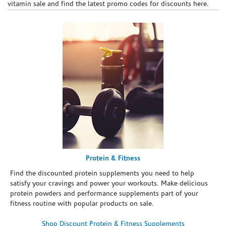
vitamin sale and find the latest promo codes for discounts here.
Protein & Fitness
Find the discounted protein supplements you need to help
satisfy your cravings and power your workouts. Make delicious
protein powders and performance supplements part of your
fitness routine with popular products on sale.
Shop Discount Protein & Fitness Supplements