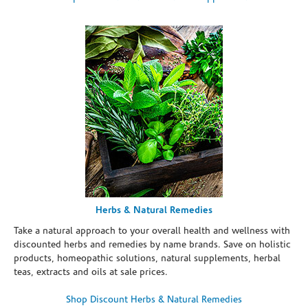
Herbs & Natural Remedies
Take a natural approach to your overall health and wellness with
discounted herbs and remedies by name brands. Save on holistic
products, homeopathic solutions, natural supplements, herbal
teas, extracts and oils at sale prices.
Shop Discount Herbs & Natural Remedies