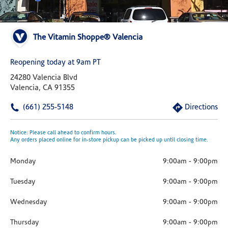
The Vitamin Shoppe® Valencia
Reopening today at 9am PT
24280 Valencia Blvd
Valencia, CA 91355
(661) 255-5148
Directions
Notice: Please call ahead to confirm hours.
Any orders placed online for in-store pickup can be picked up until closing time.
Monday
9:00am
-
9:00pm
Tuesday
9:00am
-
9:00pm
Wednesday
9:00am
-
9:00pm
Thursday
9:00am
-
9:00pm