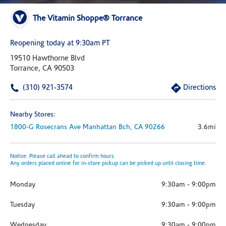
The Vitamin Shoppe® Torrance
Reopening today at 9:30am PT
19510 Hawthorne Blvd
Torrance, CA 90503
(310) 921-3574
Directions
Nearby Stores:
1800-G Rosecrans Ave
Manhattan Bch,
CA
90266
3.6mi
Notice: Please call ahead to confirm hours.
Any orders placed online for in-store pickup can be picked up until closing time.
Monday
9:30am
-
9:00pm
Tuesday
9:30am
-
9:00pm
Wednesday
9:30am
-
9:00pm