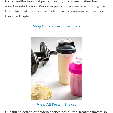
Get a healthy boost of protein with gluten-free protein bars in
your favorite flavors. We carry protein bars made without gluten
from the most popular brands to provide a yummy and worry-
free snack option.
Shop Gluten-Free Protein Bars
View All Protein Shakes
Our full selection of protein shakes has all the greatest flavors so