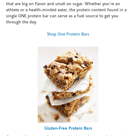
that are big on flavor and small on sugar. Whether you're an
athlete or a health-minded eater, the protein content found in a
single ONE protein bar can serve as a fuel source to get you
through the day.
Shop One Protein Bars
Gluten-Free Protein Bars