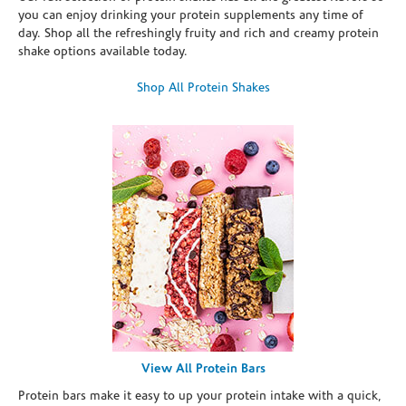
you can enjoy drinking your protein supplements any time of
day. Shop all the refreshingly fruity and rich and creamy protein
shake options available today.
Shop All Protein Shakes
View All Protein Bars
Protein bars make it easy to up your protein intake with a quick,