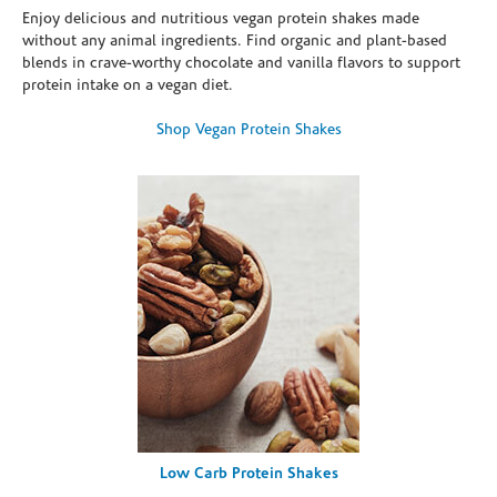
Enjoy delicious and nutritious vegan protein shakes made
without any animal ingredients. Find organic and plant-based
blends in crave-worthy chocolate and vanilla flavors to support
protein intake on a vegan diet.
Shop Vegan Protein Shakes
Low Carb Protein Shakes