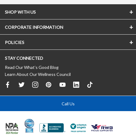
SHOP WITH US
CORPORATE INFORMATION
POLICIES
STAY CONNECTED
Read Our What’s Good Blog
Learn About Our Wellness Council
Call Us