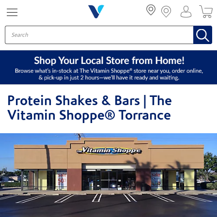
Menu
Protein Shakes & Bars | The
Vitamin Shoppe® Torrance