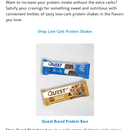
Want to increase your protein intake without the extra carbs?
Satisfy your cravings for something sweet and nutritious with
convenient bottles of tasty low-carb protein shakes in the flavors
you love.
Shop Low Carb Protein Shakes
Quest Brand Protein Bars