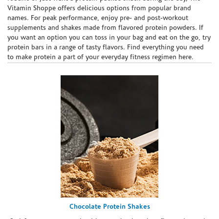
Vitamin Shoppe offers delicious options from popular brand
names. For peak performance, enjoy pre- and post-workout
supplements and shakes made from flavored protein powders. If
you want an option you can toss in your bag and eat on the go, try
protein bars in a range of tasty flavors. Find everything you need
to make protein a part of your everyday fitness regimen here.
Chocolate Protein Shakes