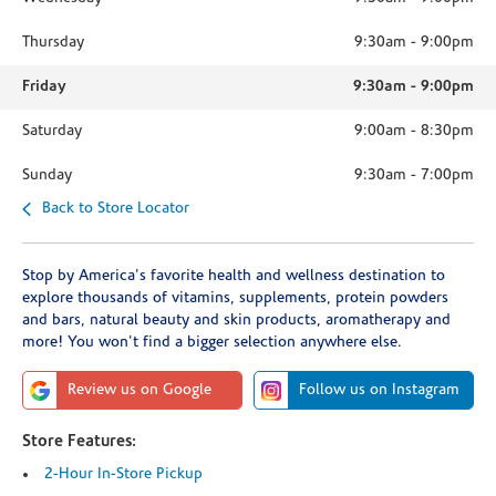
Thursday
9:30am
-
9:00pm
Friday
9:30am
-
9:00pm
Saturday
9:00am
-
8:30pm
Sunday
9:30am
-
7:00pm
Back to Store Locator
Stop by America's favorite health and wellness destination to
explore thousands of vitamins, supplements, protein powders
and bars, natural beauty and skin products, aromatherapy and
more! You won't find a bigger selection anywhere else.
Review us on Google
Follow us on Instagram
Store Features:
2-Hour In-Store Pickup