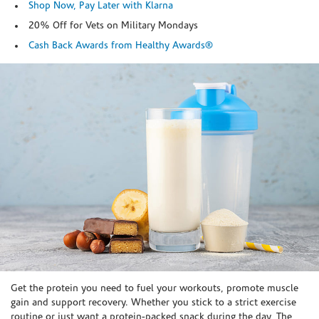
Shop Now, Pay Later with Klarna
20% Off for Vets on Military Mondays
Cash Back Awards from Healthy Awards®
Skip link
Get the protein you need to fuel your workouts, promote muscle
gain and support recovery. Whether you stick to a strict exercise
routine or just want a protein-packed snack during the day, The