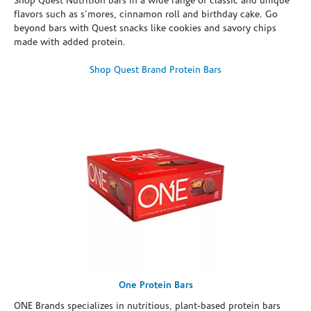
Shop Quest Nutrition bars in a wide range of classic and unique
flavors such as s’mores, cinnamon roll and birthday cake. Go
beyond bars with Quest snacks like cookies and savory chips
made with added protein.
Shop Quest Brand Protein Bars
One Protein Bars
ONE Brands specializes in nutritious, plant-based protein bars