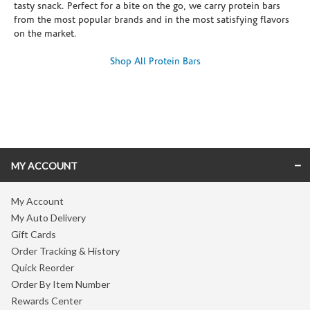
tasty snack. Perfect for a bite on the go, we carry protein bars
from the most popular brands and in the most satisfying flavors
on the market.
Shop All Protein Bars
Skip link
MY ACCOUNT
My Account
My Auto Delivery
Gift Cards
Order Tracking & History
Quick Reorder
Order By Item Number
Rewards Center