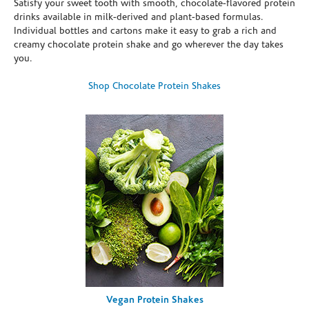
Satisfy your sweet tooth with smooth, chocolate-flavored protein
drinks available in milk-derived and plant-based formulas.
Individual bottles and cartons make it easy to grab a rich and
creamy chocolate protein shake and go wherever the day takes
you.
Shop Chocolate Protein Shakes
Vegan Protein Shakes