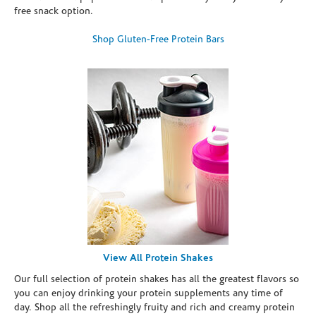
free snack option.
Shop Gluten-Free Protein Bars
View All Protein Shakes
Our full selection of protein shakes has all the greatest flavors so
you can enjoy drinking your protein supplements any time of
day. Shop all the refreshingly fruity and rich and creamy protein