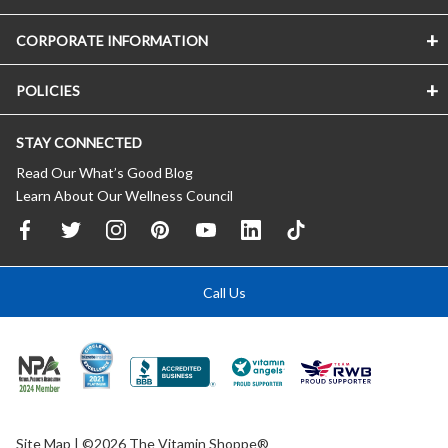
CORPORATE INFORMATION
POLICIES
STAY CONNECTED
Read Our What’s Good Blog
Learn About Our Wellness Council
Call Us
Site Map
| ©2026 The Vitamin Shoppe®