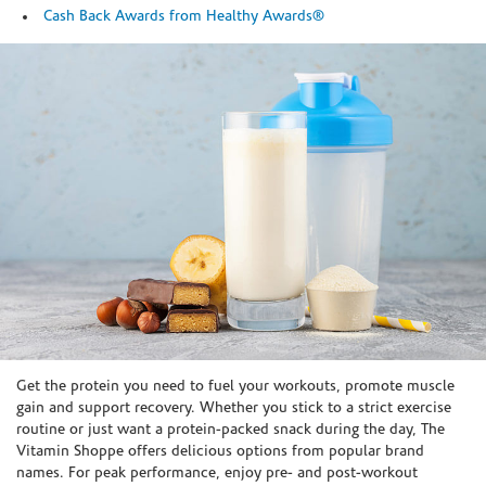
Cash Back Awards from Healthy Awards®
Skip link
Get the protein you need to fuel your workouts, promote muscle
gain and support recovery. Whether you stick to a strict exercise
routine or just want a protein-packed snack during the day, The
Vitamin Shoppe offers delicious options from popular brand
names. For peak performance, enjoy pre- and post-workout