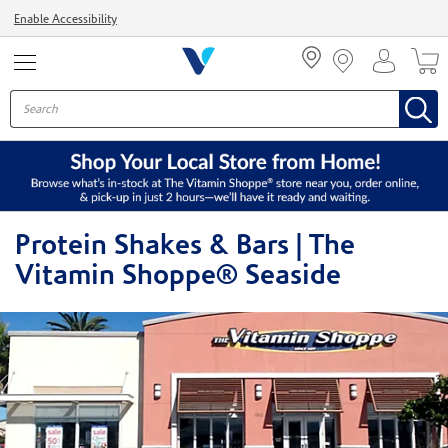
Menu
Enable Accessibility
Protein Shakes & Bars | The
Vitamin Shoppe® Seaside