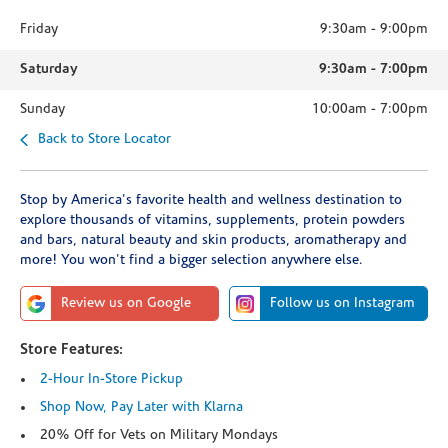
Friday
9:30am
-
9:00pm
Saturday
9:30am
-
7:00pm
Sunday
10:00am
-
7:00pm
Back to Store Locator
Stop by America's favorite health and wellness destination to
explore thousands of vitamins, supplements, protein powders
and bars, natural beauty and skin products, aromatherapy and
more! You won't find a bigger selection anywhere else.
Review us on Google
Follow us on Instagram
Store Features:
2-Hour In-Store Pickup
Shop Now, Pay Later with Klarna
20% Off for Vets on Military Mondays