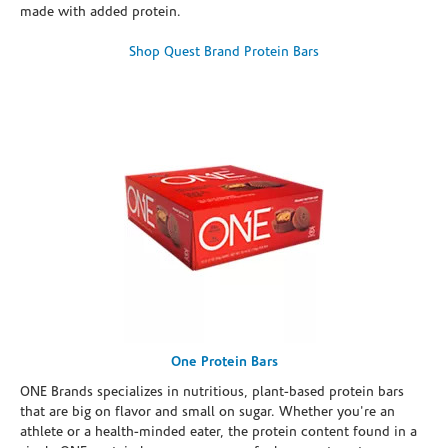
made with added protein.
Shop Quest Brand Protein Bars
One Protein Bars
ONE Brands specializes in nutritious, plant-based protein bars
that are big on flavor and small on sugar. Whether you're an
athlete or a health-minded eater, the protein content found in a