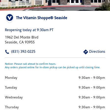
The Vitamin Shoppe® Seaside
Reopening today at 9:30am PT
1962 Del Monte Blvd
Seaside, CA 93955
(831) 392-0225
Directions
Notice: Please call ahead to confirm hours.
Any orders placed online for in-store pickup can be picked up until closing time.
Monday
9:30am
-
9:00pm
Tuesday
9:30am
-
9:00pm
Wednesday
9:30am
-
9:00pm
Thursday
9:30am
-
9:00pm