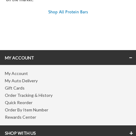
on the market.
Shop All Protein Bars
Skip link
MY ACCOUNT
My Account
My Auto Delivery
Gift Cards
Order Tracking & History
Quick Reorder
Order By Item Number
Rewards Center
SHOP WITH US