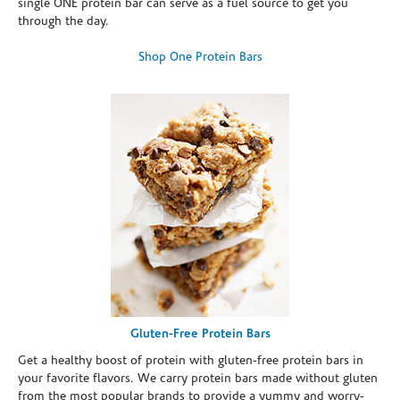
single ONE protein bar can serve as a fuel source to get you
through the day.
Shop One Protein Bars
Gluten-Free Protein Bars
Get a healthy boost of protein with gluten-free protein bars in
your favorite flavors. We carry protein bars made without gluten
from the most popular brands to provide a yummy and worry-