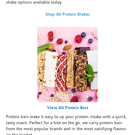
shake options available today.
Shop All Protein Shakes
View All Protein Bars
Protein bars make it easy to up your protein intake with a quick,
tasty snack. Perfect for a bite on the go, we carry protein bars
from the most popular brands and in the most satisfying flavors