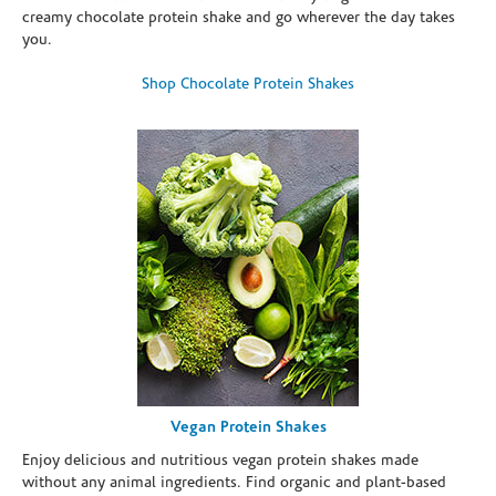
creamy chocolate protein shake and go wherever the day takes
you.
Shop Chocolate Protein Shakes
Vegan Protein Shakes
Enjoy delicious and nutritious vegan protein shakes made
without any animal ingredients. Find organic and plant-based