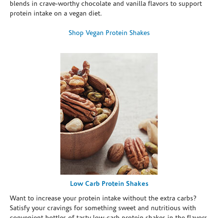
blends in crave-worthy chocolate and vanilla flavors to support
protein intake on a vegan diet.
Shop Vegan Protein Shakes
Low Carb Protein Shakes
Want to increase your protein intake without the extra carbs?
Satisfy your cravings for something sweet and nutritious with