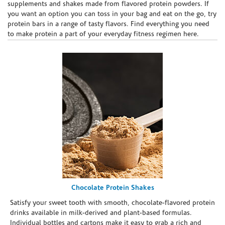
supplements and shakes made from flavored protein powders. If
you want an option you can toss in your bag and eat on the go, try
protein bars in a range of tasty flavors. Find everything you need
to make protein a part of your everyday fitness regimen here.
Chocolate Protein Shakes
Satisfy your sweet tooth with smooth, chocolate-flavored protein
drinks available in milk-derived and plant-based formulas.
Individual bottles and cartons make it easy to grab a rich and