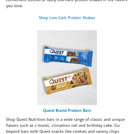
convenient bottles of tasty low-carb protein shakes in the flavors
you love.
Shop Low Carb Protein Shakes
Quest Brand Protein Bars
Shop Quest Nutrition bars in a wide range of classic and unique
flavors such as s’mores, cinnamon roll and birthday cake. Go
beyond bars with Quest snacks like cookies and savory chips