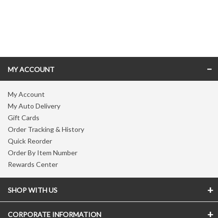
Skip link
MY ACCOUNT
My Account
My Auto Delivery
Gift Cards
Order Tracking & History
Quick Reorder
Order By Item Number
Rewards Center
SHOP WITH US
CORPORATE INFORMATION