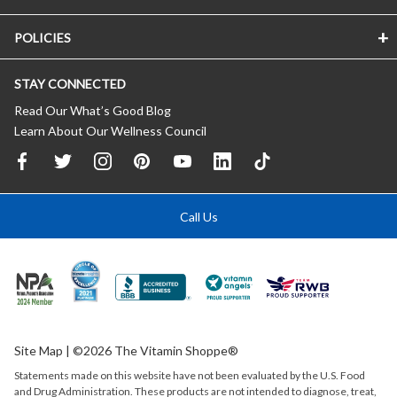
POLICIES
STAY CONNECTED
Read Our What’s Good Blog
Learn About Our Wellness Council
Call Us
Site Map
| ©2026 The Vitamin Shoppe®
Statements made on this website have not been evaluated by the
U.S.
Food
and Drug Administration. These products are not intended to diagnose, treat,