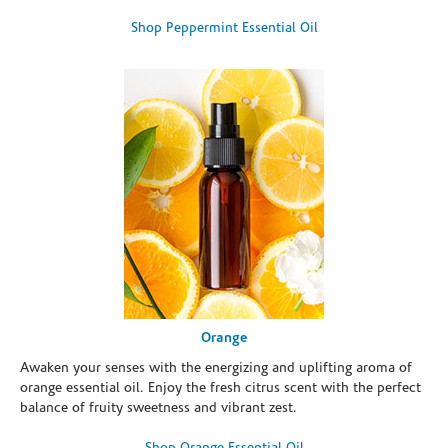
Shop Peppermint Essential Oil
Orange
Awaken your senses with the energizing and uplifting aroma of
orange essential oil. Enjoy the fresh citrus scent with the perfect
balance of fruity sweetness and vibrant zest.