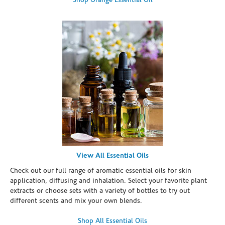
Shop Orange Essential Oil
View All Essential Oils
Check out our full range of aromatic essential oils for skin
application, diffusing and inhalation. Select your favorite plant
extracts or choose sets with a variety of bottles to try out
different scents and mix your own blends.
Shop All Essential Oils