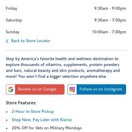
Friday
9:30am
-
9:00pm
Saturday
9:30am
-
7:00pm
Sunday
10:00am
-
7:00pm
Back to Store Locator
Stop by America's favorite health and wellness destination to
explore thousands of vitamins, supplements, protein powders
and bars, natural beauty and skin products, aromatherapy and
more! You won't find a bigger selection anywhere else.
Review us on Google
Follow us on Instagram
Store Features:
2-Hour In-Store Pickup
Shop Now, Pay Later with Klarna
20% Off for Vets on Military Mondays