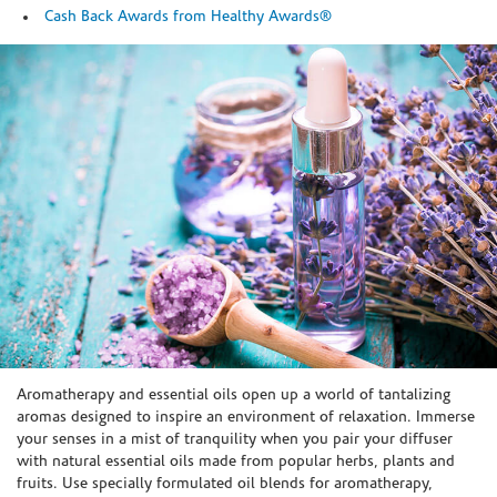
Cash Back Awards from Healthy Awards®
Skip link
Aromatherapy and essential oils open up a world of tantalizing
aromas designed to inspire an environment of relaxation. Immerse
your senses in a mist of tranquility when you pair your diffuser
with natural essential oils made from popular herbs, plants and
fruits. Use specially formulated oil blends for aromatherapy,