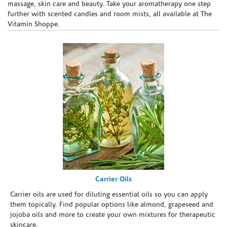
massage, skin care and beauty. Take your aromatherapy one step
further with scented candles and room mists, all available at The
Vitamin Shoppe.
Carrier Oils
Carrier oils are used for diluting essential oils so you can apply
them topically. Find popular options like almond, grapeseed and
jojoba oils and more to create your own mixtures for therapeutic
skincare.