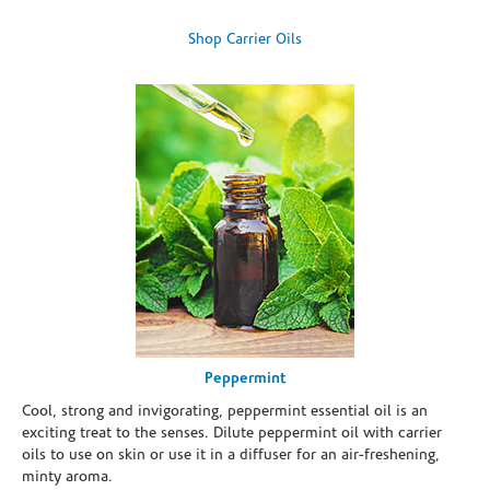
Shop Carrier Oils
Peppermint
Cool, strong and invigorating, peppermint essential oil is an
exciting treat to the senses. Dilute peppermint oil with carrier
oils to use on skin or use it in a diffuser for an air-freshening,
minty aroma.