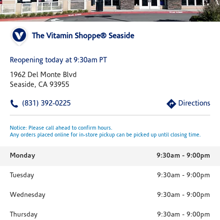
The Vitamin Shoppe® Seaside
Reopening today at 9:30am PT
1962 Del Monte Blvd
Seaside, CA 93955
(831) 392-0225
Directions
Notice: Please call ahead to confirm hours.
Any orders placed online for in-store pickup can be picked up until closing time.
Monday
9:30am
-
9:00pm
Tuesday
9:30am
-
9:00pm
Wednesday
9:30am
-
9:00pm
Thursday
9:30am
-
9:00pm