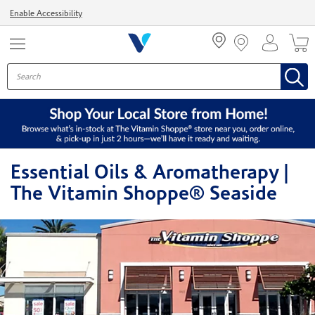
Menu
Enable Accessibility
Essential Oils & Aromatherapy |
The Vitamin Shoppe® Seaside