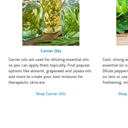
Carrier Oils
Carrier oils are used for diluting essential oils
Cool, strong 
so you can apply them topically. Find popular
essential oil i
options like almond, grapeseed and jojoba oils
Dilute pepperm
and more to create your own mixtures for
on skin or use 
therapeutic skincare.
freshening, m
Shop Carrier Oils
Shop 
Skip link