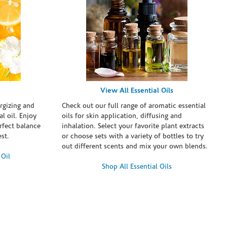
View All Essential Oils
rgizing and
Check out our full range of aromatic essential
l oil. Enjoy
oils for skin application, diffusing and
erfect balance
inhalation. Select your favorite plant extracts
st.
or choose sets with a variety of bottles to try
out different scents and mix your own blends.
 Oil
Shop All Essential Oils