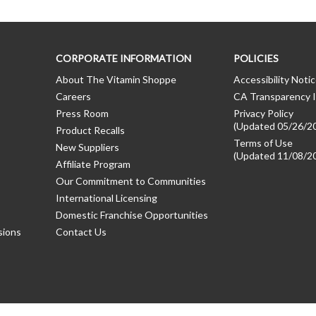
CORPORATE INFORMATION
POLICIES
About The Vitamin Shoppe
Accessibility Noti
Careers
CA Transparency I
Press Room
Privacy Policy
(Updated 05/26/2
Product Recalls
Terms of Use
New Suppliers
(Updated 11/08/2
Affiliate Program
Our Commitment to Communities
International Licensing
Domestic Franchise Opportunities
sions
Contact Us