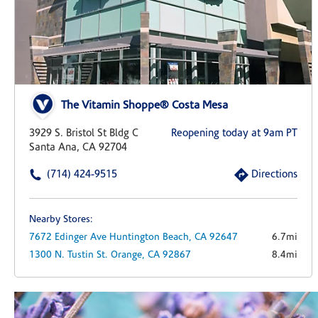
The Vitamin Shoppe® Costa Mesa
3929 S. Bristol St Bldg C
Reopening today at 9am PT
Santa Ana, CA 92704
(714) 424-9515
Directions
Nearby Stores:
7672 Edinger Ave
Huntington Beach,
CA
92647
6.7mi
1300 N. Tustin St.
Orange,
CA
92867
8.4mi