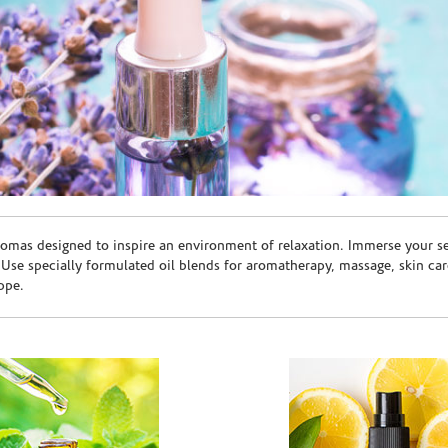
romas designed to inspire an environment of relaxation. Immerse your sen
. Use specially formulated oil blends for aromatherapy, massage, skin c
ppe.