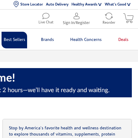
Store Locator
Auto Delivery
Healthy Awards
What's Good
Live Chat
Sign In/Register
Reorder
Best Sellers
Brands
Health Concerns
Deals
Stop by America's favorite health and wellness destination
to explore thousands of vitamins, supplements, protein