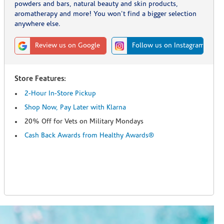
powders and bars, natural beauty and skin products,
aromatherapy and more! You won't find a bigger selection
anywhere else.
Review us on Google
Follow us on Instagram
Store Features:
2-Hour In-Store Pickup
Shop Now, Pay Later with Klarna
20% Off for Vets on Military Mondays
Cash Back Awards from Healthy Awards®