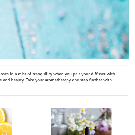
ses in a mist of tranquility when you pair your diffuser with
are and beauty. Take your aromatherapy one step further with