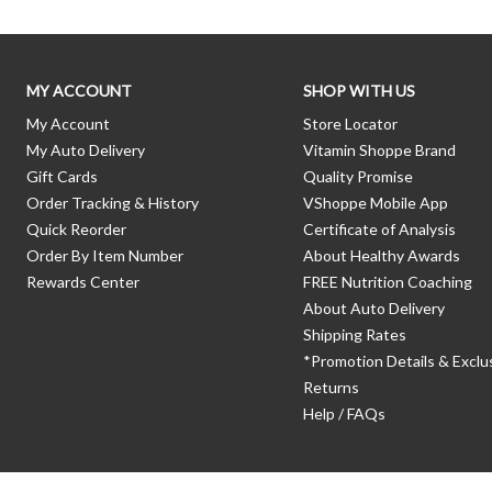
MY ACCOUNT
SHOP WITH US
My Account
Store Locator
My Auto Delivery
Vitamin Shoppe Brand
Gift Cards
Quality Promise
Order Tracking & History
VShoppe Mobile App
Quick Reorder
Certificate of Analysis
Order By Item Number
About Healthy Awards
Rewards Center
FREE Nutrition Coaching
About Auto Delivery
Shipping Rates
*Promotion Details & Exclu
Returns
Help / FAQs