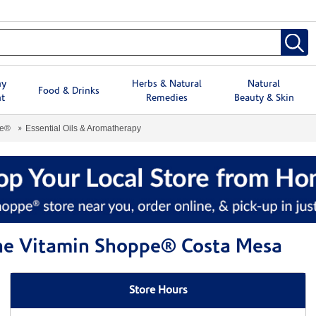
hy
Herbs & Natural
Natural
Food & Drinks
t
Remedies
Beauty & Skin
pe®
Essential Oils & Aromatherapy
The Vitamin Shoppe® Costa Mesa
Store Hours