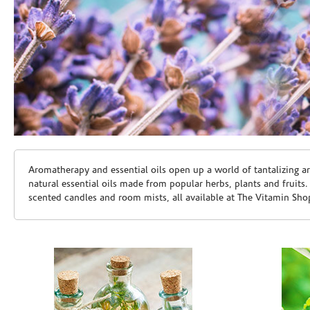
Skip link
Aromatherapy and essential oils open up a world of tantalizing a
natural essential oils made from popular herbs, plants and fruits
scented candles and room mists, all available at The Vitamin Sho