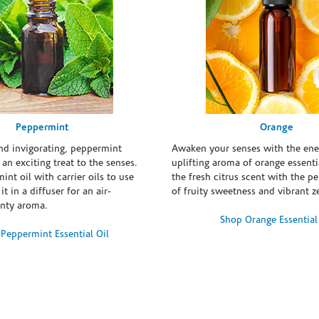
Peppermint
Orange
and invigorating, peppermint
Awaken your senses with the ene
s an exciting treat to the senses.
uplifting aroma of orange essentia
int oil with carrier oils to use
the fresh citrus scent with the p
it in a diffuser for an air-
of fruity sweetness and vibrant ze
inty aroma.
Shop Orange Essential
Peppermint Essential Oil