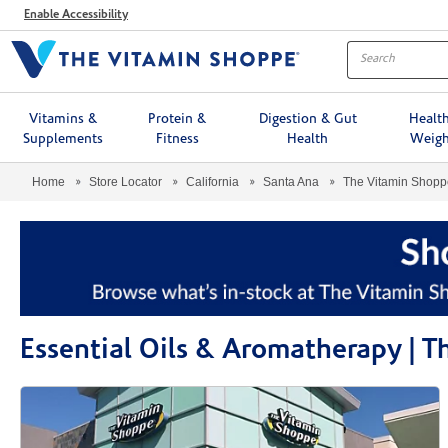
Menu
Enable Accessibility
Vitamins &
Protein &
Digestion & Gut
Healt
Supplements
Fitness
Health
Weigh
Home
Store Locator
California
Santa Ana
The Vitamin Shop
Essential Oils & Aromatherapy | 