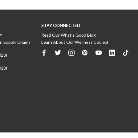
STAY CONNECTED
ce
Read Our What’s Good Blog
n Supply Chains
Learn About Our Wellness Council
023)
018)