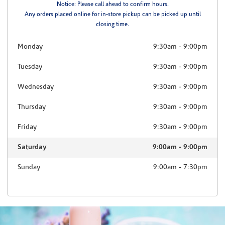
Notice: Please call ahead to confirm hours.
Any orders placed online for in-store pickup can be picked up until
closing time.
Monday
9:30am
-
9:00pm
Tuesday
9:30am
-
9:00pm
Wednesday
9:30am
-
9:00pm
Thursday
9:30am
-
9:00pm
Friday
9:30am
-
9:00pm
Saturday
9:00am
-
9:00pm
Sunday
9:00am
-
7:30pm