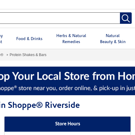
hy
Herbs & Natural
Natural
Food & Drinks
t
Remedies
Beauty & Skin
e®
Protein Shakes & Bars
min Shoppe® Riverside
Store Hours