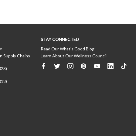
STAY CONNECTED
ce
Read Our What’s Good Blog
n Supply Chains
Learn About Our Wellness Council
023)
018)