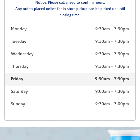
Notice: Please call ahead to confirm hours.
Any orders placed online for in-store pickup can be picked up until
closing time.
Monday
9:30am
-
7:30pm
Tuesday
9:30am
-
7:30pm
Wednesday
9:30am
-
7:30pm
Thursday
9:30am
-
7:30pm
Friday
9:30am
-
7:30pm
Saturday
9:00am
-
7:30pm
Sunday
9:30am
-
7:00pm