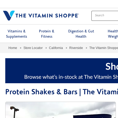
Menu
Vitamins &
Protein &
Digestion & Gut
Healt
Supplements
Fitness
Health
Weigh
Home
Store Locator
California
Riverside
The Vitamin Shopp
Protein Shakes & Bars | The Vita