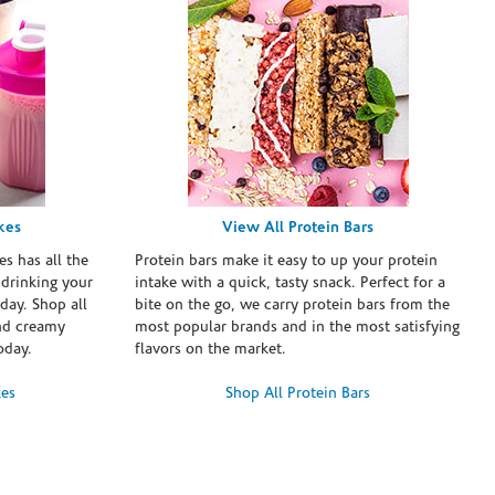
kes
View All Protein Bars
es has all the
Protein bars make it easy to up your protein
 drinking your
intake with a quick, tasty snack. Perfect for a
day. Shop all
bite on the go, we carry protein bars from the
and creamy
most popular brands and in the most satisfying
oday.
flavors on the market.
kes
Shop All Protein Bars