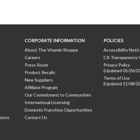
CORPORATE INFORMATION
POLICIES
About The Vitamin Shoppe
Accessibility Noti
Careers
CA Transparency I
Press Room
Privacy Policy
(Updated 05/26/2
Product Recalls
Terms of Use
New Suppliers
(Updated 11/08/2
Affiliate Program
Our Commitment to Communities
International Licensing
Domestic Franchise Opportunities
sions
Contact Us