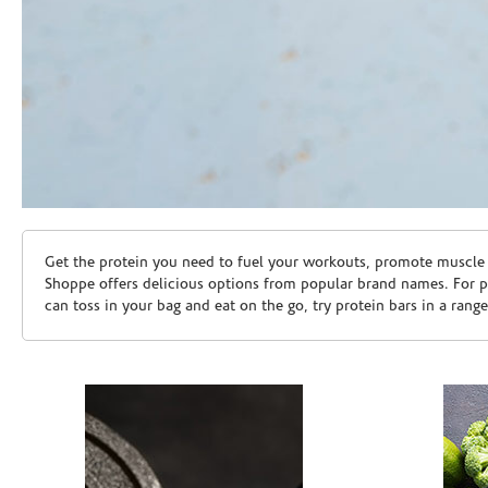
Skip link
Get the protein you need to fuel your workouts, promote muscle g
Shoppe offers delicious options from popular brand names. For 
can toss in your bag and eat on the go, try protein bars in a rang