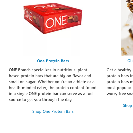
One Protein Bars
Gl
ONE Brands specializes in nutritious, plant-
Get a healthy 
based protein bars that are big on flavor and
protein bars i
small on sugar. Whether you're an athlete or a
protein bars 
health-minded eater, the protein content found
most popular 
in a single ONE protein bar can serve as a fuel
worry-free sn
source to get you through the day.
Shop 
Shop One Protein Bars
Skip link