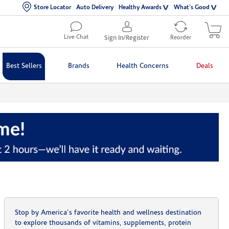
Store Locator
Auto Delivery
Healthy Awards
What's Good
Live Chat
Sign In/Register
Reorder
Best Sellers
Brands
Health Concerns
Deals
Stop by America's favorite health and wellness destination
to explore thousands of vitamins, supplements, protein