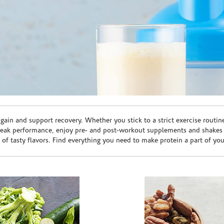
ain and support recovery. Whether you stick to a strict exercise routin
peak performance, enjoy pre- and post-workout supplements and shakes
e of tasty flavors. Find everything you need to make protein a part of yo