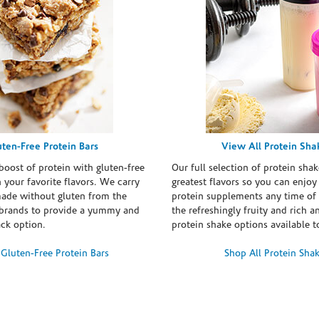
uten-Free Protein Bars
View All Protein Sha
boost of protein with gluten-free
Our full selection of protein shak
n your favorite flavors. We carry
greatest flavors so you can enjoy
made without gluten from the
protein supplements any time of 
brands to provide a yummy and
the refreshingly fruity and rich 
ack option.
protein shake options available t
Gluten-Free Protein Bars
Shop All Protein Sha