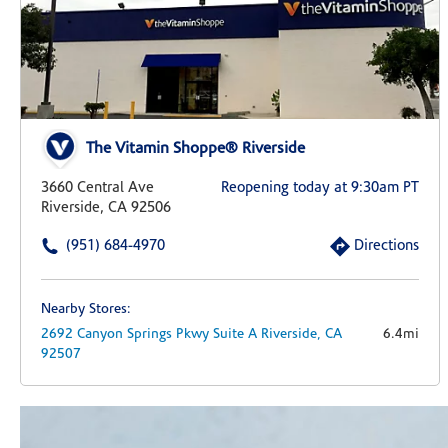
The Vitamin Shoppe® Riverside
3660 Central Ave
Reopening today at 9:30am PT
Riverside, CA 92506
(951) 684-4970
Directions
Nearby Stores:
2692 Canyon Springs Pkwy
Suite A
Riverside,
CA
6.4mi
92507