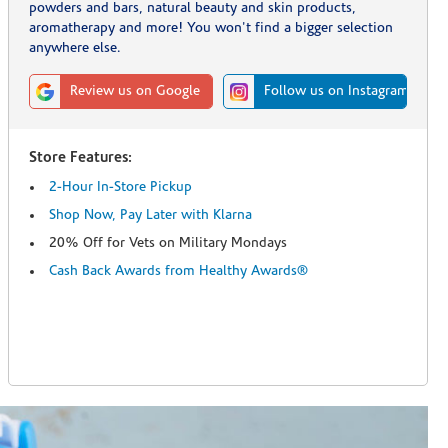
powders and bars, natural beauty and skin products,
aromatherapy and more! You won't find a bigger selection
anywhere else.
Review us on Google
Follow us on Instagram
Store Features:
2-Hour In-Store Pickup
Shop Now, Pay Later with Klarna
20% Off for Vets on Military Mondays
Cash Back Awards from Healthy Awards®