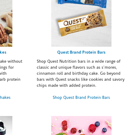
akes
Quest Brand Protein Bars
take without
Shop Quest Nutrition bars in a wide range of
ings for
classic and unique flavors such as s’mores,
with
cinnamon roll and birthday cake. Go beyond
arb protein
bars with Quest snacks like cookies and savory
chips made with added protein.
Shakes
Shop Quest Brand Protein Bars