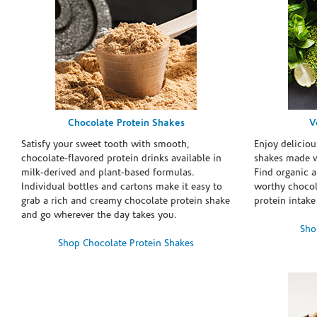
Chocolate Protein Shakes
V
Satisfy your sweet tooth with smooth,
Enjoy deliciou
chocolate-flavored protein drinks available in
shakes made w
milk-derived and plant-based formulas.
Find organic a
Individual bottles and cartons make it easy to
worthy chocola
grab a rich and creamy chocolate protein shake
protein intake
and go wherever the day takes you.
Sho
Shop Chocolate Protein Shakes