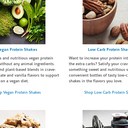
egan Protein Shakes
Low Carb Protein Sh
s and nutritious vegan protein
Want to increase your protein in
ithout any animal ingredients.
the extra carbs? Satisfy your crav
nd plant-based blends in crave-
something sweet and nutritious 
te and vanilla flavors to support
convenient bottles of tasty low-c
 on a vegan diet.
shakes in the flavors you love.
p Vegan Protein Shakes
Shop Low Carb Protein 