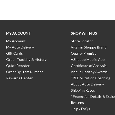
MY ACCOUNT
SHOP WITH US
My Account
Store Locator
My Auto Delivery
Vitamin Shoppe Brand
Gift Cards
Quality Promise
Order Tracking & History
VShoppe Mobile App
Quick Reorder
Certificate of Analysis
Order By Item Number
About Healthy Awards
Rewards Center
FREE Nutrition Coaching
About Auto Delivery
Shipping Rates
*Promotion Details & Exclu
Returns
Help / FAQs