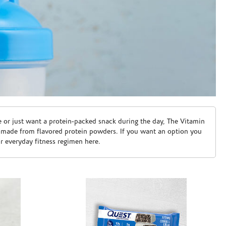
e or just want a protein-packed snack during the day, The Vitamin
 made from flavored protein powders. If you want an option you
ur everyday fitness regimen here.