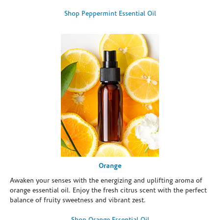
Shop Peppermint Essential Oil
Orange
Awaken your senses with the energizing and uplifting aroma of
orange essential oil. Enjoy the fresh citrus scent with the perfect
balance of fruity sweetness and vibrant zest.