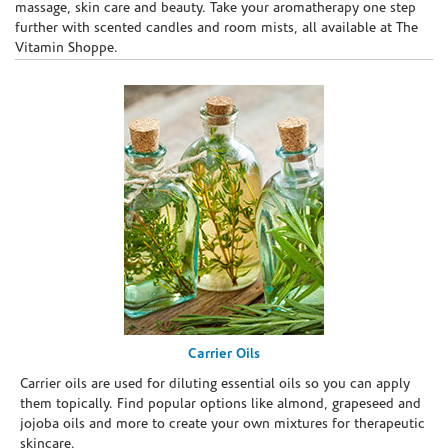
massage, skin care and beauty. Take your aromatherapy one step
further with scented candles and room mists, all available at The
Vitamin Shoppe.
Carrier Oils
Carrier oils are used for diluting essential oils so you can apply
them topically. Find popular options like almond, grapeseed and
jojoba oils and more to create your own mixtures for therapeutic
skincare.