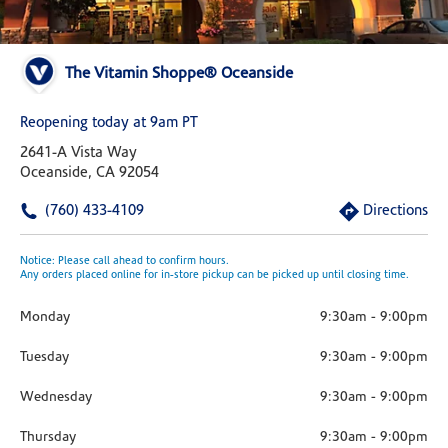
The Vitamin Shoppe® Oceanside
Reopening today at 9am PT
2641-A Vista Way
Oceanside, CA 92054
(760) 433-4109
Directions
Notice: Please call ahead to confirm hours.
Any orders placed online for in-store pickup can be picked up until closing time.
Monday
9:30am
-
9:00pm
Tuesday
9:30am
-
9:00pm
Wednesday
9:30am
-
9:00pm
Thursday
9:30am
-
9:00pm