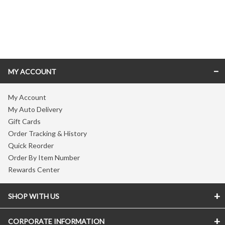
Skip link
MY ACCOUNT
My Account
My Auto Delivery
Gift Cards
Order Tracking & History
Quick Reorder
Order By Item Number
Rewards Center
SHOP WITH US
CORPORATE INFORMATION