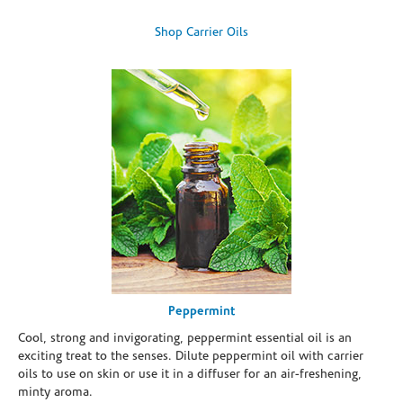
Shop Carrier Oils
Peppermint
Cool, strong and invigorating, peppermint essential oil is an
exciting treat to the senses. Dilute peppermint oil with carrier
oils to use on skin or use it in a diffuser for an air-freshening,
minty aroma.