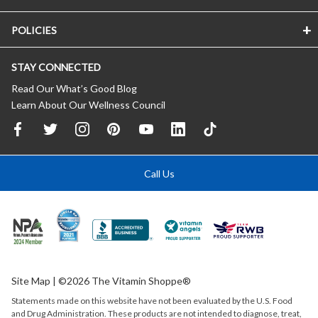
POLICIES
STAY CONNECTED
Read Our What’s Good Blog
Learn About Our Wellness Council
Call Us
Site Map
| ©2026 The Vitamin Shoppe®
Statements made on this website have not been evaluated by the
U.S.
Food
and Drug Administration. These products are not intended to diagnose, treat,