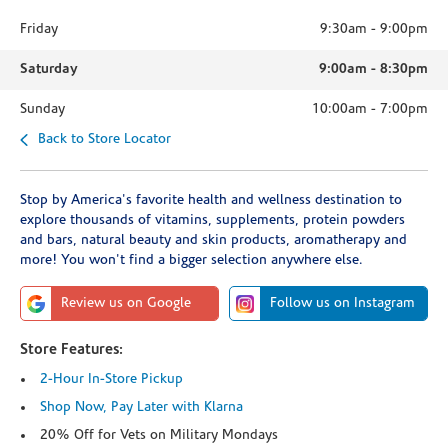
Friday
9:30am
-
9:00pm
Saturday
9:00am
-
8:30pm
Sunday
10:00am
-
7:00pm
Back to Store Locator
Stop by America's favorite health and wellness destination to
explore thousands of vitamins, supplements, protein powders
and bars, natural beauty and skin products, aromatherapy and
more! You won't find a bigger selection anywhere else.
Review us on Google
Follow us on Instagram
Store Features:
2-Hour In-Store Pickup
Shop Now, Pay Later with Klarna
20% Off for Vets on Military Mondays