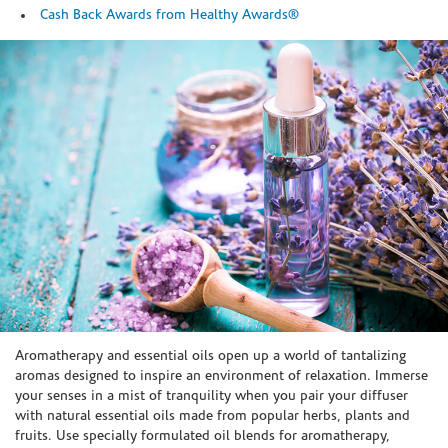
Cash Back Awards from Healthy Awards®
Skip link
Aromatherapy and essential oils open up a world of tantalizing
aromas designed to inspire an environment of relaxation. Immerse
your senses in a mist of tranquility when you pair your diffuser
with natural essential oils made from popular herbs, plants and
fruits. Use specially formulated oil blends for aromatherapy,