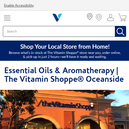
Menu
Enable Accessibility
Essential Oils & Aromatherapy |
The Vitamin Shoppe® Oceanside