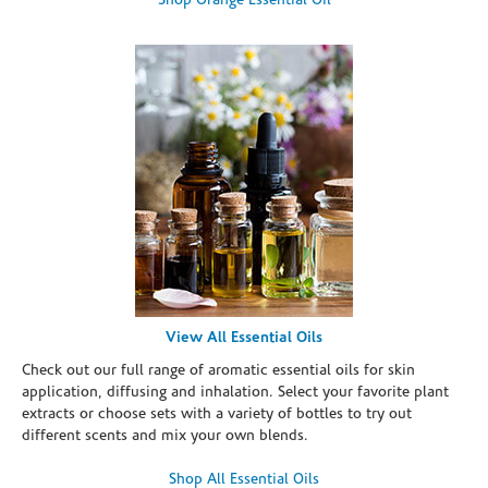
Shop Orange Essential Oil
View All Essential Oils
Check out our full range of aromatic essential oils for skin
application, diffusing and inhalation. Select your favorite plant
extracts or choose sets with a variety of bottles to try out
different scents and mix your own blends.
Shop All Essential Oils