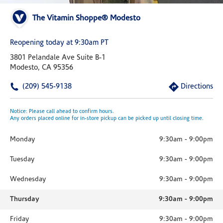
The Vitamin Shoppe® Modesto
Reopening today at 9:30am PT
3801 Pelandale Ave Suite B-1
Modesto, CA 95356
(209) 545-9138
Directions
Notice: Please call ahead to confirm hours.
Any orders placed online for in-store pickup can be picked up until closing time.
Monday
9:30am
-
9:00pm
Tuesday
9:30am
-
9:00pm
Wednesday
9:30am
-
9:00pm
Thursday
9:30am
-
9:00pm
Friday
9:30am
-
9:00pm