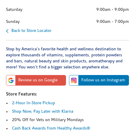
Saturday
9:00am
-
9:00pm
Sunday
9:00am
-
7:00pm
Back to Store Locator
Stop by America's favorite health and wellness destination to
explore thousands of vitamins, supplements, protein powders
and bars, natural beauty and skin products, aromatherapy and
more! You won't find a bigger selection anywhere else.
Review us on Google
Follow us on Instagram
Store Features:
2-Hour In-Store Pickup
Shop Now, Pay Later with Klarna
20% Off for Vets on Military Mondays
Cash Back Awards from Healthy Awards®