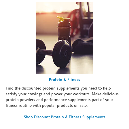
Protein & Fitness
Find the discounted protein supplements you need to help
satisfy your cravings and power your workouts. Make delicious
protein powders and performance supplements part of your
fitness routine with popular products on sale.
Shop Discount Protein & Fitness Supplements