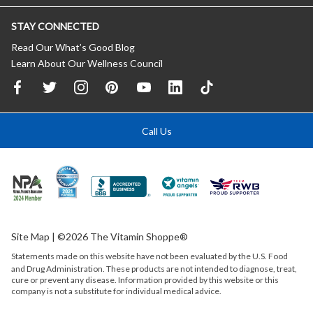
STAY CONNECTED
Read Our What’s Good Blog
Learn About Our Wellness Council
Call Us
Site Map
| ©2026 The Vitamin Shoppe®
Statements made on this website have not been evaluated by the
U.S.
Food
and Drug Administration. These products are not intended to diagnose, treat,
cure or prevent any disease. Information provided by this website or this
company is not a substitute for individual medical advice.