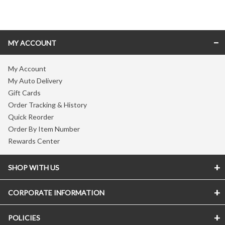
Skip link
MY ACCOUNT
My Account
My Auto Delivery
Gift Cards
Order Tracking & History
Quick Reorder
Order By Item Number
Rewards Center
SHOP WITH US
CORPORATE INFORMATION
POLICIES