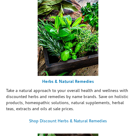
Herbs & Natural Remedies
Take a natural approach to your overall health and wellness with
discounted herbs and remedies by name brands. Save on holistic
products, homeopathic solutions, natural supplements, herbal
teas, extracts and oils at sale prices.
Shop Discount Herbs & Natural Remedies