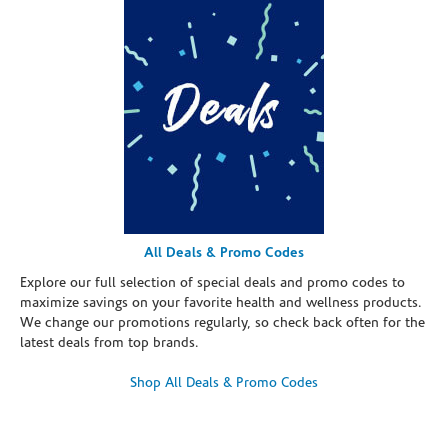
All Deals & Promo Codes
Explore our full selection of special deals and promo codes to
maximize savings on your favorite health and wellness products.
We change our promotions regularly, so check back often for the
latest deals from top brands.
Shop All Deals & Promo Codes