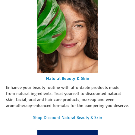
Natural Beauty & Skin
Enhance your beauty routine with affordable products made
from natural ingredients. Treat yourself to discounted natural
skin, facial, oral and hair care products, makeup and even
aromatherapy-enhanced formulas for the pampering you deserve.
Shop Discount Natural Beauty & Skin