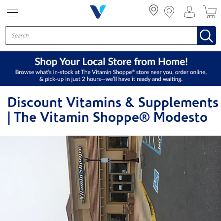
Menu
Discount Vitamins & Supplements
| The Vitamin Shoppe® Modesto