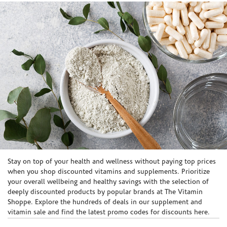
Skip link
Stay on top of your health and wellness without paying top prices
when you shop discounted vitamins and supplements. Prioritize
your overall wellbeing and healthy savings with the selection of
deeply discounted products by popular brands at The Vitamin
Shoppe. Explore the hundreds of deals in our supplement and
vitamin sale and find the latest promo codes for discounts here.