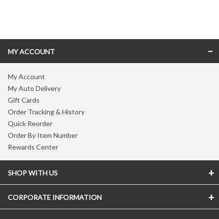
Skip link
MY ACCOUNT
My Account
My Auto Delivery
Gift Cards
Order Tracking & History
Quick Reorder
Order By Item Number
Rewards Center
SHOP WITH US
CORPORATE INFORMATION