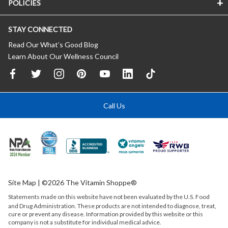
POLICIES
STAY CONNECTED
Read Our What’s Good Blog
Learn About Our Wellness Council
Call Us
Site Map
| ©2026 The Vitamin Shoppe®
Statements made on this website have not been evaluated by the
U.S.
Food
and Drug Administration. These products are not intended to diagnose, treat,
cure or prevent any disease. Information provided by this website or this
company is not a substitute for individual medical advice.