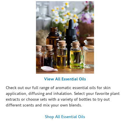
View All Essential Oils
Check out our full range of aromatic essential oils for skin
application, diffusing and inhalation. Select your favorite plant
extracts or choose sets with a variety of bottles to try out
different scents and mix your own blends.
Shop All Essential Oils