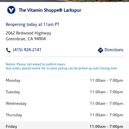
The Vitamin Shoppe® Larkspur
Reopening today at 11am PT
2062 Redwood Highway
Greenbrae, CA 94904
(415) 924-2141
Directions
Notice: Please call ahead to confirm hours.
Any orders placed online for in-store pickup can be picked up until closing time.
Monday
11:00am
-
7:00pm
Tuesday
11:00am
-
7:00pm
Wednesday
11:00am
-
7:00pm
Thursday
11:00am
-
7:00pm
Friday
11:00am
-
7:00pm