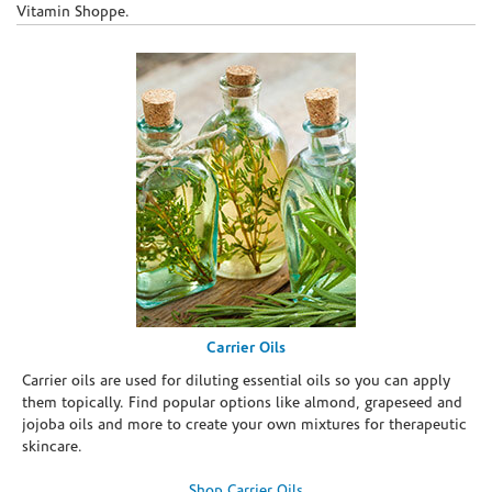
Vitamin Shoppe.
Carrier Oils
Carrier oils are used for diluting essential oils so you can apply
them topically. Find popular options like almond, grapeseed and
jojoba oils and more to create your own mixtures for therapeutic
skincare.
Shop Carrier Oils