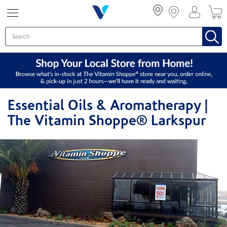
Menu
Essential Oils & Aromatherapy |
The Vitamin Shoppe® Larkspur