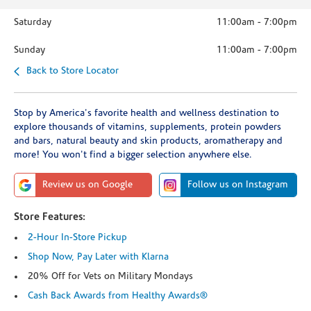
Saturday
11:00am
-
7:00pm
Sunday
11:00am
-
7:00pm
Back to Store Locator
Stop by America's favorite health and wellness destination to
explore thousands of vitamins, supplements, protein powders
and bars, natural beauty and skin products, aromatherapy and
more! You won't find a bigger selection anywhere else.
Review us on Google
Follow us on Instagram
Store Features:
2-Hour In-Store Pickup
Shop Now, Pay Later with Klarna
20% Off for Vets on Military Mondays
Cash Back Awards from Healthy Awards®