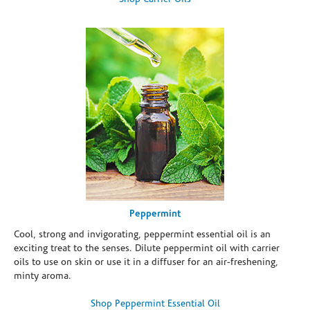
Peppermint
Cool, strong and invigorating, peppermint essential oil is an
exciting treat to the senses. Dilute peppermint oil with carrier
oils to use on skin or use it in a diffuser for an air-freshening,
minty aroma.
Shop Peppermint Essential Oil