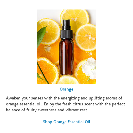
Orange
Awaken your senses with the energizing and uplifting aroma of
orange essential oil. Enjoy the fresh citrus scent with the perfect
balance of fruity sweetness and vibrant zest.
Shop Orange Essential Oil