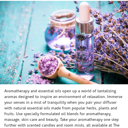
Skip link
Aromatherapy and essential oils open up a world of tantalizing
aromas designed to inspire an environment of relaxation. Immerse
your senses in a mist of tranquility when you pair your diffuser
with natural essential oils made from popular herbs, plants and
fruits. Use specially formulated oil blends for aromatherapy,
massage, skin care and beauty. Take your aromatherapy one step
further with scented candles and room mists, all available at The