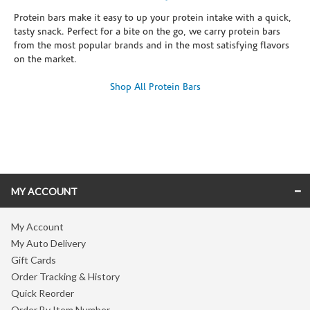
Protein bars make it easy to up your protein intake with a quick,
tasty snack. Perfect for a bite on the go, we carry protein bars
from the most popular brands and in the most satisfying flavors
on the market.
Shop All Protein Bars
Skip link
MY ACCOUNT
My Account
My Auto Delivery
Gift Cards
Order Tracking & History
Quick Reorder
Order By Item Number