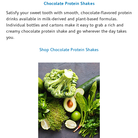
Chocolate Protein Shakes
Satisfy your sweet tooth with smooth, chocolate-flavored protein
drinks available in milk-derived and plant-based formulas.
Individual bottles and cartons make it easy to grab a rich and
creamy chocolate protein shake and go wherever the day takes
you.
Shop Chocolate Protein Shakes