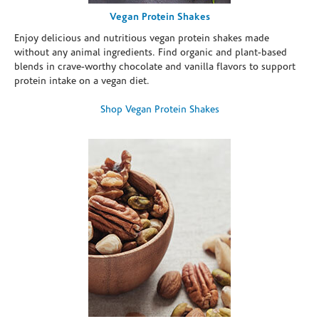
Vegan Protein Shakes
Enjoy delicious and nutritious vegan protein shakes made
without any animal ingredients. Find organic and plant-based
blends in crave-worthy chocolate and vanilla flavors to support
protein intake on a vegan diet.
Shop Vegan Protein Shakes