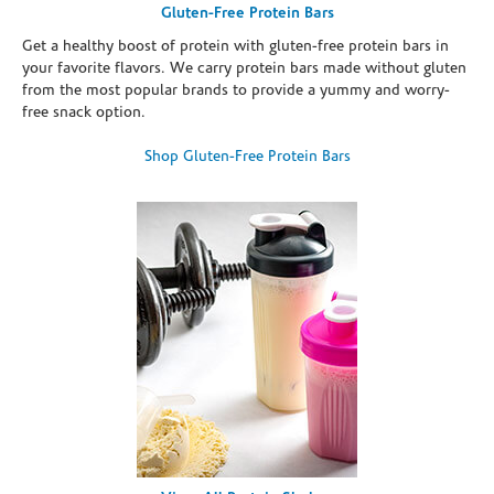
Gluten-Free Protein Bars
Get a healthy boost of protein with gluten-free protein bars in
your favorite flavors. We carry protein bars made without gluten
from the most popular brands to provide a yummy and worry-
free snack option.
Shop Gluten-Free Protein Bars