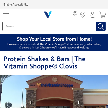
Menu
Enable Accessibility
Protein Shakes & Bars | The
Vitamin Shoppe® Clovis