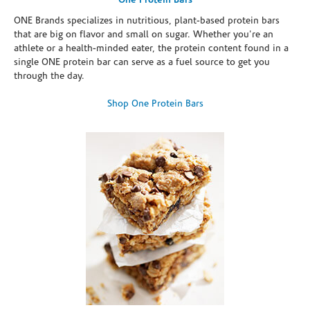
One Protein Bars
ONE Brands specializes in nutritious, plant-based protein bars
that are big on flavor and small on sugar. Whether you're an
athlete or a health-minded eater, the protein content found in a
single ONE protein bar can serve as a fuel source to get you
through the day.
Shop One Protein Bars