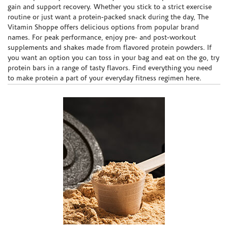
gain and support recovery. Whether you stick to a strict exercise
routine or just want a protein-packed snack during the day, The
Vitamin Shoppe offers delicious options from popular brand
names. For peak performance, enjoy pre- and post-workout
supplements and shakes made from flavored protein powders. If
you want an option you can toss in your bag and eat on the go, try
protein bars in a range of tasty flavors. Find everything you need
to make protein a part of your everyday fitness regimen here.