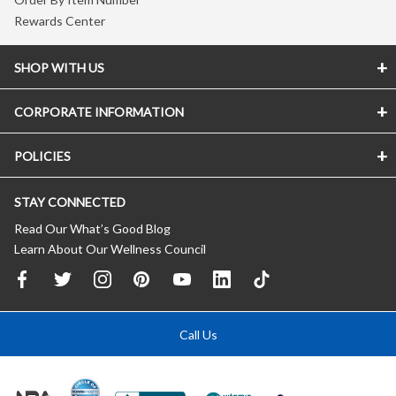
Rewards Center
SHOP WITH US
CORPORATE INFORMATION
POLICIES
STAY CONNECTED
Read Our What’s Good Blog
Learn About Our Wellness Council
Call Us