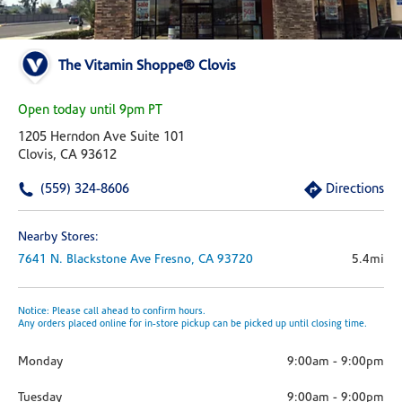
The Vitamin Shoppe® Clovis
Open today until 9pm PT
1205 Herndon Ave Suite 101
Clovis, CA 93612
(559) 324-8606
Directions
Nearby Stores:
7641 N. Blackstone Ave
Fresno,
CA
93720
5.4mi
Notice: Please call ahead to confirm hours.
Any orders placed online for in-store pickup can be picked up until closing time.
Monday
9:00am
-
9:00pm
Tuesday
9:00am
-
9:00pm