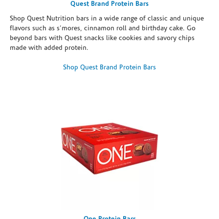
Quest Brand Protein Bars
Shop Quest Nutrition bars in a wide range of classic and unique
flavors such as s’mores, cinnamon roll and birthday cake. Go
beyond bars with Quest snacks like cookies and savory chips
made with added protein.
Shop Quest Brand Protein Bars