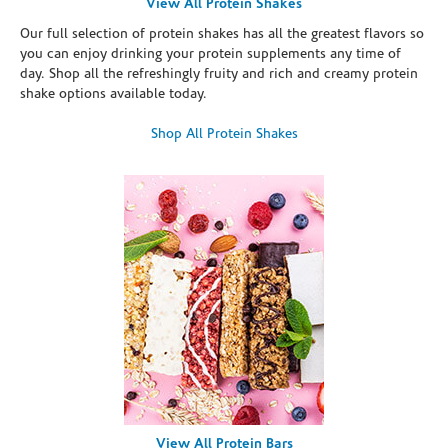
View All Protein Shakes
Our full selection of protein shakes has all the greatest flavors so
you can enjoy drinking your protein supplements any time of
day. Shop all the refreshingly fruity and rich and creamy protein
shake options available today.
Shop All Protein Shakes
View All Protein Bars