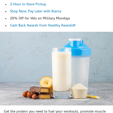
2-Hour In-Store Pickup
Shop Now, Pay Later with Klarna
20% Off for Vets on Military Mondays
Cash Back Awards from Healthy Awards®
Skip link
Get the protein you need to fuel your workouts, promote muscle