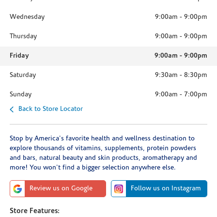
Wednesday
9:00am
-
9:00pm
Thursday
9:00am
-
9:00pm
Friday
9:00am
-
9:00pm
Saturday
9:30am
-
8:30pm
Sunday
9:00am
-
7:00pm
Back to Store Locator
Stop by America's favorite health and wellness destination to
explore thousands of vitamins, supplements, protein powders
and bars, natural beauty and skin products, aromatherapy and
more! You won't find a bigger selection anywhere else.
Review us on Google
Follow us on Instagram
Store Features: