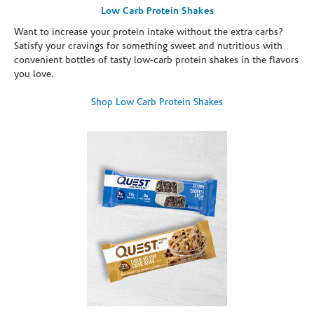
Low Carb Protein Shakes
Want to increase your protein intake without the extra carbs?
Satisfy your cravings for something sweet and nutritious with
convenient bottles of tasty low-carb protein shakes in the flavors
you love.
Shop Low Carb Protein Shakes