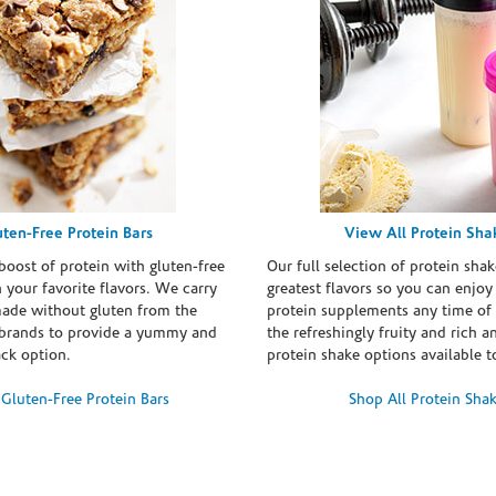
uten-Free Protein Bars
View All Protein Sha
boost of protein with gluten-free
Our full selection of protein shak
n your favorite flavors. We carry
greatest flavors so you can enjoy
made without gluten from the
protein supplements any time of 
brands to provide a yummy and
the refreshingly fruity and rich 
ack option.
protein shake options available t
Gluten-Free Protein Bars
Shop All Protein Sha