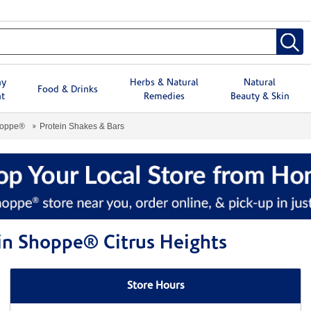
hy
Herbs & Natural
Natural
Food & Drinks
t
Remedies
Beauty & Skin
hoppe®
Protein Shakes & Bars
min Shoppe® Citrus Heights
Store Hours