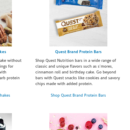
akes
Quest Brand Protein Bars
take without
Shop Quest Nutrition bars in a wide range of
ings for
classic and unique flavors such as s’mores,
with
cinnamon roll and birthday cake. Go beyond
arb protein
bars with Quest snacks like cookies and savory
chips made with added protein.
Shakes
Shop Quest Brand Protein Bars