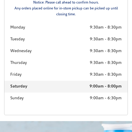
Notice: Please call ahead to confirm hours.
Any orders placed online for in-store pickup can be picked up until
closing time.
Monday
9:30am
-
8:30pm
Tuesday
9:30am
-
8:30pm
Wednesday
9:30am
-
8:30pm
Thursday
9:30am
-
8:30pm
Friday
9:30am
-
8:30pm
Saturday
9:00am
-
8:00pm
Sunday
9:00am
-
6:30pm