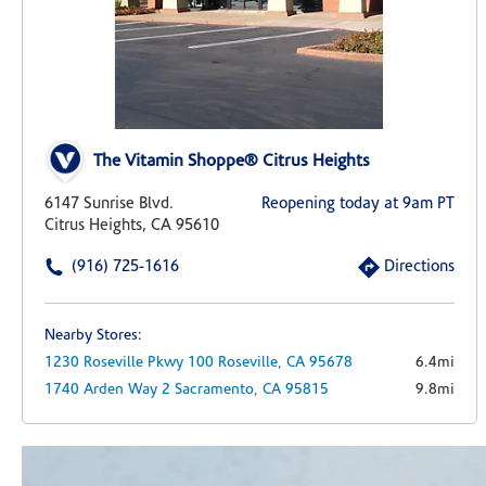
The Vitamin Shoppe® Citrus Heights
6147 Sunrise Blvd.
Reopening today at 9am PT
Citrus Heights, CA 95610
(916) 725-1616
Directions
Nearby Stores:
1230 Roseville Pkwy
100
Roseville,
CA
95678
6.4mi
1740 Arden Way
2
Sacramento,
CA
95815
9.8mi