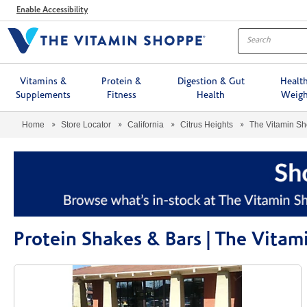
Menu
Enable Accessibility
Vitamins &
Protein &
Digestion & Gut
Healt
Supplements
Fitness
Health
Weigh
Home
Store Locator
California
Citrus Heights
The Vitamin S
Protein Shakes & Bars | The Vita