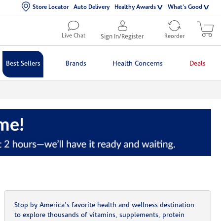
Store Locator
Auto Delivery
Healthy Awards
What's Good
Live Chat
Sign In/Register
Reorder
Best Sellers
Brands
Health Concerns
Deals
Stop by America's favorite health and wellness destination
to explore thousands of vitamins, supplements, protein