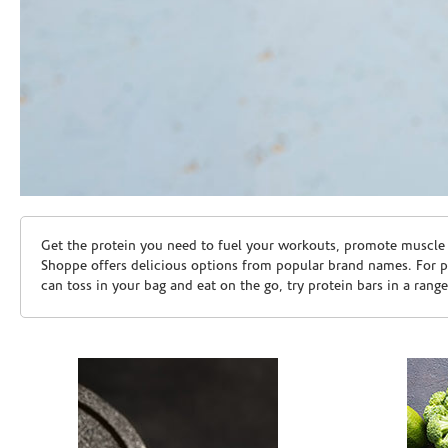
Skip link
Get the protein you need to fuel your workouts, promote muscle g
Shoppe offers delicious options from popular brand names. For 
can toss in your bag and eat on the go, try protein bars in a rang