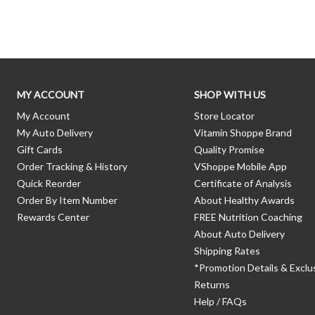
Skip link
MY ACCOUNT
SHOP WITH US
My Account
Store Locator
My Auto Delivery
Vitamin Shoppe Brand
Gift Cards
Quality Promise
Order Tracking & History
VShoppe Mobile App
Quick Reorder
Certificate of Analysis
Order By Item Number
About Healthy Awards
Rewards Center
FREE Nutrition Coaching
About Auto Delivery
Shipping Rates
*Promotion Details & Exclu
Returns
Help / FAQs