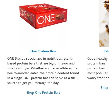
One Protein Bars
Gl
ONE Brands specializes in nutritious, plant-
Get a healthy 
based protein bars that are big on flavor and
protein bars i
small on sugar. Whether you're an athlete or a
protein bars 
health-minded eater, the protein content found
most popular 
in a single ONE protein bar can serve as a fuel
worry-free sn
source to get you through the day.
Shop 
Shop One Protein Bars