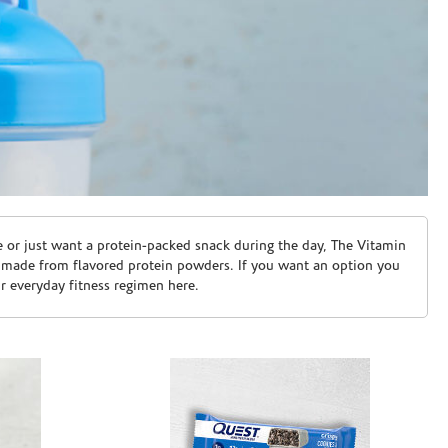
e or just want a protein-packed snack during the day, The Vitamin
 made from flavored protein powders. If you want an option you
ur everyday fitness regimen here.