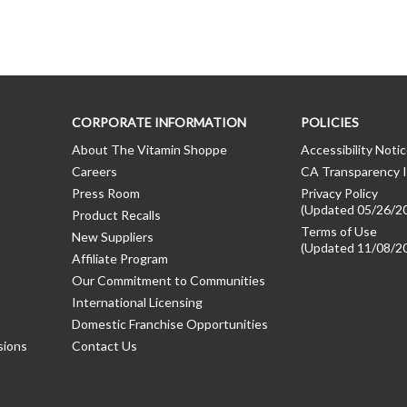
CORPORATE INFORMATION
POLICIES
About The Vitamin Shoppe
Accessibility Noti
Careers
CA Transparency I
Press Room
Privacy Policy
(Updated 05/26/2
Product Recalls
Terms of Use
New Suppliers
(Updated 11/08/2
Affiliate Program
Our Commitment to Communities
International Licensing
Domestic Franchise Opportunities
sions
Contact Us