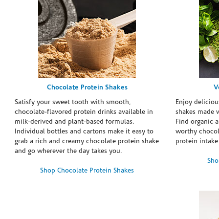
Chocolate Protein Shakes
V
Satisfy your sweet tooth with smooth,
Enjoy deliciou
chocolate-flavored protein drinks available in
shakes made w
milk-derived and plant-based formulas.
Find organic a
Individual bottles and cartons make it easy to
worthy chocola
grab a rich and creamy chocolate protein shake
protein intake
and go wherever the day takes you.
Sho
Shop Chocolate Protein Shakes