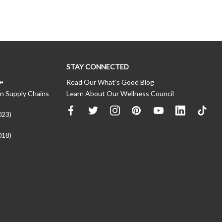
STAY CONNECTED
ce
Read Our What’s Good Blog
n Supply Chains
Learn About Our Wellness Council
023)
018)