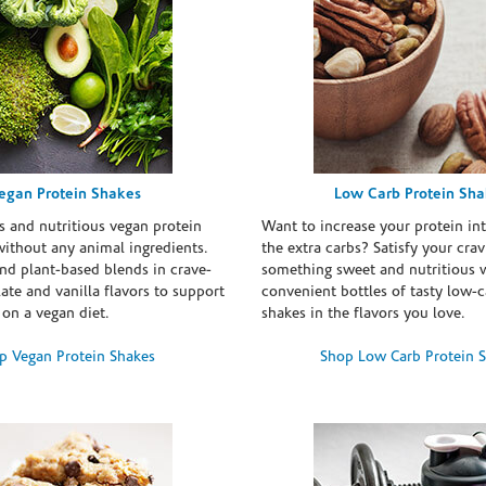
egan Protein Shakes
Low Carb Protein Sh
s and nutritious vegan protein
Want to increase your protein in
ithout any animal ingredients.
the extra carbs? Satisfy your crav
nd plant-based blends in crave-
something sweet and nutritious 
te and vanilla flavors to support
convenient bottles of tasty low-c
 on a vegan diet.
shakes in the flavors you love.
p Vegan Protein Shakes
Shop Low Carb Protein 