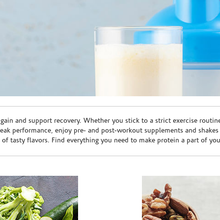
ain and support recovery. Whether you stick to a strict exercise routin
peak performance, enjoy pre- and post-workout supplements and shakes
e of tasty flavors. Find everything you need to make protein a part of yo