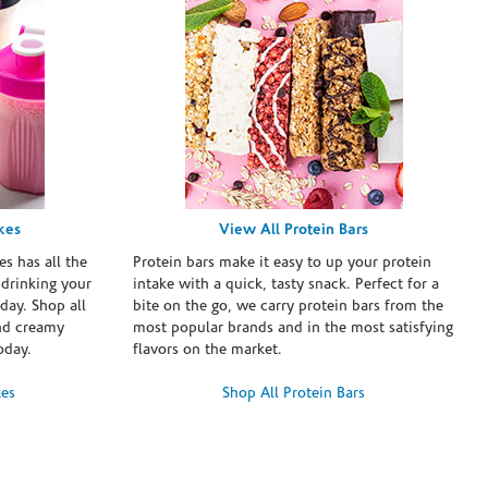
kes
View All Protein Bars
es has all the
Protein bars make it easy to up your protein
 drinking your
intake with a quick, tasty snack. Perfect for a
day. Shop all
bite on the go, we carry protein bars from the
and creamy
most popular brands and in the most satisfying
oday.
flavors on the market.
kes
Shop All Protein Bars