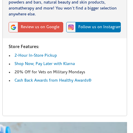
powders and bars, natural beauty and skin products,
aromatherapy and more! You won't find a bigger selection
anywhere else.
Review us on Google
Follow us on Instagram
Store Features:
2-Hour In-Store Pickup
Shop Now, Pay Later with Klarna
20% Off for Vets on Military Mondays
Cash Back Awards from Healthy Awards®